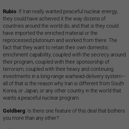
Rubio
: If Iran really wanted peaceful nuclear energy,
they could have achieved it the way dozens of
countries around the world do, and that is they could
have imported the enriched material or the
reprocessed plutonium and worked from there. The
fact that they want to retain their own domestic
enrichment capability, coupled with the secrecy around
their program, coupled with their sponsorship of
terrorism, coupled with their heavy and continuing
investments in a long-range warhead-delivery system—
all of that is the reason why Iran is different from South
Korea, or Japan, or any other country in the world that
wants a peaceful nuclear program.
Goldberg
: Is there one feature of this deal that bothers
you more than any other?