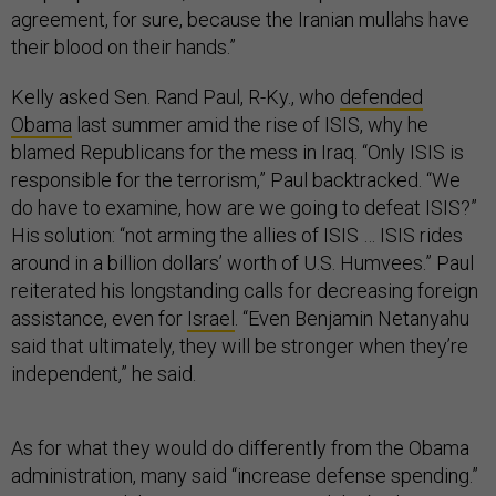
agreement, for sure, because the Iranian mullahs have
their blood on their hands.”
Kelly asked Sen. Rand Paul, R-Ky., who
defended
Obama
last summer amid the rise of ISIS, why he
blamed Republicans for the mess in Iraq. “Only ISIS is
responsible for the terrorism,” Paul backtracked. “We
do have to examine, how are we going to defeat ISIS?”
His solution: “not arming the allies of ISIS … ISIS rides
around in a billion dollars’ worth of U.S. Humvees.” Paul
reiterated his longstanding calls for decreasing foreign
assistance, even for
Israel
. “Even Benjamin Netanyahu
said that ultimately, they will be stronger when they’re
independent,” he said.
As for what they would do differently from the Obama
administration, many said “increase defense spending.”