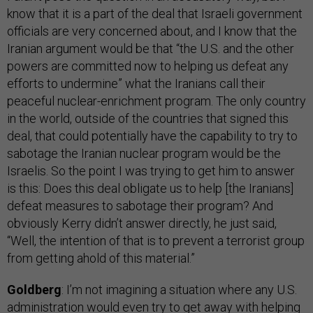
know that it is a part of the deal that Israeli government
officials are very concerned about, and I know that the
Iranian argument would be that “the U.S. and the other
powers are committed now to helping us defeat any
efforts to undermine” what the Iranians call their
peaceful nuclear-enrichment program. The only country
in the world, outside of the countries that signed this
deal, that could potentially have the capability to try to
sabotage the Iranian nuclear program would be the
Israelis. So the point I was trying to get him to answer
is this: Does this deal obligate us to help [the Iranians]
defeat measures to sabotage their program? And
obviously Kerry didn’t answer directly, he just said,
“Well, the intention of that is to prevent a terrorist group
from getting ahold of this material.”
Goldberg
: I’m not imagining a situation where any U.S.
administration would even try to get away with helping