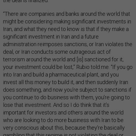
the deal is finalized.
“There are companies and banks around the world that
might be considering making significant investments in
Iran, and what they need to know is that if they make a
significant investment in Iran and a future
administration reimposes sanctions, or Iran violates the
deal, or Iran conducts some outrageous act of
terrorism around the world and [is] sanctioned for it,
your investment could be lost,” Rubio told me. “If you go
into Iran and build a pharmaceutical plant, and you
invest all this money to build it, and then suddenly Iran
does something, and now you’re subject to sanctions if
you continue to do business with them, you’re going to
lose that investment. And so I do think that it’s
important for investors and others around the world
who are looking to do more business with Iran to be
very conscious about this, because they’re basically
gambling that this regime is not violating the deal or