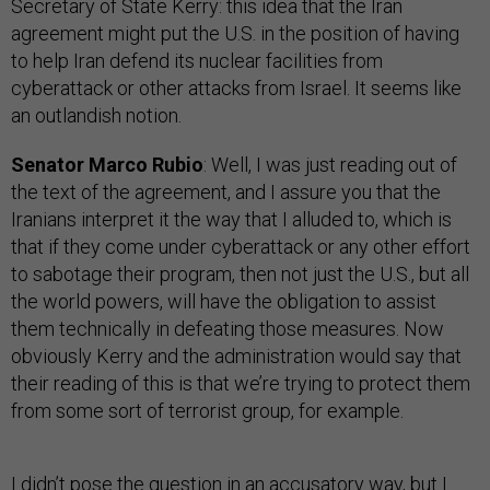
Secretary of State Kerry: this idea that the Iran
agreement might put the U.S. in the position of having
to help Iran defend its nuclear facilities from
cyberattack or other attacks from Israel. It seems like
an outlandish notion.
Senator Marco Rubio
: Well, I was just reading out of
the text of the agreement, and I assure you that the
Iranians interpret it the way that I alluded to, which is
that if they come under cyberattack or any other effort
to sabotage their program, then not just the U.S., but all
the world powers, will have the obligation to assist
them technically in defeating those measures. Now
obviously Kerry and the administration would say that
their reading of this is that we’re trying to protect them
from some sort of terrorist group, for example.
I didn’t pose the question in an accusatory way, but I