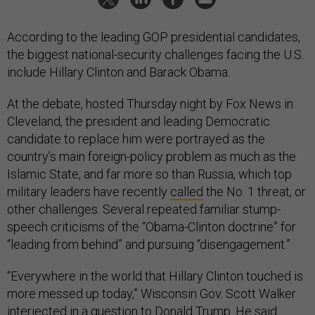
According to the leading GOP presidential candidates,
the biggest national-security challenges facing the U.S.
include Hillary Clinton and Barack Obama.
At the debate, hosted Thursday night by Fox News in
Cleveland, the president and leading Democratic
candidate to replace him were portrayed as the
country’s main foreign-policy problem as much as the
Islamic State, and far more so than Russia, which top
military leaders have recently
called
the No. 1 threat, or
other challenges. Several repeated familiar stump-
speech criticisms of the “Obama-Clinton doctrine” for
“leading from behind” and pursuing “disengagement.”
“Everywhere in the world that Hillary Clinton touched is
more messed up today,” Wisconsin Gov. Scott Walker
interjected in a question to Donald Trump. He said