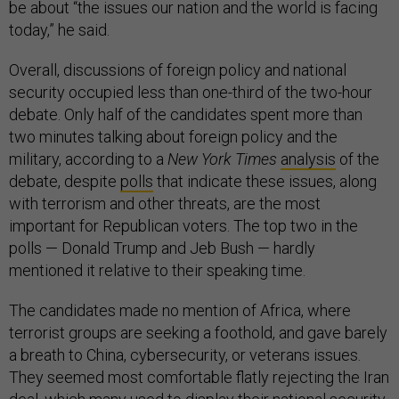
be about “the issues our nation and the world is facing
today,” he said.
Overall, discussions of foreign policy and national
security occupied less than one-third of the two-hour
debate. Only half of the candidates spent more than
two minutes talking about foreign policy and the
military, according to a
New York Times
analysis
of the
debate, despite
polls
that indicate these issues, along
with terrorism and other threats, are the most
important for Republican voters. The top two in the
polls — Donald Trump and Jeb Bush — hardly
mentioned it relative to their speaking time.
The candidates made no mention of Africa, where
terrorist groups are seeking a foothold, and gave barely
a breath to China, cybersecurity, or veterans issues.
They seemed most comfortable flatly rejecting the Iran