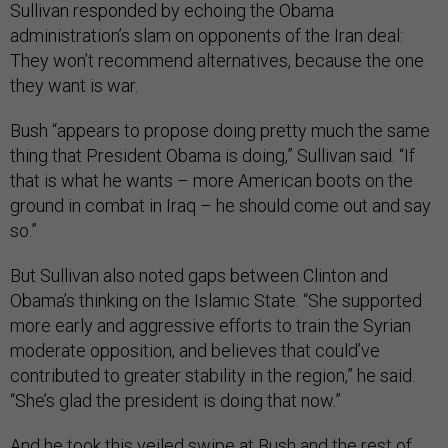
Sullivan responded by echoing the Obama
administration’s slam on opponents of the Iran deal:
They won’t recommend alternatives, because the one
they want is war.
Bush “appears to propose doing pretty much the same
thing that President Obama is doing,” Sullivan said. “If
that is what he wants – more American boots on the
ground in combat in Iraq – he should come out and say
so.”
But Sullivan also noted gaps between Clinton and
Obama’s thinking on the Islamic State. “She supported
more early and aggressive efforts to train the Syrian
moderate opposition, and believes that could’ve
contributed to greater stability in the region,” he said.
“She’s glad the president is doing that now.”
And he took this veiled swipe at Bush and the rest of