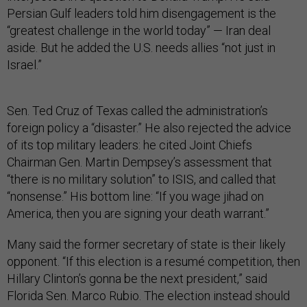
Persian Gulf leaders told him disengagement is the
“greatest challenge in the world today” — Iran deal
aside. But he added the U.S. needs allies “not just in
Israel.”
Sen. Ted Cruz of Texas called the administration’s
foreign policy a “disaster.” He also rejected the advice
of its top military leaders: he cited Joint Chiefs
Chairman Gen. Martin Dempsey’s assessment that
“there is no military solution” to ISIS, and called that
“nonsense.” His bottom line: “If you wage jihad on
America, then you are signing your death warrant.”
Many said the former secretary of state is their likely
opponent. “If this election is a resumé competition, then
Hillary Clinton’s gonna be the next president,” said
Florida Sen. Marco Rubio. The election instead should