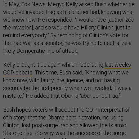
In May, Fox News’ Megyn Kelly asked Bush whether he
would’ve invaded Iraq as his brother had, knowing what
we know now. He responded, “I would have [authorized
the invasion], and so would have Hillary Clinton, just to
remind everybody.” By reminding of Clinton’s vote for
the Iraq War as a senator, he was trying to neutralize a
likely Democratic line of attack.
Kelly brought it up again while moderating
last week’s
GOP debate
. This time, Bush said, “Knowing what we
know now, with faulty intelligence, and not having
security be the first priority when we invaded, it was a
mistake.” He added that Obama “abandoned Iraq.”
Bush hopes voters will accept the GOP interpretation
of history: that the Obama administration, including
Clinton, lost post-surge Iraq and allowed the Islamic
State to rise. “So why was the success of the surge