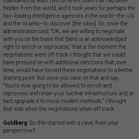
maintained at least two different sites that had been
hidden from the world, and it took years for perhaps the
two leading intelligence agencies in the world—the U.S.
and the Israelis—to discover [the sites]. So, once the
administration said, “OK, we are willing to negotiate
with you on the basis that there is an acknowledged
right to enrich or reprocess,” that is the moment the
negotiations went off-track. I thought that we could
have pressed on with additional sanctions that, over
time, would have forced these negotiations to a better
starting point. But once you cave on that and say,
“You’re now going to be allowed to enrich and
reprocess and retain your nuclear infrastructure and, in
fact, upgrade it to more modern methods,” I thought
that was when the negotiations when off-track.
Goldberg
: So this started with a cave, from your
perspective?