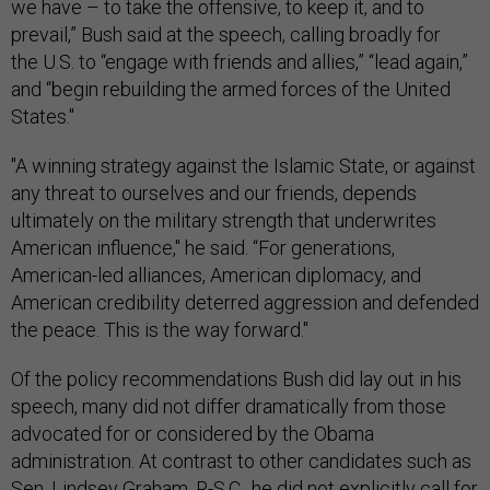
we have – to take the offensive, to keep it, and to
prevail,” Bush said at the speech, calling broadly for
the U.S. to “engage with friends and allies,” “lead again,”
and “begin rebuilding the armed forces of the United
States."
"A winning strategy against the Islamic State, or against
any threat to ourselves and our friends, depends
ultimately on the military strength that underwrites
American influence," he said. “For generations,
American-led alliances, American diplomacy, and
American credibility deterred aggression and defended
the peace. This is the way forward."
Of the policy recommendations Bush did lay out in his
speech, many did not differ dramatically from those
advocated for or considered by the Obama
administration. At contrast to other candidates such as
Sen. Lindsey Graham, R-S.C., he did not explicitly call for