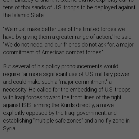
tens of thousands of U.S. troops to be deployed against
the Islamic State.
“We must make better use of the limited forces we
have by giving them a greater range of action," he said.
"We do not need, and our friends do not ask for, a major
commitment of American combat forces."
But several of his policy pronouncements would
require far more significant use of U.S. military power
and could make such a "major commitment" a
necessity. He called for the embedding of U.S. troops
with Iraqi forces toward the front lines of the fight
against ISIS; arming the Kurds directly, a move
explicitly opposed by the Iraqi government; and
establishing "multiple safe zones" and a no-fly zone in
Syria.