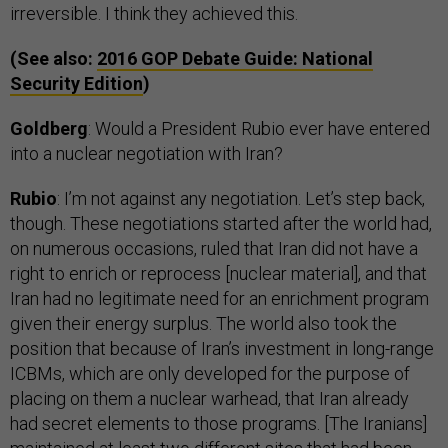
irreversible. I think they achieved this.
(See also:
2016
GOP
Debate Guide: National
Security Edition
)
Goldberg
: Would a President Rubio ever have entered
into a nuclear negotiation with Iran?
Rubio
: I’m not against any negotiation. Let’s step back,
though. These negotiations started after the world had,
on numerous occasions, ruled that Iran did not have a
right to enrich or reprocess [nuclear material], and that
Iran had no legitimate need for an enrichment program
given their energy surplus. The world also took the
position that because of Iran’s investment in long-range
ICBMs, which are only developed for the purpose of
placing on them a nuclear warhead, that Iran already
had secret elements to those programs. [The Iranians]