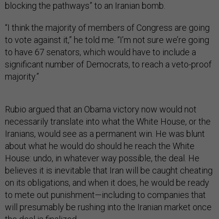
blocking the pathways” to an Iranian bomb.
“I think the majority of members of Congress are going
to vote against it,” he told me. “I’m not sure we’re going
to have 67 senators, which would have to include a
significant number of Democrats, to reach a veto-proof
majority.”
Rubio argued that an Obama victory now would not
necessarily translate into what the White House, or the
Iranians, would see as a permanent win. He was blunt
about what he would do should he reach the White
House: undo, in whatever way possible, the deal. He
believes it is inevitable that Iran will be caught cheating
on its obligations, and when it does, he would be ready
to mete out punishment—including to companies that
will presumably be rushing into the Iranian market once