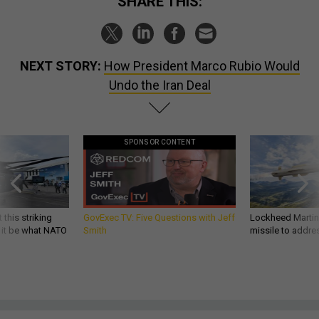
SHARE THIS:
NEXT STORY:
How President Marco Rubio Would
Undo the Iran Deal
SPONSOR CONTENT
 this striking
GovExec TV: Five Questions with Jeff
Lockheed Martin 
d it be what NATO
Smith
missile to addre