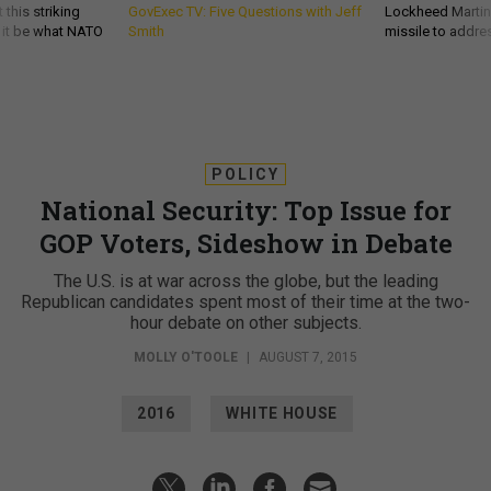
 this striking
GovExec TV: Five Questions with Jeff
Lockheed Martin 
d it be what NATO
Smith
missile to addre
POLICY
National Security: Top Issue for
GOP Voters, Sideshow in Debate
The U.S. is at war across the globe, but the leading
Republican candidates spent most of their time at the two-
hour debate on other subjects.
MOLLY O'TOOLE
|
AUGUST 7, 2015
2016
WHITE HOUSE