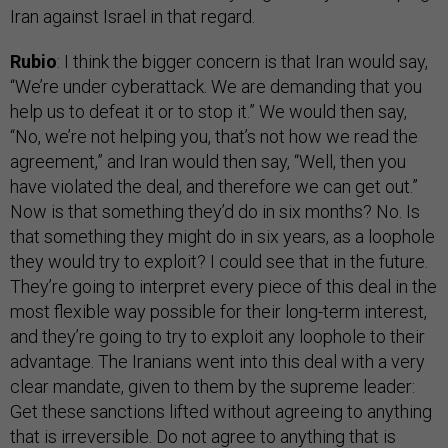
Iran against Israel in that regard.
Rubio
: I think the bigger concern is that Iran would say,
“We’re under cyberattack. We are demanding that you
help us to defeat it or to stop it.” We would then say,
“No, we’re not helping you, that’s not how we read the
agreement,” and Iran would then say, “Well, then you
have violated the deal, and therefore we can get out.”
Now is that something they’d do in six months? No. Is
that something they might do in six years, as a loophole
they would try to exploit? I could see that in the future.
They’re going to interpret every piece of this deal in the
most flexible way possible for their long-term interest,
and they’re going to try to exploit any loophole to their
advantage. The Iranians went into this deal with a very
clear mandate, given to them by the supreme leader:
Get these sanctions lifted without agreeing to anything
that is irreversible. Do not agree to anything that is