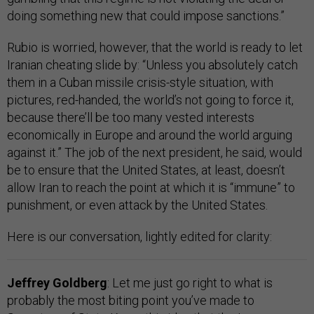
doing something new that could impose sanctions.”
Rubio is worried, however, that the world is ready to let
Iranian cheating slide by: “Unless you absolutely catch
them in a Cuban missile crisis-style situation, with
pictures, red-handed, the world’s not going to force it,
because there’ll be too many vested interests
economically in Europe and around the world arguing
against it.” The job of the next president, he said, would
be to ensure that the United States, at least, doesn’t
allow Iran to reach the point at which it is “immune” to
punishment, or even attack by the United States.
Here is our conversation, lightly edited for clarity:
Jeffrey Goldberg
: Let me just go right to what is
probably the most biting point you’ve made to