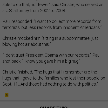
able to do that, not fewer,” said Christie, who served as
a U.S. attorney from 2002 to 2008.
Paul responded, “I want to collect more records from
terrorists, but less records from innocent Americans.”
Christie mocked him “sitting in a subcommittee, just
blowing hot air about this.”
“I don’t trust President Obama with our records,” Paul
shot back. “I know you gave him a big hug.”
Christie finished, “The hugs that I remember are the
hugs that I gave to the families who lost their people on
Sept. 11…And those had nothing to do with politics.”