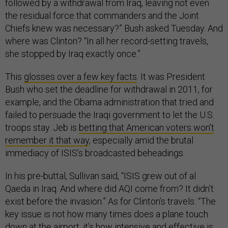
followed by a withdrawal from Iraq, leaving not even
the residual force that commanders and the Joint
Chiefs knew was necessary?” Bush asked Tuesday. And
where was Clinton? “In all her record-setting travels,
she stopped by Iraq exactly once.”
This
glosses over a few key facts
. It was President
Bush who set the deadline for withdrawal in 2011, for
example, and the Obama administration that tried and
failed to persuade the Iraqi government to let the U.S.
troops stay. Jeb is
betting that American voters won’t
remember it that way
, especially amid the brutal
immediacy of ISIS’s broadcasted beheadings.
In his pre-buttal, Sullivan said, “ISIS grew out of al
Qaeda in Iraq. And where did AQI come from? It didn’t
exist before the invasion.” As for Clinton’s travels: “The
key issue is not how many times does a plane touch
down at the airport, it’s how intensive and effective is