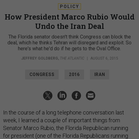
POLICY
How President Marco Rubio Would
Undo the Iran Deal
The Florida senator doesn't think Congress can block the
deal, which he thinks Tehran will disregard and exploit. So
here's what he'd do if he gets to the Oval Office.
JEFFREY GOLDBERG
,
THE ATLANTIC
|
AUGUST 6, 2015
CONGRESS
2016
IRAN
In the course of a long telephone conversation last
week, I learned a couple of important things from
Senator Marco Rubio, the Florida Republican running
for president (one of the Florida Republicans running