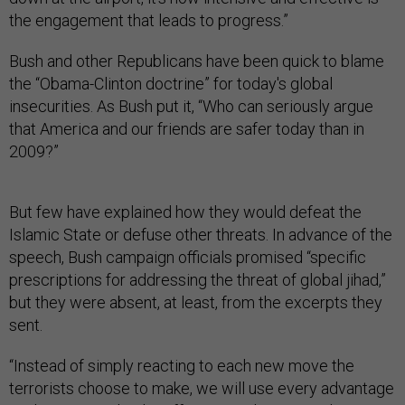
the engagement that leads to progress.”
Bush and other Republicans have been quick to blame
the “Obama-Clinton doctrine” for today's global
insecurities. As Bush put it, “Who can seriously argue
that America and our friends are safer today than in
2009?”
But few have explained how
they would defeat the
Islamic State or defuse other threats. In advance of the
speech, Bush campaign officials promised “specific
prescriptions for addressing the threat of global jihad,”
but they were absent, at least, from the excerpts they
sent.
“Instead of simply reacting to each new move the
terrorists choose to make, we will use every advantage