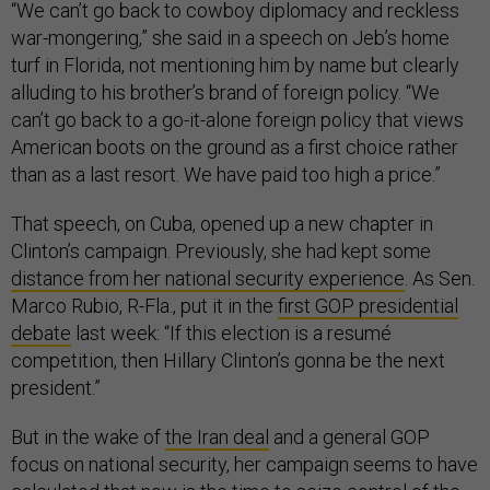
“We can’t go back to cowboy diplomacy and reckless
war-mongering,” she said in a speech on Jeb’s home
turf in Florida, not mentioning him by name but clearly
alluding to his brother’s brand of foreign policy. “We
can’t go back to a go-it-alone foreign policy that views
American boots on the ground as a first choice rather
than as a last resort. We have paid too high a price.”
That speech, on Cuba, opened up a new chapter in
Clinton’s campaign. Previously, she had kept some
distance from her national security experience
. As Sen.
Marco Rubio, R-Fla., put it in the
first GOP presidential
debate
last week: “If this election is a resumé
competition, then Hillary Clinton’s gonna be the next
president.”
But in the wake of
the Iran deal
and a general GOP
focus on national security, her campaign seems to have