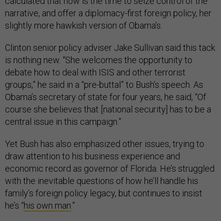
calculated that now is the time to seize control of the
narrative, and offer a diplomacy-first foreign policy, her
slightly more hawkish version of Obama’s.
Clinton senior policy adviser Jake Sullivan said this tack
is nothing new. “She welcomes the opportunity to
debate how to deal with ISIS and other terrorist
groups,” he said in a “pre-buttal” to Bush’s speech. As
Obama’s secretary of state for four years, he said, “Of
course she believes that [national security] has to be a
central issue in this campaign.”
Yet Bush has also emphasized other issues, trying to
draw attention to his business experience and
economic record as governor of Florida. He’s struggled
with the inevitable questions of how he’ll handle his
family’s foreign policy legacy, but continues to insist
he’s “
his own man
.”