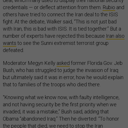
deal, which many used to display their national security
credentials — or deflect attention from them.
Rubio
and
others have tried to connect the Iran deal to the ISIS
fight. At the debate, Walker said, “This is not just bad
with Iran, this is bad with ISIS. It is tied together.” But a
number of experts have rejected this because
Iran also
wants
to see the Sunni extremist terrorist group
defeated.
Moderator Megyn Kelly
asked
former Florida Gov. Jeb
Bush, who has struggled to judge the invasion of Iraq
but ultimately said it was in error, how he would explain
that to families of the troops who died there.
“Knowing what we know now, with faulty intelligence,
and not having security be the first priority when we
invaded, it was a mistake,” Bush said, adding that
Obama “abandoned Iraq.” Then he diverted: “To honor
the people that died, we need to stop the Iran