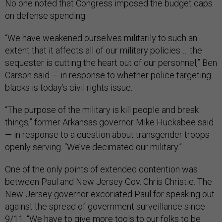
No one noted that Congress imposed the budget caps
on defense spending.
“We have weakened ourselves militarily to such an
extent that it affects all of our military policies … the
sequester is cutting the heart out of our personnel,” Ben
Carson said — in response to whether police targeting
blacks is today’s civil rights issue.
“The purpose of the military is kill people and break
things,” former Arkansas governor Mike Huckabee said
— in response to a question about transgender troops
openly serving. “We’ve decimated our military.”
One of the only points of extended contention was
between Paul and New Jersey Gov. Chris Christie. The
New Jersey governor excoriated Paul for speaking out
against the spread of government surveillance since
9/11. “We have to give more tools to our folks to be