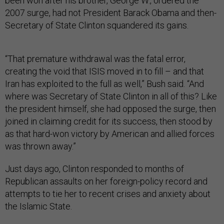
been won after his brother, George W., ordered the
2007 surge, had not President Barack Obama and then-
Secretary of State Clinton squandered its gains.
“That premature withdrawal was the fatal error,
creating the void that ISIS moved in to fill – and that
Iran has exploited to the full as well,” Bush said. “And
where was Secretary of State Clinton in all of this? Like
the president himself, she had opposed the surge, then
joined in claiming credit for its success, then stood by
as that hard-won victory by American and allied forces
was thrown away.”
Just days ago, Clinton responded to months of
Republican assaults on her foreign-policy record and
attempts to tie her to recent crises and anxiety about
the Islamic State.