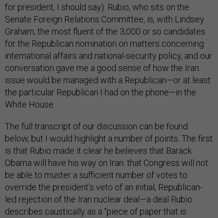
for president, I should say). Rubio, who sits on the
Senate Foreign Relations Committee, is, with Lindsey
Graham, the most fluent of the 3,000 or so candidates
for the Republican nomination on matters concerning
international affairs and national-security policy, and our
conversation gave me a good sense of how the Iran
issue would be managed with a Republican—or at least
the particular Republican I had on the phone—in the
White House.
The full transcript of our discussion can be found
below, but I would highlight a number of points. The first
is that Rubio made it clear he believes that Barack
Obama will have his way on Iran: that Congress will not
be able to muster a sufficient number of votes to
override the president’s veto of an initial, Republican-
led rejection of the Iran nuclear deal—a deal Rubio
describes caustically as a “piece of paper that is