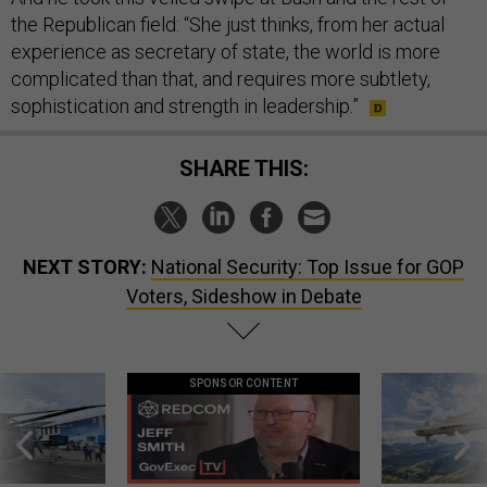
the Republican field: “She just thinks, from her actual
experience as secretary of state, the world is more
complicated than that, and requires more subtlety,
sophistication and strength in leadership.”
SHARE THIS:
NEXT STORY:
National Security: Top Issue for GOP
Voters, Sideshow in Debate
SPONSOR CONTENT