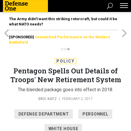
The Army didn’t want this striking rotorcraft, but could it be
what NATO needs?
[SPONSORED]
Unmatched Performance on the Modern
Battlefield
POLICY
Pentagon Spells Out Details of
Troops' New Retirement System
The blended package goes into effect in 2018.
ERIC KATZ
|
FEBRUARY 2, 2017
DEFENSE DEPARTMENT
PERSONNEL
WHITE HOUSE