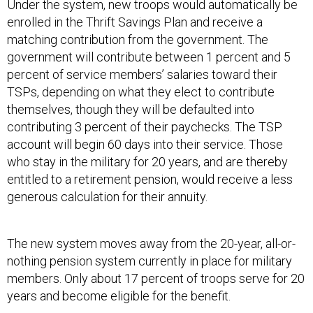
Under the system, new troops would automatically be
enrolled in the Thrift Savings Plan and receive a
matching contribution from the government. The
government will contribute between 1 percent and 5
percent of service members’ salaries toward their
TSPs, depending on what they elect to contribute
themselves, though they will be defaulted into
contributing 3 percent of their paychecks. The TSP
account will begin 60 days into their service. Those
who stay in the military for 20 years, and are thereby
entitled to a retirement pension, would receive a less
generous calculation for their annuity.
The new system moves away from the 20-year, all-or-
nothing pension system currently in place for military
members. Only about 17 percent of troops serve for 20
years and become eligible for the benefit.