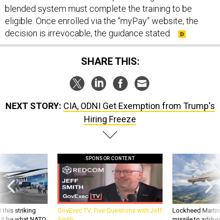
blended system must complete the training to be
eligible. Once enrolled via the “myPay” website, the
decision is irrevocable, the guidance stated.
SHARE THIS:
NEXT STORY:
CIA, ODNI Get Exemption from Trump's
Hiring Freeze
SPONSOR CONTENT
 this striking
GovExec TV: Five Questions with Jeff
Lockheed Martin 
d it be what NATO
Smith
missile to addre