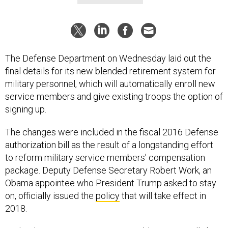
The Defense Department on Wednesday laid out the
final details for its new blended retirement system for
military personnel, which will automatically enroll new
service members and give existing troops the option of
signing up.
The changes were included in the fiscal 2016 Defense
authorization bill as the result of a longstanding effort
to reform military service members’ compensation
package. Deputy Defense Secretary Robert Work, an
Obama appointee who President Trump asked to stay
on, officially issued the
policy
that will take effect in
2018.