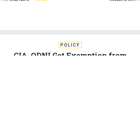
POLICY
CIA, ODNI Get Exemption from
Trump's Hiring Freeze
Agency leaders are told that if someone would work during a
government shutdown, their job can be filled during the
freeze.
ERIC KATZ
|
FEBRUARY 1, 2017
WHITE HOUSE
HOMELAND
PERSONNEL