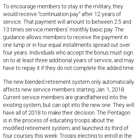
To encourage members to stay in the military, they
would receive “continuation pay” after 12 years of
service. That payment will amount to between 2.5 and
13 times service members’ monthly basic pay. The
guidance allows members to receive the payment in
one lump or in four equal installments spread out over
four years. Individuals who accept the bonus must sign
on to at least three additional years of service, and may
have to repay it if they do not complete the added time.
The new blended retirement system only automatically
affects new service members starting Jan. 1, 2018.
Current service members are grandfathered into the
existing system, but can opt into the new one. They will
have all of 2018 to make their decision. The Pentagon
is in the process of educating troops about the
modified retirement system, and launched its third of
four courses this week. Troops electing to enroll in the