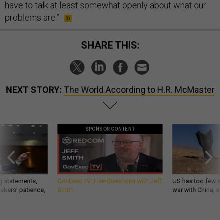
have to talk at least somewhat openly about what our
problems are.”
SHARE THIS:
NEXT STORY:
The World According to H.R. McMaster
SPONSOR CONTENT
g statements,
GovExec TV: Five Questions with Jeff
US has too few i
akers’ patience,
Smith
war with China, 