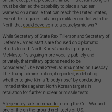
must be denied the capability to place a nuclear
warhead on a missile that can reach the United States,
even if this requires initiating a military conflict with the
North that
could devolve
into a cataclysmic war?
While Secretary of State Rex Tillerson and Secretary of
Defense James Mattis are focused on diplomatic
efforts to curb North Korea’s nuclear program,
McMaster “is arguing more vocally, publicly and
privately, that military options need to be
considered,”
The Wall Street Journal
noted
on Tuesday.
The Trump administration, it reported, is debating
whether to give Kim a “bloody nose” by conducting
limited strikes against North Korean targets in
retaliation for further nuclear or missile tests.
A
legendary tank commander
during the Gulf War and
one of the
on-the-ground architects
of U.S.