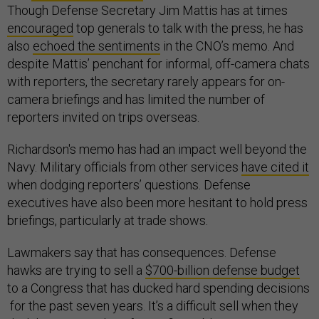
Though Defense Secretary Jim Mattis has at times
encouraged
top generals to talk with the press, he has
also
echoed the sentiments
in the CNO’s memo. And
despite Mattis’ penchant for informal, off-camera chats
with reporters, the secretary rarely appears for on-
camera briefings and has limited the number of
reporters invited on trips overseas.
Richardson's memo has had an impact well beyond the
Navy. Military officials from other services
have cited it
when dodging reporters’ questions. Defense
executives have also been more hesitant to hold press
briefings, particularly at trade shows.
Lawmakers say that has consequences. Defense
hawks are trying to sell a
$700-billion defense budget
to a Congress that has ducked hard spending decisions
for the past seven years. It’s a difficult sell when they