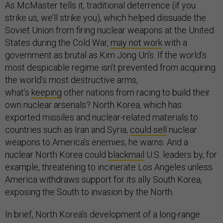
As McMaster tells it, traditional deterrence (if you
strike us, we’ll strike you), which helped dissuade the
Soviet Union from firing nuclear weapons at the United
States during the Cold War,
may not work
with a
government as brutal as Kim Jong Un’s. If the world’s
most despicable regime isn’t prevented from acquiring
the world’s most destructive arms,
what’s
keeping
other nations from racing to build their
own nuclear arsenals? North Korea, which has
exported missiles and nuclear-related materials to
countries such as Iran and Syria,
could sell
nuclear
weapons to America’s enemies, he warns. And a
nuclear North Korea could
blackmail
U.S. leaders by, for
example, threatening to incinerate Los Angeles unless
America withdraws support for its ally South Korea,
exposing the South to invasion by the North.
In brief, North Korea’s development of a long-range