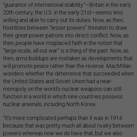
“guarantor of international stability”—Britain in the early
20th century, the U.S. in the early 21st—seems less
willing and able to carry out its duties. Now, as then,
hostilities between “lesser powers” threaten to draw
their great-power patrons into direct conflict. Now, as
then, people have misplaced faith in the notion that
“large-scale, all-out war” is a thing of the past. Now, as
then, arms buildups are mistaken as developments that
will promote peace rather than the reverse. MacMillan
wonders whether the deterrence that succeeded when
the United States and Soviet Union had a near-
monopoly on the world’s nuclear weapons can still
function in a world in which nine countries possess
nuclear arsenals, including North Korea.
“It’s more complicated perhaps than it was in 1914
because that was pretty much all about rivalry between
powers whereas now we do have that, but we also