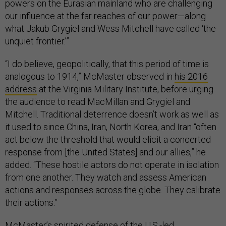
powers on the Eurasian mainland who are challenging
our influence at the far reaches of our power—along
what Jakub Grygiel and Wess Mitchell have called ‘the
unquiet frontier.’”
“I do believe, geopolitically, that this period of time is
analogous to 1914,” McMaster observed in
his 2016
address
at the Virginia Military Institute, before urging
the audience to read MacMillan and Grygiel and
Mitchell. Traditional deterrence doesn’t work as well as
it used to since China, Iran, North Korea, and Iran “often
act below the threshold that would elicit a concerted
response from [the United States] and our allies,” he
added. “These hostile actors do not operate in isolation
from one another. They watch and assess American
actions and responses across the globe. They calibrate
their actions.”
McMaster’s spirited defense of the U.S.-led