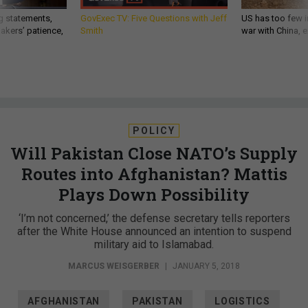
g statements,
GovExec TV: Five Questions with Jeff
US has too few i
akers’ patience,
Smith
war with China, 
POLICY
Will Pakistan Close NATO’s Supply
Routes into Afghanistan? Mattis
Plays Down Possibility
‘I’m not concerned,’ the defense secretary tells reporters
after the White House announced an intention to suspend
military aid to Islamabad.
MARCUS WEISGERBER
|
JANUARY 5, 2018
AFGHANISTAN
PAKISTAN
LOGISTICS