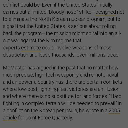
conflict could be. Even if the United States initially
carries out a limited “bloody nose” strike—
designed
not
to eliminate the North Korean nuclear program, but to
signal that the United States is serious about rolling
back the program—the mission might spiral into an all-
out war against the Kim regime that
experts
estimate
could involve weapons of mass
destruction and leave thousands, even millions, dead.
McMaster has argued in the past that no matter how
much precise, high-tech weaponry and remote naval
and air power a country has, there are certain conflicts
where low-cost, lightning-fast victories are an illusion
and where there is no substitute for land forces. “Hard
fighting in complex terrain will be needed to prevail” in
a conflict on the Korean peninsula, he wrote in a
2005
article
for Joint Force Quarterly.