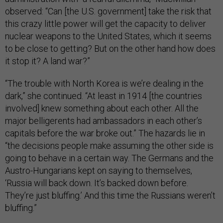
observed: “Can [the U.S. government] take the risk that
this crazy little power will get the capacity to deliver
nuclear weapons to the United States, which it seems
to be close to getting? But on the other hand how does
it stop it? A land war?”
“The trouble with North Korea is we’re dealing in the
dark,” she continued. “At least in 1914 [the countries
involved] knew something about each other. All the
major belligerents had ambassadors in each other’s
capitals before the war broke out.” The hazards lie in
“the decisions people make assuming the other side is
going to behave in a certain way. The Germans and the
Austro-Hungarians kept on saying to themselves,
‘Russia will back down. It’s backed down before.
They’re just bluffing.’ And this time the Russians weren’t
bluffing.”