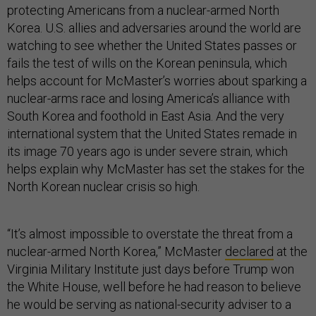
protecting Americans from a nuclear-armed North
Korea. U.S. allies and adversaries around the world are
watching to see whether the United States passes or
fails the test of wills on the Korean peninsula, which
helps account for McMaster’s worries about sparking a
nuclear-arms race and losing America’s alliance with
South Korea and foothold in East Asia. And the very
international system that the United States remade in
its image 70 years ago is under severe strain, which
helps explain why McMaster has set the stakes for the
North Korean nuclear crisis so high.
“It’s almost impossible to overstate the threat from a
nuclear-armed North Korea,” McMaster
declared
at the
Virginia Military Institute just days before Trump won
the White House, well before he had reason to believe
he would be serving as national-security adviser to a