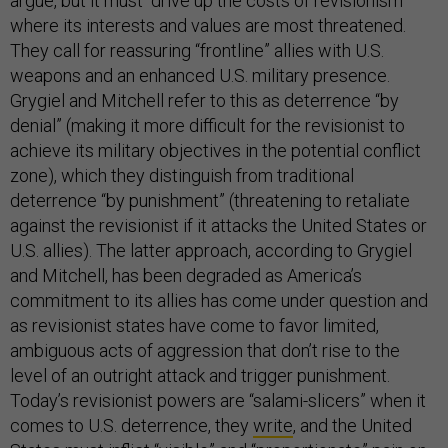
argue, but it must “drive up the costs of revisionism”
where its interests and values are most threatened.
They call for reassuring “frontline” allies with U.S.
weapons and an enhanced U.S. military presence.
Grygiel and Mitchell refer to this as deterrence “by
denial” (making it more difficult for the revisionist to
achieve its military objectives in the potential conflict
zone), which they distinguish from traditional
deterrence “by punishment” (threatening to retaliate
against the revisionist if it attacks the United States or
U.S. allies). The latter approach, according to Grygiel
and Mitchell, has been degraded as America’s
commitment to its allies has come under question and
as revisionist states have come to favor limited,
ambiguous acts of aggression that don’t rise to the
level of an outright attack and trigger punishment.
Today’s revisionist powers are “salami-slicers” when it
comes to U.S. deterrence, they
write
, and the United