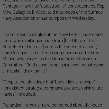
Pentagon, have had “catastrophic” consequences, Rep.
Mike Gallagher, R-Wisc., told attendees of the Surface
Navy Association
annual symposium
Wednesday.
“I don’t mean to single out the Navy here, I understand
there was similar guidance from [the Office of the
Secretary of Defense] across the services as well,”
said Gallagher, a first-term Congressman and retired
Marine who serves on the House Armed Services
Committee. “But I cannot emphasize how catastrophic
a mistake I think that is.”
“Despite the old adage that ‘Loose lips sink ships,’
nonexistent strategic communications can sink entire
navies,” he added.
Richardson remains more concerned about the loose