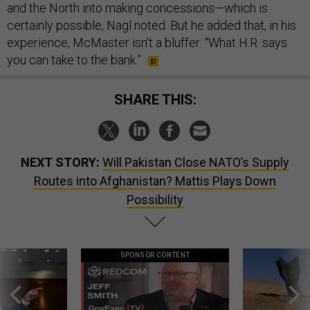
and the North into making concessions—which is
certainly possible, Nagl noted. But he added that, in his
experience, McMaster isn’t a bluffer: “What H.R. says
you can take to the bank.”
SHARE THIS:
NEXT STORY:
Will Pakistan Close NATO’s Supply
Routes into Afghanistan? Mattis Plays Down
Possibility
SPONSOR CONTENT