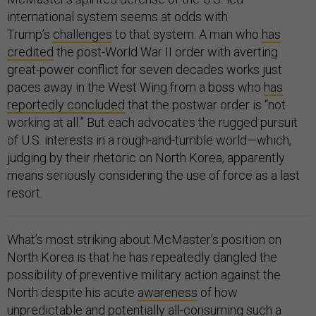
international system seems at odds with
Trump’s
challenges
to that system. A man who
has
credited
the post-World War II order with averting
great-power conflict for seven decades works just
paces away in the West Wing from a boss who
has
reportedly concluded
that the postwar order is “not
working at all.” But each advocates the rugged pursuit
of U.S. interests in a rough-and-tumble world—which,
judging by their rhetoric on North Korea, apparently
means seriously considering the use of force as a last
resort.
What’s most striking about McMaster’s position on
North Korea is that he has repeatedly dangled the
possibility of preventive military action against the
North despite his acute
awareness
of how
unpredictable and potentially all-consuming such a