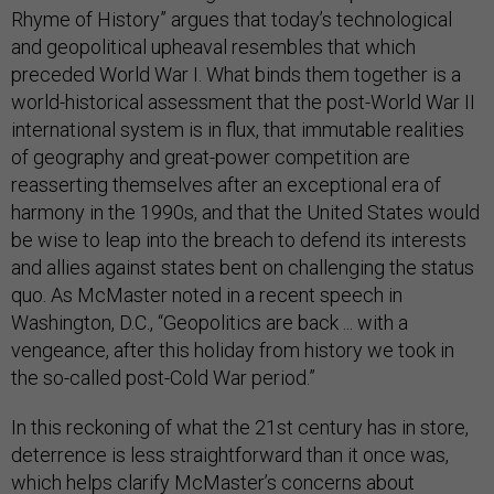
Rhyme of History” argues that today’s technological
and geopolitical upheaval resembles that which
preceded World War I. What binds them together is a
world-historical assessment that the post-World War II
international system is in flux, that immutable realities
of geography and great-power competition are
reasserting themselves after an exceptional era of
harmony in the 1990s, and that the United States would
be wise to leap into the breach to defend its interests
and allies against states bent on challenging the status
quo. As McMaster noted in a recent speech in
Washington, D.C., “Geopolitics are back ... with a
vengeance, after this holiday from history we took in
the so-called post-Cold War period.”
In this reckoning of what the 21st century has in store,
deterrence is less straightforward than it once was,
which helps clarify McMaster’s concerns about