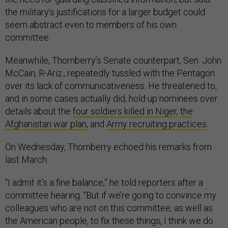
the military’s justifications for a larger budget could
seem abstract even to members of his own
committee.
Meanwhile, Thornberry’s Senate counterpart, Sen. John
McCain, R-Ariz., repeatedly tussled with the Pentagon
over its lack of communicativeness. He threatened to,
and in some cases actually did, hold up nominees over
details about the
four soldiers killed in Niger
,
the
Afghanistan war plan
, and
Army recruiting practices
.
On Wednesday, Thornberry echoed his remarks from
last March.
“I admit it’s a fine balance,” he told reporters after a
committee hearing. “But if we’re going to convince my
colleagues who are not on this committee, as well as
the American people, to fix these things, I think we do