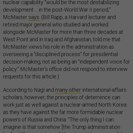
nuclear capability “would be the most destabilizing
development ... in the post-World War II period,”
McMaster
says
. (Bill Rapp, a Harvard lecturer and
retired major general who studied and worked
alongside McMaster for more than three decades at
West Point and in Iraq and Afghanistan, told me that
McMaster views his role in the administration as
overseeing a “disciplined process” for presidential
decision-making, not as being an “independent voice for
policy.” McMaster’s office did not respond to interview
requests for this article.)
According to Nagl and
many other
international-affairs
scholars, however, the principles of deterrence can
work just as well against a nuclear-armed North Korea
as they have against the far more formidable nuclear
powers of Russia and China. “The only thing I can
imagine is that somehow [the Trump administration