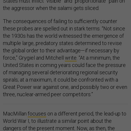
States must inflict “visible” and “proportionate” pain on
the aggressor when the salami gets sliced.
The consequences of failing to sufficiently counter
these probes are spelled out in stark terms. “Not since
the 1930s has the world witnessed the emergence of
multiple large, predatory states determined to revise
the global order to their advantage—if necessary by
force,” Grygiel and Mitchell
write
. “At a minimum, the
United States in coming years could face the pressure
of managing several deteriorating regional security
spirals; at a maximum, it could be confronted with a
Great Power war against one, and possibly two or even
three, nuclear-armed peer competitors.”
MacMillan
focuses
on a different period, the lead-up to
World War I, to illustrate a similar point about the
dangers of the present moment. Now, as then, the