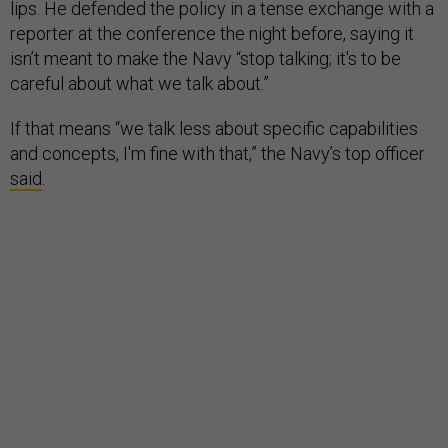
lips. He defended the policy in a tense exchange with a
reporter at the conference the night before, saying it
isn’t meant to make the Navy “stop talking; it's to be
careful about what we talk about.”
If that means “we talk less about specific capabilities
and concepts, I'm fine with that,” the Navy’s top officer
said
.