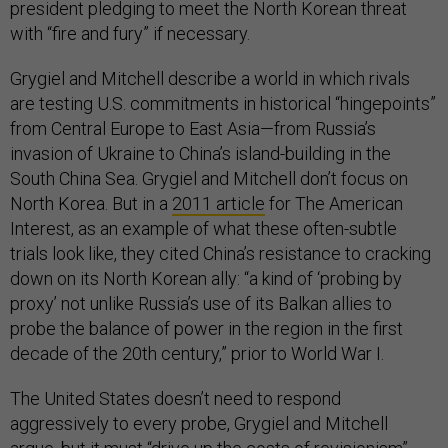
president pledging to meet the North Korean threat
with “fire and fury” if necessary.
Grygiel and Mitchell describe a world in which rivals
are testing U.S. commitments in historical “hingepoints”
from Central Europe to East Asia—from Russia’s
invasion of Ukraine to China’s island-building in the
South China Sea. Grygiel and Mitchell don’t focus on
North Korea. But in a
2011 article
for The American
Interest, as an example of what these often-subtle
trials look like, they cited China’s resistance to cracking
down on its North Korean ally: “a kind of ‘probing by
proxy’ not unlike Russia’s use of its Balkan allies to
probe the balance of power in the region in the first
decade of the 20th century,” prior to World War I.
The United States doesn’t need to respond
aggressively to every probe, Grygiel and Mitchell