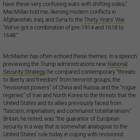
have these very confusing wars with shifting sides,”
MacMillan told me, likening modern conflicts in
Afghanistan, Iraq, and Syria to the
Thirty Years’ War
.
“We’ve got a combination of pre-1914 and 1618 to
1648.”
McMaster has often echoed these themes. In a speech
previewing the Trump administration’s new
National
Security Strategy
, he compared contemporary “threats
to liberty and freedom” from terrorist groups, the
“revisionist powers” of China and Russia, and the “rogue
regimes” of Iran and North Korea to the threats that the
United States and its allies previously faced from
“fascism, imperialism, and communist totalitarianism.”
Britain, he noted, was “the guarantor of European
security in a way that is somewhat analogous to the
United States’ role today in coping with revisionist