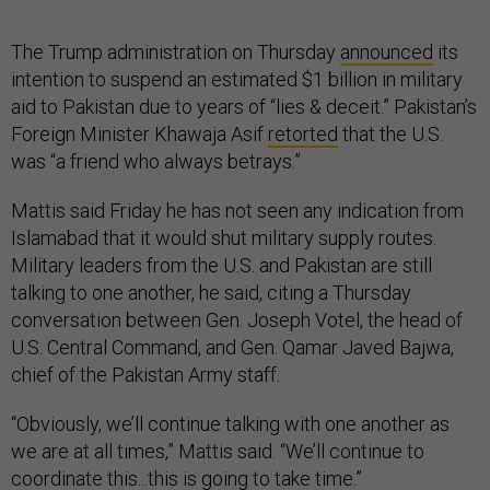
The Trump administration on Thursday
announced
its
intention to suspend an estimated $1 billion in military
aid to Pakistan due to years of “lies & deceit.” Pakistan’s
Foreign Minister Khawaja Asif
retorted
that the U.S.
was “a friend who always betrays.”
Mattis said Friday he has not seen any indication from
Islamabad that it would shut military supply routes.
Military leaders from the U.S. and Pakistan are still
talking to one another, he said, citing a Thursday
conversation between Gen. Joseph Votel, the head of
U.S. Central Command, and Gen. Qamar Javed Bajwa,
chief of the Pakistan Army staff.
“Obviously, we’ll continue talking with one another as
we are at all times,” Mattis said. “We’ll continue to
coordinate this...this is going to take time.”