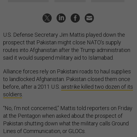
U.S. Defense Secretary Jim Mattis played down the
prospect that Pakistan might close NATO’s supply
routes into Afghanistan after the Trump administration
said it would suspend military aid to Islamabad.
Alliance forces rely on Pakistani roads to haul supplies
to landlocked Afghanistan. Pakistan closed them once
before, after a 2011 U.S.
airstrike killed two dozen of its
soldiers
.
“No, I’m not concerned,” Mattis told reporters on Friday
at the Pentagon when asked about the prospect of
Pakistan shutting down what the military calls Ground
Lines of Communication, or GLOCs.