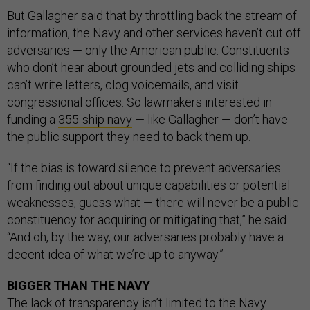
But Gallagher said that by throttling back the stream of
information, the Navy and other services haven’t cut off
adversaries — only the American public. Constituents
who don’t hear about grounded jets and colliding ships
can’t write letters, clog voicemails, and visit
congressional offices. So lawmakers interested in
funding a
355-ship navy
— like Gallagher — don’t have
the public support they need to back them up.
“If the bias is toward silence to prevent adversaries
from finding out about unique capabilities or potential
weaknesses, guess what — there will never be a public
constituency for acquiring or mitigating that,” he said.
“And oh, by the way, our adversaries probably have a
decent idea of what we’re up to anyway.”
BIGGER THAN THE NAVY
The
lack of transparency
isn’t limited to the Navy.