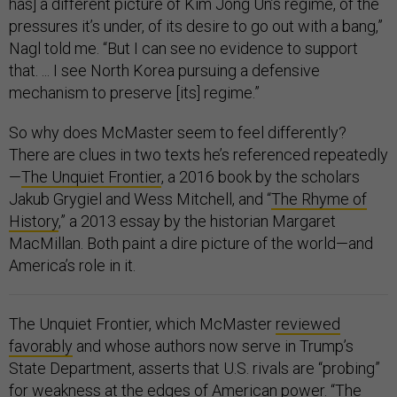
has] a different picture of Kim Jong Un’s regime, of the
pressures it’s under, of its desire to go out with a bang,”
Nagl told me. “But I can see no evidence to support
that. ... I see North Korea pursuing a defensive
mechanism to preserve [its] regime.”
So why does McMaster seem to feel differently?
There are clues in two texts he’s referenced repeatedly
—
The Unquiet Frontier
, a 2016 book by the scholars
Jakub Grygiel and Wess Mitchell, and “
The Rhyme of
History
,” a 2013 essay by the historian Margaret
MacMillan. Both paint a dire picture of the world—and
America’s role in it.
The Unquiet Frontier, which McMaster
reviewed
favorably
and whose authors now serve in Trump’s
State Department, asserts that U.S. rivals are “probing”
for weakness at the edges of American power. “The