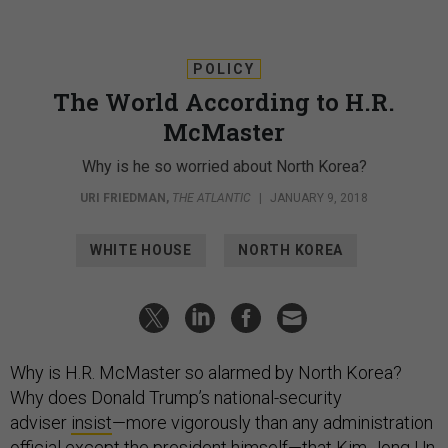
POLICY
The World According to H.R.
McMaster
Why is he so worried about North Korea?
URI FRIEDMAN
,
THE ATLANTIC
|
JANUARY 9, 2018
WHITE HOUSE
NORTH KOREA
Why is H.R. McMaster so alarmed by North Korea?
Why does Donald Trump’s national-security
adviser
insist
—more vigorously than any administration
official except the president himself—that Kim Jong Un