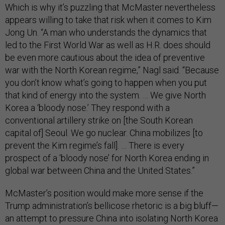
Which is why it’s puzzling that McMaster nevertheless
appears willing to take that risk when it comes to Kim
Jong Un. “A man who understands the dynamics that
led to the First World War as well as H.R. does should
be even more cautious about the idea of preventive
war with the North Korean regime,” Nagl said. “Because
you don’t know what’s going to happen when you put
that kind of energy into the system. … We give North
Korea a ‘bloody nose.’ They respond with a
conventional artillery strike on [the South Korean
capital of] Seoul. We go nuclear. China mobilizes [to
prevent the Kim regime’s fall]. … There is every
prospect of a ‘bloody nose’ for North Korea ending in
global war between China and the United States.”
McMaster’s position would make more sense if the
Trump administration’s bellicose rhetoric is a big bluff—
an attempt to pressure China into isolating North Korea