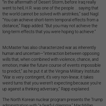
“In the aftermath of Desert Storm, before Iraq really
went to hell, H.R. was one of the people … saying that
the world cannot be solved with airstrikes,” said Nagl.
“You can achieve short-term temporal effects from a
distance,” Rapp added. “But you may not achieve the
long-term effects that you were hoping to achieve.”
McMaster has also characterized war as inherently
human and uncertain—“interaction between opposing
wills that, when combined with violence, chance, and
emotion, make the future course of events impossible
to predict,” as he put it at the Virginia Military Institute.
“War is very contingent, it’s very non-linear, it takes
weird turns that you weren’t expecting because you’re
up against a thinking adversary,” Rapp explained.
The North Korean nuclear program presents the Trump
administration with “a fearful dilemma,” MacMillan