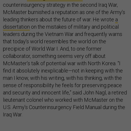
counterinsurgency strategy in the second Iraq War,
McMaster burnished a reputation as one of the Army’s
leading thinkers about the future of war. He wrote
a
dissertation
on the mistakes of military and political
leaders during the Vietnam War and frequently warns
that today’s world resembles the world on the
precipice of World War I. And, to one former
collaborator, something seems very off about
McMaster’s talk of potential war with North Korea. “I
find it absolutely inexplicable—not in keeping with the
man I know, with his writing, with his thinking, with the
sense of responsibility he feels for preserving peace
and security and innocent life,” said John Nagl, a retired
lieutenant colonel who worked with McMaster on the
U.S. Army’s Counterinsurgency Field Manual during the
Iraq War.