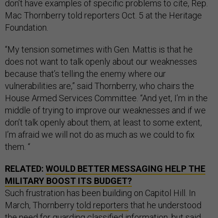
don’t have examples of specific problems to cite, Rep.
Mac Thornberry told reporters Oct. 5 at the Heritage
Foundation.
“My tension sometimes with Gen. Mattis is that he
does not want to talk openly about our weaknesses
because that’s telling the enemy where our
vulnerabilities are,” said Thornberry, who chairs the
House Armed Services Committee. “And yet, I’m in the
middle of trying to improve our weaknesses and if we
don’t talk openly about them, at least to some extent,
I’m afraid we will not do as much as we could to fix
them. “
RELATED:
WOULD BETTER MESSAGING HELP THE
MILITARY BOOST ITS BUDGET?
Such frustration has been building on Capitol Hill. In
March, Thornberry
told reporters
that he understood
the need for guarding classified information, but said