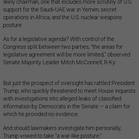
likely chairman, one that includes more scrutiny of U.S.
support for the Saudi-UAE war in Yemen, secret
operations in Africa, and the U.S. nuclear weapons
posture.
As for a legislative agenda? With control of the
Congress split between two parties, “the areas for
legislative agreement will be more limited,” observed
Senate Majority Leader Mitch McConnell, R-Ky.
But just the prospect of oversight has rattled President
Trump, who quickly threatened to meet House inquests
with investigations into alleged leaks of classified
information by Democrats in the Senate — a claim for
which he provided no evidence.
And should lawmakers investigate him personally,
Trump vowed to take “a war-like posture.”