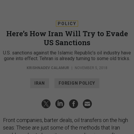
POLICY
Here’s How Iran Will Try to Evade
US Sanctions
U.S. sanctions against the Islamic Republic’s oil industry have
gone into effect. Tehran is already turning to some old tricks.
KRISHNADEV CALAMUR
|
NOVEMBER 5, 2018
IRAN
FOREIGN POLICY
Front companies, barter deals, oil transfers on the high
seas: These are just some of the methods that Iran