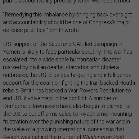
public accountability precisely when we need it most.”
"Remedying this imbalance by bringing back oversight
and accountability should be one of Congress's major
defense priorities,” Smith wrote.
U.S. support of the Saudi and UAE-led campaign in
Yemen is likely to face particular scrutiny. The war has
escalated into a wide-scale humanitarian disaster
marked by civilian deaths, starvation and cholera
outbreaks; the U.S. provides targeting and intelligence
support for the coalition fighting the Iran-backed Houthi
rebels. Smith has
backed
a War Powers Resolution to
end U.S. involvement in the conflict. A number of
Democratic lawmakers have also begun to clamor for
the U.S. to cut off arms sales to Riyadh amid mounting
frustration over the punishing nature of the war and in
the wake of a growing international consensus that
Riyadh was behind the murder of
Washington Post