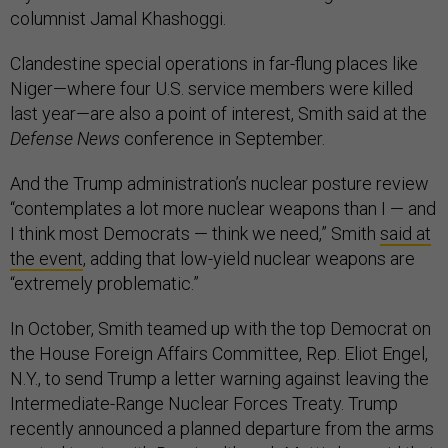
columnist Jamal Khashoggi.
Clandestine special operations in far-flung places like
Niger—where four U.S. service members were killed
last year—are also a point of interest, Smith said at the
Defense News
conference in September.
And the Trump administration’s nuclear posture review
“contemplates a lot more nuclear weapons than I — and
I think most Democrats — think we need,” Smith
said at
the event
, adding that low-yield nuclear weapons are
“extremely problematic.”
In October, Smith teamed up with the top Democrat on
the House Foreign Affairs Committee, Rep. Eliot Engel,
N.Y., to send Trump a letter warning against leaving the
Intermediate-Range Nuclear Forces Treaty. Trump
recently announced a planned departure from the arms