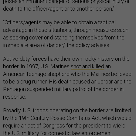
poses an imminent danger of serious physical injury or
death to the officer/agent or to another person.”
“Officers/agents may be able to obtain a tactical
advantage in these situations, through measures such
as seeking cover or distancing themselves from the
immediate area of danger,” the policy advises.
Active-duty forces have their own rocky history on the
border. In 1997, U.S. Marines
shot and killed
an
American teenage shepherd who the Marines believed
to be a drug runner. His death caused an uproar and the
Pentagon suspended military patrol of the border in
response.
Broadly, U.S. troops operating on the border are limited
by the 19th Century Posse Comitatus Act, which would
require an act of Congress for the president to wield
the U.S. military for domestic law enforcement