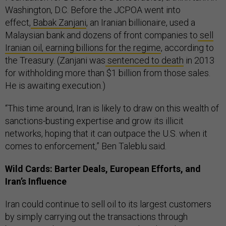
Washington, D.C. Before the JCPOA went into
effect,
Babak Zanjani
, an Iranian billionaire, used a
Malaysian bank and dozens of front companies to
sell
Iranian oil, earning billions for the regime
, according to
the Treasury. (Zanjani was
sentenced to death
in 2013
for withholding more than $1 billion from those sales.
He is awaiting execution.)
“This time around, Iran is likely to draw on this wealth of
sanctions-busting expertise and grow its illicit
networks, hoping that it can outpace the U.S. when it
comes to enforcement,” Ben Taleblu said.
Wild Cards: Barter Deals, European Efforts, and
Iran’s Influence
Iran could continue to sell oil to its largest customers
by simply carrying out the transactions through