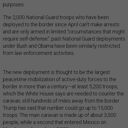
purposes.
The 2,000 National Guard troops who have been
deployed to the border since April can’t make arrests
and are only armed in limited “circumstances that might
require self-defense”; past National Guard deployments
under Bush and Obama have been similarly restricted
from law enforcement activities.
The new deployment is thought to be the largest
peacetime mobilization of active-duty forces to the
border in more than a century—at least 5,200 troops,
which the White House says are needed to counter the
caravan, still hundreds of miles away from the border.
Trump has said that number could go up to 15,000
troops. The main caravan is made up of about 3,500
people, while a second that entered Mexico on