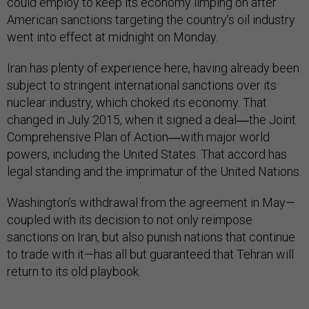
could employ to keep its economy limping on after
American sanctions targeting the country’s oil industry
went into effect at midnight on Monday.
Iran has plenty of experience here, having already been
subject to stringent international sanctions over its
nuclear industry, which choked its economy. That
changed in July 2015, when it signed a deal―the Joint
Comprehensive Plan of Action―with major world
powers, including the United States. That accord has
legal standing and the imprimatur of the United Nations.
Washington’s withdrawal from the agreement in May—
coupled with its decision to not only reimpose
sanctions on Iran, but also punish nations that continue
to trade with it—has all but guaranteed that Tehran will
return to its old playbook.