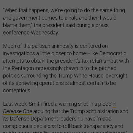
“When that happens, we’re going to do the same thing
and government comes to a halt, and then I would
blame them,” the president said during a press
conference Wednesday.
Much of the partisan animosity is centered on
investigations a little closer to home—like Democratic
attempts to obtain the president’s tax returns—but with
the Pentagon increasingly drawn in to the pitched
politics surrounding the Trump White House, oversight
of its sprawling operations is almost certain to be
contentious.
Last week, Smith fired a warning shot in a piece
in
Defense One
arguing that the Trump administration and
its Defense Department leadership have “made
conspicuous decisions to roll back transparency and