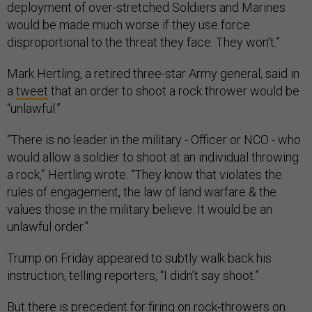
deployment of over-stretched Soldiers and Marines
would be made much worse if they use force
disproportional to the threat they face. They won’t.”
Mark Hertling, a retired three-star Army general, said in
a
tweet
that an order to shoot a rock thrower would be
“unlawful.”
“There is no leader in the military - Officer or NCO - who
would allow a soldier to shoot at an individual throwing
a rock,” Hertling wrote. “They know that violates the
rules of engagement, the law of land warfare & the
values those in the military believe. It would be an
unlawful order.”
Trump on Friday appeared to subtly walk back his
instruction, telling reporters, “I didn’t say shoot.”
But there is precedent for firing on rock-throwers on