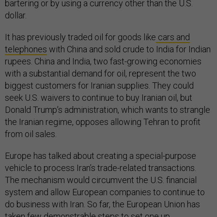
bartering or by using a currency other than the U.S.
dollar.
It has previously traded oil for goods like
cars and
telephones
with China and sold crude to India for Indian
rupees. China and India, two fast-growing economies
with a substantial demand for oil, represent the two
biggest customers for Iranian supplies. They could
seek U.S. waivers to continue to buy Iranian oil, but
Donald Trump’s administration, which wants to strangle
the Iranian regime, opposes allowing Tehran to profit
from oil sales.
Europe has talked about creating a special-purpose
vehicle to process Iran’s trade-related transactions.
The mechanism would circumvent the U.S. financial
system and allow European companies to continue to
do business with Iran. So far, the European Union has
taken few demonstrable steps to set one up.