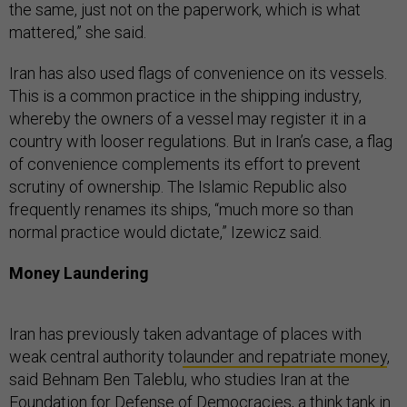
the same, just not on the paperwork, which is what
mattered,” she said.
Iran has also used flags of convenience on its vessels.
This is a common practice in the shipping industry,
whereby the owners of a vessel may register it in a
country with looser regulations. But in Iran’s case, a flag
of convenience complements its effort to prevent
scrutiny of ownership. The Islamic Republic also
frequently renames its ships, “much more so than
normal practice would dictate,” Izewicz said.
Money Laundering
Iran has previously taken advantage of places with
weak central authority to
launder and repatriate money
,
said Behnam Ben Taleblu, who studies Iran at the
Foundation for Defense of Democracies, a think tank in