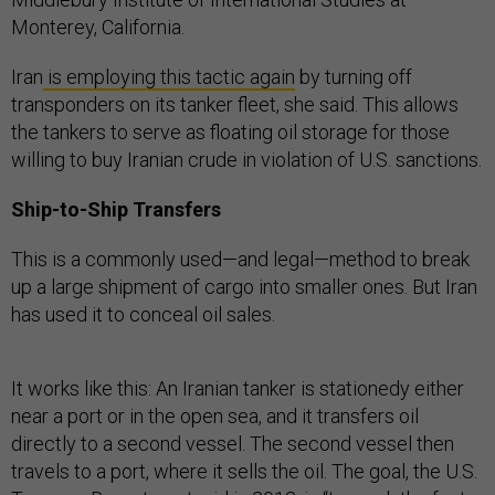
Monterey, California.
Iran
is employing this tactic again
by turning off
transponders on its tanker fleet, she said. This allows
the tankers to serve as floating oil storage for those
willing to buy Iranian crude in violation of U.S. sanctions.
Ship-to-Ship Transfers
This is a commonly used—and legal—method to break
up a large shipment of cargo into smaller ones. But Iran
has used it to conceal oil sales.
It works like this: An Iranian tanker is stationedy either
near a port or in the open sea, and it transfers oil
directly to a second vessel. The second vessel then
travels to a port, where it sells the oil. The goal, the U.S.