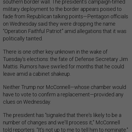
southern border wall. The president’s campaign-timed
military deployment to the border appears poised to
fade from Republican talking points—Pentagon officials
on Wednesday said they were dropping the name
“Operation Faithful Patriot” amid allegations that it was
politically tainted.
There is one other key unknown in the wake of
Tuesday’s elections: the fate of Defense Secretary Jim
Mattis. Rumors have swirled for months that he could
leave amid a cabinet shakeup.
Neither Trump nor McConnell—whose chamber would
have to vote to confirm a replacement—provided any
clues on Wednesday.
The president has “signaled that there's likely to be a
number of changes and we'll process it,” McConnell
told reporters. “It's not up to me to tell him to nominate."