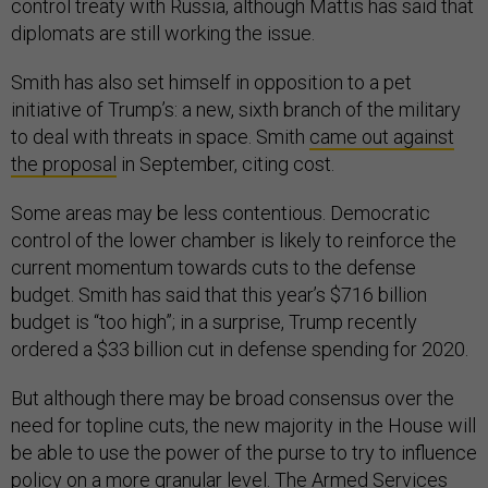
control treaty with Russia, although Mattis has said that
diplomats are still working the issue.
Smith has also set himself in opposition to a pet
initiative of Trump’s: a new, sixth branch of the military
to deal with threats in space. Smith
came out against
the proposal
in September, citing cost.
Some areas may be less contentious. Democratic
control of the lower chamber is likely to reinforce the
current momentum towards cuts to the defense
budget. Smith has said that this year’s $716 billion
budget is “too high”; in a surprise, Trump recently
ordered a $33 billion cut in defense spending for 2020.
But although there may be broad consensus over the
need for topline cuts, the new majority in the House will
be able to use the power of the purse to try to influence
policy on a more granular level. The Armed Services