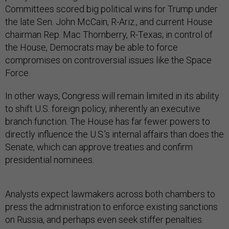
Committees scored big political wins for Trump under
the late Sen. John McCain, R-Ariz., and current House
chairman Rep. Mac Thornberry, R-Texas; in control of
the House, Democrats may be able to force
compromises on controversial issues like the Space
Force.
In other ways, Congress will remain limited in its ability
to shift U.S. foreign policy, inherently an executive
branch function. The House has far fewer powers to
directly influence the U.S.’s internal affairs than does the
Senate, which can approve treaties and confirm
presidential nominees.
Analysts expect lawmakers across both chambers to
press the administration to enforce existing sanctions
on Russia, and perhaps even seek stiffer penalties.