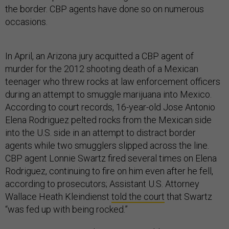
the border. CBP agents have done so on numerous
occasions.
In April, an Arizona jury acquitted a CBP agent of
murder for the 2012 shooting death of a Mexican
teenager who threw rocks at law enforcement officers
during an attempt to smuggle marijuana into Mexico.
According to court records, 16-year-old Jose Antonio
Elena Rodriguez pelted rocks from the Mexican side
into the U.S. side in an attempt to distract border
agents while two smugglers slipped across the line.
CBP agent Lonnie Swartz fired several times on Elena
Rodriguez, continuing to fire on him even after he fell,
according to prosecutors; Assistant U.S. Attorney
Wallace Heath Kleindienst
told the court
that Swartz
“was fed up with being rocked.”