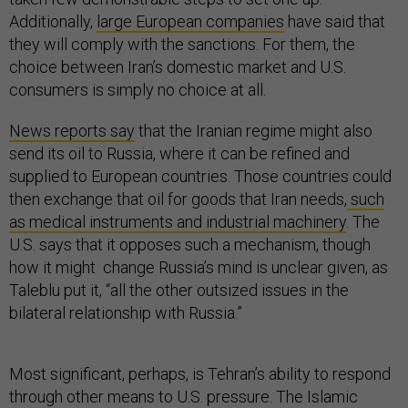
Additionally,
large European companies
have said that
they will comply with the sanctions. For them, the
choice between Iran’s domestic market and U.S.
consumers is simply no choice at all.
News reports say
that the Iranian regime might also
send its oil to Russia, where it can be refined and
supplied to European countries. Those countries could
then exchange that oil for goods that Iran needs,
such
as medical instruments and industrial machinery
. The
U.S. says that it opposes such a mechanism, though
how it might change Russia’s mind is unclear given, as
Taleblu put it, “all the other outsized issues in the
bilateral relationship with Russia.”
Most significant, perhaps, is Tehran’s ability to respond
through other means to U.S. pressure. The Islamic