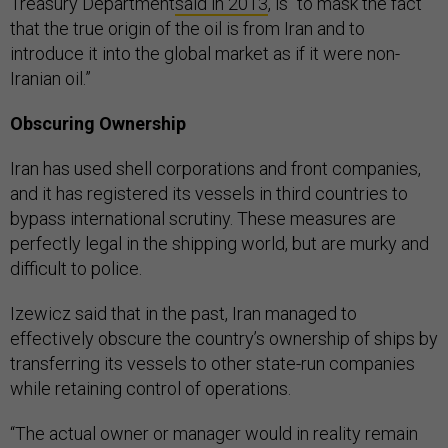
Treasury Department
said in 2013
, is “to mask the fact
that the true origin of the oil is from Iran and to
introduce it into the global market as if it were non-
Iranian oil.”
Obscuring Ownership
Iran has used shell corporations and front companies,
and it has registered its vessels in third countries to
bypass international scrutiny. These measures are
perfectly legal in the shipping world, but are murky and
difficult to police.
Izewicz said that in the past, Iran managed to
effectively obscure the country’s ownership of ships by
transferring its vessels to other state-run companies
while retaining control of operations.
“The actual owner or manager would in reality remain