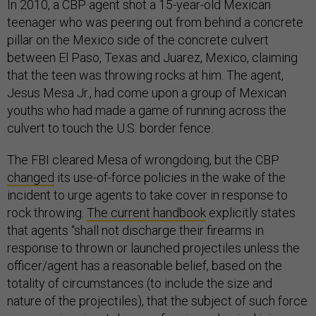
In 2010, a CBP agent shot a 15-year-old Mexican
teenager who was peering out from behind a concrete
pillar on the Mexico side of the concrete culvert
between El Paso, Texas and Juarez, Mexico, claiming
that the teen was throwing rocks at him. The agent,
Jesus Mesa Jr., had come upon a group of Mexican
youths who had made a game of running across the
culvert to touch the U.S. border fence.
The FBI cleared Mesa of wrongdoing, but the CBP
changed
its use-of-force policies in the wake of the
incident to urge agents to take cover in response to
rock throwing.
The current handbook
explicitly states
that agents “shall not discharge their firearms in
response to thrown or launched projectiles unless the
officer/agent has a reasonable belief, based on the
totality of circumstances (to include the size and
nature of the projectiles), that the subject of such force