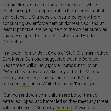
its guidelines for use of force on the border, while
emphasizing that troops maintain the inherent right of
self-defense. U.S. troops are restricted by law from
conducting law enforcement on domestic soil and, at
least in principle, are being sent to the border purely as
auxiliary support for the U.S. Customs and Border
Protection.
In a tweet, former Joint Chiefs of Staff Chairman retired
Gen. Martin Dempsey suggested that the Defense
Department will quietly ignore Trump’s instruction.
(“When they throw rocks like they did at the Mexico
military and police, I say, consider it a rifle,” the
president
said
at the White House on Thursday.)
“Our men and women in uniform are better trained,
better equipped, and better led so they meet any threat
with confidence,” Dempsey
tweeted
. “A wasteful