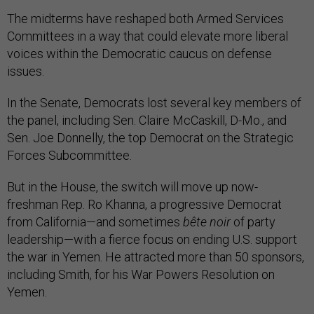
The midterms have reshaped both Armed Services
Committees in a way that could elevate more liberal
voices within the Democratic caucus on defense
issues.
In the Senate, Democrats lost several key members of
the panel, including Sen. Claire McCaskill, D-Mo., and
Sen. Joe Donnelly, the top Democrat on the Strategic
Forces Subcommittee.
But in the House, the switch will move up now-
freshman Rep. Ro Khanna, a progressive Democrat
from California—and sometimes
bête noir
of party
leadership—with a fierce focus on ending U.S. support
the war in Yemen. He attracted more than 50 sponsors,
including Smith, for his War Powers Resolution on
Yemen.