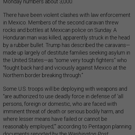
Monday numbers about 3,000.
There have been violent clashes with law enforcement
in Mexico. Members of the second caravan threw
rocks and bottles at Mexican police on Sunday. A
Honduran man was killed, apparently struck in the head
by a rubber bullet. Trump has described the caravans—
made up largely of destitute families seeking asylum in
the United States—as “some very tough fighters” who
“fought back hard and viciously against Mexico at the
Northern border breaking through.”
Some U.S. troops will be deploying with weapons and
“are authorized to use deadly force in defense of ‘all
persons, foreign or domestic, who are faced with
imminent threat of death or serious bodily harm, and
where lesser means have failed or cannot be
reasonably employed,’” according to Pentagon planning
documents reported by the
Washington Post
.