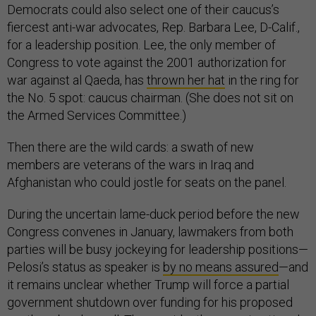
Democrats could also select one of their caucus’s
fiercest anti-war advocates, Rep. Barbara Lee, D-Calif.,
for a leadership position. Lee, the only member of
Congress to vote against the 2001 authorization for
war against al Qaeda, has
thrown her hat
in the ring for
the No. 5 spot: caucus chairman. (She does not sit on
the Armed Services Committee.)
Then there are the wild cards: a swath of new
members are veterans of the wars in Iraq and
Afghanistan who could jostle for seats on the panel.
During the uncertain lame-duck period before the new
Congress convenes in January, lawmakers from both
parties will be busy jockeying for leadership positions—
Pelosi’s status as speaker is
by no means assured
—and
it remains unclear whether Trump will force a partial
government shutdown over funding for his proposed