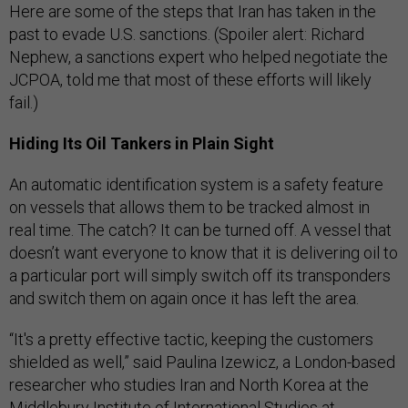
Here are some of the steps that Iran has taken in the
past to evade U.S. sanctions. (Spoiler alert: Richard
Nephew, a sanctions expert who helped negotiate the
JCPOA, told me that most of these efforts will likely
fail.)
Hiding Its Oil Tankers in Plain Sight
An automatic identification system is a safety feature
on vessels that allows them to be tracked almost in
real time. The catch? It can be turned off. A vessel that
doesn’t want everyone to know that it is delivering oil to
a particular port will simply switch off its transponders
and switch them on again once it has left the area.
“It's a pretty effective tactic, keeping the customers
shielded as well,” said Paulina Izewicz, a London-based
researcher who studies Iran and North Korea at the
Middlebury Institute of International Studies at