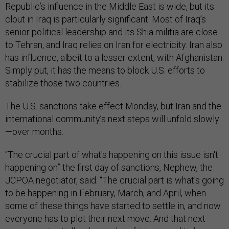
Republic’s influence in the Middle East is wide, but its
clout in Iraq is particularly significant. Most of Iraq’s
senior political leadership and its Shia militia are close
to Tehran, and Iraq relies on Iran for electricity. Iran also
has influence, albeit to a lesser extent, with Afghanistan.
Simply put, it has the means to block U.S. efforts to
stabilize those two countries..
The U.S. sanctions take effect Monday, but Iran and the
international community’s next steps will unfold slowly
—over months.
“The crucial part of what's happening on this issue isn't
happening on” the first day of sanctions, Nephew, the
JCPOA negotiator, said. “The crucial part is what's going
to be happening in February, March, and April, when
some of these things have started to settle in, and now
everyone has to plot their next move. And that next