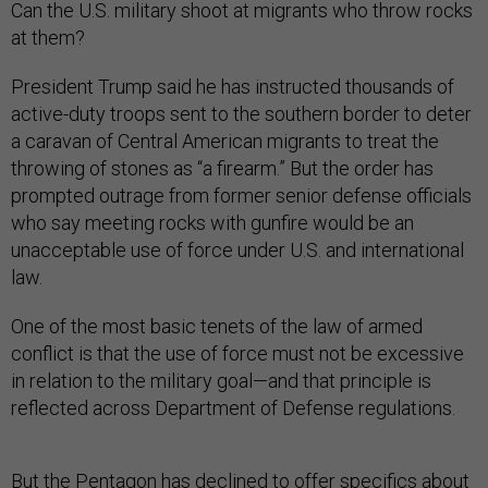
Can the U.S. military shoot at migrants who throw rocks
at them?
President Trump said he has instructed thousands of
active-duty troops sent to the southern border to deter
a caravan of Central American migrants to treat the
throwing of stones as “a firearm.” But the order has
prompted outrage from former senior defense officials
who say meeting rocks with gunfire would be an
unacceptable use of force under U.S. and international
law.
One of the most basic tenets of the law of armed
conflict is that the use of force must not be excessive
in relation to the military goal—and that principle is
reflected across Department of Defense regulations.
But the Pentagon has declined to offer specifics about