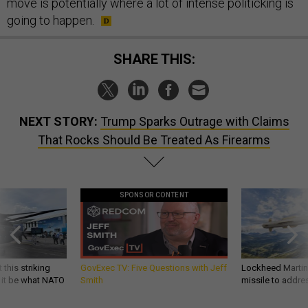
move is potentially where a lot of intense politicking is
going to happen.
SHARE THIS:
NEXT STORY:
Trump Sparks Outrage with Claims
That Rocks Should Be Treated As Firearms
SPONSOR CONTENT
 this striking
GovExec TV: Five Questions with Jeff
Lockheed Martin 
d it be what NATO
Smith
missile to addre