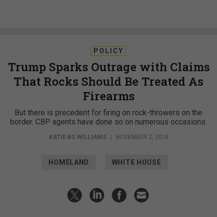
POLICY
Trump Sparks Outrage with Claims
That Rocks Should Be Treated As
Firearms
But there is precedent for firing on rock-throwers on the
border. CBP agents have done so on numerous occasions.
KATIE BO WILLIAMS
|
NOVEMBER 2, 2018
HOMELAND
WHITE HOUSE