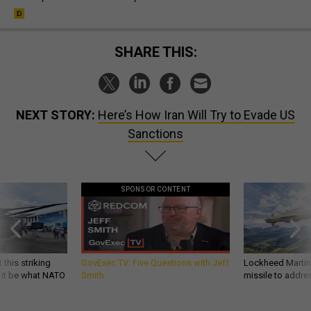
SHARE THIS:
NEXT STORY:
Here’s How Iran Will Try to Evade US
Sanctions
SPONSOR CONTENT
 this striking
GovExec TV: Five Questions with Jeff
Lockheed Martin 
d it be what NATO
Smith
missile to addre