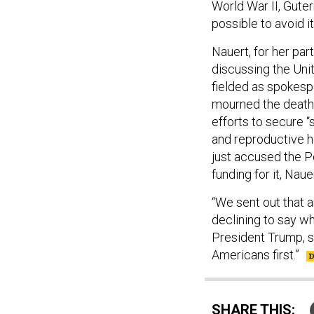
possible to avoid i
Nauert, for her par
discussing the Unit
fielded as spokes
mourned the death 
efforts to secure 
and reproductive h
just accused the P
funding for it, Naue
“We sent out that
declining to say w
President Trump, s
Americans first.”
SHARE THIS: