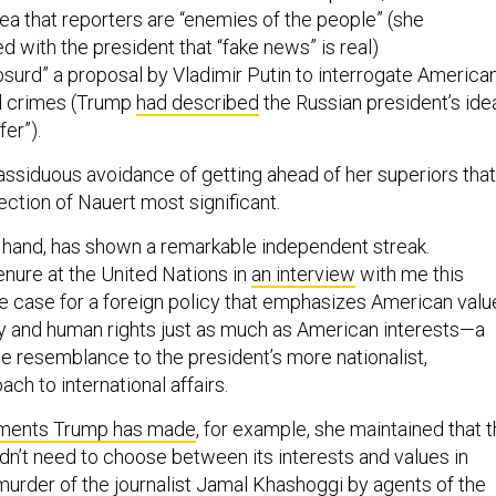
ea that reporters are “enemies of the people” (she
 with the president that “fake news” is real)
bsurd” a proposal by Vladimir Putin to interrogate America
ed crimes (Trump
had described
the Russian president’s ide
fer”).
is assiduous avoidance of getting ahead of her superiors that
ction of Nauert most significant.
r hand, has shown a remarkable independent streak.
enure at the United Nations in
an interview
with me this
 case for a foreign policy that emphasizes American valu
 and human rights just as much as American interests—a
ttle resemblance to the president’s more nationalist,
ach to international affairs.
ments Trump has made
, for example, she maintained that 
dn’t need to choose between its interests and values in
murder of the journalist Jamal Khashoggi by agents of the