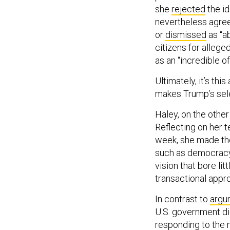
she
rejected
the id
nevertheless agreed
or
dismissed
as “a
citizens for alleg
as an “incredible of
Ultimately, it’s th
makes Trump’s sele
Haley, on the othe
Reflecting on her t
week, she made the
such as democracy
vision that bore li
transactional appro
In contrast to
argu
U.S. government di
responding to the 