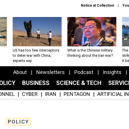
Notice at Collection
You
US has too few interceptors
What is the Chinese military
The 
to deter war with China,
thinking about the Iran war?
stri
experts say
it 
About
Newsletters
Podcast
Insights
OLICY
BUSINESS
SCIENCE & TECH
SERVI
ONNEL
CYBER
IRAN
PENTAGON
ARTIFICIAL 
POLICY