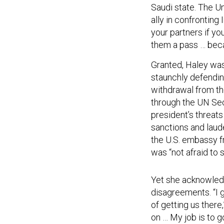
Saudi state. The Un
ally in confronting
your partners if yo
them a pass … beca
Granted, Haley wa
staunchly defending
withdrawal from th
through the UN Secu
president’s threats
sanctions and laude
the U.S. embassy f
was “not afraid to st
Yet she acknowledg
disagreements. “I g
of getting us there
on … My job is to g
been very willing t