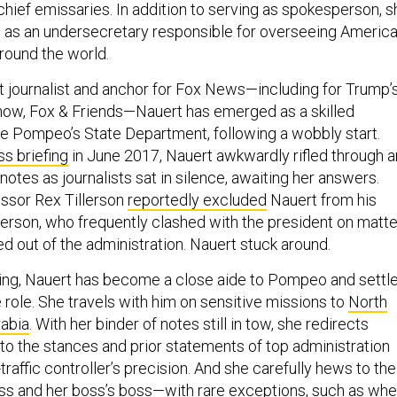
chief emissaries. In addition to serving as spokesperson, s
 in as an undersecretary responsible for overseeing Americ
round the world.
 journalist and anchor for Fox News—including for Trump’
how, Fox & Friends—Nauert has emerged as a skilled
 Pompeo’s State Department, following a wobbly start.
ss briefing
in June 2017, Nauert awkwardly rifled through a
notes as journalists sat in silence, awaiting her answers.
sor Rex Tillerson
reportedly excluded
Nauert from his
illerson, who frequently clashed with the president on matt
ed out of the administration. Nauert stuck around.
firing, Nauert has become a close aide to Pompeo and settl
e role. She travels with him on sensitive missions to
North
rabia
. With her binder of notes still in tow, she redirects
 to the stances and prior statements of top administration
r-traffic controller’s precision. And she carefully hews to the
oss and her boss’s boss—with rare exceptions, such as wh