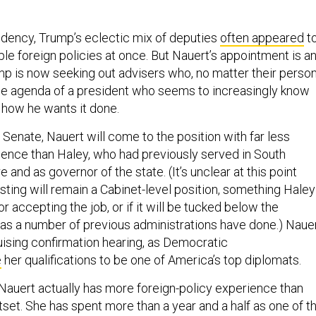
sidency, Trump’s eclectic mix of deputies
often appeared
t
le foreign policies at once. But Nauert’s appointment is a
ump is now seeking out advisers who, no matter their person
he agenda of a president who seems to increasingly know
how he wants it done.
 Senate, Nauert will come to the position with far less
nce than Haley, who had previously served in South
re and as governor of the state. (It’s unclear at this point
ting will remain a Cabinet-level position, something Haley
r accepting the job, or if it will be tucked below the
, as a number of previous administrations have done.) Naue
bruising confirmation hearing, as Democratic
e
her qualifications to be one of America’s top diplomats.
 Nauert actually has more foreign-policy experience than
tset. She has spent more than a year and a half as one of t