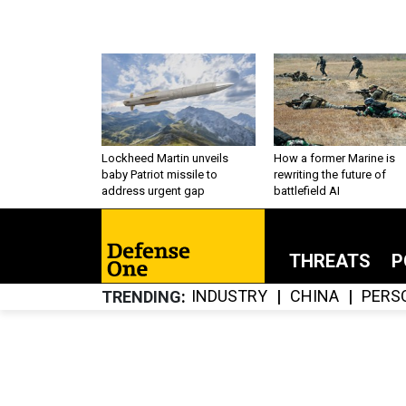
Lockheed Martin unveils
How a former Marine is
baby Patriot missile to
rewriting the future of
address urgent gap
battlefield AI
THREATS
P
INDUSTRY
CHINA
PERS
TRENDING