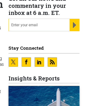
n
commentary in your
inbox at 6 a.m. ET.
email
REGISTER FOR NE
s
Stay Connected
ng
as
Insights & Reports
t