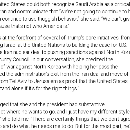
ited States could both recognize Saudi Arabia as a critical
 Iran and communicate that “we’re not going to continue to 
u continue to use thuggish behavior,” she said. “We can’t gi
use that’s not who America is.”
s
at the forefront
of several of Trump’s core initiatives, fro
 Israel at the United Nations to building the case for U.S.
e Iran nuclear deal to pushing sanctions against North Kor
rity Council. In our conversation, she credited the
 of war against North Korea with helping her pass the
d the administration’s exit from the Iran deal and move of
rom Tel Aviv to Jerusalem as proof that the United States
and alone if it’s for the right things.”
ed that she and the president had substantive
et where he wants to go, and I just have my different style
,” she told me. “There are certainly things that we don’t agr
o and do what he needs me to do. But for the most part, he’
o listen and very willing to come around.”