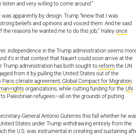
was apparently by design. Trump “knew that I was
trong beliefs and opinions and voiced them. And he said
of the reasons he wanted me to do this job,” Haley
once
er, independence in the Trump administration seems mor
And it’s in that context that Nauert could soon arrive at the
e Trump administration has both sought to
reform
the UN
aged from it by pulling the United States out of the
s
Paris climate agreement
,
Global Compact for Migration
,
man-rights
organizations, while cutting funding for the
UN
ts Palestinian refugees—all on the grounds of putting
cretary-General António Guterres this fall whether he wa
United States under Trump withdrawing entirely from the
ch the U.S. was instrumental in creating and sustaining aft
es tellingly didn’t rule out the scenario. “I will do everythin