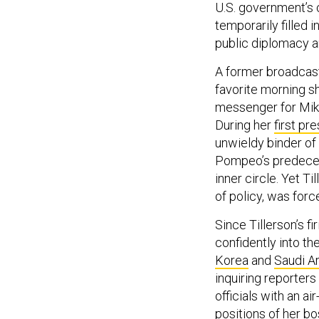
U.S. government’s 
temporarily filled
public diplomacy a
A former broadcast
favorite morning s
messenger for Mike
During her
first pre
unwieldy binder of 
Pompeo’s predeces
inner circle. Yet T
of policy, was forc
Since Tillerson’s 
confidently into th
Korea
and
Saudi A
inquiring reporters
officials with an ai
positions of her b