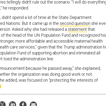
t,” he responded.
t, didn’t spend a lot of time at the State Department
ed Nations. But it came up in the
second question
she eve
person. Asked why she had released a
statement
that
of the head of the UN Population Fund and recognized his
“stronger, more affordable and accessible maternal health
ealth care services,” given that the Trump administration 
opulation Fund of supporting abortion and eliminated all
rt toed the administration line.
 announcement because he passed away,” she explained,
hether the organization was doing good work or not.
he added, was focused on “protecting the interests of