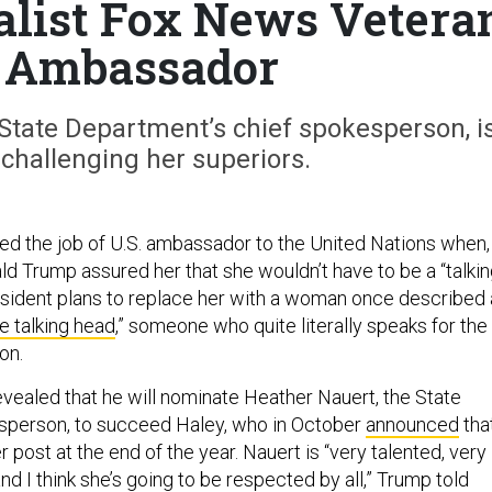
list Fox News Vetera
 Ambassador
 State Department’s chief spokesperson, i
challenging her superiors.
ed the job of U.S. ambassador to the United Nations when,
ald Trump assured her that she wouldn’t have to be a “talki
sident plans to replace her with a woman once described 
e talking head
,” someone who quite literally speaks for the
on.
evealed that he will nominate Heather Nauert, the State
person, to succeed Haley, who in October
announced
tha
 post at the end of the year. Nauert is “very talented, very
and I think she’s going to be respected by all,” Trump told