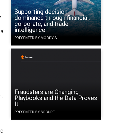
Supporting decision
o
dominance through financial,
corporate, and trade
n
intelligence
al
PRESENTED BY MOODY'S
Fraudsters are Changing
rt
Playbooks and the Data Proves
It
PRESENTED BY SOCURE
he