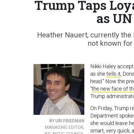
Trump Taps Loya
as UN
Heather Nauert, currently the
not known for 
Nikki Haley accept
as she
tells it
, Don
head.” Now the pre
“
the new face of th
Trump administrati
On Friday, Trump r
Department spokes
BY URI FRIEDMAN
she would leave her
MANAGING EDITOR,
smart, very quick, 
ATLANTIC COUNCIL