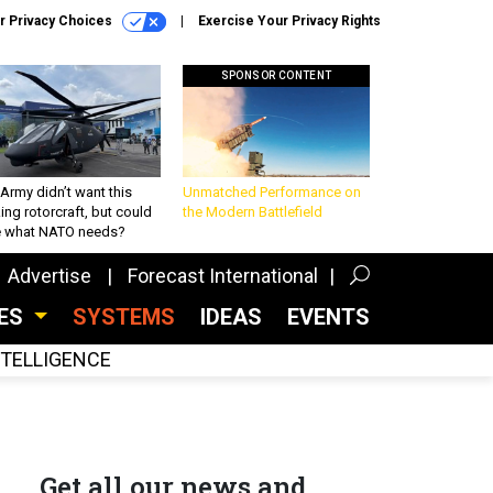
r Privacy Choices
Exercise Your Privacy Rights
SPONSOR CONTENT
Army didn’t want this
Unmatched Performance on
king rotorcraft, but could
the Modern Battlefield
be what NATO needs?
Advertise
Forecast International
CES
SYSTEMS
IDEAS
EVENTS
INTELLIGENCE
Get all our news and