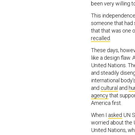
This independence 
someone that had s
that that was one 
recalled
.
These days, howev
like a design flaw. 
United Nations. Th
and steadily diseng
international body’
and
cultural
and
hu
agency
that suppor
America first.
When I
asked
UN Se
worried about the 
United Nations, whi
World War II, Guterr