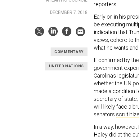
reporters.
DECEMBER 7, 2018
Early on in his pre
be executing multip
indication that Tr
views, cohere to t
what he wants and 
COMMENTARY
If confirmed by the
UNITED NATIONS
government experie
Carolina’s legislatu
whether the UN pos
made a condition fo
secretary of state
will likely face a 
senators
scrutiniz
In a way, however,
Haley did at the ou