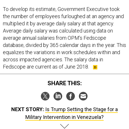
To develop its estimate, Government Executive took
the number of employees furloughed at an agency and
multiplied it by average daily salary at that agency.
Average daily salary was calculated using data on
average annual salaries from OPM's Fedscope
database, divided by 365 calendar days in the year. This
equalizes the variations in work schedules within and
across impacted agencies. The salary data in
Fedscope are current as of June 2018.
SHARE THIS:
NEXT STORY:
Is Trump Setting the Stage for a
Military Intervention in Venezuela?