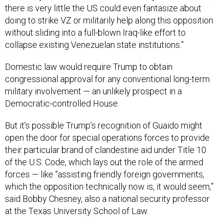
doing to strike VZ or militarily help along this opposition
without sliding into a full-blown Iraq-like effort to
collapse existing Venezuelan state institutions.”
Domestic law would require Trump to obtain
congressional approval for any conventional long-term
military involvement — an unlikely prospect in a
Democratic-controlled House.
But it’s possible Trump’s recognition of Guaido might
open the door for special operations forces to provide
their particular brand of clandestine aid under Title 10
of the U.S. Code, which lays out the role of the armed
forces — like “assisting friendly foreign governments,
which the opposition technically now is, it would seem,”
said Bobby Chesney, also a national security professor
at the Texas University School of Law.