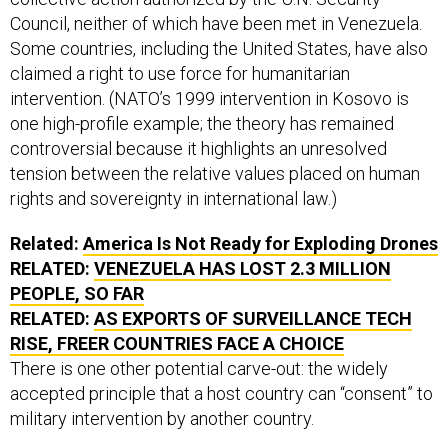
Council, neither of which have been met in Venezuela.
Some countries, including the United States, have also
claimed a right to use force for humanitarian
intervention. (NATO’s 1999 intervention in Kosovo is
one high-profile example; the theory has remained
controversial because it highlights an unresolved
tension between the relative values placed on human
rights and sovereignty in international law.)
Related:
America Is Not Ready for Exploding Drones
RELATED:
VENEZUELA HAS LOST 2.3 MILLION
PEOPLE, SO FAR
RELATED:
AS EXPORTS OF SURVEILLANCE TECH
RISE, FREER COUNTRIES FACE A CHOICE
There is one other potential carve-out: the widely
accepted principle that a host country can “consent” to
military intervention by another country.
“The real implication is what it would mean all of a