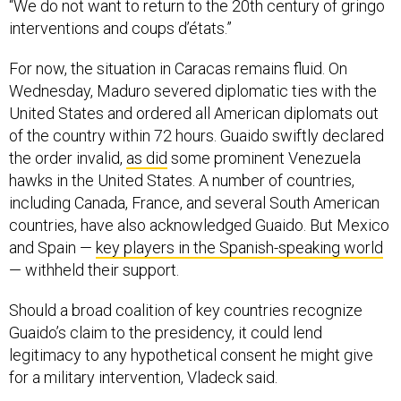
interventions and coups d’états.”
For now, the situation in Caracas remains fluid. On
Wednesday, Maduro severed diplomatic ties with the
United States and ordered all American diplomats out
of the country within 72 hours. Guaido swiftly declared
the order invalid,
as did
some prominent Venezuela
hawks in the United States. A number of countries,
including Canada, France, and several South American
countries, have also acknowledged Guaido. But Mexico
and Spain —
key players in the Spanish-speaking world
— withheld their support.
Should a broad coalition of key countries recognize
Guaido’s claim to the presidency, it could lend
legitimacy to any hypothetical consent he might give
for a military intervention, Vladeck said.
But it’s far from clear that Guaido will be successful in