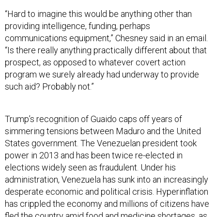
“Hard to imagine this would be anything other than
providing intelligence, funding, perhaps
communications equipment,” Chesney said in an email.
“Is there really anything practically different about that
prospect, as opposed to whatever covert action
program we surely already had underway to provide
such aid? Probably not.”
Trump’s recognition of Guaido caps off years of
simmering tensions between Maduro and the United
States government. The Venezuelan president took
power in 2013 and has been twice re-elected in
elections widely seen as fraudulent. Under his
administration, Venezuela has sunk into an increasingly
desperate economic and political crisis. Hyperinflation
has crippled the economy and millions of citizens have
fled the country amid food and medicine shortages, as