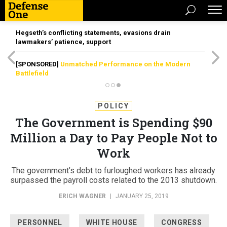
Hegseth’s conflicting statements, evasions drain
lawmakers’ patience, support
[SPONSORED]
Unmatched Performance on the Modern
Battlefield
POLICY
The Government is Spending $90
Million a Day to Pay People Not to
Work
The government’s debt to furloughed workers has already
surpassed the payroll costs related to the 2013 shutdown.
ERICH WAGNER
|
JANUARY 25, 2019
PERSONNEL
WHITE HOUSE
CONGRESS