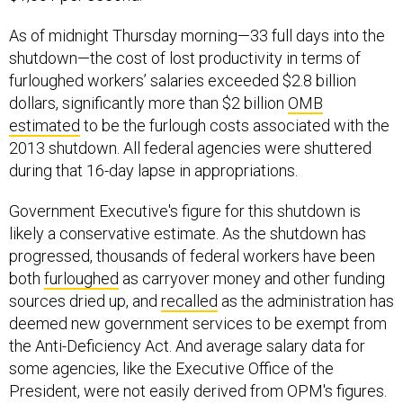
As of midnight Thursday morning—33 full days into the
shutdown—the cost of lost productivity in terms of
furloughed workers’ salaries exceeded $2.8 billion
dollars, significantly more than $2 billion
OMB
estimated
to be the furlough costs associated with the
2013 shutdown. All federal agencies were shuttered
during that 16-day lapse in appropriations.
Government Executive's figure for this shutdown is
likely a conservative estimate. As the shutdown has
progressed, thousands of federal workers have been
both
furloughed
as carryover money and other funding
sources dried up, and
recalled
as the administration has
deemed new government services to be exempt from
the Anti-Deficiency Act. And average salary data for
some agencies, like the Executive Office of the
President, were not easily derived from OPM's figures.