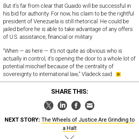
his bid for authority. For now, his claim to be the rightful
president of Venezuela is still rhetorical. He could be
jailed before he is able to take advantage of any offers
of U.S. assistance, financial or military.
“When — as here — it’s not quite as obvious who is
actually in control, it’s opening the door to a whole lot of
potential mischief because of the centrality of
sovereignty to international law,” Vladeck said.
SHARE THIS:
NEXT STORY:
The Wheels of Justice Are Grinding to
a Halt