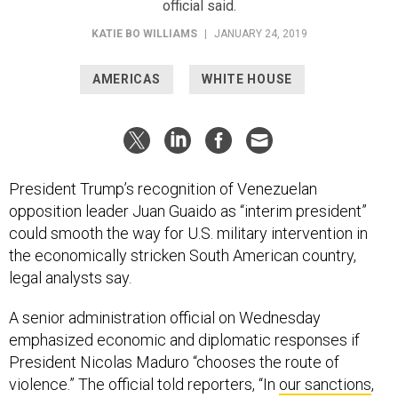
KATIE BO WILLIAMS
|
JANUARY 24, 2019
AMERICAS
WHITE HOUSE
President Trump’s recognition of Venezuelan
opposition leader Juan Guaido as “interim president”
could smooth the way for U.S. military intervention in
the economically stricken South American country,
legal analysts say.
A senior administration official on Wednesday
emphasized economic and diplomatic responses if
President Nicolas Maduro “chooses the route of
violence.” The official told reporters, “In
our sanctions
,
we’ve barely scratched the surface on what actions the