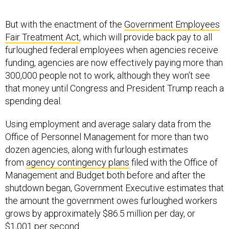
But with the enactment of the
Government Employees
Fair Treatment Act
, which will provide back pay to all
furloughed federal employees when agencies receive
funding, agencies are now effectively paying more than
300,000 people not to work, although they won’t see
that money until Congress and President Trump reach a
spending deal.
Using employment and average salary data from the
Office of Personnel Management for more than two
dozen agencies, along with furlough estimates
from
agency contingency plans
filed with the Office of
Management and Budget both before and after the
shutdown began, Government Executive estimates that
the amount the government owes furloughed workers
grows by approximately $86.5 million per day, or
$1,001 per second.