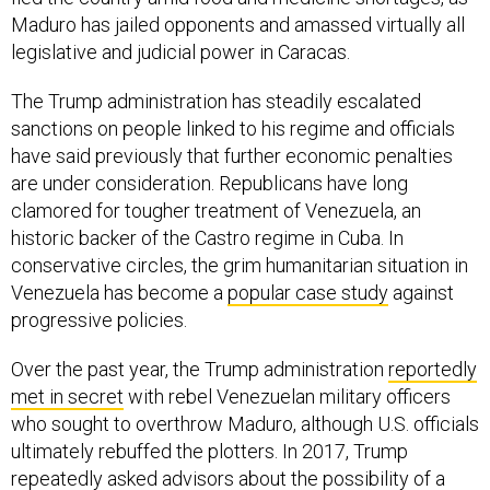
Maduro has jailed opponents and amassed virtually all
legislative and judicial power in Caracas.
The Trump administration has steadily escalated
sanctions on people linked to his regime and officials
have said previously that further economic penalties
are under consideration. Republicans have long
clamored for tougher treatment of Venezuela, an
historic backer of the Castro regime in Cuba. In
conservative circles, the grim humanitarian situation in
Venezuela has become a
popular case study
against
progressive policies.
Over the past year, the Trump administration
reportedly
met in secret
with rebel Venezuelan military officers
who sought to overthrow Maduro, although U.S. officials
ultimately rebuffed the plotters. In 2017, Trump
repeatedly asked advisors about the possibility of a
military intervention, and even suggested it publicly.