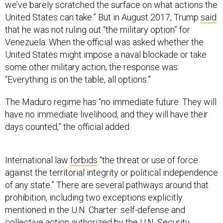
United States can take.” But in August 2017, Trump
said
that he was not ruling out “the military option” for
Venezuela. When the official was asked whether the
United States might impose a naval blockade or take
some other military action, the response was:
“Everything is on the table, all options.”
The Maduro regime has “no immediate future. They will
have no immediate livelihood, and they will have their
days counted,” the official added.
International law
forbids
“the threat or use of force
against the territorial integrity or political independence
of any state.” There are several pathways around that
prohibition, including two exceptions explicitly
mentioned in the U.N. Charter: self-defense and
collective action authorized by the U.N. Security