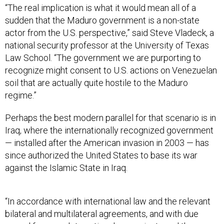
sudden that the Maduro government is a non-state
actor from the U.S. perspective,” said Steve Vladeck, a
national security professor at the University of Texas
Law School. “The government we are purporting to
recognize might consent to U.S. actions on Venezuelan
soil that are actually quite hostile to the Maduro
regime.”
Perhaps the best modern parallel for that scenario is in
Iraq, where the internationally recognized government
— installed after the American invasion in 2003 — has
since authorized the United States to base its war
against the Islamic State in Iraq.
“In accordance with international law and the relevant
bilateral and multilateral agreements, and with due
regard for complete national sovereignty and the