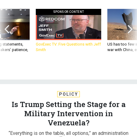
SPONSOR CONTENT
g statements,
GovExec TV: Five Questions with Jeff
US has too few i
akers’ patience,
Smith
war with China, 
POLICY
Is Trump Setting the Stage for a
Military Intervention in
Venezuela?
“Everything is on the table, all options,” an administration
official said.