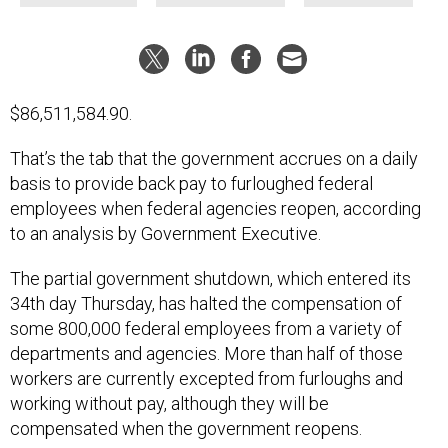
$86,511,584.90.
That’s the tab that the government accrues on a daily
basis to provide back pay to furloughed federal
employees when federal agencies reopen, according
to an analysis by Government Executive.
The partial government shutdown, which entered its
34th day Thursday, has halted the compensation of
some 800,000 federal employees from a variety of
departments and agencies. More than half of those
workers are currently excepted from furloughs and
working without pay, although they will be
compensated when the government reopens.