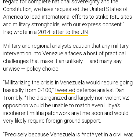
Constitution, we have requested the United States of
America to lead international efforts to strike ISIL sites
and military strongholds, with our express consent,”
Iraq wrote in a
2014 letter to the UN
.
Military and regional analysts caution that any military
intervention into Venezuela faces a host of practical
challenges that make it an unlikely — and many say
unwise — policy choice.
“Militarizing the crisis in Venezuela would require going
basically from 0-100,”
tweeted
defense analyst Dan
Trombly. “The disorganized and largely non-violent VZ
opposition would be unable to match even Libya's
incoherent militia patchwork anytime soon and would
very likely require foreign ground support.
“Precisely because Venezuela is *not* yet in a civil war,
there is very little the US could even fantasize about