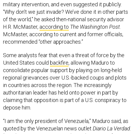
“Why don’t we just invade? We’ve done it in other parts
of the world,” he asked then-national security advisor
H.R. McMaster,
according to
The Washington Post
.
McMaster, according to current and former officials,
recommended “other approaches.”
Some analysts fear that even a threat of force by the
United States could
backfire
, allowing Maduro to
consolidate popular support by playing on long-held
regional grievances over U.S.-backed coups and plots
in countries across the region. The increasingly
authoritarian leader has held onto power in part by
claiming that opposition is part of a U.S. conspiracy to
depose him.
“I am the only president of Venezuela,” Maduro said, as
quoted by the Venezuelan news outlet
Diario La Verdad
.
“We do not want to return to the 20th century of gringo