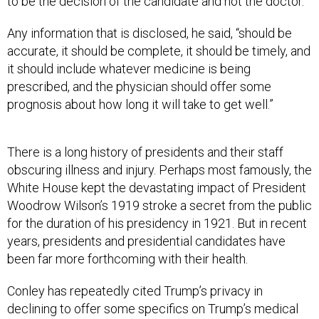
to be the decision of the candidate and not the doctor.”
Any information that is disclosed, he said, “should be
accurate, it should be complete, it should be timely, and
it should include whatever medicine is being
prescribed, and the physician should offer some
prognosis about how long it will take to get well.”
There is a long history of presidents and their staff
obscuring illness and injury. Perhaps most famously, the
White House kept the devastating impact of President
Woodrow Wilson’s 1919 stroke a secret from the public
for the duration of his presidency in 1921. But in recent
years, presidents and presidential candidates have
been far more forthcoming with their health.
Conley has repeatedly cited Trump’s privacy in
declining to offer some specifics on Trump’s medical