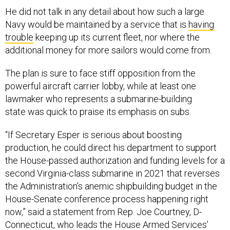
He did not talk in any detail about how such a large
Navy would be maintained by a service that is
having
trouble
keeping up its current fleet, nor where the
additional money for more sailors would come from.
The plan is sure to face stiff opposition from the
powerful aircraft carrier lobby, while at least one
lawmaker who represents a submarine-building
state was quick to praise its emphasis on subs.
“If Secretary Esper is serious about boosting
production, he could direct his department to support
the House-passed authorization and funding levels for a
second Virginia-class submarine in 2021 that reverses
the Administration’s anemic shipbuilding budget in the
House-Senate conference process happening right
now,” said a statement from Rep. Joe Courtney, D-
Connecticut, who leads the House Armed Services’