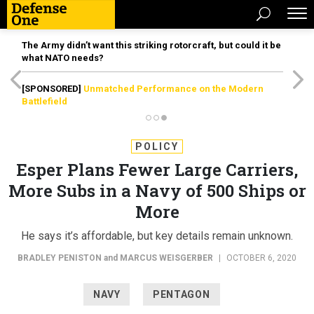
The Army didn’t want this striking rotorcraft, but could it be
what NATO needs?
[SPONSORED]
Unmatched Performance on the Modern
Battlefield
POLICY
Esper Plans Fewer Large Carriers,
More Subs in a Navy of 500 Ships or
More
He says it’s affordable, but key details remain unknown.
BRADLEY PENISTON
and
MARCUS WEISGERBER
|
OCTOBER 6, 2020
NAVY
PENTAGON