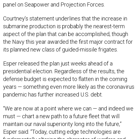
panel on Seapower and Projection Forces.
Courtney’s statement underlines that the increase in
submarine production is probably the nearest-term
aspect of the plan that can be accomplished, though
the Navy this year awarded the first major contract for
its planned new class of guided-missile frigates.
Esper released the plan just weeks ahead of a
presidential election. Regardless of the results, the
defense budget is expected to flatten in the coming
years — something even more likely as the coronavirus
pandemic has further increased U.S. debt.
“We are now at a point where we can — and indeed we
must — chart a new path to a future fleet that will
maintain our naval superiority long into the future,”
Esper said. “Today, cutting edge technologies are