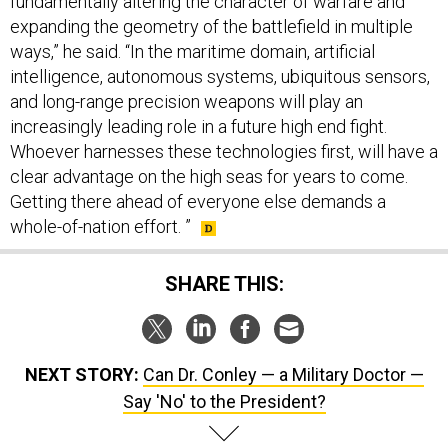
fundamentally altering the character of warfare and
expanding the geometry of the battlefield in multiple
ways,” he said. “In the maritime domain, artificial
intelligence, autonomous systems, ubiquitous sensors,
and long-range precision weapons will play an
increasingly leading role in a future high end fight.
Whoever harnesses these technologies first, will have a
clear advantage on the high seas for years to come.
Getting there ahead of everyone else demands a
whole-of-nation effort. ”
SHARE THIS:
NEXT STORY:
Can Dr. Conley — a Military Doctor —
Say 'No' to the President?