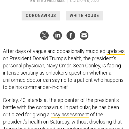
KATIE BO WILLIAMS
|
OCTOBER 6, 2020
CORONAVIRUS
WHITE HOUSE
After days of vague and occasionally muddled
updates
on President Donald Trump’s health, the president’s
personal physician, Navy Cmdr. Sean Conley, is facing
intense scrutiny as onlookers
question
whether a
uniformed doctor can say no to a patient who happens
to be his commander-in-chief.
Conley, 40, stands at the epicenter of the president’s
battle with the coronavirus. In particular, he has been
criticized for giving a
rosy assessment
of the
president’s health on Saturday, without disclosing that
Trump had been placed on supplementary oxygen and