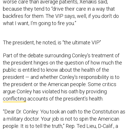
worse care than average patients, Xenakis said,
because they tend to “drive their care in a way that
backfires for them. The VIP says, well, if you don’t do
what I want, I’m going to fire you.”
The president, he noted, is “the ultimate VIP.”
Part of the debate surrounding Conley’s treatment of
the president hinges on the question of how much the
public is entitled to know about the health of the
president — and whether Conley’s responsibility is to
the president or the American people. Some critics
argue Conley has violated his oath by providing
conflicting
accounts of the president’s health.
“Dear Dr. Conley: You took an oath to the Constitution as
a military doctor. Your job is not to spin the American
people. It is to tell the truth,” Rep. Ted Lieu, D-Calif., a