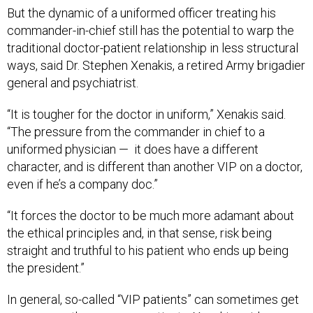
But the dynamic of a uniformed officer treating his
commander-in-chief still has the potential to warp the
traditional doctor-patient relationship in less structural
ways, said Dr. Stephen Xenakis, a retired Army brigadier
general and psychiatrist.
“It is tougher for the doctor in uniform,” Xenakis said.
“The pressure from the commander in chief to a
uniformed physician — it does have a different
character, and is different than another VIP on a doctor,
even if he’s a company doc.”
“It forces the doctor to be much more adamant about
the ethical principles and, in that sense, risk being
straight and truthful to his patient who ends up being
the president.”
In general, so-called “VIP patients” can sometimes get