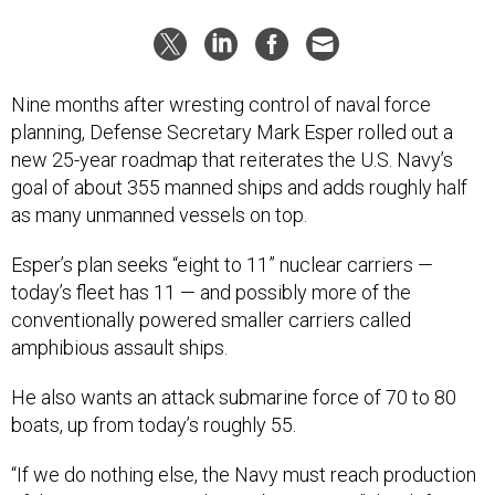
Nine months after wresting control of naval force
planning, Defense Secretary Mark Esper rolled out a
new 25-year roadmap that reiterates the U.S. Navy’s
goal of about 355 manned ships and adds roughly half
as many unmanned vessels on top.
Esper’s plan seeks “eight to 11” nuclear carriers —
today’s fleet has 11 — and possibly more of the
conventionally powered smaller carriers called
amphibious assault ships.
He also wants an attack submarine force of 70 to 80
boats, up from today’s roughly 55.
“If we do nothing else, the Navy must reach production