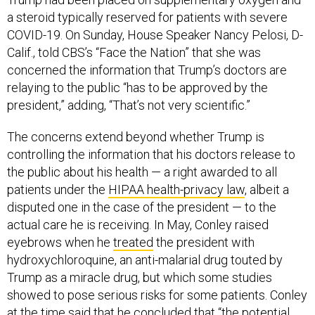
a steroid typically reserved for patients with severe
COVID-19. On Sunday, House Speaker Nancy Pelosi, D-
Calif., told CBS’s “Face the Nation” that she was
concerned the information that Trump’s doctors are
relaying to the public “has to be approved by the
president,” adding, “That’s not very scientific.”
The concerns extend beyond whether Trump is
controlling the information that his doctors release to
the public about his health — a right awarded to all
patients under the
HIPAA health-privacy law
, albeit a
disputed one in the case of the president — to the
actual care he is receiving. In May, Conley raised
eyebrows when he
treated
the president with
hydroxychloroquine, an anti-malarial drug touted by
Trump as a miracle drug, but which some studies
showed to pose serious risks for some patients. Conley
at the time said that he concluded that “the potential