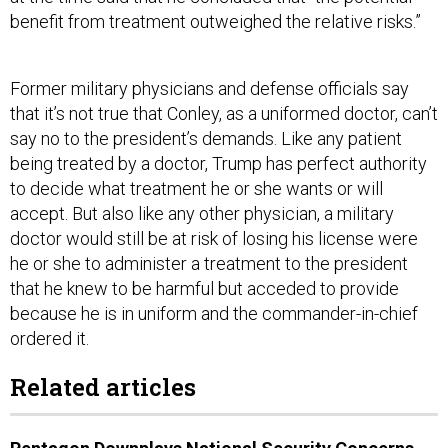
benefit from treatment outweighed the relative risks.”
Former military physicians and defense officials say
that it’s not true that Conley, as a uniformed doctor, can’t
say no to the president’s demands. Like any patient
being treated by a doctor, Trump has perfect authority
to decide what treatment he or she wants or will
accept. But also like any other physician, a military
doctor would still be at risk of losing his license were
he or she to administer a treatment to the president
that he knew to be harmful but acceded to provide
because he is in uniform and the commander-in-chief
ordered it.
Related articles