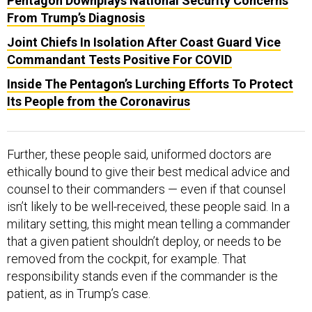
Pentagon Downplays National Security Concerns
From Trump’s Diagnosis
Joint Chiefs In Isolation After Coast Guard Vice
Commandant Tests Positive For COVID
Inside The Pentagon’s Lurching Efforts To Protect
Its People from the Coronavirus
Further, these people said, uniformed doctors are
ethically bound to give their best medical advice and
counsel to their commanders — even if that counsel
isn’t likely to be well-received, these people said. In a
military setting, this might mean telling a commander
that a given patient shouldn’t deploy, or needs to be
removed from the cockpit, for example. That
responsibility stands even if the commander is the
patient, as in Trump’s case.