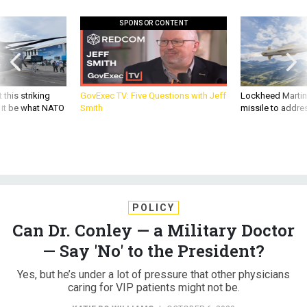
SPONSOR CONTENT
 this striking
GovExec TV: Five Questions with Jeff
Lockheed Martin 
d it be what NATO
Smith
missile to addre
POLICY
Can Dr. Conley — a Military Doctor
— Say 'No' to the President?
Yes, but he’s under a lot of pressure that other physicians
caring for VIP patients might not be.