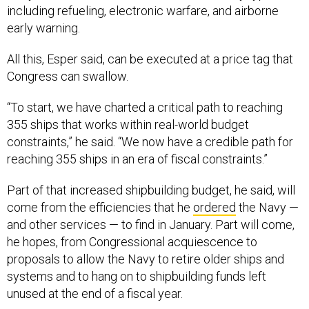
including refueling, electronic warfare, and airborne
early warning.
All this, Esper said, can be executed at a price tag that
Congress can swallow.
“To start, we have charted a critical path to reaching
355 ships that works within real-world budget
constraints,” he said. “We now have a credible path for
reaching 355 ships in an era of fiscal constraints.”
Part of that increased shipbuilding budget, he said, will
come from the efficiencies that he
ordered
the Navy —
and other services — to find in January. Part will come,
he hopes, from Congressional acquiescence to
proposals to allow the Navy to retire older ships and
systems and to hang on to shipbuilding funds left
unused at the end of a fiscal year.