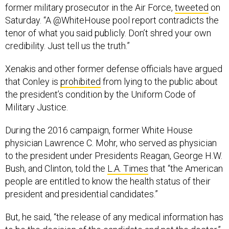
former military prosecutor in the Air Force,
tweeted
on
Saturday. “A @WhiteHouse pool report contradicts the
tenor of what you said publicly. Don’t shred your own
credibility. Just tell us the truth.”
Xenakis and other former defense officials have argued
that Conley is
prohibited
from lying to the public about
the president’s condition by the Uniform Code of
Military Justice.
During the 2016 campaign, former White House
physician Lawrence C. Mohr, who served as physician
to the president under Presidents Reagan, George H.W.
Bush, and Clinton, told the
L.A. Times
that “the American
people are entitled to know the health status of their
president and presidential candidates.”
But, he said, “the release of any medical information has