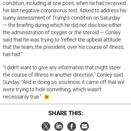
condition, including at one point, when he had received
his last negative coronavirus test. Asked to address his
sunny assessment of Trump’s condition on Saturday
— the briefing during which he did not disclose either
the administration of oxygen or the steroid — Conley
said that he was trying to “reflect the upbeat attitude
that the team, the president, over his course of illness,
has had.”
“I didn’t want to give any information that might steer
the course of illness in another direction,” Conley said
Sunday. “And in doing so, you know, it came off that we
were trying to hide something, which wasn’t
necessarily true.”
SHARE THIS: