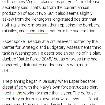
of three new Virginia-class subs per year,” the defense
secretary said. That’s up from the current annual
production of about two. But it also seems slightly
askew from the Pentagon’s long-stated position that
nothing is more important than replacing the bombers,
missiles, and
submarines
that form the nuclear triad.
Esper spoke Tuesday at a virtual event hosted by the
Center for Strategic and Budgetary Assessments think
tank in Washington. He described an outline of his plan,
dubbed “Battle Force 2045,” but as of press time had
apparently distributed no documents with more
details.
The planning began in January, when Esper
became
dissatisfied
with the Navy’s own force-structure plan,
itself in the works for more than a year. The defense
secretary ordered up several new reviews — all “cost-
constrained,” he said Tuesday — by the Navy, one by