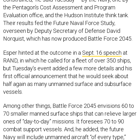
the Pentagon’s Cost Assessment and Program
Evaluation office, and the Hudson Institute think tank.
Their results fed the Future Naval Force Study,
overseen by Deputy Secretary of Defense David
Norquist, which has now produced Battle Force 2045.
Esper hinted at the outcome in a
Sept. 16 speech
at
RAND, in which he called for a fleet of over 350 ships,
but Tuesday’s event added a few more details and his
first official announcement that he would seek about
half again as many unmanned surface and subsurface
vessels.
Among other things, Battle Force 2045 envisions 60 to
70 smaller manned surface ships that can relieve larger
ones of “day-to-day” missions. It foresees 70 to 90
combat support vessels. And, he added, the future
Navy will include unmanned aircraft “of every type,”