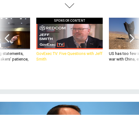
SPONSOR CONTENT
g statements,
GovExec TV: Five Questions with Jeff
US has too few i
akers’ patience,
Smith
war with China, 