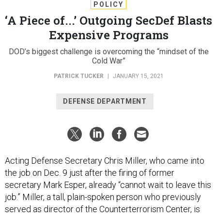
POLICY
‘A Piece of...’ Outgoing SecDef Blasts
Expensive Programs
DOD’s biggest challenge is overcoming the “mindset of the
Cold War”
PATRICK TUCKER
|
JANUARY 15, 2021
DEFENSE DEPARTMENT
Acting Defense Secretary Chris Miller, who came into
the job on Dec. 9 just after the firing of former
secretary Mark Esper, already “cannot wait to leave this
job.” Miller, a tall, plain-spoken person who previously
served as director of the Counterterrorism Center, is