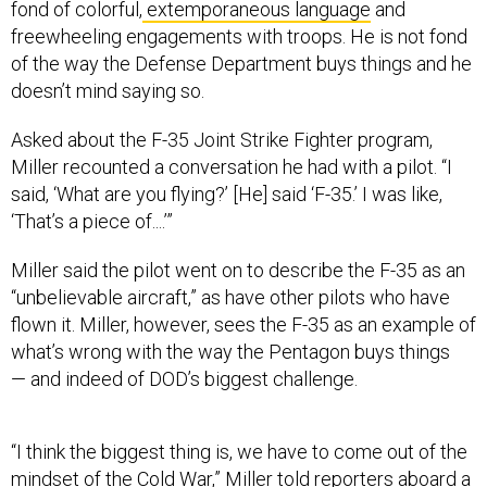
fond of colorful,
extemporaneous language
and
freewheeling engagements with troops. He is not fond
of the way the Defense Department buys things and he
doesn’t mind saying so.
Asked about the F-35 Joint Strike Fighter program,
Miller recounted a conversation he had with a pilot. “I
said, ‘What are you flying?’ [He] said ‘F-35.’ I was like,
‘That’s a piece of....’”
Miller said the pilot went on to describe the F-35 as an
“unbelievable aircraft,” as have other pilots who have
flown it. Miller, however, sees the F-35 as an example of
what’s wrong with the way the Pentagon buys things
— and indeed of DOD’s biggest challenge.
“I think the biggest thing is, we have to come out of the
mindset of the Cold War,” Miller told reporters aboard a