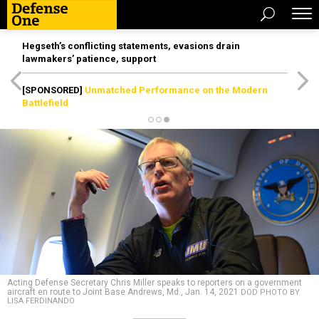
Hegseth’s conflicting statements, evasions drain
lawmakers’ patience, support
[SPONSORED]
Unmatched Performance on the Modern
Battlefield
Acting Defense Secretary Chris Miller speaks to reporters on a government
aircraft en route to Joint Base Andrews, Md., Jan. 14, 2021
DOD PHOTO BY
LISA FERDINANDO