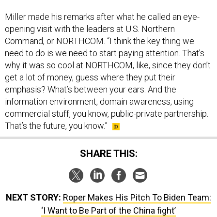
Miller made his remarks after what he called an eye-
opening visit with the leaders at U.S. Northern
Command, or NORTHCOM. “I think the key thing we
need to do is we need to start paying attention. That’s
why it was so cool at NORTHCOM, like, since they don’t
get a lot of money, guess where they put their
emphasis? What’s between your ears. And the
information environment, domain awareness, using
commercial stuff, you know, public-private partnership.
That’s the future, you know.”
SHARE THIS:
NEXT STORY:
Roper Makes His Pitch To Biden Team:
‘I Want to Be Part of the China fight’