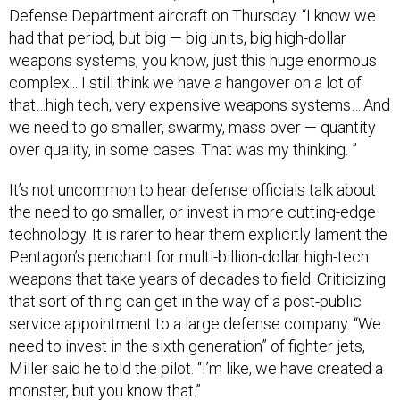
Defense Department aircraft on Thursday. “I know we
had that period, but big — big units, big high-dollar
weapons systems, you know, just this huge enormous
complex... I still think we have a hangover on a lot of
that…high tech, very expensive weapons systems….And
we need to go smaller, swarmy, mass over — quantity
over quality, in some cases. That was my thinking. ”
It’s not uncommon to hear defense officials talk about
the need to go smaller, or invest in more cutting-edge
technology. It is rarer to hear them explicitly lament the
Pentagon’s penchant for multi-billion-dollar high-tech
weapons that take years of decades to field. Criticizing
that sort of thing can get in the way of a post-public
service appointment to a large defense company. “We
need to invest in the sixth generation” of fighter jets,
Miller said he told the pilot. “I’m like, we have created a
monster, but you know that.”