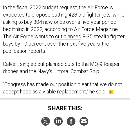
In the fiscal 2022 budget request, the Air Force is
expected to propose
cutting 428 old fighter jets, while
asking to buy 304 new ones over a five-year period
beginning in 2022, according to Air Force Magazine.
The Air Force wants to
cut planned
F-35 stealth fighter
buys by 10 percent over the next five years, the
publication reports.
Calvert singled out planned cuts to the MQ-9 Reaper
drones and the Navy’s Littoral Combat Ship.
“Congress has made our position clear that we do not
accept hope as a viable replacement,” he said.
SHARE THIS: