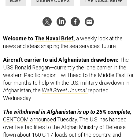
NAVY
MARINE CORPS
THE NAVAL BRIEF
Welcome to
The Naval Brief
,
a weekly look at the
news and ideas shaping the sea services’ future.
Aircraft carrier to aid Afghanistan drawdown:
The
USS Ronald Reagan—currently the lone carrier in the
western Pacific region—will head to the Middle East for
four months to help with the U.S. military drawdown in
Afghanistan, the
Wall Street Journal
reported
Wednesday.
The withdrawal in Afghanistan is up to 25% complete,
CENTCOM announced
Tuesday. The U.S. has handed
over five facilities to the Afghan Ministry of Defense,
flown about 160 C-17-loads out of the country, and