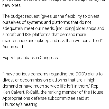
new ones.
The budget request “gives us the flexibility to divest
ourselves of systems and platforms that do not
adequately meet our needs, [including] older ships and
aircraft and ISR platforms that demand more
maintenance and upkeep and risk than we can afford,”
Austin said.
Expect pushback in Congress.
“I have serious concerns regarding the DOD's plans to
divest or decommission platforms that are in high
demand or have much service life left in them,” Rep.
Ken Calvert, R-Calif., the ranking member of the House
Appropriations defense subcommittee said at
Thursday’s hearing.