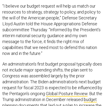
“I believe our budget request will help us match our
resources to strategy, strategy to policy, and policy to
the will of the American people,” Defense Secretary
Lloyd Austin told the House Appropriations Defense
subcommittee Thursday. “Informed by the President's
interim national security guidance and my own
message to the force, it finds the right mix of
capabilities that we need most to defend this nation
now and in the future.”
An administration’s first budget proposal typically does
not include major spending shifts; the plan sent to
Congress was assembled largely by the prior
administration. The Biden administration’s next budget
request for fiscal 2023 is expected to be influenced by
the Pentagon’s ongoing
Global Posture Review
. But the
Trump administration in December released
budget
planning documents
that laid out a plan to increase the