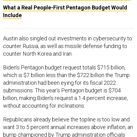
What a Real People-First Pentagon Budget Would
Include
Austin also singled out investments in cybersecurity to
counter Russia, as well as missile defense funding to
counter North Korea and Iran.
Biden’s Pentagon budget request totals $715 billion,
which is $7 billion less than the $722 billion the Trump
administration had been eying for its fiscal 2022
submissions. This year’s Pentagon budget is $704
billion, making Biden’s request a 1.4 percent increase,
without accounting for inclinations.
Republicans already believe the topline is too low and
want 3 to 5 percent annual increases above inflation, an
bump championed by Trump administration officials