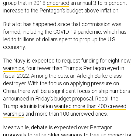
group that in 2018
endorsed
an annual 3-to-5-percent
increase to the Pentagon’s budget above inflation.
But a lot has happened since that commission was
formed, including the COVID-19 pandemic, which has
led to trillions of dollars spent to prop up the U.S.
economy.
The Navy is expected to request funding for
eight new
warships
, four fewer than Trump’s Pentagon eyed in
fiscal 2022. Among the cuts, an Arleigh Burke-class
destroyer. With the focus on applying pressure on
China, there will be a significant focus on ship numbers
announced in Friday’s budget proposal. Recall the
Trump administration
wanted more than 400 crewed
warships
and more than 100 uncrewed ones.
Meanwhile, debate is expected over Pentagon
proposals to retire older weapons to free up money for