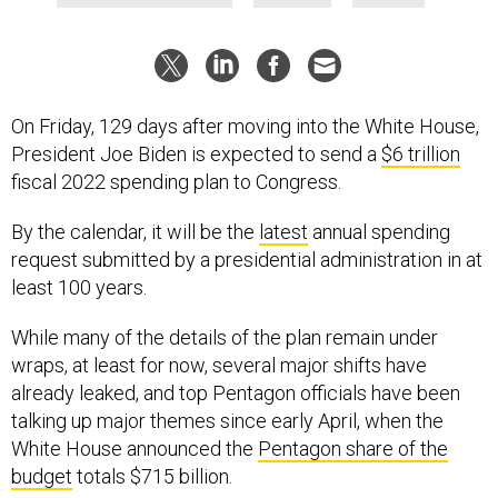
On Friday, 129 days after moving into the White House,
President Joe Biden is expected to send a
$6 trillion
fiscal 2022 spending plan to Congress.
By the calendar, it will be the
latest
annual spending
request submitted by a presidential administration in at
least 100 years.
While many of the details of the plan remain under
wraps, at least for now, several major shifts have
already leaked, and top Pentagon officials have been
talking up major themes since early April, when the
White House announced the
Pentagon share of the
budget
totals $715 billion.