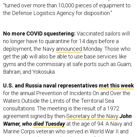
“turned over more than 10,000 pieces of equipment to
the Defense Logistics Agency for disposition.”
No more COVID squestering:
Vaccinated sailors will
no longer have to quarantine for 14 days before a
deployment, the Navy
announced
Monday. Those who
get the jab will also be able to use base services like
gyms and the commissary at safe ports such as Guam,
Bahrain, and Yokosuka.
U.S. and Russia naval representatives
met this week
for the annual Prevention of Incidents On and Over the
Waters Outside the Limits of the Territorial Sea
consultations. The meeting is the result of a 1972
agreement signed by then-
Secretary of the Navy
John
Warner, who
died Tuesday
at the age of 94. A Navy and
Marine Corps veteran who served in World War II and