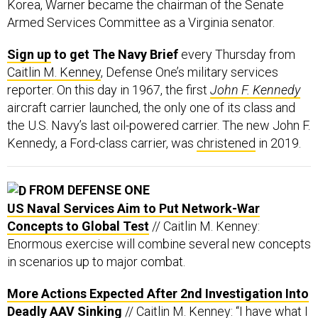
Korea, Warner became the chairman of the Senate
Armed Services Committee as a Virginia senator.
Sign up
to get The Navy Brief
every Thursday from
Caitlin M. Kenney
, Defense One’s military services
reporter. On this day in 1967, the first
John F. Kennedy
aircraft carrier launched, the only one of its class and
the U.S. Navy’s last oil-powered carrier. The new John F.
Kennedy, a Ford-class carrier, was
christened
in 2019.
FROM DEFENSE ONE
US Naval Services Aim to Put Network-War
Concepts to Global Test
// Caitlin M. Kenney:
Enormous exercise will combine several new concepts
in scenarios up to major combat.
More Actions Expected After 2nd Investigation Into
Deadly AAV Sinking
// Caitlin M. Kenney: “I have what I