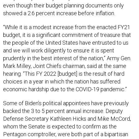
even though their budget planning documents only
showed a 2.6 percent increase before inflation.
“While it is a modest increase from the enacted FY21
budget, it is a significant commitment of treasure that
the people of the United States have entrusted to us
and we will work diligently to ensure it is spent
prudently in the best interest of the nation,” Army Gen.
Mark Milley, Joint Chiefs chairman, said at the same
hearing. “This FY 2022 [budget] is the result of hard
choices in a year in which the nation has suffered
economic hardship due to the COVID-19 pandemic.”
Some of Biden’s political appointees have previously
backed the 3 to 5 percent annual increase. Deputy
Defense Secretary Kathleen Hicks and Mike McCord,
whom the Senate is expected to confirm as the
Pentagon comptroller, were both part of a bipartisan