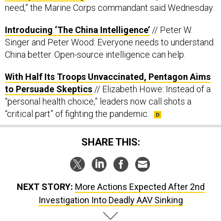
need,” the Marine Corps commandant said Wednesday.
Introducing ‘The China Intelligence’
// Peter W.
Singer and Peter Wood: Everyone needs to understand
China better. Open-source intelligence can help.
With Half Its Troops Unvaccinated, Pentagon Aims
to Persuade Skeptics
// Elizabeth Howe: Instead of a
“personal health choice,” leaders now call shots a
“critical part” of fighting the pandemic.
SHARE THIS:
NEXT STORY:
More Actions Expected After 2nd
Investigation Into Deadly AAV Sinking