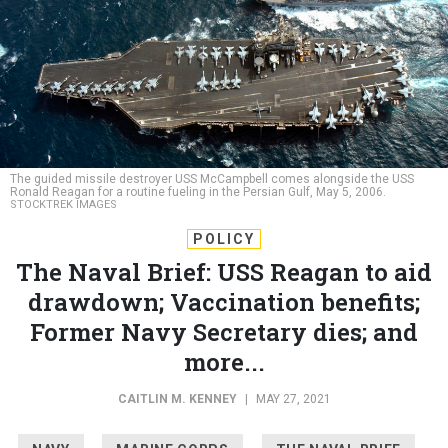
The guided missile destroyer USS McCampbell comes alongside the USS
Ronald Reagan for a routine fueling in the Persian Gulf, May 5, 2006.
STOCKTREK IMAGES
POLICY
The Naval Brief: USS Reagan to aid
drawdown; Vaccination benefits;
Former Navy Secretary dies; and
more...
CAITLIN M. KENNEY
|
MAY 27, 2021