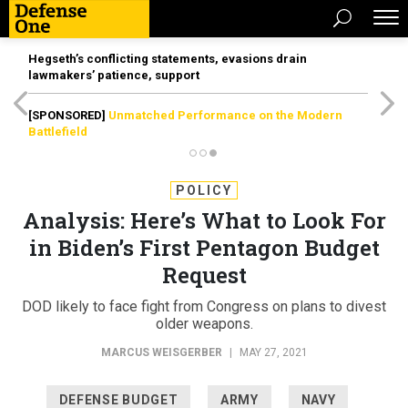
Hegseth’s conflicting statements, evasions drain
lawmakers’ patience, support
[SPONSORED]
Unmatched Performance on the Modern
Battlefield
POLICY
Analysis: Here’s What to Look For
in Biden’s First Pentagon Budget
Request
DOD likely to face fight from Congress on plans to divest
older weapons.
MARCUS WEISGERBER
|
MAY 27, 2021
DEFENSE BUDGET
ARMY
NAVY