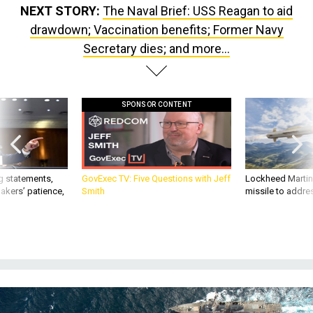
NEXT STORY:
The Naval Brief: USS Reagan to aid
drawdown; Vaccination benefits; Former Navy
Secretary dies; and more...
SPONSOR CONTENT
g statements,
GovExec TV: Five Questions with Jeff
Lockheed Martin 
akers’ patience,
Smith
missile to addre