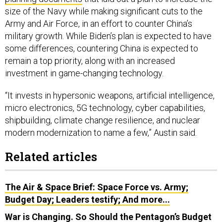
size of the Navy while making significant cuts to the
Army and Air Force, in an effort to counter China’s
military growth. While Biden’s plan is expected to have
some differences, countering China is expected to
remain a top priority, along with an increased
investment in game-changing technology.
“It invests in hypersonic weapons, artificial intelligence,
micro electronics, 5G technology, cyber capabilities,
shipbuilding, climate change resilience, and nuclear
modern modernization to name a few,” Austin said.
Related articles
The Air & Space Brief: Space Force vs. Army;
Budget Day; Leaders testify; And more...
War is Changing. So Should the Pentagon’s Budget