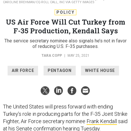
CAROLINE BREHMAN/CQ-ROLL CALL, INC VIA GETTY IMAGES
POLICY
US Air Force Will Cut Turkey from
F-35 Production, Kendall Says
The service secretary nominee also signals he’s not in favor
of reducing U.S. F-35 purchases.
TARA COPP
|
MAY 25, 2021
AIR FORCE
PENTAGON
WHITE HOUSE
The United States will press forward with ending
Turkey’s role in producing parts for the F-35 Joint Strike
Fighter, Air Force secretary nominee
Frank Kendall
said
at his Senate confirmation hearing Tuesday.