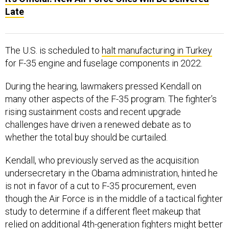
Late
The U.S. is scheduled to
halt manufacturing in Turkey
for F-35 engine and fuselage components in 2022.
During the hearing, lawmakers pressed Kendall on
many other aspects of the F-35 program. The fighter’s
rising sustainment costs and recent upgrade
challenges have driven a renewed debate as to
whether the total buy should be curtailed.
Kendall, who previously served as the acquisition
undersecretary in the Obama administration, hinted he
is not in favor of a cut to F-35 procurement, even
though the Air Force is in the middle of a tactical fighter
study to determine if a different fleet makeup that
relied on additional 4th-generation fighters might better