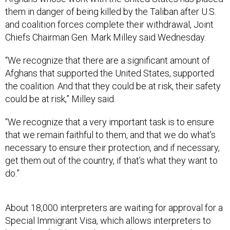
them in danger of being killed by the Taliban after U.S.
and coalition forces complete their withdrawal, Joint
Chiefs Chairman Gen. Mark Milley said Wednesday.
“We recognize that there are a significant amount of
Afghans that supported the United States, supported
the coalition. And that they could be at risk, their safety
could be at risk,” Milley said.
“We recognize that a very important task is to ensure
that we remain faithful to them, and that we do what’s
necessary to ensure their protection, and if necessary,
get them out of the country, if that’s what they want to
do.”
About 18,000 interpreters are waiting for approval for a
Special Immigrant Visa, which allows interpreters to