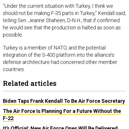
“Under the current situation with Turkey, I think we
should not be making F-35 parts in Turkey,” Kendall said,
telling Sen. Jeanne Shaheen, D-N.H., that if confirmed
he would see that the production is halted as soon as
possible.
Turkey is a member of NATO, and the potential
integration of the S-400 platform into the alliance’s
defense architecture had concerned other member
countries.
Related articles
Biden Taps Frank Kendall To Be Air Force Secretary
The Air Force Is Planning For a Future Without the
F-22
It’s Official: New Air Force Ones Will Be Delivered