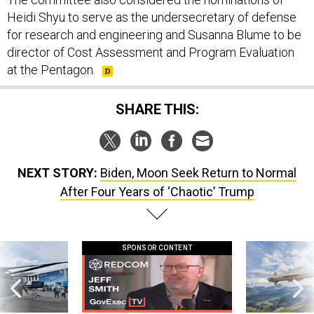
Heidi Shyu to serve as the undersecretary of defense
for research and engineering and Susanna Blume to be
director of Cost Assessment and Program Evaluation
at the Pentagon.
SHARE THIS:
NEXT STORY:
Biden, Moon Seek Return to Normal
After Four Years of ‘Chaotic’ Trump
SPONSOR CONTENT