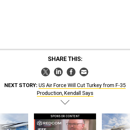
SHARE THIS:
NEXT STORY:
US Air Force Will Cut Turkey from F-35
Production, Kendall Says
SPONSOR CONTENT