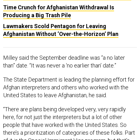
Time Crunch for Afghanistan Withdrawal Is
Producing a Big Trash Pile
Lawmakers Scold Pentagon for Leaving
Afghanistan Without ‘Over-the-Horizon’ Plan
Milley said the September deadline was “a no later
than” date. “It was never a ‘no earlier than’ date.”
The State Department is leading the planning effort for
Afghan interpreters and others who worked with the
United States to leave Afghanistan, he said.
“There are plans being developed very, very rapidly
here, for not just the interpreters but a lot of other
people that have worked with the United States. So
there’s a prioritization of categories of these folks. Part