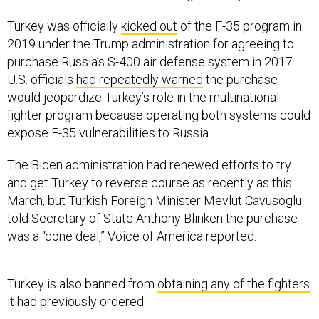
Turkey was officially
kicked out
of the F-35 program in
2019 under the Trump administration for agreeing to
purchase Russia’s S-400 air defense system in 2017.
U.S. officials
had repeatedly warned
the purchase
would jeopardize Turkey’s role in the multinational
fighter program because operating both systems could
expose F-35 vulnerabilities to Russia.
The Biden administration had renewed efforts to try
and get Turkey to reverse course as recently as this
March, but Turkish Foreign Minister Mevlut Cavusoglu
told Secretary of State Anthony Blinken the purchase
was a “done deal,” Voice of America reported.
Turkey is also banned from
obtaining any of the fighters
it had previously ordered.