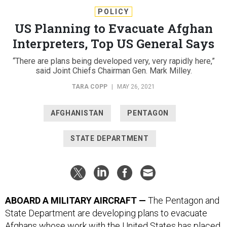
POLICY
US Planning to Evacuate Afghan
Interpreters, Top US General Says
“There are plans being developed very, very rapidly here,”
said Joint Chiefs Chairman Gen. Mark Milley.
TARA COPP
|
MAY 26, 2021
AFGHANISTAN
PENTAGON
STATE DEPARTMENT
ABOARD A MILITARY AIRCRAFT —
The Pentagon and
State Department are developing plans to evacuate
Afghans whose work with the United States has placed