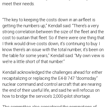
meet their needs.
“The key to keeping the costs down in an airfleet is
getting the numbers up,” Kendall said. “There’s a very
strong correlation between the size of the fleet and the
cost to sustain that fleet. So if there were one thing that
I think would drive costs down, it’s continuing to buy. I
know there’s an issue with the total number, it’s been on
the table for some years,” Kendall said. “My own view is
we’re a little short of that number.”
Kendall acknowledged the challenges ahead for either
recapitalizing or replacing the E4-B 747 “doomsday”
nuclear command and control aircraft that are nearing
the end of their useful life, and said he will refocus on
how to bridge the service’s 2,000-pilot shortage.
The committee also considered the nominations of