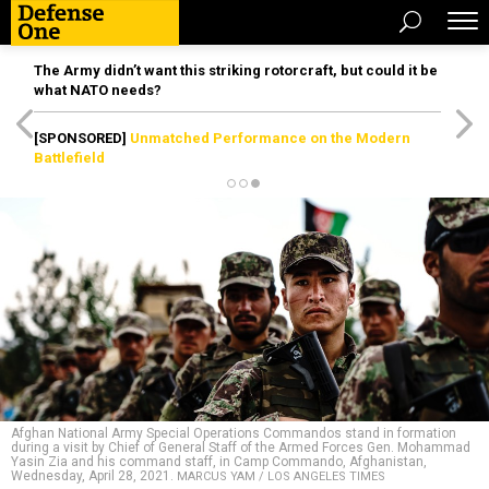
The Army didn’t want this striking rotorcraft, but could it be
what NATO needs?
[SPONSORED]
Unmatched Performance on the Modern
Battlefield
Afghan National Army Special Operations Commandos stand in formation
during a visit by Chief of General Staff of the Armed Forces Gen. Mohammad
Yasin Zia and his command staff, in Camp Commando, Afghanistan,
Wednesday, April 28, 2021.
MARCUS YAM / LOS ANGELES TIMES