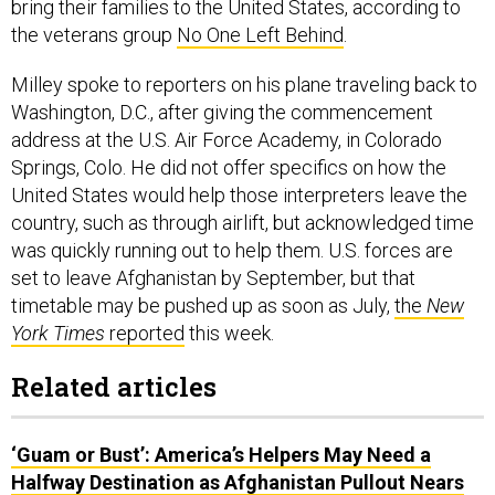
bring their families to the United States, according to
the veterans group
No One Left Behind
.
Milley spoke to reporters on his plane traveling back to
Washington, D.C., after giving the commencement
address at the U.S. Air Force Academy, in Colorado
Springs, Colo. He did not offer specifics on how the
United States would help those interpreters leave the
country, such as through airlift, but acknowledged time
was quickly running out to help them. U.S. forces are
set to leave Afghanistan by September, but that
timetable may be pushed up as soon as July,
the
New
York Times
reported
this week.
Related articles
‘Guam or Bust’: America’s Helpers May Need a
Halfway Destination as Afghanistan Pullout Nears