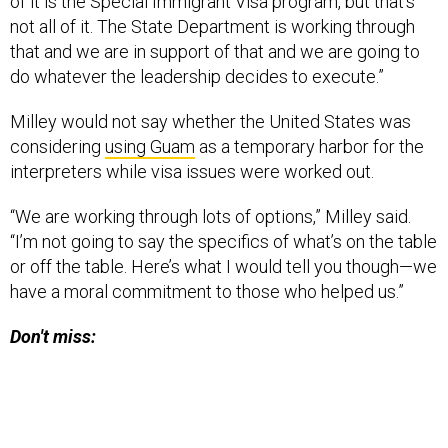
of it is the Special Immigrant Visa program, but that’s
not all of it. The State Department is working through
that and we are in support of that and we are going to
do whatever the leadership decides to execute.”
Milley would not say whether the United States was
considering
using Guam
as a temporary harbor for the
interpreters while visa issues were worked out.
“We are working through lots of options,” Milley said.
“I’m not going to say the specifics of what’s on the table
or off the table. Here’s what I would tell you though—we
have a moral commitment to those who helped us.”
Don't miss: