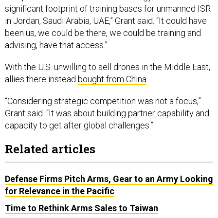
significant footprint of training bases for unmanned ISR
in Jordan, Saudi Arabia, UAE,” Grant said. “It could have
been us, we could be there, we could be training and
advising, have that access.”
With the U.S. unwilling to sell drones in the Middle East,
allies there instead
bought from China
.
“Considering strategic competition was not a focus,”
Grant said. “It was about building partner capability and
capacity to get after global challenges.”
Related articles
Defense Firms Pitch Arms, Gear to an Army Looking
for Relevance in the Pacific
Time to Rethink Arms Sales to Taiwan