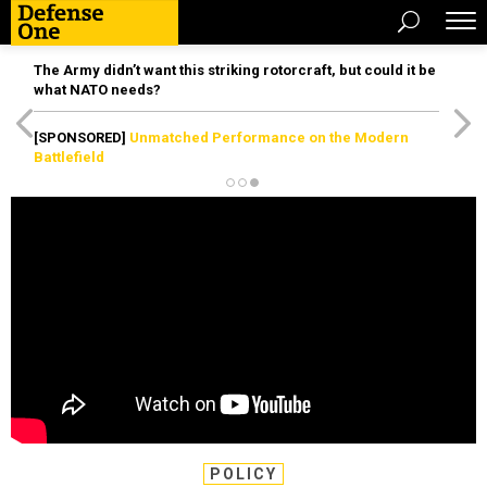
The Army didn’t want this striking rotorcraft, but could it be
what NATO needs?
[SPONSORED]
Unmatched Performance on the Modern
Battlefield
POLICY