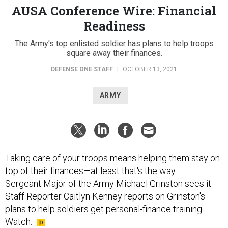
AUSA Conference Wire: Financial
Readiness
The Army's top enlisted soldier has plans to help troops
square away their finances.
DEFENSE ONE STAFF
|
OCTOBER 13, 2021
ARMY
Taking care of your troops means helping them stay on
top of their finances—at least that's the way
Sergeant Major of the Army Michael Grinston sees it.
Staff Reporter Caitlyn Kenney reports on Grinston's
plans to help soldiers get personal-finance training.
Watch.