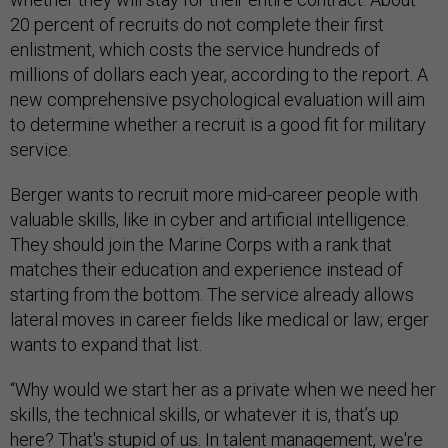
20 percent of recruits do not complete their first
enlistment, which costs the service hundreds of
millions of dollars each year, according to the report. A
new comprehensive psychological evaluation will aim
to determine whether a recruit is a good fit for military
service.
Berger wants to recruit more mid-career people with
valuable skills, like in cyber and artificial intelligence.
They should join the Marine Corps with a rank that
matches their education and experience instead of
starting from the bottom. The service already allows
lateral moves in career fields like medical or law; erger
wants to expand that list.
“Why would we start her as a private when we need her
skills, the technical skills, or whatever it is, that’s up
here? That's stupid of us. In talent management, we're