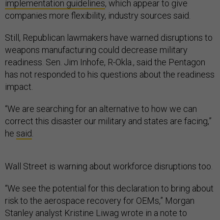
implementation guidelines
, which appear to give
companies more flexibility, industry sources said.
Still, Republican lawmakers have warned disruptions to
weapons manufacturing could decrease military
readiness. Sen. Jim Inhofe, R-Okla., said the Pentagon
has not responded to his questions about the readiness
impact.
“We are searching for an alternative to how we can
correct this disaster our military and states are facing,”
he
said
.
Wall Street is warning about workforce disruptions too.
“We see the potential for this declaration to bring about
risk to the aerospace recovery for OEMs,” Morgan
Stanley analyst Kristine Liwag wrote in a note to