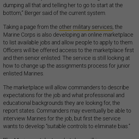
dumping all that and telling her to go to start at the
bottom,” Berger said of the current system.
Taking a page from the
other
military services
, the
Marine Corps is also developing an online marketplace
to list available jobs and allow people to apply to them.
Officers will be offered access to the marketplace first
and then senior enlisted. The service is still looking at
how to change up the assignments process for junior
enlisted Marines.
The marketplace will allow commanders to describe
expectations for the job and what professional and
educational backgrounds they are looking for, the
report states. Commanders may eventually be able to
interview Marines for the job, but first the service
wants to develop “suitable controls to eliminate bias.”