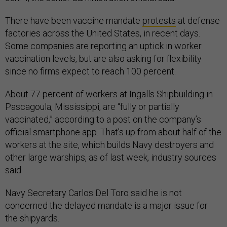
There have been vaccine mandate
protests
at defense
factories across the United States, in recent days.
Some companies are reporting an uptick in worker
vaccination levels, but are also asking for flexibility
since no firms expect to reach 100 percent.
About 77 percent of workers at Ingalls Shipbuilding in
Pascagoula, Mississippi, are “fully or partially
vaccinated,” according to a post on the company’s
official smartphone app. That’s up from about half of the
workers at the site, which builds Navy destroyers and
other large warships, as of last week, industry sources
said.
Navy Secretary Carlos Del Toro said he is not
concerned the delayed mandate is a major issue for
the shipyards.