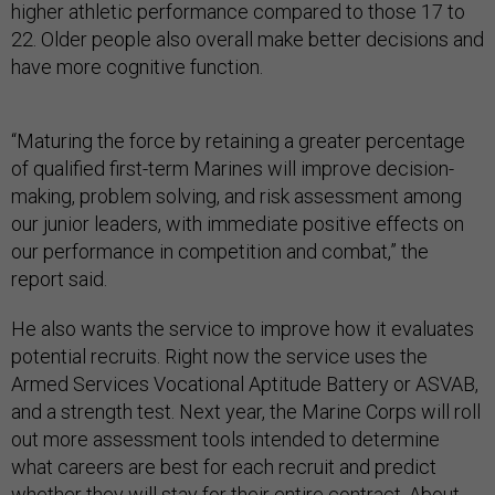
higher athletic performance compared to those 17 to
22. Older people also overall make better decisions and
have more cognitive function.
“Maturing the force by retaining a greater percentage
of qualified first-term Marines will improve decision-
making, problem solving, and risk assessment among
our junior leaders, with immediate positive effects on
our performance in competition and combat,” the
report said.
He also wants the service to improve how it evaluates
potential recruits. Right now the service uses the
Armed Services Vocational Aptitude Battery or ASVAB,
and a strength test. Next year, the Marine Corps will roll
out more assessment tools intended to determine
what careers are best for each recruit and predict
whether they will stay for their entire contract. About