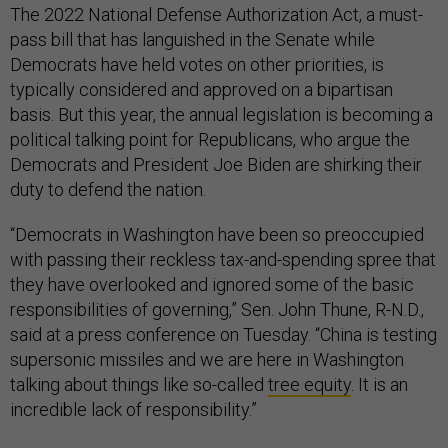
The 2022 National Defense Authorization Act, a must-
pass bill that has languished in the Senate while
Democrats have held votes on other priorities, is
typically considered and approved on a bipartisan
basis. But this year, the annual legislation is becoming a
political talking point for Republicans, who argue the
Democrats and President Joe Biden are shirking their
duty to defend the nation.
“Democrats in Washington have been so preoccupied
with passing their reckless tax-and-spending spree that
they have overlooked and ignored some of the basic
responsibilities of governing,” Sen. John Thune, R-N.D.,
said at a press conference on Tuesday. “China is testing
supersonic missiles and we are here in Washington
talking about things like so-called
tree equity
. It is an
incredible lack of responsibility.”