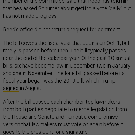
member of the committee, said that Reed has told him
that he’s asked Schumer about getting a vote “daily” but
has not made progress.
Reed’s office did not return a request for comment.
The bill covers the fiscal year that begins on Oct. 1, but
rarely is passed before then. The bill typically passes
near the end of the calendar year. Of the past 10 annual
bills, six have become law in December, two in January
and one in November. The lone bill passed before its
fiscal year began was the 2019 bill, which Trump
signed
in August.
After the bill passes each chamber, top lawmakers
from both parties negotiate to merge legislation from
the House and Senate and iron out a compromise
version that lawmakers must vote on again before it
goes to the president for a signature.