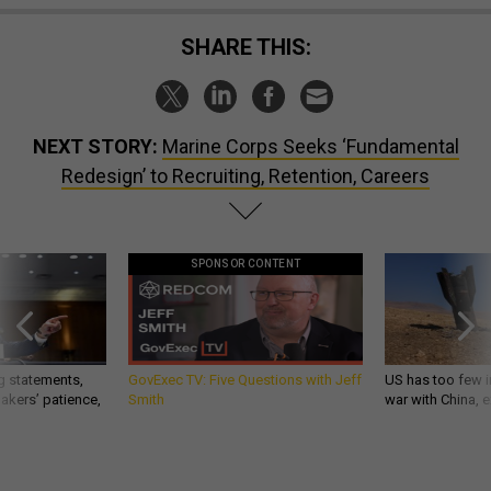
SHARE THIS:
NEXT STORY:
Marine Corps Seeks ‘Fundamental
Redesign’ to Recruiting, Retention, Careers
SPONSOR CONTENT
g statements,
GovExec TV: Five Questions with Jeff
US has too few i
akers’ patience,
Smith
war with China, 