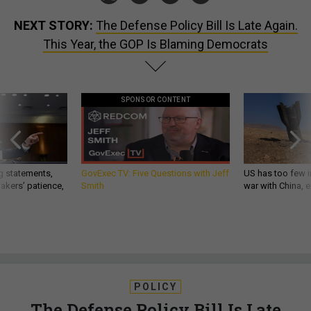
NEXT STORY:
The Defense Policy Bill Is Late Again.
This Year, the GOP Is Blaming Democrats
SPONSOR CONTENT
g statements,
GovExec TV: Five Questions with Jeff
US has too few i
akers’ patience,
Smith
war with China, 
POLICY
The Defense Policy Bill Is Late