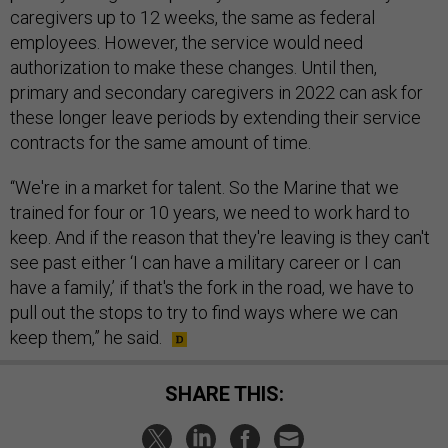
caregivers up to 12 weeks, the same as federal
employees. However, the service would need
authorization to make these changes. Until then,
primary and secondary caregivers in 2022 can ask for
these longer leave periods by extending their service
contracts for the same amount of time.
“We're in a market for talent. So the Marine that we
trained for four or 10 years, we need to work hard to
keep. And if the reason that they're leaving is they can't
see past either ‘I can have a military career or I can
have a family,’ if that's the fork in the road, we have to
pull out the stops to try to find ways where we can
keep them,” he said.
SHARE THIS: