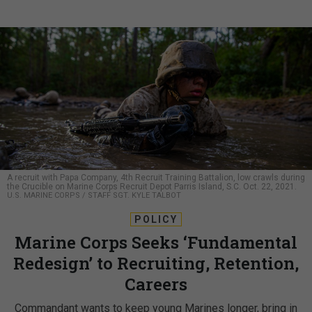
A recruit with Papa Company, 4th Recruit Training Battalion, low crawls during
the Crucible on Marine Corps Recruit Depot Parris Island, S.C. Oct. 22, 2021.
U.S. MARINE CORPS / STAFF SGT. KYLE TALBOT
POLICY
Marine Corps Seeks ‘Fundamental
Redesign’ to Recruiting, Retention,
Careers
Commandant wants to keep young Marines longer, bring in