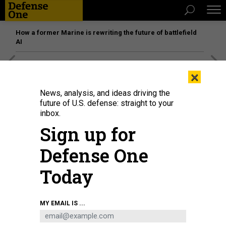
How a former Marine is rewriting the future of battlefield
AI
[SPONSORED]
Unmatched Performance on the Modern
×
Battlefield
News, analysis, and ideas driving the
future of U.S. defense: straight to your
inbox.
Sign up for
Defense One
Today
MY EMAIL IS ...
Hospital Corpsman 2nd Class Mark Perez administers the first dose of the
Moderna COVID-19 vaccine to a Master Laborer Contractor employed
onboard Naval Air Facility Atsugi June 18.
MASS COMMUNICATION SPECIALIST