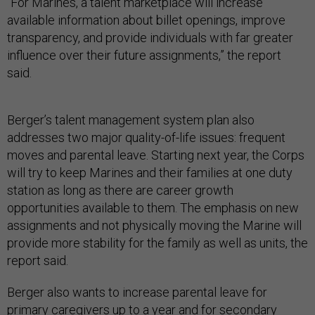
“For Marines, a talent marketplace will increase
available information about billet openings, improve
transparency, and provide individuals with far greater
influence over their future assignments,” the report
said.
Berger’s talent management system plan also
addresses two major quality-of-life issues: frequent
moves and parental leave. Starting next year, the Corps
will try to keep Marines and their families at one duty
station as long as there are career growth
opportunities available to them. The emphasis on new
assignments and not physically moving the Marine will
provide more stability for the family as well as units, the
report said.
Berger also wants to increase parental leave for
primary caregivers up to a year and for secondary