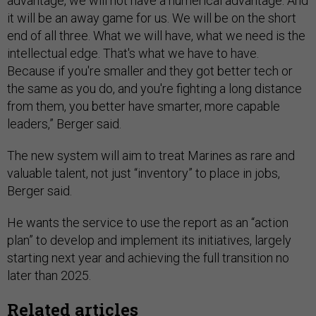
advantage, we will not have a numerical advantage. And
it will be an away game for us. We will be on the short
end of all three. What we will have, what we need is the
intellectual edge. That's what we have to have.
Because if you're smaller and they got better tech or
the same as you do, and you're fighting a long distance
from them, you better have smarter, more capable
leaders,” Berger said.
The new system will aim to treat Marines as rare and
valuable talent, not just “inventory” to place in jobs,
Berger said.
He wants the service to use the report as an “action
plan” to develop and implement its initiatives, largely
starting next year and achieving the full transition no
later than 2025.
Related articles