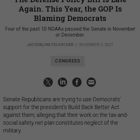
Again. This Year, the GOP Is
Blaming Democrats
Four of the past 10 NDAAs passed the Senate in November
or December.
JACQUELINE FELDSCHER
|
NOVEMBER 2, 2021
CONGRESS
Senate Republicans are trying to use Democrats’
support for the president’s Build Back Better Act
against them, alleging that their work on the tax-and-
social safety net plan constitutes neglect of the
military.