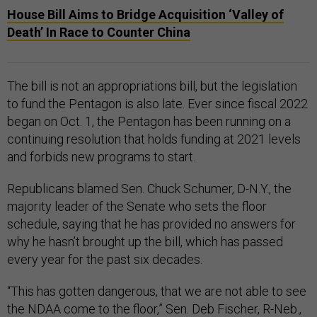
House Bill Aims to Bridge Acquisition ‘Valley of
Death’ In Race to Counter China
The bill is not an appropriations bill, but the legislation
to fund the Pentagon is also late. Ever since fiscal 2022
began on Oct. 1, the Pentagon has been running on a
continuing resolution that holds funding at 2021 levels
and forbids new programs to start.
Republicans blamed Sen. Chuck Schumer, D-N.Y., the
majority leader of the Senate who sets the floor
schedule, saying that he has provided no answers for
why he hasn’t brought up the bill, which has passed
every year for the past six decades.
“This has gotten dangerous, that we are not able to see
the NDAA come to the floor,” Sen. Deb Fischer, R-Neb.,