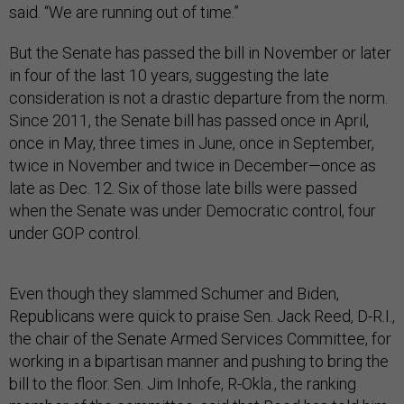
said. “We are running out of time.”
But the Senate has passed the bill in November or later
in four of the last 10 years, suggesting the late
consideration is not a drastic departure from the norm.
Since 2011, the Senate bill has passed once in April,
once in May, three times in June, once in September,
twice in November and twice in December—once as
late as Dec. 12. Six of those late bills were passed
when the Senate was under Democratic control, four
under GOP control.
Even though they slammed Schumer and Biden,
Republicans were quick to praise Sen. Jack Reed, D-R.I.,
the chair of the Senate Armed Services Committee, for
working in a bipartisan manner and pushing to bring the
bill to the floor. Sen. Jim Inhofe, R-Okla., the ranking