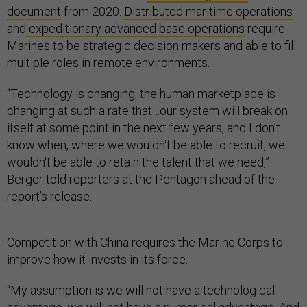
document
from 2020.
Distributed maritime operations
and
expeditionary advanced base operations
require
Marines to be strategic decision makers and able to fill
multiple roles in remote environments.
“Technology is changing, the human marketplace is
changing at such a rate that…our system will break on
itself at some point in the next few years, and I don’t
know when, where we wouldn't be able to recruit, we
wouldn't be able to retain the talent that we need,”
Berger told reporters at the Pentagon ahead of the
report’s release.
Competition with China requires the Marine Corps to
improve how it invests in its force.
“My assumption is we will not have a technological