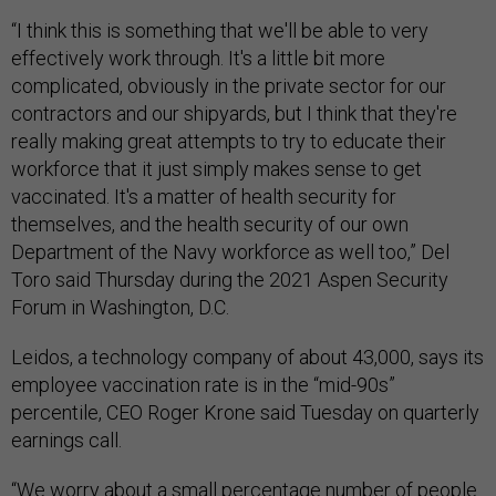
“I think this is something that we'll be able to very
effectively work through. It's a little bit more
complicated, obviously in the private sector for our
contractors and our shipyards, but I think that they're
really making great attempts to try to educate their
workforce that it just simply makes sense to get
vaccinated. It's a matter of health security for
themselves, and the health security of our own
Department of the Navy workforce as well too,” Del
Toro said Thursday during the 2021 Aspen Security
Forum in Washington, D.C.
Leidos, a technology company of about 43,000, says its
employee vaccination rate is in the “mid-90s”
percentile, CEO Roger Krone said Tuesday on quarterly
earnings call.
“We worry about a small percentage number of people