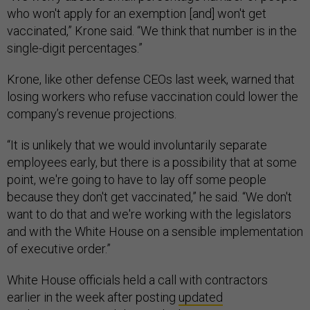
who won't apply for an exemption [and] won't get
vaccinated,” Krone said. “We think that number is in the
single-digit percentages.”
Krone, like other defense CEOs last week, warned that
losing workers who refuse vaccination could lower the
company’s revenue projections.
“It is unlikely that we would involuntarily separate
employees early, but there is a possibility that at some
point, we're going to have to lay off some people
because they don't get vaccinated,” he said. “We don't
want to do that and we're working with the legislators
and with the White House on a sensible implementation
of executive order.”
White House officials held a call with contractors
earlier in the week after posting
updated