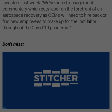
investors last week. “We’ve heard management
commentary which puts labor on the forefront of an
aerospace recovery as OEMs will need to hire back or
find new employees to make up for the lost labor
throughout the Covid-19 pandemic."
Don't miss: