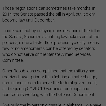
Those negotiations can sometimes take months. In
2014, the Senate passed the bill in April, but it didn’t
become law until December.
Inhofe said that by delaying consideration of the bill in
the Senate, Schumer is shutting lawmakers out of the
process, since a faster floor process typically means
few or no amendments can be offered by senators
who do not serve on the Senate Armed Services
Committee.
Other Republicans complained that the military had
received lower priority than fighting climate change,
nominating a team to serve the federal government,
and requiring COVID-19 vaccines for troops and
contractors working with the Defense Department.
“We build the
hypersonic missile
in Alabama….We have