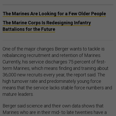
The Marines Are Looking for a Few Older People
The Marine Corps Is Redesigning Infantry
Battalions for the Future
One of the major changes Berger wants to tackle is
rebalancing recruitment and retention of Marines.
Currently, his service discharges 75 percent of first-
term Marines, which means finding and training about
36,000 new recruits every year, the report said. The
high turnover rate and predominately young force
means that the service lacks stable force numbers and
mature leaders.
Berger said science and their own data shows that
Marines who are in their mid- to late twenties have a