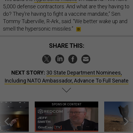
5,000 defense contractors. And what are they having to
do? They’re having to fight a vaccine mandate,” Sen.
Tommy Tuberville, R-Ark., said. “We better wake up and
smell the hypersonic missiles.”
SHARE THIS:
NEXT STORY:
30 State Department Nominees,
Including NATO Ambassador, Advance To Full Senate
SPONSOR CONTENT