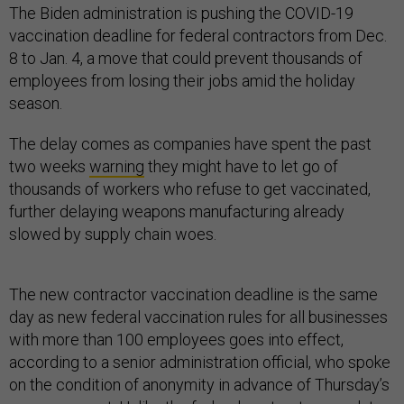
The Biden administration is pushing the COVID-19
vaccination deadline for federal contractors from Dec.
8 to Jan. 4, a move that could prevent thousands of
employees from losing their jobs amid the holiday
season.
The delay comes as companies have spent the past
two weeks
warning
they might have to let go of
thousands of workers who refuse to get vaccinated,
further delaying weapons manufacturing already
slowed by supply chain woes.
The new contractor vaccination deadline is the same
day as new federal vaccination rules for all businesses
with more than 100 employees goes into effect,
according to a senior administration official, who spoke
on the condition of anonymity in advance of Thursday’s