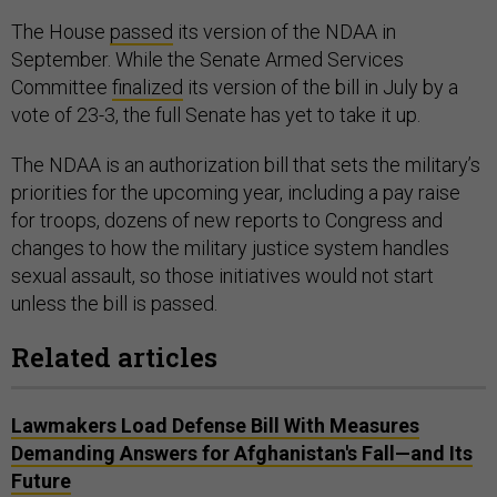
The House
passed
its version of the NDAA in
September. While the Senate Armed Services
Committee
finalized
its version of the bill in July by a
vote of 23-3, the full Senate has yet to take it up.
The NDAA is an authorization bill that sets the military’s
priorities for the upcoming year, including a pay raise
for troops, dozens of new reports to Congress and
changes to how the military justice system handles
sexual assault, so those initiatives would not start
unless the bill is passed.
Related articles
Lawmakers Load Defense Bill With Measures
Demanding Answers for Afghanistan's Fall—and Its
Future