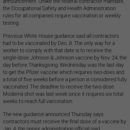
announcement. Unlike the federal contractor mandate,
the Occupational Safety and Health Administration
rules for all companies require vaccination or weekly
testing.
Previous White House guidance said all contractors
had to be vaccinated by Dec. 8. The only way for a
worker to comply with that date is to receive the
single-dose Johnson & Johnson vaccine by Nov. 24, the
day before Thanksgiving. Wednesday was the last day
to get the Pfizer vaccine which requires two-does and
a total of five weeks before a person is considered fully
vaccinated. The deadline to receive the two-dose
Moderna shot was last week since it requires six total
weeks to reach full vaccination.
The new guidance announced Thursday says
contractors must receive the final dose of a vaccine by
Jan. 4, the senior administration official said.