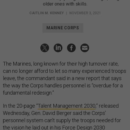
older ones with skills.
CAITLIN M. KENNEY
|
NOVEMBER 3, 2021
MARINE CORPS
The Marines, long known for their high turnover rate,
can no longer afford to let so many experienced troops
leave, the commandant said in a new report that says
the way the Corps handles personnel is “overdue for a
fundamental redesign.”
In the 20-page “
Talent Management 2030
,” released
Wednesday, Gen. David Berger said the Corps’
personnel system can’t supply the troops needed for
the vision he laid out in his
Force Design 2030