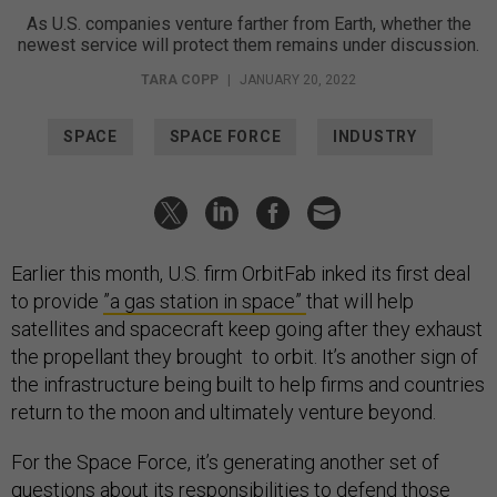
As U.S. companies venture farther from Earth, whether the
newest service will protect them remains under discussion.
TARA COPP
|
JANUARY 20, 2022
SPACE
SPACE FORCE
INDUSTRY
Earlier this month, U.S. firm OrbitFab inked its first deal
to provide
”a gas station in space”
that will help
satellites and spacecraft keep going after they exhaust
the propellant they brought to orbit. It’s another sign of
the infrastructure being built to help firms and countries
return to the moon and ultimately venture beyond.
For the Space Force, it’s generating another set of
questions about its responsibilities to defend those