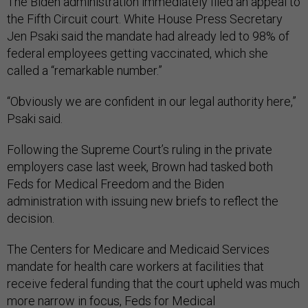
The Biden administration immediately filed an appeal to
the Fifth Circuit court. White House Press Secretary
Jen Psaki said the mandate had already led to 98% of
federal employees getting vaccinated, which she
called a “remarkable number.”
“Obviously we are confident in our legal authority here,”
Psaki said.
Following the Supreme Court’s ruling in the private
employers case last week, Brown had tasked both
Feds for Medical Freedom and the Biden
administration with issuing new briefs to reflect the
decision.
The Centers for Medicare and Medicaid Services
mandate for health care workers at facilities that
receive federal funding that the court upheld was much
more narrow in focus, Feds for Medical