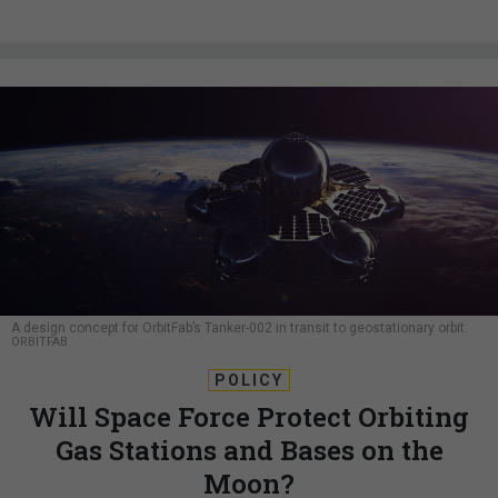
A design concept for OrbitFab’s Tanker-002 in transit to geostationary orbit.
ORBITFAB
POLICY
Will Space Force Protect Orbiting
Gas Stations and Bases on the
Moon?