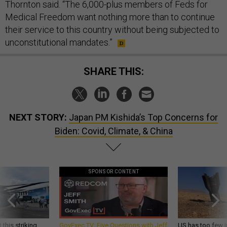
Thornton said. “The 6,000-plus members of Feds for
Medical Freedom want nothing more than to continue
their service to this country without being subjected to
unconstitutional mandates.”
SHARE THIS:
NEXT STORY:
Japan PM Kishida’s Top Concerns for
Biden: Covid, Climate, & China
SPONSOR CONTENT
 this striking
GovExec TV: Five Questions with Jeff
US has too few i