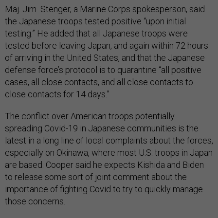
Maj. Jim Stenger, a Marine Corps spokesperson, said
the Japanese troops tested positive “upon initial
testing.” He added that all Japanese troops were
tested before leaving Japan, and again within 72 hours
of arriving in the United States, and that the Japanese
defense force’s protocol is to quarantine “all positive
cases, all close contacts, and all close contacts to
close contacts for 14 days.”
The conflict over American troops potentially
spreading Covid-19 in Japanese communities is the
latest in a long line of local complaints about the forces,
especially on Okinawa, where most U.S. troops in Japan
are based. Cooper said he expects Kishida and Biden
to release some sort of joint comment about the
importance of fighting Covid to try to quickly manage
those concerns.