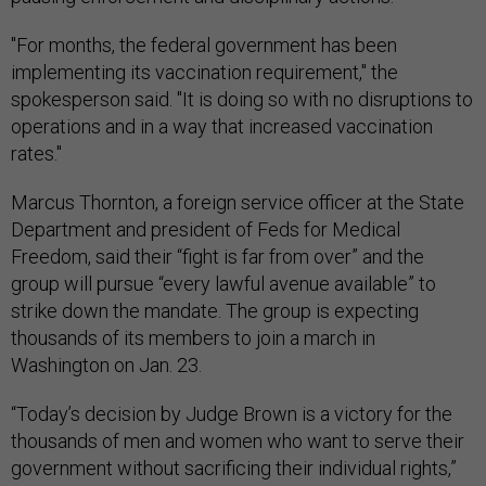
"For months, the federal government has been
implementing its vaccination requirement," the
spokesperson said. "It is doing so with no disruptions to
operations and in a way that increased vaccination
rates."
Marcus Thornton, a foreign service officer at the State
Department and president of Feds for Medical
Freedom, said their “fight is far from over” and the
group will pursue “every lawful avenue available” to
strike down the mandate. The group is expecting
thousands of its members to join a march in
Washington on Jan. 23.
“Today’s decision by Judge Brown is a victory for the
thousands of men and women who want to serve their
government without sacrificing their individual rights,”