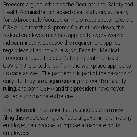
Freedom argued, whereas the Occupational Safety and
Health Administration lacked clear statutory authority
for its broad rule focused on the private sector. Like the
OSHA rule that the Supreme Court struck down, the
federal employee mandate applied to every worker
indiscriminately. Because the requirement applies
regardless of an individual’s job, Feds for Medical
Freedom argued the court’s finding that the risk of
COVID-19 is untethered from the workplace applied to
its case as well. The pandemic is part of the hazards of
daily life, they said, again quoting the court’s majority
ruling, and both OSHA and the president have never
issued such mandates before.
The Biden administration had pushed back in a new
filing this week, saying the federal government, like any
employer, can choose to impose a mandate on its
employees.