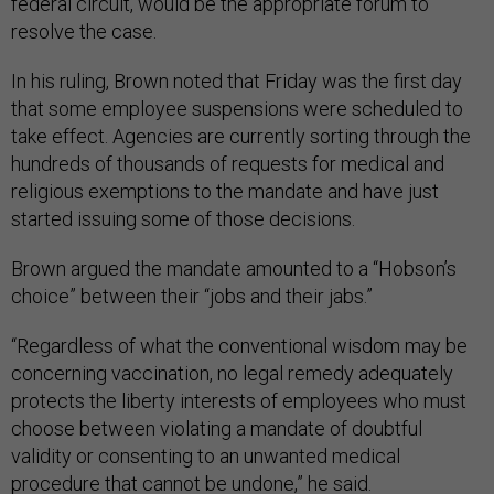
federal circuit, would be the appropriate forum to
resolve the case.
In his ruling, Brown noted that Friday was the first day
that some employee suspensions were scheduled to
take effect. Agencies are currently sorting through the
hundreds of thousands of requests for medical and
religious exemptions to the mandate and have just
started issuing some of those decisions.
Brown argued the mandate amounted to a “Hobson’s
choice” between their “jobs and their jabs.”
“Regardless of what the conventional wisdom may be
concerning vaccination, no legal remedy adequately
protects the liberty interests of employees who must
choose between violating a mandate of doubtful
validity or consenting to an unwanted medical
procedure that cannot be undone,” he said.