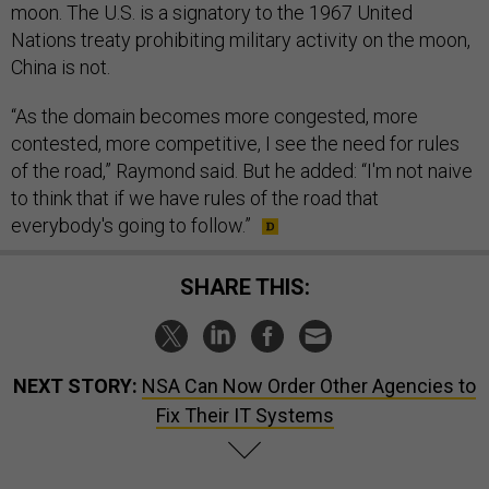
moon. The U.S. is a signatory to the 1967 United
Nations treaty prohibiting military activity on the moon,
China is not.
“As the domain becomes more congested, more
contested, more competitive, I see the need for rules
of the road,” Raymond said. But he added: “I'm not naive
to think that if we have rules of the road that
everybody's going to follow.”
SHARE THIS:
NEXT STORY:
NSA Can Now Order Other Agencies to
Fix Their IT Systems