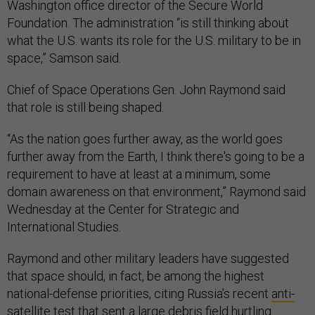
Washington office director of the Secure World
Foundation. The administration “is still thinking about
what the U.S. wants its role for the U.S. military to be in
space,” Samson said.
Chief of Space Operations Gen. John Raymond said
that role is still being shaped.
“As the nation goes further away, as the world goes
further away from the Earth, I think there's going to be a
requirement to have at least at a minimum, some
domain awareness on that environment,” Raymond said
Wednesday at the Center for Strategic and
International Studies.
Raymond and other military leaders have suggested
that space should, in fact, be among the highest
national-defense priorities, citing Russia’s recent
anti-
satellite test
that sent a large debris field hurtling