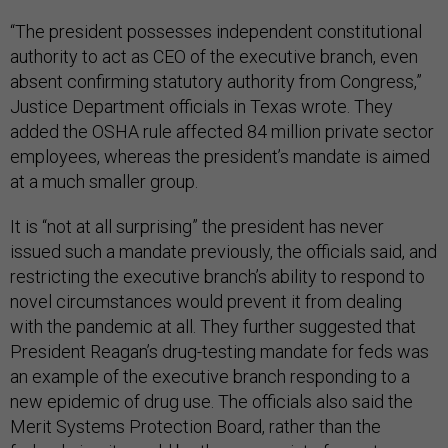
“The president possesses independent constitutional
authority to act as CEO of the executive branch, even
absent confirming statutory authority from Congress,”
Justice Department officials in Texas wrote. They
added the OSHA rule affected 84 million private sector
employees, whereas the president’s mandate is aimed
at a much smaller group.
It is “not at all surprising” the president has never
issued such a mandate previously, the officials said, and
restricting the executive branch’s ability to respond to
novel circumstances would prevent it from dealing
with the pandemic at all. They further suggested that
President Reagan’s drug-testing mandate for feds was
an example of the executive branch responding to a
new epidemic of drug use. The officials also said the
Merit Systems Protection Board, rather than the