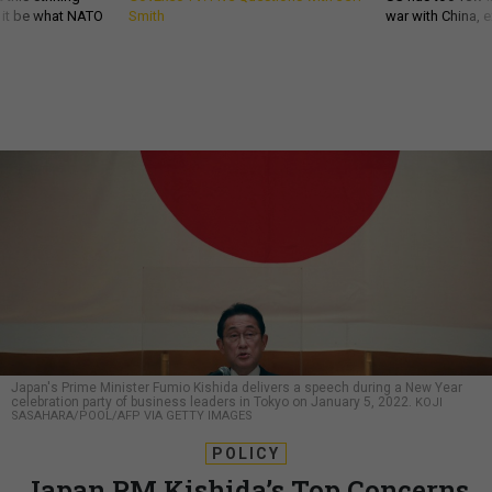
d it be what NATO
Smith
war with China, 
Japan's Prime Minister Fumio Kishida delivers a speech during a New Year
celebration party of business leaders in Tokyo on January 5, 2022.
KOJI
SASAHARA/POOL/AFP VIA GETTY IMAGES
POLICY
Japan PM Kishida’s Top Concerns