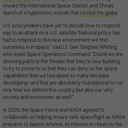
toward the International Space Station, and China’s
launch of a hypersonic missile that
circled the globe
.
U.S. policymakers have yet to decide how to respond,
say, to an attack on a U.S. satellite.“National policy has
had to respond to this new environment we find
ourselves in in space,” said Lt. Gen. Stephen Whiting,
who leads Space Operations Command. “Countries are
showing publicly the threats that they're now building
to try to prove to us that they can deny us the space
capabilities that we had spent so many decades
developing–and that are absolutely foundational to not
only how we defend this country, but also our very
society and economies as well.”
In 2020, the Space Force and NASA agreed to
collaborate on helping ensure safe spaceflight as NASA
prepares to launch Artemis, its mission to return to the