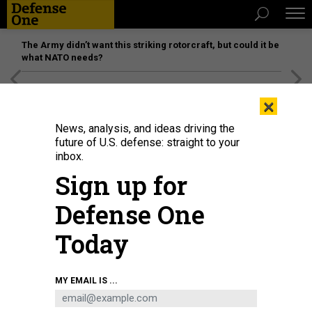
The Army didn’t want this striking rotorcraft, but could it be
what NATO needs?
[SPONSORED]
Unmatched Performance on the Modern
×
Battlefield
News, analysis, and ideas driving the
future of U.S. defense: straight to your
inbox.
Sign up for
Defense One
Today
NICK WAGNER/XINHUA VIA GETTY IMAGES
MY EMAIL IS ...
POLICY