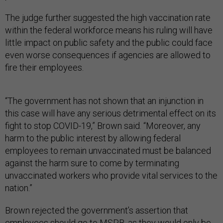
The judge further suggested the high vaccination rate
within the federal workforce means his ruling will have
little impact on public safety and the public could face
even worse consequences if agencies are allowed to
fire their employees.
“The government has not shown that an injunction in
this case will have any serious detrimental effect on its
fight to stop COVID-19,” Brown said. “Moreover, any
harm to the public interest by allowing federal
employees to remain unvaccinated must be balanced
against the harm sure to come by terminating
unvaccinated workers who provide vital services to the
nation.”
Brown rejected the government’s assertion that
employees should go to MSPB, as they would only be