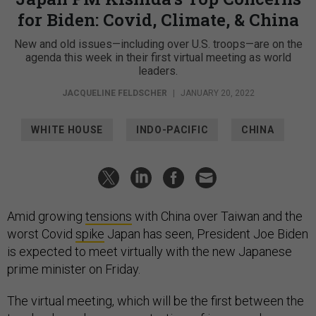
for Biden: Covid, Climate, & China
New and old issues—including over U.S. troops—are on the
agenda this week in their first virtual meeting as world
leaders.
JACQUELINE FELDSCHER
|
JANUARY 20, 2022
WHITE HOUSE
INDO-PACIFIC
CHINA
Amid growing
tensions
with China over Taiwan and the
worst Covid
spike
Japan has seen, President Joe Biden
is expected to meet virtually with the new Japanese
prime minister on Friday.
The virtual meeting, which will be the first between the