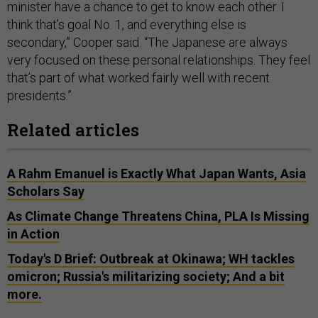
minister have a chance to get to know each other. I
think that’s goal No. 1, and everything else is
secondary,” Cooper said. “The Japanese are always
very focused on these personal relationships. They feel
that’s part of what worked fairly well with recent
presidents.”
Related articles
A Rahm Emanuel is Exactly What Japan Wants, Asia
Scholars Say
As Climate Change Threatens China, PLA Is Missing
in Action
Today's D Brief: Outbreak at Okinawa; WH tackles
omicron; Russia's militarizing society; And a bit
more.