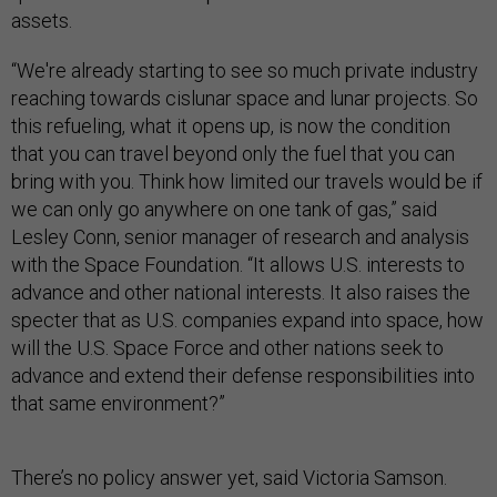
assets.
“We're already starting to see so much private industry
reaching towards cislunar space and lunar projects. So
this refueling, what it opens up, is now the condition
that you can travel beyond only the fuel that you can
bring with you. Think how limited our travels would be if
we can only go anywhere on one tank of gas,” said
Lesley Conn, senior manager of research and analysis
with the Space Foundation. “It allows U.S. interests to
advance and other national interests. It also raises the
specter that as U.S. companies expand into space, how
will the U.S. Space Force and other nations seek to
advance and extend their defense responsibilities into
that same environment?”
There’s no policy answer yet, said Victoria Samson.