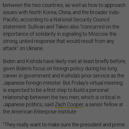
between the two countries, as well as how to approach
issues with North Korea, China, and the broader Indo-
Pacific, according to a National Security Council
statement. Sullivan and Takeo also “concurred on the
importance of solidarity in signaling to Moscow the
strong, united response that would result from any
attack” on Ukraine.
Biden and Kishida have likely met at least briefly before,
given Biden’s focus on foreign policy during his long
career in government and Kishida’s prior service as the
Japanese foreign minister. But Friday’s virtual meeting
is expected to be a first step to build a personal
relationship between the two men, which is critical in
Japanese politics, said
Zach Cooper
, a senior fellow at
the American Enterprise Institute.
“They really want to make sure the president and prime