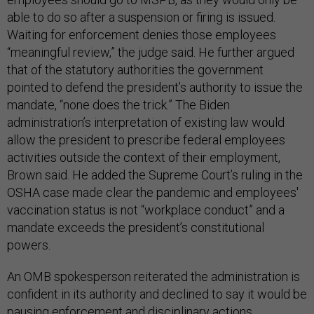
able to do so after a suspension or firing is issued.
Waiting for enforcement denies those employees
“meaningful review,” the judge said. He further argued
that of the statutory authorities the government
pointed to defend the president’s authority to issue the
mandate, “none does the trick.” The Biden
administration’s interpretation of existing law would
allow the president to prescribe federal employees
activities outside the context of their employment,
Brown said. He added the Supreme Court’s ruling in the
OSHA case made clear the pandemic and employees'
vaccination status is not “workplace conduct” and a
mandate exceeds the president’s constitutional
powers.
An OMB spokesperson reiterated the administration is
confident in its authority and declined to say it would be
pausing enforcement and disciplinary actions.