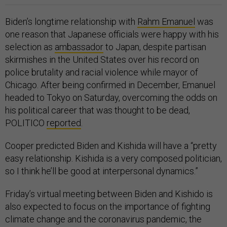
Biden’s longtime relationship with
Rahm Emanuel
was
one reason that Japanese officials were happy with his
selection as
ambassador
to Japan, despite partisan
skirmishes in the United States over his record on
police brutality and racial violence while mayor of
Chicago. After being confirmed in December, Emanuel
headed to Tokyo on Saturday, overcoming the odds on
his political career that was thought to be dead,
POLITICO
reported
.
Cooper predicted Biden and Kishida will have a “pretty
easy relationship. Kishida is a very composed politician,
so I think he’ll be good at interpersonal dynamics.”
Friday’s virtual meeting between Biden and Kishido is
also expected to focus on the importance of fighting
climate change and the coronavirus pandemic, the