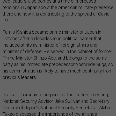
two leaders, also comes at a time of increased
tensions in Japan about the American military presence
there and how it is contributing to the spread of Covid-
19.
Fumio Kishida
became prime minister of Japan in
October after a decades-long political career that
included stints as minister of foreign affairs and
minister of defense. He served in the cabinet of former
Prime Minister Shinzo Abe, and belongs to the same
party as his immediate predecessor Yoshihide Suga, so
his administration is likely to have much continuity from
previous leaders.
In a call Thursday to prepare for the leaders’ meeting,
National Security Advisor Jake Sullivan and Secretary
General of Japan's National Security Secretariat Akiba
Takeo discussed the importance of the alliance