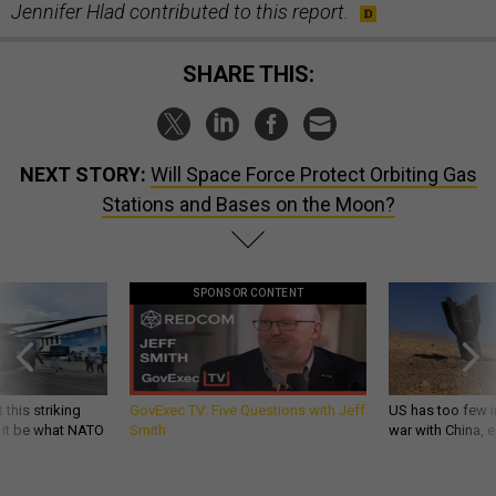
Jennifer Hlad contributed to this report.
SHARE THIS:
NEXT STORY:
Will Space Force Protect Orbiting Gas
Stations and Bases on the Moon?
SPONSOR CONTENT
 this striking
GovExec TV: Five Questions with Jeff
US has too few i
d it be what NATO
Smith
war with China, 