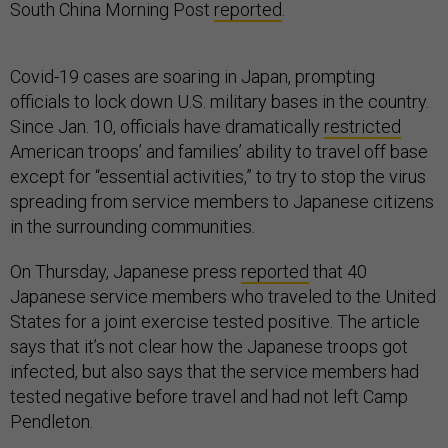
South China Morning Post
reported
.
Covid-19 cases are soaring in Japan, prompting
officials to lock down U.S. military bases in the country.
Since Jan. 10, officials have dramatically
restricted
American troops’ and families’ ability to travel off base
except for “essential activities,” to try to stop the virus
spreading from service members to Japanese citizens
in the surrounding communities.
On Thursday, Japanese press
reported
that 40
Japanese service members who traveled to the United
States for a joint exercise tested positive. The article
says that it’s not clear how the Japanese troops got
infected, but also says that the service members had
tested negative before travel and had not left Camp
Pendleton.