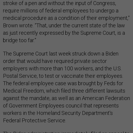
stroke of a pen and without the input of Congress,
require millions of federal employees to undergo a
medical procedure as a condition of their employment,”
Brown wrote. “That, under the current state of the law
as just recently expressed by the Supreme Court, is a
bridge too far.”
The Supreme Court last week struck down a Biden
order that would have required private sector
employers with more than 100 workers, and the U.S.
Postal Service, to test or vaccinate their employees.
The federal employee case was brought by Feds for
Medical Freedom, which filed three different lawsuits
against the mandate, as well as an American Federation
of Government Employees council that represents
workers in the Homeland Security Department's
Federal Protective Service.