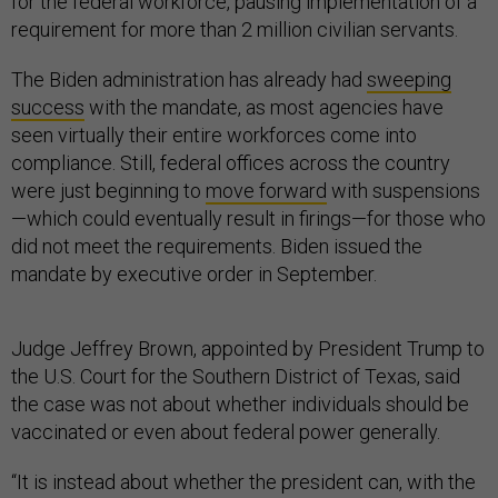
for the federal workforce, pausing implementation of a
requirement for more than 2 million civilian servants.
The Biden administration has already had
sweeping
success
with the mandate, as most agencies have
seen virtually their entire workforces come into
compliance. Still, federal offices across the country
were just beginning to
move forward
with suspensions
—which could eventually result in firings—for those who
did not meet the requirements. Biden issued the
mandate by executive order in September.
Judge Jeffrey Brown, appointed by President Trump to
the U.S. Court for the Southern District of Texas, said
the case was not about whether individuals should be
vaccinated or even about federal power generally.
“It is instead about whether the president can, with the