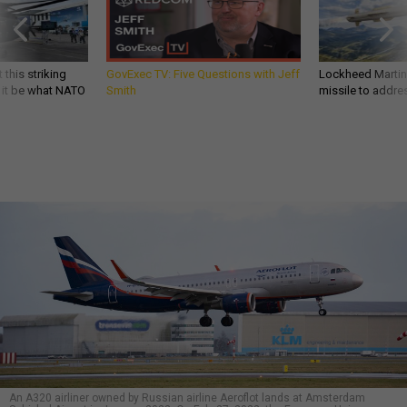
 this striking
GovExec TV: Five Questions with Jeff
Lockheed Martin 
d it be what NATO
Smith
missile to addre
An A320 airliner owned by Russian airline Aeroflot lands at Amsterdam