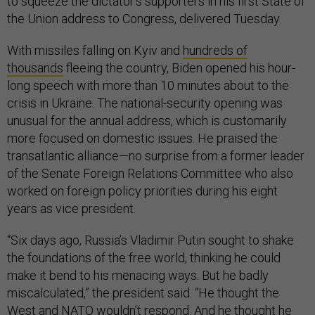
to squeeze the dictator’s supporters in his first State of
the Union address to Congress, delivered Tuesday.
With missiles falling on Kyiv and
hundreds of
thousands
fleeing the country, Biden opened his hour-
long speech with more than 10 minutes about to the
crisis in Ukraine. The national-security opening was
unusual for the annual address, which is customarily
more focused on domestic issues. He praised the
transatlantic alliance—no surprise from a former leader
of the Senate Foreign Relations Committee who also
worked on foreign policy priorities during his eight
years as vice president.
“Six days ago, Russia’s Vladimir Putin sought to shake
the foundations of the free world, thinking he could
make it bend to his menacing ways. But he badly
miscalculated,” the president said. “He thought the
West and NATO wouldn’t respond. And he thought he