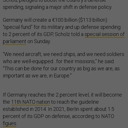
spending, signaling a major shift in defense policy.
Germany will create a €100 billion ($113 billion)
“special fund” for its military and up defense spending
to 2 percent of its GDP, Scholz told a
special session of
parliament
on Sunday.
“We need aircraft, we need ships, and we need soldiers
who are well-equipped…for their missions,” he said.
“This can be done for our country as big as we are, as
important as we are, in Europe.”
If Germany reaches the 2 percent level, it will become
the
11th NATO nation
to reach the guideline
established in 2014. In 2021, Berlin spent about 1.5
percent of its GDP on defense, according to NATO
figues
.