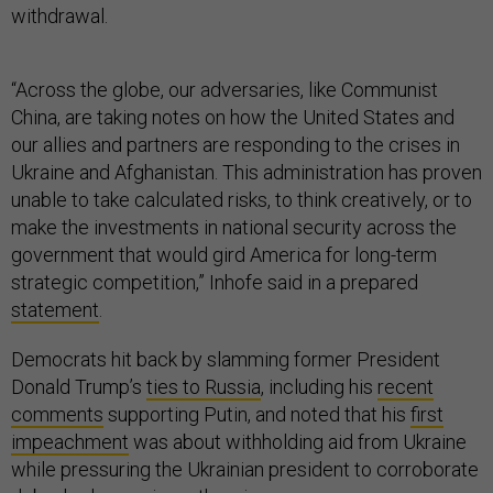
withdrawal.
“Across the globe, our adversaries, like Communist
China, are taking notes on how the United States and
our allies and partners are responding to the crises in
Ukraine and Afghanistan. This administration has proven
unable to take calculated risks, to think creatively, or to
make the investments in national security across the
government that would gird America for long-term
strategic competition,” Inhofe said in a prepared
statement
.
Democrats hit back by slamming former President
Donald Trump’s
ties to Russia
, including his
recent
comments
supporting Putin, and noted that his
first
impeachment
was about withholding aid from Ukraine
while pressuring the Ukrainian president to corroborate