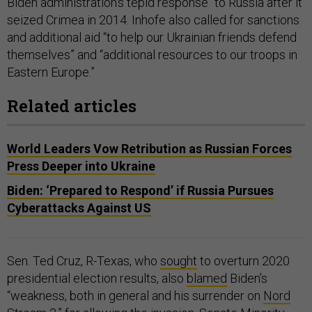
Biden administration’s tepid response" to Russia after it
seized Crimea in 2014. Inhofe also called for sanctions
and additional aid “to help our Ukrainian friends defend
themselves” and “additional resources to our troops in
Eastern Europe.”
Related articles
World Leaders Vow Retribution as Russian Forces
Press Deeper into Ukraine
Biden: ‘Prepared to Respond’ if Russia Pursues
Cyberattacks Against US
Sen. Ted Cruz, R-Texas, who
sought
to overturn 2020
presidential election results, also
blamed
Biden’s
“weakness, both in general and his surrender on
Nord