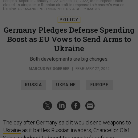
Schiphol Airport in January 2022. On Feb. 27, 2022, the European Union
closed its airspace to Russian aircraft in response to Moscow's war on
Ukraine.
URBANANDSPORT/NURPHOTO VIA GETTY IMAGES
POLICY
Germany Pledges Defense Spending
Boost as EU Vows to Send Arms to
Ukraine
Both developments are big changes.
MARCUS WEISGERBER
|
FEBRUARY 27, 2022
RUSSIA
UKRAINE
EUROPE
The day after Germany said it would
send weapons to
Ukraine
as it battles Russian invaders, Chancellor Olaf
Scholz pledged to boost the country’s defense