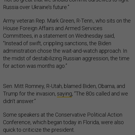
Russia over Ukraine’s future.”
Army veteran Rep. Mark Green, R-Tenn., who sits on the
House Foreign Affairs and Armed Services
Committees, in a statement on Wednesday said,
“Instead of swift, crippling sanctions, the Biden
administration chose the wait-and-watch approach. In
the midst of destabilizing Russian aggression, the time
for action was months ago.”
Sen. Mitt Romney, R-Utah, blamed Biden, Obama, and
Trump for the invasion,
saying
, “The 80s called and we
didn’t answer.”
Some speakers at the Conservative Political Action
Conference, which began today in Florida, were also
quick to criticize the president.