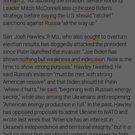
Stream 2
,” for allowing the invasion. Senate Minority
Leader Mitch McConnell also
criticized
Biden’s
strategy, before
saying
the U.S. should “ratchet”
sanctions against Russia “all the way up.”
Sen. Josh Hawley, R-Mo., who also
sought
to overturn
election results, has doggedly attacked the president
since Putin launched the invasion. “​​Joe Biden has
shown
nothing but weakness and indecision
. Now is the
time to show strong purpose,” Hawley tweeted. He
said Russia’s invasion “must be met with strong
American resolve” and that Biden should hit Putin
“where it hurts,” he
said
, “beginning with Russia’s energy
sector,” while also arming the Ukrainians and reopening
“American energy production in full.” In the past, Hawley
has
opposed
proposals to admit Ukraine to NATO and
wrote last week that “America has an interest in
Ukraine’s independence and territorial integrity,” but it is
“not so great that we should commit ourselves to fight