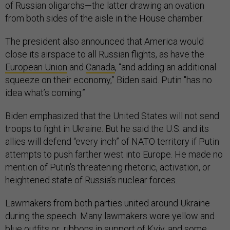
of Russian oligarchs—the latter drawing an ovation
from both sides of the aisle in the House chamber.
The president also announced that America would
close its airspace to all Russian flights, as have the
European Union
and
Canada
, “and adding an additional
squeeze on their economy,” Biden said. Putin "has no
idea what’s coming.”
Biden emphasized that the United States will not send
troops to fight in Ukraine. But he said the U.S. and its
allies will defend “every inch” of NATO territory if Putin
attempts to push farther west into Europe. He made no
mention of Putin’s threatening rhetoric, activation, or
heightened state of Russia’s nuclear forces.
Lawmakers from both parties united around Ukraine
during the speech. Many lawmakers wore yellow and
blue outfits or ribbons in support of Kyiv, and some