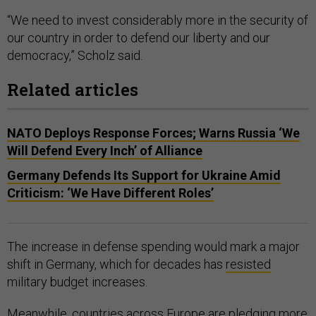
“We need to invest considerably more in the security of
our country in order to defend our liberty and our
democracy,” Scholz said.
Related articles
NATO Deploys Response Forces; Warns Russia ‘We
Will Defend Every Inch’ of Alliance
Germany Defends Its Support for Ukraine Amid
Criticism: ‘We Have Different Roles’
The increase in defense spending would mark a major
shift in Germany, which for decades has
resisted
military budget increases.
Meanwhile, countries across Europe are
pledging
more