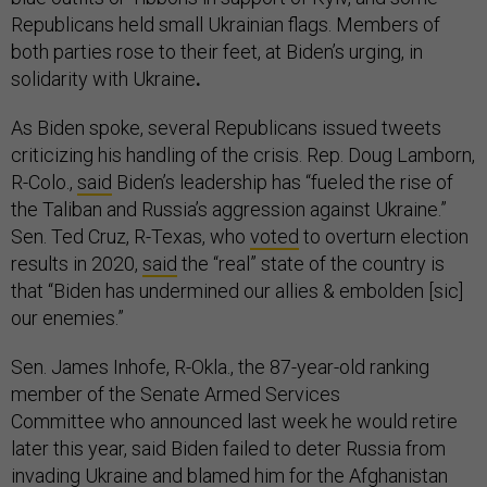
Republicans held small Ukrainian flags. Members of
both parties rose to their feet, at Biden’s urging, in
solidarity with Ukraine
.
As Biden spoke, several Republicans issued tweets
criticizing his handling of the crisis. Rep. Doug Lamborn,
R-Colo.,
said
Biden’s leadership has “fueled the rise of
the Taliban and Russia’s aggression against Ukraine.”
Sen. Ted Cruz, R-Texas, who
voted
to overturn election
results in 2020,
said
the “real” state of the country is
that “Biden has undermined our allies & embolden [sic]
our enemies.”
Sen. James Inhofe, R-Okla., the 87-year-old ranking
member of the Senate Armed Services
Committee who announced last week he would retire
later this year, said Biden failed to deter Russia from
invading Ukraine and blamed him for the Afghanistan