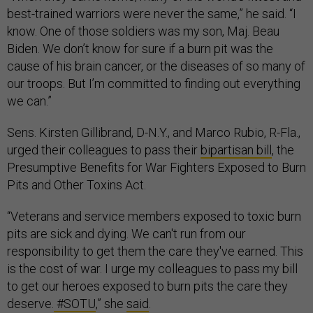
best-trained warriors were never the same,” he said. “I
know. One of those soldiers was my son, Maj. Beau
Biden. We don’t know for sure if a burn pit was the
cause of his brain cancer, or the diseases of so many of
our troops. But I’m committed to finding out everything
we can.”
Sens. Kirsten Gillibrand, D-N.Y., and Marco Rubio, R-Fla.,
urged their colleagues to pass their
bipartisan bill
, the
Presumptive Benefits for War Fighters Exposed to Burn
Pits and Other Toxins Act.
“Veterans and service members exposed to toxic burn
pits are sick and dying. We can't run from our
responsibility to get them the care they've earned. This
is the cost of war. I urge my colleagues to pass my bill
to get our heroes exposed to burn pits the care they
deserve.
#SOTU
,” she
said
.