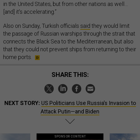
in the United States, but from other nations as well…
[and] it's accelerating.”
Also on Sunday, Turkish officials
said
they would limit
the passage of Russian warships through the strait that
connects the Black Sea to the Mediterranean, but also
that they could not prevent ships from returning to their
home ports.
SHARE THIS:
NEXT STORY:
US Politicians Use Russia’s Invasion to
Attack Putin—and Biden
SPONSOR CONTENT