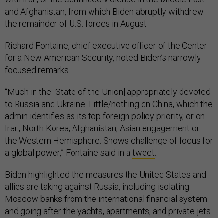
and Afghanistan, from which Biden abruptly withdrew
the remainder of U.S. forces in August
Richard Fontaine, chief executive officer of the Center
for a New American Security, noted Biden’s narrowly
focused remarks.
“Much in the [State of the Union] appropriately devoted
to Russia and Ukraine. Little/nothing on China, which the
admin identifies as its top foreign policy priority, or on
Iran, North Korea, Afghanistan, Asian engagement or
the Western Hemisphere. Shows challenge of focus for
a global power,” Fontaine said in a
tweet
.
Biden highlighted the measures the United States and
allies are taking against Russia, including isolating
Moscow banks from the international financial system
and going after the yachts, apartments, and private jets