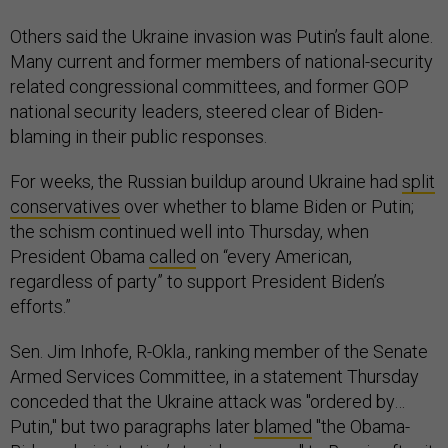
Others said the Ukraine invasion was Putin’s fault alone.
Many current and former members of national-security
related congressional committees, and former GOP
national security leaders, steered clear of Biden-
blaming in their public responses.
For weeks, the Russian buildup around Ukraine had
split
conservatives
over whether to blame Biden or Putin;
the schism continued well into Thursday, when
President Obama
called
on “every American,
regardless of party” to support President Biden’s
efforts.”
Sen. Jim Inhofe, R-Okla., ranking member of the Senate
Armed Services Committee, in a statement Thursday
conceded that the Ukraine attack was "ordered by…
Putin," but two paragraphs later
blamed
"the Obama-