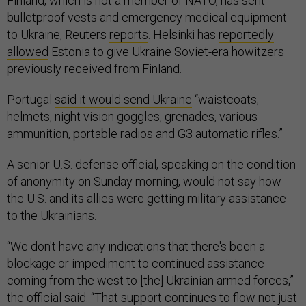
Finland, which is not a member of NATO, has sent
bulletproof vests and emergency medical equipment
to Ukraine, Reuters
reports
. Helsinki has
reportedly
allowed
Estonia to give Ukraine Soviet-era howitzers
previously received from Finland.
Portugal
said it would send Ukraine
“waistcoats,
helmets, night vision goggles, grenades, various
ammunition, portable radios and G3 automatic rifles.”
A senior U.S. defense official, speaking on the condition
of anonymity on Sunday morning, would not say how
the U.S. and its allies were getting military assistance
to the Ukrainians.
“We don't have any indications that there's been a
blockage or impediment to continued assistance
coming from the west to [the] Ukrainian armed forces,”
the official said. “That support continues to flow not just