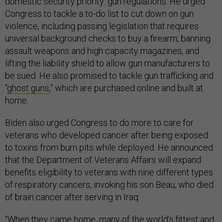
domestic security priority: gun regulations. He urged
Congress to tackle a to-do list to cut down on gun
violence, including passing legislation that requires
universal background checks to buy a firearm, banning
assault weapons and high capacity magazines, and
lifting the liability shield to allow gun manufacturers to
be sued. He also promised to tackle gun trafficking and
“
ghost guns
,” which are purchased online and built at
home.
Biden also urged Congress to do more to care for
veterans who developed cancer after being exposed
to toxins from burn pits while deployed. He announced
that the Department of Veterans Affairs will expand
benefits eligibility to veterans with nine different types
of respiratory cancers, invoking his son Beau, who died
of brain cancer after serving in Iraq.
“When they came home, many of the world’s fittest and