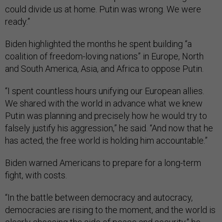
could divide us at home. Putin was wrong. We were
ready.”
Biden highlighted the months he spent building “a
coalition of freedom-loving nations” in Europe, North
and South America, Asia, and Africa to oppose Putin.
“I spent countless hours unifying our European allies.
We shared with the world in advance what we knew
Putin was planning and precisely how he would try to
falsely justify his aggression,” he said. “And now that he
has acted, the free world is holding him accountable.”
Biden warned Americans to prepare for a long-term
fight, with costs.
“In the battle between democracy and autocracy,
democracies are rising to the moment, and the world is