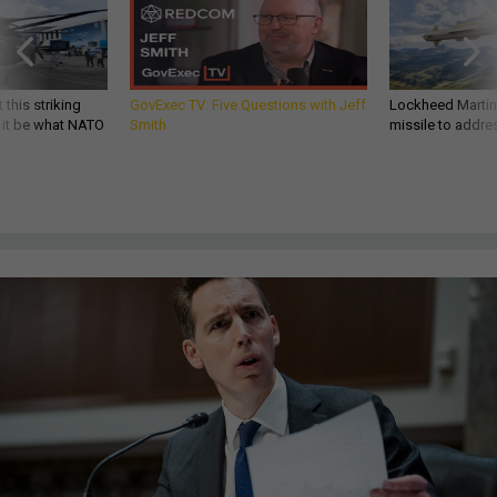
 this striking
GovExec TV: Five Questions with Jeff
Lockheed Martin 
d it be what NATO
Smith
missile to addre