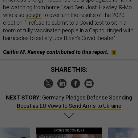
be watching from home,” said Sen. Josh Hawley, R-Mo.,
who also
sought
to overturn the results of the 2020
election. “I refuse to submit to a Covid test to sit in a
room of fully vaccinated people in a Capitol ringed with
barricades to satisfy Joe Biden’s Covid theater."
Caitlin M. Kenney contributed to this report.
SHARE THIS:
NEXT STORY:
Germany Pledges Defense Spending
Boost as EU Vows to Send Arms to Ukraine
SPONSOR CONTENT