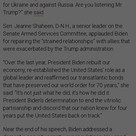
for Ukraine and against Russia. Are you listening Mr.
Trump?” she
said
.
Sen. Jeanne Shaheen, D-N.H., a senior leader on the
Senate Armed Services Committee, applauded Biden
for repairing the “strained relationships” with allies that
were exacerbated by the Trump administration.
“Over the last year, President Biden rebuilt our
economy, re-established the United States’ role as a
global leader and reaffirmed our transatlantic bonds
that have preserved our world order for 70 years,” she
said. "It’s not just what he did; it’s how he did it.
President Biden’s determination to end the vitriolic
partisanship and discord that our nation knew for four
years put the United States back on track.”
Near the end of his speech, Biden addressed a