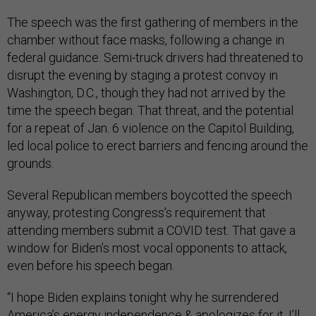
The speech was the first gathering of members in the
chamber without face masks, following a change in
federal guidance. Semi-truck drivers had threatened to
disrupt the evening by staging a protest convoy in
Washington, D.C., though they had not arrived by the
time the speech began. That threat, and the potential
for a repeat of Jan. 6 violence on the Capitol Building,
led local police to erect barriers and fencing around the
grounds.
Several Republican members boycotted the speech
anyway, protesting Congress’s requirement that
attending members submit a COVID test. That gave a
window for Biden’s most vocal opponents to attack,
even before his speech began.
“I hope Biden explains tonight why he surrendered
America’s energy independence & apologizes for it. I’ll