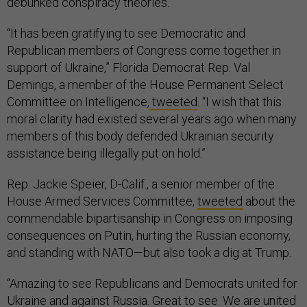
debunked conspiracy theories.
“It has been gratifying to see Democratic and
Republican members of Congress come together in
support of Ukraine,” Florida Democrat Rep. Val
Demings, a member of the House Permanent Select
Committee on Intelligence,
tweeted
. “I wish that this
moral clarity had existed several years ago when many
members of this body defended Ukrainian security
assistance being illegally put on hold.”
Rep. Jackie Speier, D-Calif., a senior member of the
House Armed Services Committee,
tweeted
about the
commendable bipartisanship in Congress on imposing
consequences on Putin, hurting the Russian economy,
and standing with NATO—but also took a dig at Trump.
“Amazing to see Republicans and Democrats united for
Ukraine and against Russia. Great to see. We are united