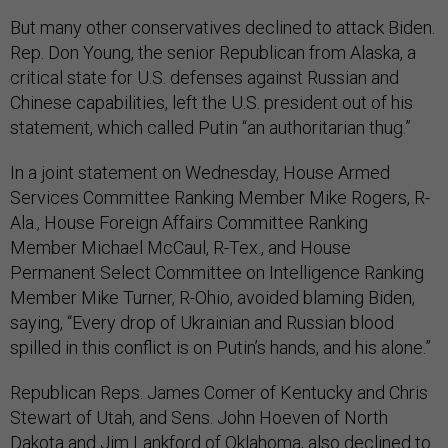
But many other conservatives declined to attack Biden.
Rep. Don Young, the senior Republican from Alaska, a
critical state for U.S. defenses against Russian and
Chinese capabilities, left the U.S. president out of his
statement, which called Putin “an authoritarian thug.”
In a joint statement on Wednesday, House Armed
Services Committee Ranking Member Mike Rogers, R-
Ala., House Foreign Affairs Committee Ranking
Member Michael McCaul, R-Tex., and House
Permanent Select Committee on Intelligence Ranking
Member Mike Turner, R-Ohio, avoided blaming Biden,
saying, “Every drop of Ukrainian and Russian blood
spilled in this conflict is on Putin’s hands, and his alone.”
Republican Reps. James Comer of Kentucky and Chris
Stewart of Utah, and Sens. John Hoeven of North
Dakota and Jim Lankford of Oklahoma, also declined to