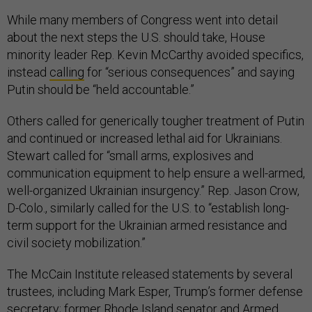
While many members of Congress went into detail
about the next steps the U.S. should take, House
minority leader Rep. Kevin McCarthy avoided specifics,
instead
calling
for “serious consequences” and saying
Putin should be “held accountable.”
Others called for generically tougher treatment of Putin
and continued or increased lethal aid for Ukrainians.
Stewart called for “small arms, explosives and
communication equipment to help ensure a well-armed,
well-organized Ukrainian insurgency.” Rep. Jason Crow,
D-Colo., similarly called for the U.S. to “establish long-
term support for the Ukrainian armed resistance and
civil society mobilization.”
The McCain Institute released statements by several
trustees, including Mark Esper, Trump’s former defense
secretary; former Rhode Island senator and Armed