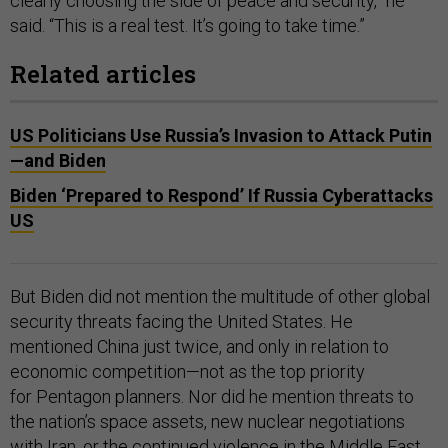
clearly choosing the side of peace and security,” he
said. “This is a real test. It’s going to take time.”
Related articles
US Politicians Use Russia’s Invasion to Attack Putin
—and Biden
Biden ‘Prepared to Respond’ If Russia Cyberattacks
US
But Biden did not mention the multitude of other global
security threats facing the United States. He
mentioned China just twice, and only in relation to
economic competition—not as the top priority
for Pentagon planners. Nor did he mention threats to
the nation’s space assets, new nuclear negotiations
with Iran, or the continued violence in the Middle East