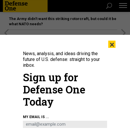
The Army didn’t want this striking rotorcraft, but could it be
what NATO needs?
[SPONSORED]
Unmatched Performance on the Modern
×
Battlefield
News, analysis, and ideas driving the
future of U.S. defense: straight to your
inbox.
Sign up for
Defense One
Today
President Joe Biden delivers the State of the Union address as U.S. Vice
MY EMAIL IS ...
President Kamala Harris (L) and House Speaker Nancy Pelosi (D-Calif.) look
on during a joint session of Congress, March 1, 2022 in Washington, DC.
POOL / GETTY IMAGES / SAUL LOEB