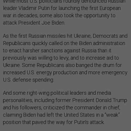
While most U.S. politicians roundly denounced Russian
leader Vladimir Putin for launching the first European
war in decades, some also took the opportunity to
attack President Joe Biden.
As the first Russian missiles hit Ukraine, Democrats and
Republicans quickly called on the Biden administration
to enact harsher sanctions against Russia than it
previously was willing to levy, and to increase aid to
Ukraine. Some Republicans also banged the drum for
increased U.S. energy production and more emergency
U.S. defense spending.
And some right-wing political leaders and media
personalities, including former President Donald Trump
and his followers, criticized the commander in chief,
claiming Biden had left the United States in a “weak”
position that paved the way for Putin’s attack.