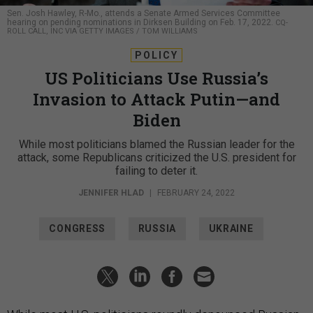
Sen. Josh Hawley, R-Mo., attends a Senate Armed Services Committee
hearing on pending nominations in Dirksen Building on Feb. 17, 2022.
CQ-
ROLL CALL, INC VIA GETTY IMAGES / TOM WILLIAMS
POLICY
US Politicians Use Russia’s
Invasion to Attack Putin—and
Biden
While most politicians blamed the Russian leader for the
attack, some Republicans criticized the U.S. president for
failing to deter it.
JENNIFER HLAD
|
FEBRUARY 24, 2022
CONGRESS
RUSSIA
UKRAINE