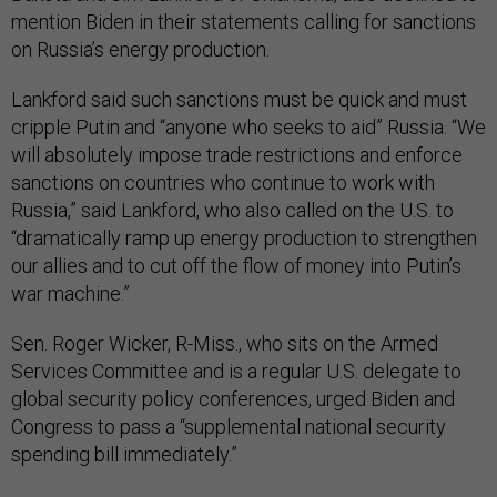
mention Biden in their statements calling for sanctions
on Russia’s energy production.
Lankford said such sanctions must be quick and must
cripple Putin and “anyone who seeks to aid” Russia. “We
will absolutely impose trade restrictions and enforce
sanctions on countries who continue to work with
Russia,” said Lankford, who also called on the U.S. to
“dramatically ramp up energy production to strengthen
our allies and to cut off the flow of money into Putin’s
war machine.”
Sen. Roger Wicker, R-Miss., who sits on the Armed
Services Committee and is a regular U.S. delegate to
global security policy conferences, urged Biden and
Congress to pass a “supplemental national security
spending bill immediately.”