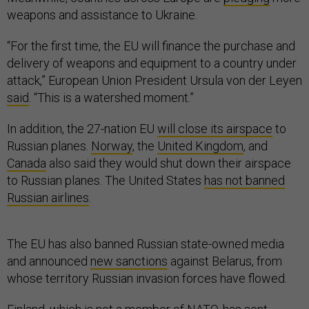
weapons and assistance to Ukraine.
“For the first time, the EU will finance the purchase and
delivery of weapons and equipment to a country under
attack,” European Union President Ursula von der Leyen
said
. “This is a watershed moment.”
In addition, the 27-nation EU
will close its airspace
to
Russian planes.
Norway
, the
United Kingdom
, and
Canada
also said they would shut down their airspace
to Russian planes. The United States
has not banned
Russian airlines
.
The EU has also banned Russian state-owned media
and announced
new sanctions
against Belarus, from
whose territory Russian invasion forces have flowed.