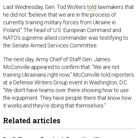
Last Wednesday, Gen. Tod Wolters
told
lawmakers that
he did not “believe that we are in the process of
currently training military forces from Ukraine in
Poland.” The head of U.S. European Command and
NATO’s supreme allied commander was testifying to
the Senate Armed Services Committee.
The next day, Army Chief of Staff Gen. James
McConville appeared to confirm that. “We are not
training Ukrainians right now,” McConville told reporters
at a Defense Writers Group event in Washington, D.C.
“We don’t have teams over there showing how to use
the equipment. They have people there that know how
it works and they’re doing that themselves.”
Related articles