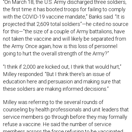
“On March 18, the U.S. Army discharged three soldiers,
the first time it has booted troops for failing to comply
with the COVID-19 vaccine mandate,” Banks said. “It is
projected that 2,609 total soldiers”—he cited no source
for this—”the size of a couple of Army battalions, have
not taken the vaccine and will likely be separated from
the Army. Once again, how is this loss of personnel
going to hurt the overall strength of the Army?”
“I think if 2,000 are kicked out, I think that would hurt,”
Milley responded. “But I think there's an issue of
education here and persuasion and making sure that
these soldiers are making informed decisions.”
Milley was referring to the several rounds of
counseling by health professionals and unit leaders that
service members go through before they may formally
refuse a vaccine. He said the number of service
members across the force refusing to be vaccinated