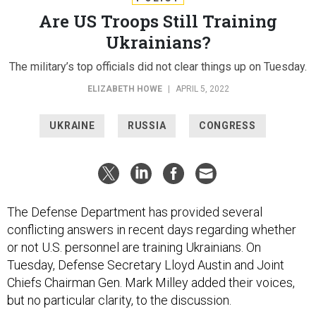
Are US Troops Still Training
Ukrainians?
The military’s top officials did not clear things up on Tuesday.
ELIZABETH HOWE
|
APRIL 5, 2022
UKRAINE
RUSSIA
CONGRESS
The Defense Department has provided several
conflicting answers in recent days regarding whether
or not U.S. personnel are training Ukrainians. On
Tuesday, Defense Secretary Lloyd Austin and Joint
Chiefs Chairman Gen. Mark Milley added their voices,
but no particular clarity, to the discussion.