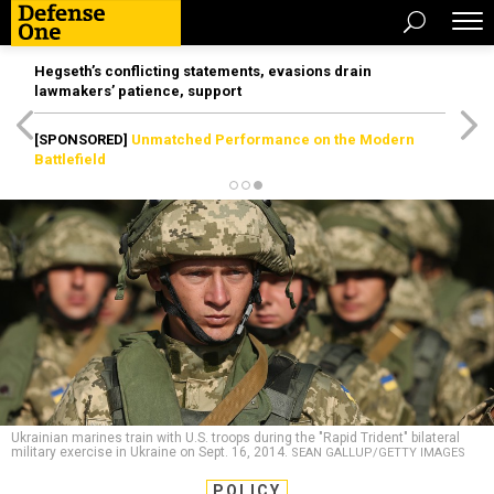
Hegseth’s conflicting statements, evasions drain
lawmakers’ patience, support
[SPONSORED]
Unmatched Performance on the Modern
Battlefield
Ukrainian marines train with U.S. troops during the "Rapid Trident" bilateral
military exercise in Ukraine on Sept. 16, 2014.
SEAN GALLUP/GETTY IMAGES
POLICY