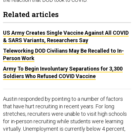
Related articles
US Army Creates Single Vaccine Against All COVID
& SARS Variants, Researchers Say
Teleworking DOD Civilians May Be Recalled to In-
Person Work
Army To Begin Involuntary Separations for 3,300
Soldiers Who Refused COVID Vaccine
Austin responded by pointing to a number of factors
that have hurt recruiting in recent years. For long
stretches, recruiters were unable to visit high schools
for in-person recruiting while students were learning
virtually. Unemployment is currently below 4 percent,