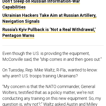
Don’t Sleep on Russian Information-War
Capabilities
Ukrainian Hackers Take Aim at Russian Artillery,
Navigation Signals
Russia’s Kyiv Pullback is ‘Not a Real Withdrawal,’
Pentagon Warns
Even though the U.S. is providing the equipment,
McConville said, the “ship comes in and then goes out.”
On Tuesday, Rep. Mike Waltz, R-Fla., wanted to know:
why
aren’t
U.S. troops training Ukrainians?
“My concern is that the NATO commander, General
Wolters, testified that as a policy matter, we're not
conducting any training on this new equipment. So, my
question is, why not?,” Waltz asked Austin and Milley