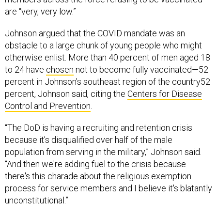
are “very, very low.”
Johnson argued that the COVID mandate was an
obstacle to a large chunk of young people who might
otherwise enlist. More than 40 percent of men aged 18
to 24 have
chosen
not to become fully vaccinated—52
percent in Johnson’s southeast region of the country52
percent, Johnson said, citing the
Centers for Disease
Control and Prevention
.
“The DoD is having a recruiting and retention crisis
because it’s disqualified over half of the male
population from serving in the military,” Johnson said.
“And then we're adding fuel to the crisis because
there's this charade about the religious exemption
process for service members and I believe it's blatantly
unconstitutional.”