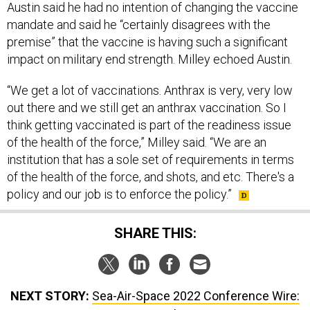
Austin said he had no intention of changing the vaccine
mandate and said he “certainly disagrees with the
premise” that the vaccine is having such a significant
impact on military end strength. Milley echoed Austin.
“We get a lot of vaccinations. Anthrax is very, very low
out there and we still get an anthrax vaccination. So I
think getting vaccinated is part of the readiness issue
of the health of the force,” Milley said. “We are an
institution that has a sole set of requirements in terms
of the health of the force, and shots, and etc. There's a
policy and our job is to enforce the policy.”
SHARE THIS:
NEXT STORY:
Sea-Air-Space 2022 Conference Wire: