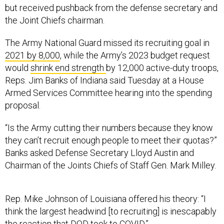
but received pushback from the defense secretary and
the Joint Chiefs chairman.
The Army National Guard missed its recruiting goal in
2021 by 8,000
, while the Army’s 2023 budget request
would
shrink end strength
by 12,000 active-duty troops,
Reps. Jim Banks of Indiana said Tuesday at a House
Armed Services Committee hearing into the spending
proposal.
“Is the Army cutting their numbers because they know
they can’t recruit enough people to meet their quotas?”
Banks asked Defense Secretary Lloyd Austin and
Chairman of the Joints Chiefs of Staff Gen. Mark Milley.
Rep. Mike Johnson of Louisiana offered his theory: “I
think the largest headwind [to recruiting] is inescapably
the reaction that DOD took to COVID.”