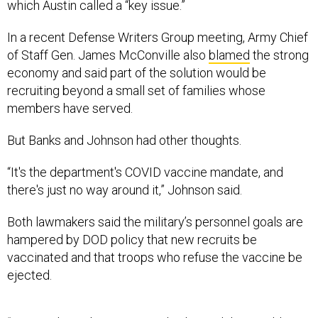
which Austin called a “key issue.”
In a recent Defense Writers Group meeting, Army Chief
of Staff Gen. James McConville also
blamed
the strong
economy and said part of the solution would be
recruiting beyond a small set of families whose
members have served.
But Banks and Johnson had other thoughts.
“It's the department's COVID vaccine mandate, and
there's just no way around it,” Johnson said.
Both lawmakers said the military’s personnel goals are
hampered by DOD policy that new recruits be
vaccinated and that troops who refuse the vaccine be
ejected.