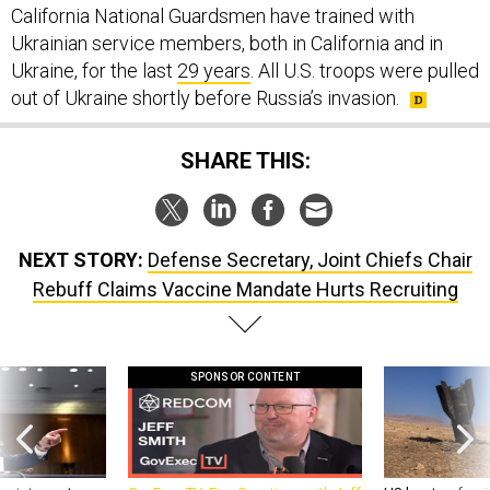
California National Guardsmen have trained with
Ukrainian service members, both in California and in
Ukraine, for the last
29 years
. All U.S. troops were pulled
out of Ukraine shortly before Russia’s invasion.
SHARE THIS:
NEXT STORY:
Defense Secretary, Joint Chiefs Chair
Rebuff Claims Vaccine Mandate Hurts Recruiting
SPONSOR CONTENT