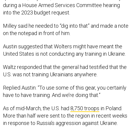
during a House Armed Services Committee hearing
into the 2023 budget request.
Milley said he needed to “dig into that” and made a note
on the notepad in front of him.
Austin suggested that Wolters might have meant the
United States is not conducting any training in Ukraine.
Waltz responded that the general had testified that the
U.S. was not training Ukrainians anywhere.
Replied Austin: “To use some of this gear, you certainly
have to have training. And we’re doing that.”
As of mid-March, the U.S. had
8,750 troops
in Poland.
More than half were sent to the region in recent weeks
in response to Russia’s aggression against Ukraine.