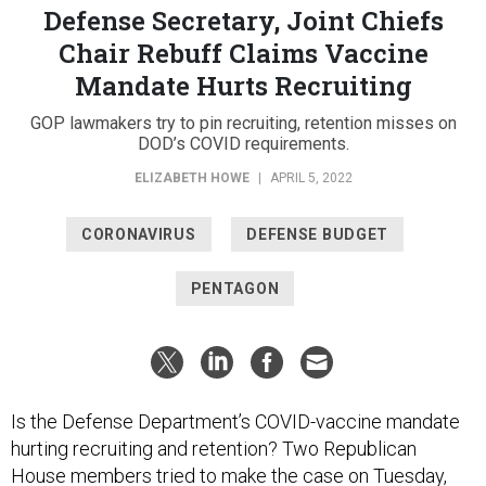
Defense Secretary, Joint Chiefs
Chair Rebuff Claims Vaccine
Mandate Hurts Recruiting
GOP lawmakers try to pin recruiting, retention misses on
DOD’s COVID requirements.
ELIZABETH HOWE
|
APRIL 5, 2022
CORONAVIRUS
DEFENSE BUDGET
PENTAGON
Is the Defense Department’s COVID-vaccine mandate
hurting recruiting and retention? Two Republican
House members tried to make the case on Tuesday,