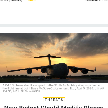
A C-17 Globemaster III assigned to the 305th Air Mobility Wing is parked on
the flight line at Joint Base McGuire-Dix-Lakehurst, N.J., April 5, 2020.
U.S. AIR
FORCE / MAJ. BRIAN WAGNER
THREATS
New Budget Would Modify Planes,