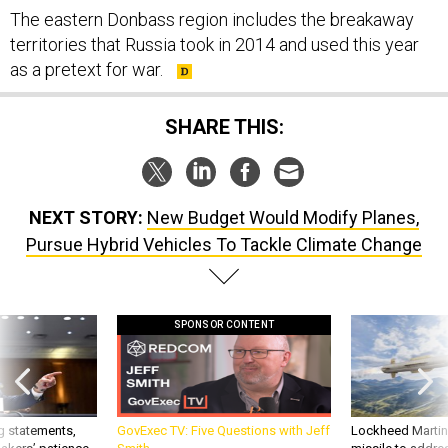
territories that Russia took in 2014 and used this year
as a pretext for war.
SHARE THIS:
NEXT STORY:
New Budget Would Modify Planes,
Pursue Hybrid Vehicles To Tackle Climate Change
SPONSOR CONTENT
g statements,
GovExec TV: Five Questions with Jeff
Lockheed Martin 
akers’ patience,
Smith
missile to addre