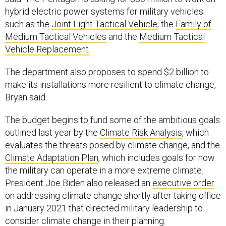
hybrid electric power systems for military vehicles
such as the
Joint Light Tactical Vehicle
, the
Family of
Medium Tactical Vehicles
and the
Medium Tactical
Vehicle Replacement
.
The department also proposes to spend $2 billion to
make its installations more resilient to climate change,
Bryan said.
The budget begins to fund some of the ambitious goals
outlined last year by the
Climate Risk Analysis
, which
evaluates the threats posed by climate change, and the
Climate Adaptation Plan
, which includes goals for how
the military can operate in a more extreme climate.
President Joe Biden also released an
executive order
on addressing climate change shortly after taking office
in January 2021 that directed military leadership to
consider climate change in their planning.