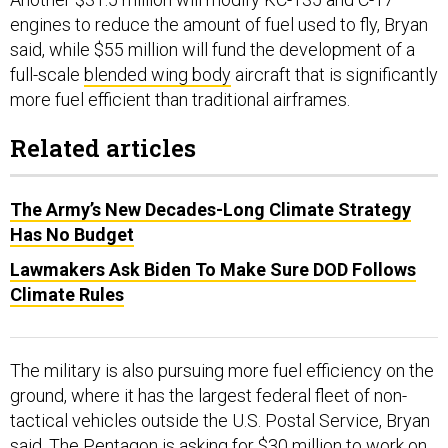
engines to reduce the amount of fuel used to fly, Bryan
said, while $55 million will fund the development of a
full-scale
blended wing body
aircraft that is significantly
more fuel efficient than traditional airframes.
Related articles
The Army’s New Decades-Long Climate Strategy
Has No Budget
Lawmakers Ask Biden To Make Sure DOD Follows
Climate Rules
The military is also pursuing more fuel efficiency on the
ground, where it has the largest federal fleet of non-
tactical vehicles outside the U.S. Postal Service, Bryan
said. The Pentagon is asking for $30 million to work on