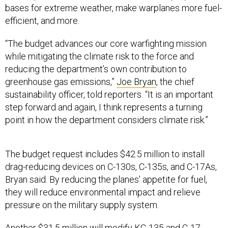
efficient, and more.
“The budget advances our core warfighting mission
while mitigating the climate risk to the force and
reducing the department’s own contribution to
greenhouse gas emissions,”
Joe Bryan
, the chief
sustainability officer, told reporters. “It is an important
step forward and again, I think represents a turning
point in how the department considers climate risk.”
The budget request includes $42.5 million to install
drag-reducing devices on C-130s, C-135s, and C-17As,
Bryan said. By reducing the planes’ appetite for fuel,
they will reduce environmental impact and relieve
pressure on the military supply system.
Another $31.5 million will modify KC-135 and C-17