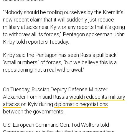
“Nobody should be fooling ourselves by the Kremlin’s
now recent claim that it will suddenly just reduce
military attacks near Kyiv, or any reports that it’s going
to withdraw all its forces,” Pentagon spokesman John
Kirby told reporters Tuesday.
Kirby said the Pentagon has seen Russia pull back
“small numbers” of forces, “but we believe this is a
repositioning, not a real withdrawal.”
On Tuesday, Russian Deputy Defense Minister
Alexander Fomin said Russia
would reduce its military
attacks
on Kyiv during
diplomatic negotiations
between the governments.
U.S. European Command Gen. Tod Wolters told