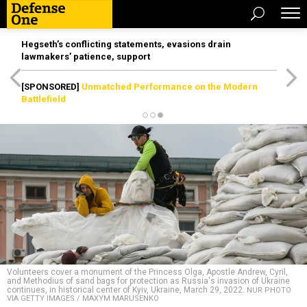
Hegseth’s conflicting statements, evasions drain
lawmakers’ patience, support
[SPONSORED]
Unmatched Performance on the Modern
Battlefield
Volunteers cover a monument of the Princess Olga, Apostle Andrew, Cyril,
and Methodius of sand bags for protection as Russia's invasion of Ukraine
continues, in historical center of Kyiv, Ukraine, March 29, 2022.
NUR PHOTO
VIA GETTY IMAGES / MAXYM MARUSENKO