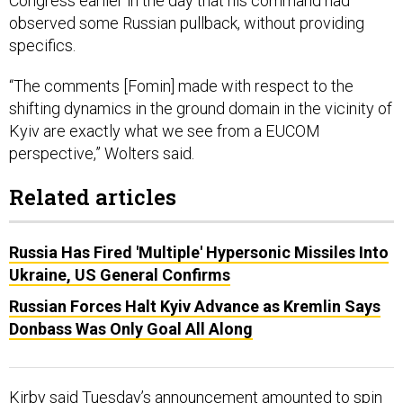
Congress earlier in the day that his command had
observed some Russian pullback, without providing
specifics.
“The comments [Fomin] made with respect to the
shifting dynamics in the ground domain in the vicinity of
Kyiv are exactly what we see from a EUCOM
perspective,” Wolters said.
Related articles
Russia Has Fired 'Multiple' Hypersonic Missiles Into
Ukraine, US General Confirms
Russian Forces Halt Kyiv Advance as Kremlin Says
Donbass Was Only Goal All Along
Kirby said Tuesday’s announcement amounted to spin