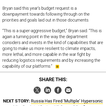
Bryan said this year’s budget request is a
downpayment towards following through on the
priorities and goals laid out in those documents.
“This is a super-aggressive budget,” Bryan said. “This is
again a turning point in the way the department
considers and invests in the kind of capabilities that are
going to make us more resilient to climate impacts,
more lethal, and more capable in the war fight by
reducing logistics requirements and by increasing the
capability of our platforms.”
SHARE THIS:
NEXT STORY:
Russia Has Fired 'Multiple' Hypersonic
Missiles Into Ukraine, US General Confirms