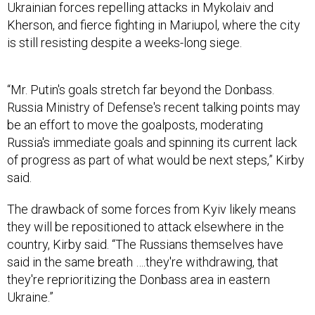
Ukrainian forces repelling attacks in Mykolaiv and
Kherson, and fierce fighting in Mariupol, where the city
is still resisting despite a weeks-long siege.
“Mr. Putin's goals stretch far beyond the Donbass.
Russia Ministry of Defense's recent talking points may
be an effort to move the goalposts, moderating
Russia's immediate goals and spinning its current lack
of progress as part of what would be next steps,” Kirby
said.
The drawback of some forces from Kyiv likely means
they will be repositioned to attack elsewhere in the
country, Kirby said. “The Russians themselves have
said in the same breath ….they're withdrawing, that
they're reprioritizing the Donbass area in eastern
Ukraine.”
The eastern Donbass region includes the breakaway