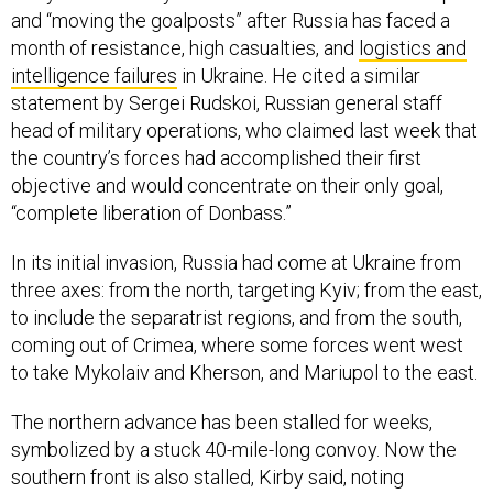
and “moving the goalposts” after Russia has faced a
month of resistance, high casualties, and
logistics and
intelligence failures
in Ukraine. He cited a similar
statement by Sergei Rudskoi, Russian general staff
head of military operations, who claimed last week that
the country’s forces had accomplished their first
objective and would concentrate on their only goal,
“complete liberation of Donbass.”
In its initial invasion, Russia had come at Ukraine from
three axes: from the north, targeting Kyiv; from the east,
to include the separatrist regions, and from the south,
coming out of Crimea, where some forces went west
to take Mykolaiv and Kherson, and Mariupol to the east.
The northern advance has been stalled for weeks,
symbolized by a stuck 40-mile-long convoy. Now the
southern front is also stalled, Kirby said, noting