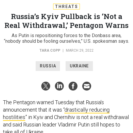
THREATS
Russia’s Kyiv Pullback is ‘Not a
Real Withdrawal,’ Pentagon Warns
As Putin is repositioning forces to the Donbass area,
“nobody should be fooling ourselves,” U.S. spokesman says.
TARA COPP
|
MARCH 29, 2022
RUSSIA
UKRAINE
The Pentagon warned Tuesday that Russia’s
announcement that it was “
drastically reducing
hostilities
” in Kyiv and Chernihiv is not a real withdrawal
and said Russian leader Vladimir Putin still hopes to
take all of Ukraine.