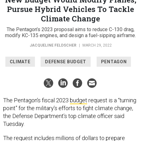
Pursue Hybrid Vehicles To Tackle
Climate Change
The Pentagon’s 2023 proposal aims to reduce C-130 drag,
modify KC-135 engines, and design a fuel-sipping airframe.
JACQUELINE FELDSCHER
|
MARCH 29, 2022
CLIMATE
DEFENSE BUDGET
PENTAGON
The Pentagon’s fiscal 2023
budget
request is a “turning
point” for the military’s efforts to fight climate change,
the Defense Department’s top climate officer said
Tuesday.
The request includes millions of dollars to prepare
bases for extreme weather, make warplanes more fuel-