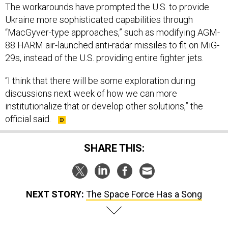
The workarounds have prompted the U.S. to provide
Ukraine more sophisticated capabilities through
“MacGyver-type approaches,” such as modifying AGM-
88 HARM
air-launched anti-radar missiles to fit on MiG-
29s, instead of the U.S. providing entire fighter jets.
“I think that there will be some exploration during
discussions next week of how we can more
institutionalize that or develop other solutions,” the
official said.
SHARE THIS:
NEXT STORY:
The Space Force Has a Song