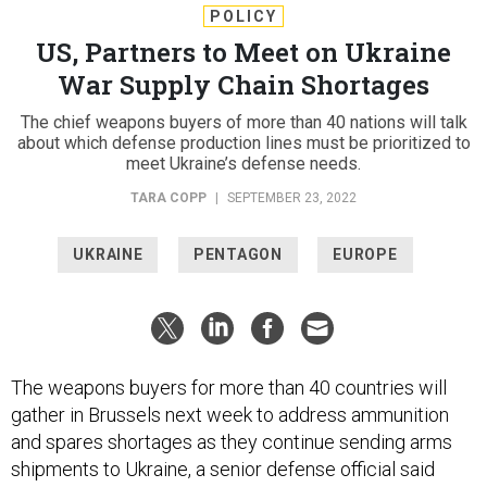
POLICY
US, Partners to Meet on Ukraine
War Supply Chain Shortages
The chief weapons buyers of more than 40 nations will talk
about which defense production lines must be prioritized to
meet Ukraine’s defense needs.
TARA COPP
|
SEPTEMBER 23, 2022
UKRAINE
PENTAGON
EUROPE
The weapons buyers for more than 40 countries will
gather in Brussels next week to address ammunition
and spares shortages as they continue sending arms
shipments to Ukraine, a senior defense official said