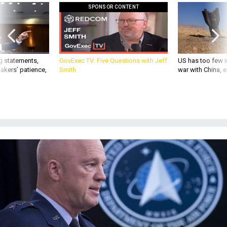
SPONSOR CONTENT
g statements,
GovExec TV: Five Questions with Jeff
US has too few i
akers’ patience,
Smith
war with China, 