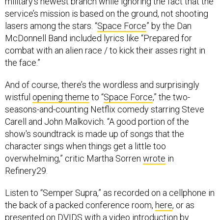
military’s newest branch while ignoring the fact that the
service’s mission is based on the ground, not shooting
lasers among the stars. “
Space Force
” by the Dan
McDonnell Band included lyrics like “Prepared for
combat with an alien race / to kick their asses right in
the face.”
And of course, there’s the wordless and surprisingly
wistful
opening theme
to “
Space Force
,” the two-
seasons-and-counting Netflix comedy starring Steve
Carell and John Malkovich. “A good portion of the
show's soundtrack is made up of songs that the
character sings when things get a little too
overwhelming,” critic Martha Sorren
wrote
in
Refinery29.
Listen to “Semper Supra,” as recorded on a cellphone in
the back of a packed conference room,
here
, or as
presented on DVIDS with a video introduction by