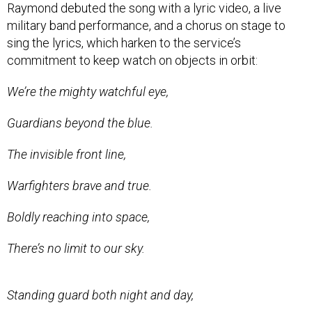
Raymond debuted the song with a lyric video, a live
military band performance, and a chorus on stage to
sing the lyrics, which harken to the service’s
commitment to keep watch on objects in orbit:
We’re the mighty watchful eye,
Guardians beyond the blue.
The invisible front line,
Warfighters brave and true.
Boldly reaching into space,
There’s no limit to our sky.
Standing guard both night and day,