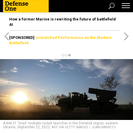
How a former Marine is rewriting the future of battlefield
AI
[SPONSORED]
Unmatched Performance on the Modern
Battlefield
A BM-21 'Grad' multiple rocket launcher in the Donetsk region, eastern
Ukraine, September 22, 2022.
AFP VIA GETTY IMAGES / JUAN BARRETO