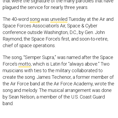
that were the signature of the many parodies that have
plagued the service for nearly three years.
The 40-word
song
was
unveiled
Tuesday at the Air and
Space Forces Association’s Air, Space & Cyber
conference outside Washington, D.C., by Gen. John
Raymond, the Space Force’s first, and soon-to-retire,
chief of space operations.
The song, “Semper Supra,” was named after the Space
Force’s
motto
, which is Latin for “always above.” Two
musicians with ties to the military collaborated to
create the song. James Techenor, a former member of
the Air Force band at the Air Force Academy, wrote the
song and melody. The musical arrangement was done
by Sean Nelson, a member of the U.S. Coast Guard
band.