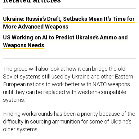
Ukraine: Russia’s Draft, Setbacks Mean It’s Time for
More Advanced Weapons
US Working on AI to Predict Ukraine’s Ammo and
Weapons Needs
The group will also look at how it can bridge the old
Soviet systems still used by Ukraine and other Eastern
European nations to work better with NATO weapons
until they can be replaced with western-compatible
systems.
Finding workarounds has been a priority because of the
difficulty in sourcing ammunition for some of Ukraine’s
older systems.