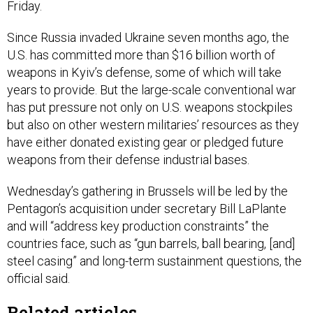
Friday.
Since Russia invaded Ukraine seven months ago, the
U.S. has committed more than $16 billion worth of
weapons in Kyiv’s defense, some of which will take
years to provide. But the large-scale conventional war
has put pressure not only on U.S. weapons stockpiles
but also on other western militaries’ resources as they
have either donated existing gear or pledged future
weapons from their defense industrial bases.
Wednesday’s gathering in Brussels will be led by the
Pentagon’s acquisition under secretary Bill LaPlante
and will “address key production constraints” the
countries face, such as “gun barrels, ball bearing, [and]
steel casing” and long-term sustainment questions, the
official said.
Related articles