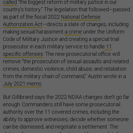
called
“the biggest reform of military justice in our
country’s history.” The legislation that followed—passed
as part of the fiscal 2022
National Defense
Authorization Act
—directs a slate of changes, including
making sexual harassment
a crime
under the Uniform
Code of Military Justice and creating a special trial
prosecutor in each military service to handle
11
specific offenses
. The new prosecutorial office will
remove “the prosecution of sexual assaults and related
crimes, domestic violence, child abuse, and retaliation
from the military chain of command,” Austin wrote in a
July 2021 memo
.
But Gillibrand says the 2022 NDAA changes don’t go far
enough. Commanders still have some prosecutorial
authority over the 11 covered crimes, including the
ability to approve witnesses, decide whether someone
can be dismissed, and negotiate a settlement. The