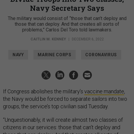
Navy Secretary Says
The military would consist of “those that can’t deploy and
those that can deploy. And that creates all sorts of
problems,” Carlos Del Toro told lawmakers.
CAITLIN M. KENNEY
|
DECEMBER 6, 2022
NAVY
MARINE CORPS
CORONAVIRUS
If Congress abolishes the military’s
vaccine mandate
,
the Navy would be forced to separate sailors into two
groups, the service’s top civilian said Tuesday.
“Unquestionably, it will create almost two classes of
citizens in our services: those that can’t deploy and