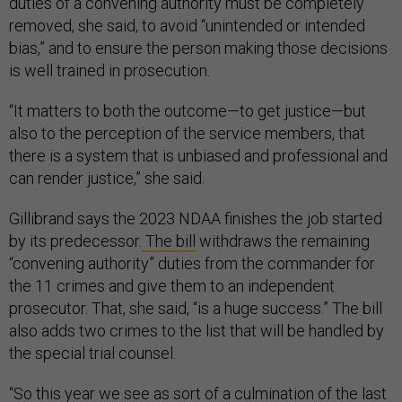
duties of a convening authority must be completely
removed, she said, to avoid “unintended or intended
bias,” and to ensure the person making those decisions
is well trained in prosecution.
“It matters to both the outcome—to get justice—but
also to the perception of the service members, that
there is a system that is unbiased and professional and
can render justice,” she said.
Gillibrand says the 2023 NDAA finishes the job started
by its predecessor.
The bill
withdraws the remaining
“convening authority” duties from the commander for
the 11 crimes and give them to an independent
prosecutor. That, she said, “is a huge success.” The bill
also adds two crimes to the list that will be handled by
the special trial counsel.
“So this year we see as sort of a culmination of the last