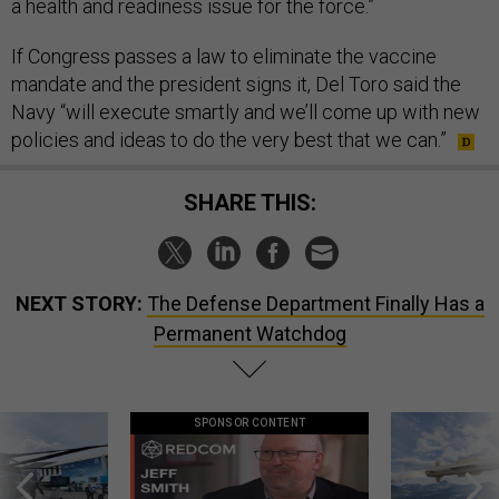
a health and readiness issue for the force.”
If Congress passes a law to eliminate the vaccine
mandate and the president signs it, Del Toro said the
Navy “will execute smartly and we’ll come up with new
policies and ideas to do the very best that we can.”
SHARE THIS:
NEXT STORY:
The Defense Department Finally Has a
Permanent Watchdog
SPONSOR CONTENT