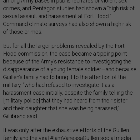
among Army bases in published rates of violent sex
crimes, and Pentagon studies had shown a “high risk of
sexual assault and harassment at Fort Hood.”
Command climate surveys had also shown a high risk
of those crimes.
But for all the larger problems revealed by the Fort
Hood commission, the case became a tipping point
because of the Army’s resistance to investigating the
disappearance of a young female soldier—and because
Guillen’s family had to bring it to the attention of the
military, “who had refused to investigate it as a
harassment case initially, despite the family telling the
[military police] that they had heard from their sister
and their daughter that she was being harassed,”
Gillibrand said.
It was only after the exhaustive efforts of the Guillen
family, and the viral #IamVanessaGuillen social media