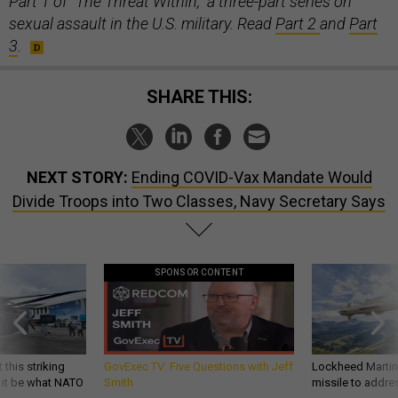
Part 1 of "The Threat Within," a three-part series on
sexual assault in the U.S. military. Read
Part 2
and
Part
3
.
SHARE THIS:
NEXT STORY:
Ending COVID-Vax Mandate Would
Divide Troops into Two Classes, Navy Secretary Says
SPONSOR CONTENT
 this striking
GovExec TV: Five Questions with Jeff
Lockheed Martin 
d it be what NATO
Smith
missile to addre