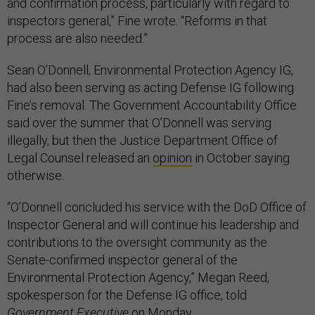
and confirmation process, particularly with regard to
inspectors general,” Fine wrote. “Reforms in that
process are also needed.”
Sean O’Donnell, Environmental Protection Agency IG,
had also been serving as acting Defense IG following
Fine’s removal. The Government Accountability Office
said over the summer that O’Donnell was serving
illegally, but then the Justice Department Office of
Legal Counsel released an
opinion
in October saying
otherwise.
“O’Donnell concluded his service with the DoD Office of
Inspector General and will continue his leadership and
contributions to the oversight community as the
Senate-confirmed inspector general of the
Environmental Protection Agency,” Megan Reed,
spokesperson for the Defense IG office, told
Government Executive
on Monday.