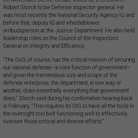
Robert Storch to be Defense inspector general. He
was most recently the National Security Agency IG and
before that, deputy IG and whistleblower
ombudsperson at the Justice Department. He also held
leadership roles on the Council of the Inspectors
General on Integrity and Efficiency.
“The DoD, of course, has the critical mission of securing
our national defense–a core function of government–
and given the tremendous size and scope of the
defense enterprise, the department, in one way or
another, does essentially everything that government
does,” Storch said during his confirmation hearing back
in February. “This requires its OIG to have all the tools in
the oversight tool belt functioning well to effectively
oversee those critical and diverse efforts.”