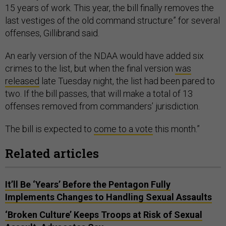
15 years of work. This year, the bill finally removes the
last vestiges of the old command structure” for several
offenses, Gillibrand said.
An early version of the NDAA would have added six
crimes to the list, but when the final version
was
released
late Tuesday night, the list had been pared to
two. If the bill passes, that will make a total of 13
offenses removed from commanders’ jurisdiction.
The bill is expected to
come to a vote
this month.”
Related articles
It’ll Be ‘Years’ Before the Pentagon Fully
Implements Changes to Handling Sexual Assaults
‘Broken Culture’ Keeps Troops at Risk of Sexual