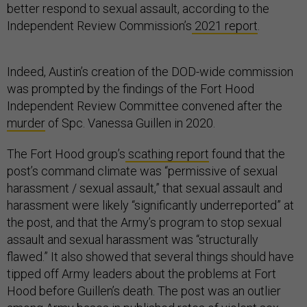
better respond to sexual assault, according to the
Independent Review Commission’s
2021 report
.
Indeed, Austin’s creation of the DOD-wide commission
was prompted by the findings of the Fort Hood
Independent Review Committee convened after the
murder
of Spc. Vanessa Guillen in 2020.
The Fort Hood group’s
scathing report
found that the
post’s command climate was “permissive of sexual
harassment / sexual assault,” that sexual assault and
harassment were likely “significantly underreported” at
the post, and that the Army’s program to stop sexual
assault and sexual harassment was “structurally
flawed.” It also showed that several things should have
tipped off Army leaders about the problems at Fort
Hood before Guillen’s death. The post was an outlier