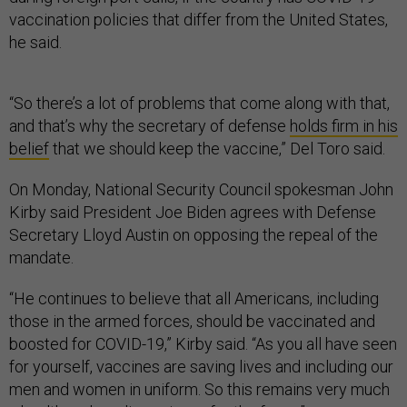
vaccination policies that differ from the United States,
he said.
“So there’s a lot of problems that come along with that,
and that’s why the secretary of defense
holds firm in his
belief
that we should keep the vaccine,” Del Toro said.
On Monday, National Security Council spokesman John
Kirby said President Joe Biden agrees with Defense
Secretary Lloyd Austin on opposing the repeal of the
mandate.
“He continues to believe that all Americans, including
those in the armed forces, should be vaccinated and
boosted for COVID-19,” Kirby said. “As you all have seen
for yourself, vaccines are saving lives and including our
men and women in uniform. So this remains very much