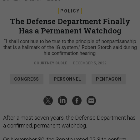
ROLL CALL, INC VIA GETTY IMAGES
POLICY
The Defense Department Finally
Has a Permanent Watchdog
“I shall continue to be true to the principle of nonpartisanship
that is a hallmark of the IG system,” Robert Storch said during
his confirmation hearing.
COURTNEY BUBLÉ
|
DECEMBER 5, 2022
CONGRESS
PERSONNEL
PENTAGON
After almost seven years, the Defense Department has
a confirmed, permanent watchdog.
On November 30, the Senate voted 92-3 to confirm