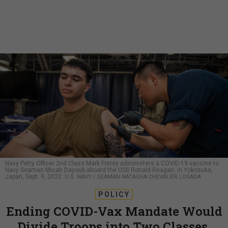
Navy Petty Officer 2nd Class Mark Forrey administers a COVID-19 vaccine to
Navy Seaman Micah Dayoub aboard the USS Ronald Reagan, in Yokosuka,
Japan, Sept. 9, 2022.
U.S. NAVY / SEAMAN NATASHA CHEVALIER LOSADA
POLICY
Ending COVID-Vax Mandate Would
Divide Troops into Two Classes,