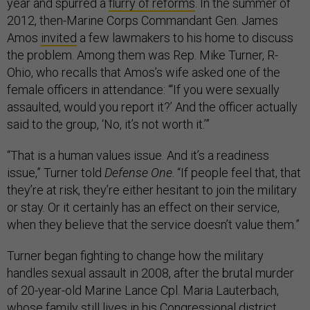
year and spurred a
flurry of reforms
. In the summer of
2012, then-Marine Corps Commandant Gen. James
Amos
invited
a few lawmakers to his home to discuss
the problem. Among them was Rep. Mike Turner, R-
Ohio, who recalls that Amos’s wife asked one of the
female officers in attendance: “‘If you were sexually
assaulted, would you report it?’ And the officer actually
said to the group, ‘No, it’s not worth it.’”
“That is a human values issue. And it’s a readiness
issue,” Turner told
Defense One
. “If people feel that, that
they’re at risk, they’re either hesitant to join the military
or stay. Or it certainly has an effect on their service,
when they believe that the service doesn’t value them.”
Turner began fighting to change how the military
handles sexual assault in 2008, after the brutal murder
of 20-year-old Marine Lance Cpl. Maria Lauterbach,
whose family still lives in his Congressional district.