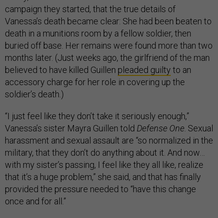
campaign they started, that the true details of
Vanessa’s death became clear: She had been beaten to
death in a munitions room by a fellow soldier, then
buried off base. Her remains were found more than two
months later. (Just weeks ago, the girlfriend of the man
believed to have killed Guillen
pleaded guilty
to an
accessory charge for her role in covering up the
soldier’s death.)
“I just feel like they don’t take it seriously enough,”
Vanessa’s sister Mayra Guillen told
Defense One
. Sexual
harassment and sexual assault are “so normalized in the
military, that they don’t do anything about it. And now…
with my sister’s passing, I feel like they all like, realize
that it’s a huge problem,” she said, and that has finally
provided the pressure needed to “have this change
once and for all.”