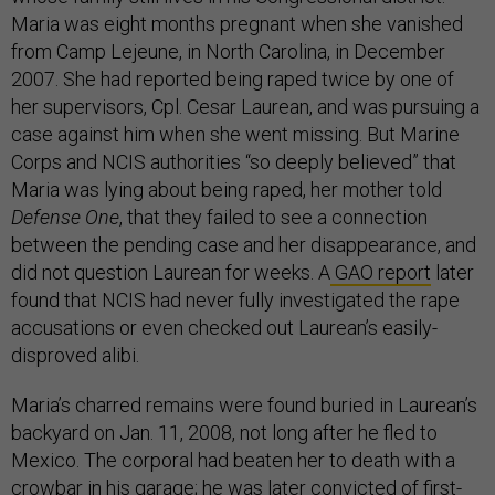
Maria was eight months pregnant when she vanished
from Camp Lejeune, in North Carolina, in December
2007. She had reported being raped twice by one of
her supervisors, Cpl. Cesar Laurean, and was pursuing a
case against him when she went missing. But Marine
Corps and NCIS authorities “so deeply believed” that
Maria was lying about being raped, her mother told
Defense One
, that they failed to see a connection
between the pending case and her disappearance, and
did not question Laurean for weeks. A
GAO report
later
found that NCIS had never fully investigated the rape
accusations or even checked out Laurean’s easily-
disproved alibi.
Maria’s charred remains were found buried in Laurean’s
backyard on Jan. 11, 2008, not long after he fled to
Mexico. The corporal had beaten her to death with a
crowbar in his garage; he was later
convicted
of first-