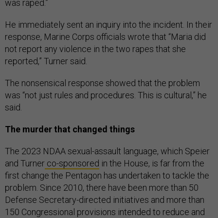
was raped.”
He immediately sent an inquiry into the incident. In their
response, Marine Corps officials wrote that “Maria did
not report any violence in the two rapes that she
reported,” Turner said.
The nonsensical response showed that the problem
was “not just rules and procedures. This is cultural,” he
said.
The murder that changed things
The 2023 NDAA sexual-assault language, which Speier
and Turner
co-sponsored
in the House, is far from the
first change the Pentagon has undertaken to tackle the
problem. Since 2010, there have been more than 50
Defense Secretary-directed initiatives and more than
150 Congressional provisions intended to reduce and