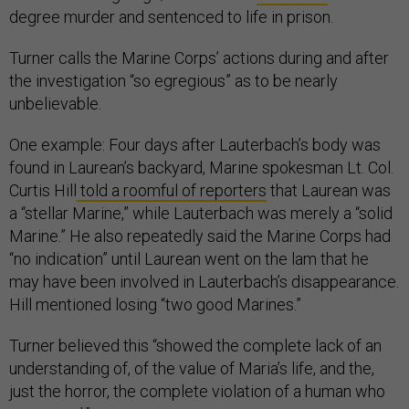
degree murder and sentenced to life in prison.
Turner calls the Marine Corps’ actions during and after
the investigation “so egregious” as to be nearly
unbelievable.
One example: Four days after Lauterbach’s body was
found in Laurean’s backyard, Marine spokesman Lt. Col.
Curtis Hill
told a roomful of reporters
that Laurean was
a “stellar Marine,” while Lauterbach was merely a “solid
Marine.” He also repeatedly said the Marine Corps had
“no indication” until Laurean went on the lam that he
may have been involved in Lauterbach’s disappearance.
Hill mentioned losing “two good Marines.”
Turner believed this “showed the complete lack of an
understanding of, of the value of Maria’s life, and the,
just the horror, the complete violation of a human who