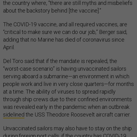
the country where, “there are still myths and misbeliefs
about the backstory behind [the vaccine].”
The COVID-19 vaccine, and all required vaccines, are
“critical to make sure we can do our job,” Berger said,
adding that no Marine has died of coronavirus since
April.
Del Toro said that if the mandate is repealed, the
“worst-case scenario” is having unvaccinated sailors
serving aboard a submarine—an environment in which
people work and live in very close quarters—for months
at a time. The ability of viruses to spread rapidly
through ship crews due to their confined environments
was revealed early in the pandemic when an outbreak
sidelined
the USS Theodore Roosevelt aircraft carrier.
Unvaccinated sailors may also have to stay on the ship
during foreign port calls, if the country has COVID-19