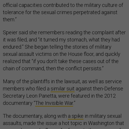
official capacities contributed to the military culture of
tolerance for the sexual crimes perpetrated against
them.”
Speier said she remembers reading the complaint after
it was filed, and “it turned my stomach, what they had
endured.” She began telling the stories of military
sexual assault victims on the House floor, and quickly
realized that “if you don’t take these cases out of the
chain of command, then the conflict persists.”
Many of the plaintiffs in the lawsuit, as well as service
members who filed a
similar suit
against then-Defense
Secretary Leon Panetta, were featured in the 2012
documentary “
The Invisible War
.”
The documentary, along with
a spike
in military sexual
assaults, made the issue a hot topic in Washington that