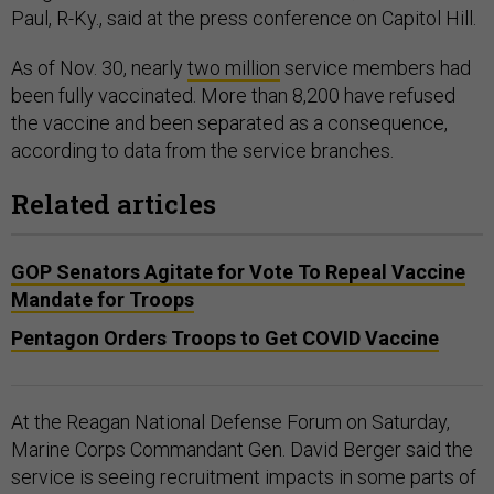
Paul, R-Ky., said at the press conference on Capitol Hill.
As of Nov. 30, nearly
two million
service members had
been fully vaccinated. More than 8,200 have refused
the vaccine and been separated as a consequence,
according to data from the service branches.
Related articles
GOP Senators Agitate for Vote To Repeal Vaccine
Mandate for Troops
Pentagon Orders Troops to Get COVID Vaccine
At the Reagan National Defense Forum on Saturday,
Marine Corps Commandant Gen. David Berger said the
service is seeing recruitment impacts in some parts of