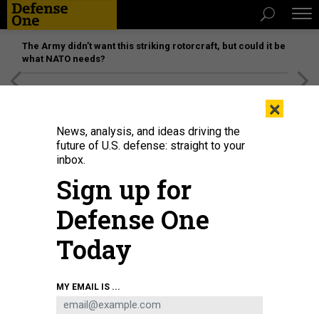
The Army didn’t want this striking rotorcraft, but could it be
what NATO needs?
[SPONSORED]
Unmatched Performance on the Modern
×
Battlefield
News, analysis, and ideas driving the
future of U.S. defense: straight to your
inbox.
Sign up for
Defense One
Today
Sen. Kirsten Gillibrand, D-NY, shown during a 2021 Senate Armed Services
MY EMAIL IS ...
Committee hearing, believes that the 2023 defense policy bill will close
important loopholes in the military's handling of sexual assault cases.
ANNA
MONEYMAKER/GETTY IMAGES