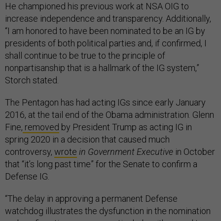
He championed his previous work at NSA OIG to
increase independence and transparency. Additionally,
“I am honored to have been nominated to be an IG by
presidents of both political parties and, if confirmed, I
shall continue to be true to the principle of
nonpartisanship that is a hallmark of the IG system,”
Storch stated.
The Pentagon has had acting IGs since early January
2016, at the tail end of the Obama administration.
Glenn
Fine,
removed
by President Trump as acting IG in
spring 2020 in a decision that caused much
controversy,
wrote
in Government Executive
in October
that “it’s long past time” for the Senate to confirm a
Defense IG.
“The delay in approving a permanent Defense
watchdog illustrates the dysfunction in the nomination