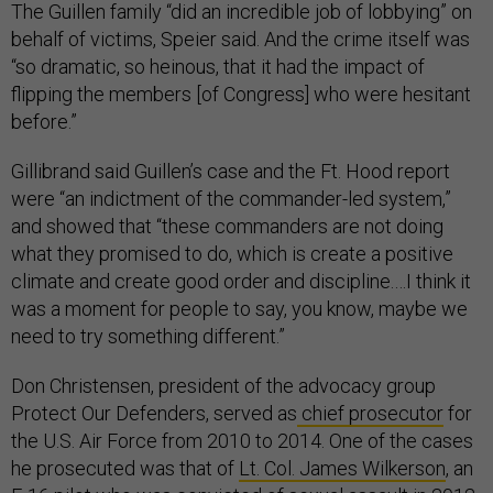
The Guillen family “did an incredible job of lobbying” on
behalf of victims, Speier said. And the crime itself was
“so dramatic, so heinous, that it had the impact of
flipping the members [of Congress] who were hesitant
before.”
Gillibrand said Guillen’s case and the Ft. Hood report
were “an indictment of the commander-led system,”
and showed that “these commanders are not doing
what they promised to do, which is create a positive
climate and create good order and discipline.…I think it
was a moment for people to say, you know, maybe we
need to try something different.”
Don Christensen, president of the advocacy group
Protect Our Defenders, served as
chief prosecutor
for
the U.S. Air Force from 2010 to 2014. One of the cases
he prosecuted was that of
Lt. Col. James Wilkerson
, an