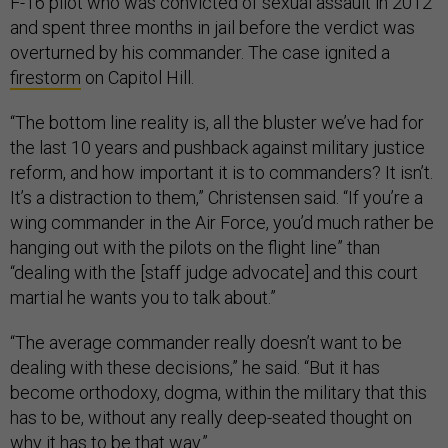
F-16 pilot who was convicted of sexual assault in 2012
and spent three months in jail before the verdict was
overturned by his commander. The case ignited a
firestorm
on Capitol Hill.
“The bottom line reality is, all the bluster we’ve had for
the last 10 years and pushback against military justice
reform, and how important it is to commanders? It isn’t.
It’s a distraction to them,” Christensen said. “If you’re a
wing commander in the Air Force, you’d much rather be
hanging out with the pilots on the flight line” than
“dealing with the [staff judge advocate] and this court
martial he wants you to talk about.”
“The average commander really doesn’t want to be
dealing with these decisions,” he said. “But it has
become orthodoxy, dogma, within the military that this
has to be, without any really deep-seated thought on
why it has to be that way.”