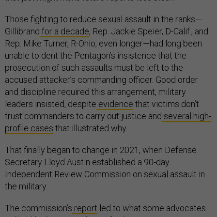
Those fighting to reduce sexual assault in the ranks—
Gillibrand
for a decade
, Rep. Jackie Speier, D-Calif., and
Rep. Mike Turner, R-Ohio, even longer—had long been
unable to dent the Pentagon’s insistence that the
prosecution of such assaults must be left to the
accused attacker’s commanding officer. Good order
and discipline required this arrangement, military
leaders insisted, despite
evidence
that victims don’t
trust commanders to carry out justice and
several
high-
profile
cases
that illustrated why.
That finally began to change in 2021, when Defense
Secretary Lloyd Austin established a 90-day
Independent Review Commission on sexual assault in
the military.
The commission’s
report
led to what some advocates