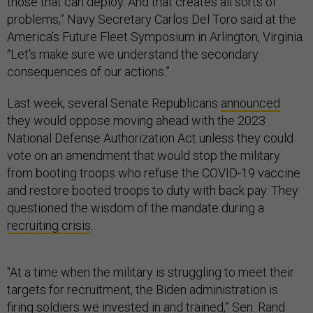
those that can deploy. And that creates all sorts of
problems,” Navy Secretary Carlos Del Toro said at the
America’s Future Fleet Symposium in Arlington, Virginia.
“Let's make sure we understand the secondary
consequences of our actions.”
Last week, several Senate Republicans
announced
they would oppose moving ahead with the 2023
National Defense Authorization Act unless they could
vote on an amendment that would stop the military
from booting troops who refuse the COVID-19 vaccine
and restore booted troops to duty with back pay. They
questioned the wisdom of the mandate during a
recruiting crisis
.
“At a time when the military is struggling to meet their
targets for recruitment, the Biden administration is
firing soldiers we invested in and trained,” Sen. Rand