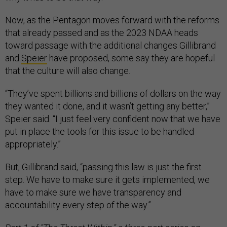
Now, as the Pentagon moves forward with the reforms
that already passed and as the 2023 NDAA heads
toward passage with the additional changes Gillibrand
and
Speier
have proposed, some say they are hopeful
that the culture will also change.
“They’ve spent billions and billions of dollars on the way
they wanted it done, and it wasn’t getting any better,”
Speier said. “I just feel very confident now that we have
put in place the tools for this issue to be handled
appropriately.”
But, Gillibrand said, “passing this law is just the first
step. We have to make sure it gets implemented, we
have to make sure we have transparency and
accountability every step of the way.”