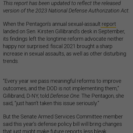
This report has been updated to reflect the released
version of the 2023 National Defense Authorization Act.
When the Pentagon’s annual sexual-assault
report
landed on Sen. Kirsten Gillibrand’s desk in September,
its findings left the longtime reform advocate neither
happy nor surprised: fiscal 2021 brought a sharp
increase in sexual assaults, as well as other disturbing
trends.
“Every year we pass meaningful reforms to improve
outcomes, and the DOD is not implementing them,”
Gillibrand, D-NY, told
Defense One
. The Pentagon, she
said, “just hasn’t taken this issue seriously.”
But the Senate Armed Services Committee member
said this year’s defense policy bill will bring changes
that just might make future reports less bleak.