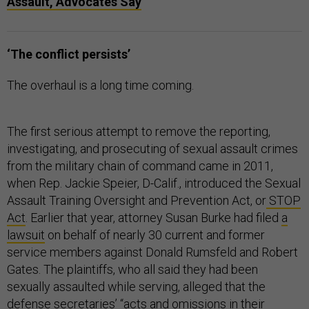
Assault, Advocates Say
‘The conflict persists’
The overhaul is a long time coming.
The first serious attempt to remove the reporting,
investigating, and prosecuting of sexual assault crimes
from the military chain of command came in 2011,
when Rep. Jackie Speier, D-Calif., introduced the Sexual
Assault Training Oversight and Prevention Act, or
STOP
Act
. Earlier that year, attorney Susan Burke had filed
a
lawsuit
on behalf of nearly 30 current and former
service members against Donald Rumsfeld and Robert
Gates. The plaintiffs, who all said they had been
sexually assaulted while serving, alleged that the
defense secretaries’ “acts and omissions in their