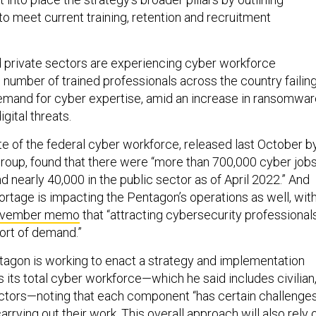
s to meet current training, retention and recruitment
d private sectors are experiencing cyber workforce
 number of trained professionals across the country failin
emand for cyber expertise, amid an increase in ransomwar
igital threats.
te of the federal cyber workforce, released last October b
group, found that there were “more than 700,000 cyber job
and nearly 40,000 in the public sector as of April 2022.” And
ortage is impacting the Pentagon’s operations as well, wit
vember memo
that “attracting cybersecurity professional
hort of demand.”
tagon is working to enact a strategy and implementation
 its total cyber workforce—which he said includes civilian
actors—noting that each component “has certain challenge
rrying out their work. This overall approach will also rely 