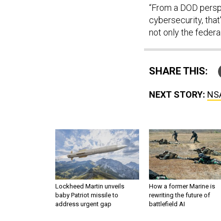
“From a DOD perspec
cybersecurity, that
not only the federa
SHARE THIS:
NEXT STORY:
NSA
Lockheed Martin unveils
How a former Marine is
baby Patriot missile to
rewriting the future of
address urgent gap
battlefield AI