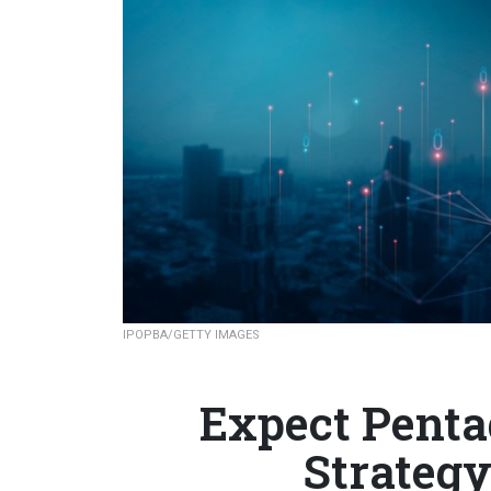
IPOPBA/GETTY IMAGES
Expect Penta
Strategy