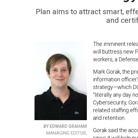
Plan aims to attract smart, eff
and certi
The imminent relea
will buttress new P
workers, a Defense 
Mark Gorak, the pri
information office
strategy—which DOD
“literally any day 
Cybersecurity, Gora
related staffing ef
and retention.
BY EDWARD GRAHAM
Gorak said the acc
MANAGING EDITOR,
since it will help p