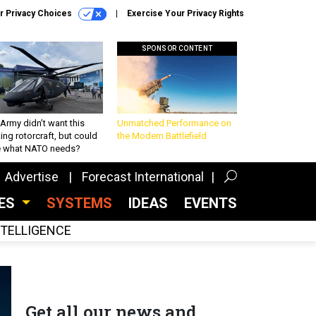
r Privacy Choices
Exercise Your Privacy Rights
SPONSOR CONTENT
Army didn’t want this
Unmatched Performance on
king rotorcraft, but could
the Modern Battlefield
be what NATO needs?
Advertise
Forecast International
CES
SYSTEMS
IDEAS
EVENTS
INTELLIGENCE
Get all our news and