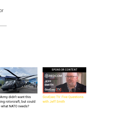
or
SPONSOR CONTENT
Army didn’t want this
GovExec TV: Five Questions
king rotorcraft, but could
with Jeff Smith
be what NATO needs?