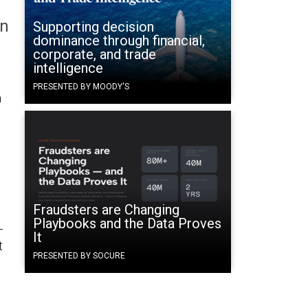
on
Supporting decision
dominance through financial,
corporate, and trade
intelligence
PRESENTED BY MOODY'S
n
Fraudsters are Changing
Playbooks and the Data Proves
-
It
t
PRESENTED BY SOCURE