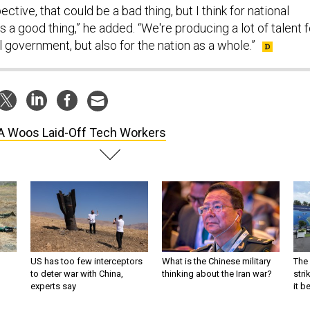
tive, that could be a bad thing, but I think for national
's a good thing,” he added. “We're producing a lot of talent f
l government, but also for the nation as a whole.”
 Woos Laid-Off Tech Workers
US has too few interceptors
What is the Chinese military
The 
to deter war with China,
thinking about the Iran war?
stri
experts say
it 