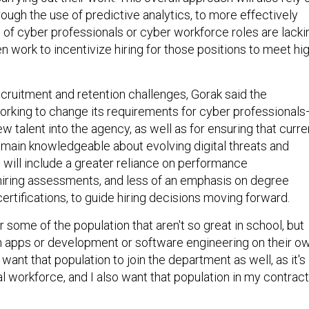
rough the use of predictive analytics, to more effectively
e of cyber professionals or cyber workforce roles are lacki
n work to incentivize hiring for those positions to meet hig
ecruitment and retention challenges, Gorak said the
orking to change its requirements for cyber professional
ew talent into the agency, as well as for ensuring that curre
ain knowledgeable about evolving digital threats and
is will include a greater reliance on performance
iring assessments, and less of an emphasis on degree
rtifications, to guide hiring decisions moving forward.
r some of the population that aren't so great in school, but
n apps or development or software engineering on their o
I want that population to join the department as well, as it's
l workforce, and I also want that population in my contrac