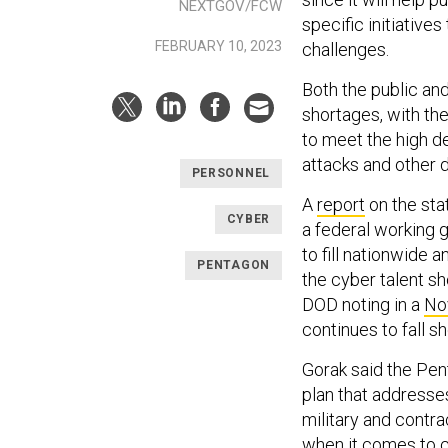
NEXTGOV/FCW
specific initiative
FEBRUARY 10, 2023
challenges.
Both the public an
shortages, with the
to meet the high d
attacks and other d
PERSONNEL
A
report
on the sta
CYBER
a federal working 
to fill nationwide 
PENTAGON
the cyber talent sh
DOD noting in a
No
continues to fall s
Gorak said the Pen
plan that addresses
military and contr
when it comes to ca