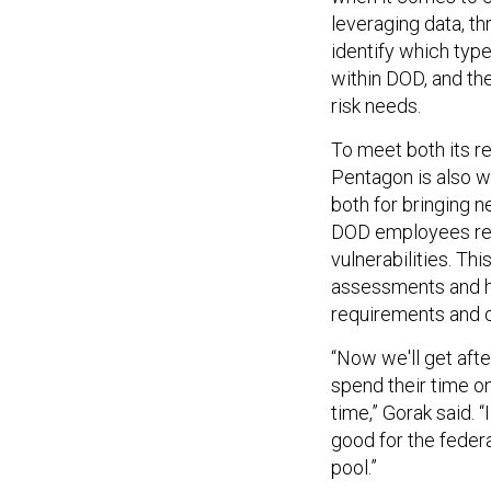
leveraging data, th
identify which typ
within DOD, and the
risk needs.
To meet both its r
Pentagon is also w
both for bringing n
DOD employees rem
vulnerabilities. Th
assessments and h
requirements and ce
“Now we'll get afte
spend their time o
time,” Gorak said. “
good for the federa
pool.”