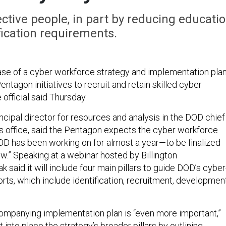
ective people, in part by reducing educati
fication requirements.
se of a cyber workforce strategy and implementation pla
entagon initiatives to recruit and retain skilled cyber
official said Thursday.
ncipal director for resources and analysis in the DOD chief
r’s office, said the Pentagon expects the cyber workforce
 has been working on for almost a year—to be finalized
now.” Speaking at a webinar hosted by Billington
k said it will include four main pillars to guide DOD’s cyber
forts, which include identification, recruitment, developmen
ompanying implementation plan is “even more important,”
ut into place the strategy’s broader pillars by outlining