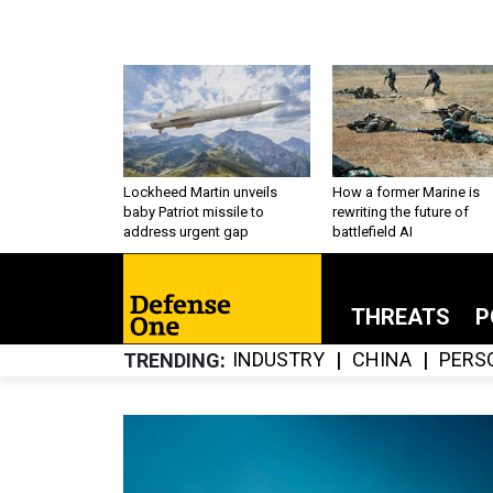
Lockheed Martin unveils
How a former Marine is
baby Patriot missile to
rewriting the future of
address urgent gap
battlefield AI
THREATS
P
INDUSTRY
CHINA
PERS
TRENDING