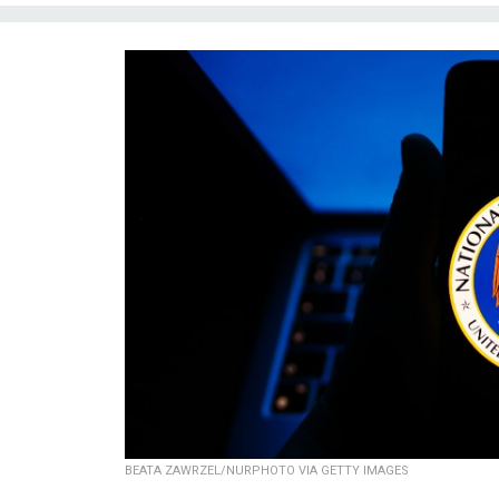
BEATA ZAWRZEL/NURPHOTO VIA GETTY IMAGES