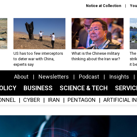
Notice at Collection
You
US has too few interceptors
What is the Chinese military
The 
to deter war with China,
thinking about the Iran war?
stri
experts say
it 
About
Newsletters
Podcast
Insights
OLICY
BUSINESS
SCIENCE & TECH
SERVI
ONNEL
CYBER
IRAN
PENTAGON
ARTIFICIAL 