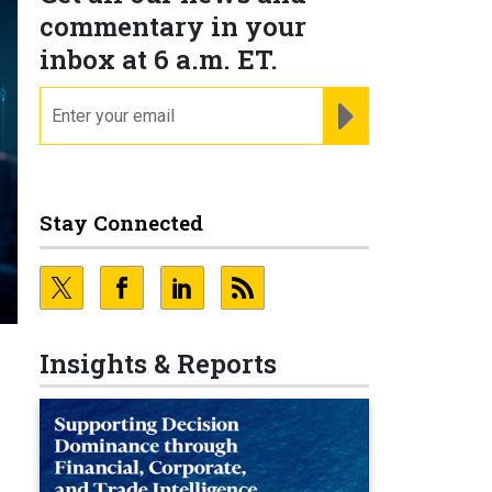
commentary in your
inbox at 6 a.m. ET.
email
REGISTER FOR NE
Stay Connected
Insights & Reports