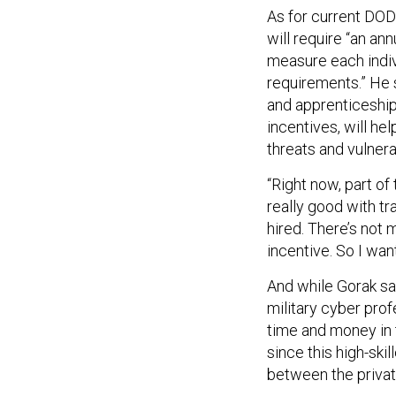
As for current DOD
will require “an a
measure each indivi
requirements.” He 
and apprenticeship 
incentives, will h
threats and vulnera
“Right now, part of
really good with tra
hired. There’s not 
incentive. So I wan
And while Gorak sa
military cyber prof
time and money in t
since this high-ski
between the priva