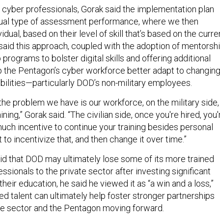
 cyber professionals, Gorak said the implementation plan
nnual type of assessment performance, where we then
dual, based on their level of skill that’s based on the curre
said this approach, coupled with the adoption of mentorsh
programs to bolster digital skills and offering additional
elp the Pentagon’s cyber workforce better adapt to changin
bilities—particularly DOD’s non-military employees.
 the problem we have is our workforce, on the military side,
ining,” Gorak said. “The civilian side, once you're hired, you'
much incentive to continue your training besides personal
t to incentivize that, and then change it over time.”
id that DOD may ultimately lose some of its more trained
essionals to the private sector after investing significant
heir education, he said he viewed it as “a win and a loss,”
lled talent can ultimately help foster stronger partnerships
te sector and the Pentagon moving forward.