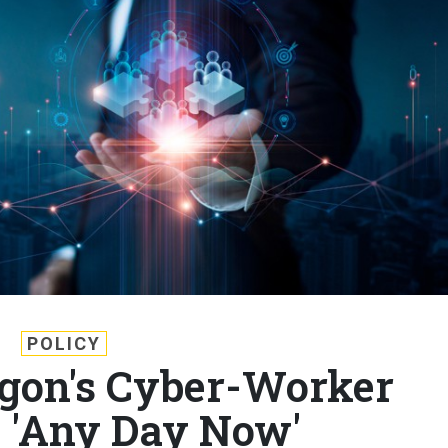
POLICY
gon's Cyber-Worker
 'Any Day Now'