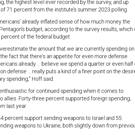
g, the highest level ever recorded by the survey, and up
 of 71 percent from the institute’s summer 2023 polling.
Americans’ already inflated sense of how much money the
 Pentagon’s budget, according to the survey results, which 
3 percent of the federal budget.
erestimate the amount that we are currently spending on
o the fact that there's an appetite for even more defense
icans already … believe we spend a quarter or even half 
on defense … really puts a kind of a finer point on the desir
ary spending,” Hoff said.
enthusiastic for continued spending when it comes to
 allies. Forty-three percent supported foreign spending,
m last year.
 54 percent support sending weapons to Israel and 55
nding weapons to Ukraine, both slightly down from previo