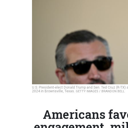
U.S. President-elect Donald Trump and Sen. Ted Cruz (R-TX) at
2024 in Brownsville, Texas.
GETTY IMAGES / BRANDON BELL
Americans fav
engagement, mil