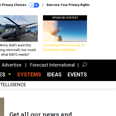
r Privacy Choices
Exercise Your Privacy Rights
SPONSOR CONTENT
Army didn’t want this
Unmatched Performance on
king rotorcraft, but could
the Modern Battlefield
be what NATO needs?
Advertise
Forecast International
CES
SYSTEMS
IDEAS
EVENTS
INTELLIGENCE
Get all our news and