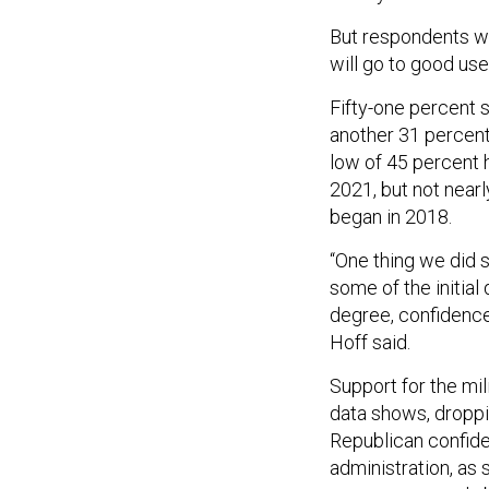
But respondents we
will go to good use
Fifty-one percent s
another 31 percent 
low of 45 percent 
2021, but not near
began in 2018.
“One thing we did s
some of the initial 
degree, confidence 
Hoff said.
Support for the mili
data shows, droppin
Republican confid
administration, as