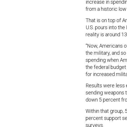
increase in spendin
from a historic low
That is on top of 
U.S. pours into the
reality is around 1
“Now, Americans ov
the military, and s
spending when Amer
the federal budget 
for increased milit
Results were less 
sending weapons to
down 5 percent fro
Within that group,
percent support se
surveys.