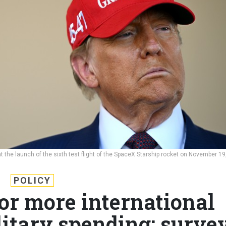
 the launch of the sixth test flight of the SpaceX Starship rocket on November 19
POLICY
or more international
itary spending: surve