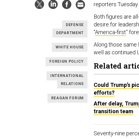
reporters Tuesday
Both figures are all
desire for leaders
DEFENSE
“
America-first
” for
DEPARTMENT
Along those same l
WHITE HOUSE
well as continued U
FOREIGN POLICY
Related arti
INTERNATIONAL
RELATIONS
Could Trump’s pic
efforts?
REAGAN FORUM
After delay, Trum
transition team
Seventy-nine perce