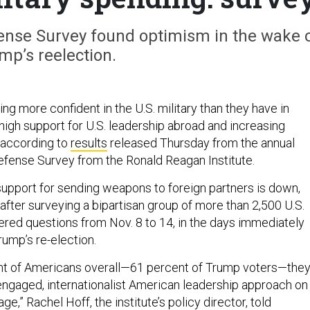
ense Survey found optimism in the wake 
mp’s reelection.
ng more confident in the U.S. military than they have in
high support for U.S. leadership abroad and increasing
 according to
results
released Thursday from the annual
fense Survey from the Ronald Reagan Institute.
support for sending weapons to foreign partners is down,
after surveying a bipartisan group of more than 2,500 U.S.
red questions from Nov. 8 to 14, in the days immediately
rump’s re-election.
ent of Americans overall—61 percent of Trump voters—the
engaged, internationalist American leadership approach on
age,” Rachel Hoff, the institute’s policy director, told