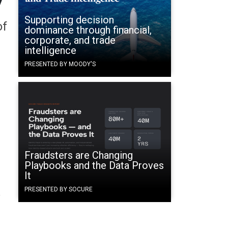
Supporting decision
of
dominance through financial,
corporate, and trade
intelligence
PRESENTED BY MOODY'S
Fraudsters are Changing
Playbooks and the Data Proves
It
PRESENTED BY SOCURE
y