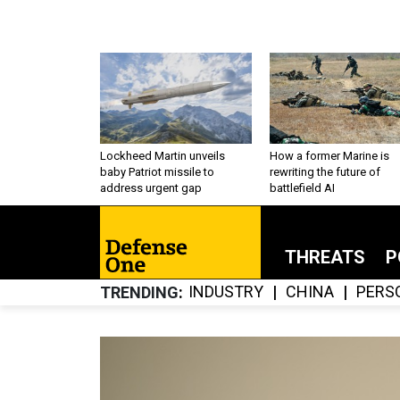
Lockheed Martin unveils
How a former Marine is
baby Patriot missile to
rewriting the future of
address urgent gap
battlefield AI
THREATS
P
INDUSTRY
CHINA
PERS
TRENDING