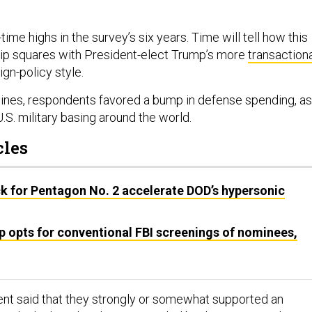
.
-time highs in the survey’s six years. Time will tell how this
hip squares with President-elect Trump’s more
transaction
eign-policy style.
ines, respondents favored a bump in defense spending, as
.S. military basing around the world.
cles
k for Pentagon No. 2 accelerate DOD’s hypersonic
p opts for conventional FBI screenings of nominees,
nt said that they strongly or somewhat supported an