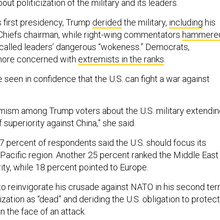
t politicization of the military and its leaders.
s first presidency, Trump
derided
the military,
including
his
Chiefs chairman, while right-wing commentators
hammere
called leaders’ dangerous “wokeness.” Democrats,
more concerned with
extremists in the ranks
.
seen in confidence that the U.S. can fight a war against
timism among Trump voters about the U.S. military extendi
 superiority against China,” she said.
27 percent of respondents said the U.S. should focus its
-Pacific region. Another 25 percent ranked the Middle East
rity, while 18 percent pointed to Europe.
 reinvigorate his crusade against NATO in his second ter
zation as “dead” and deriding the U.S. obligation to protect
in the face of an attack.