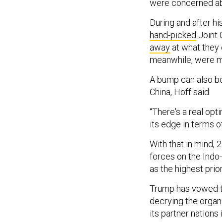
were concerned abou
During and after hi
hand-picked
Joint 
away
at what they 
meanwhile, were 
A bump can also be 
China, Hoff said.
“There's a real op
its edge in terms of
With that in mind, 
forces on the Indo
as the highest prio
Trump has vowed to
decrying the organi
its partner nations 