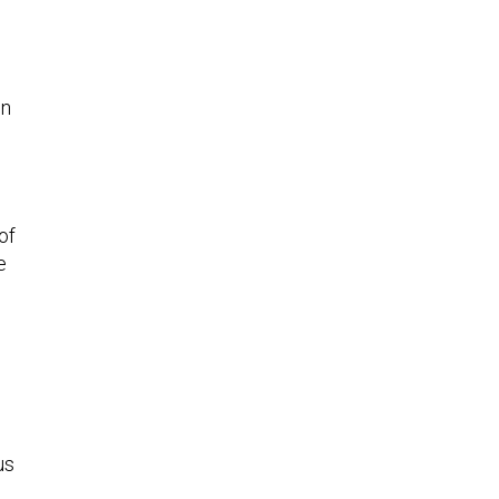
in
of
e
us