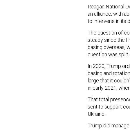
Reagan National D
an alliance, with 
to intervene in its 
The question of co
steady since the f
basing overseas, w
question was split
In 2020, Trump ord
basing and rotatio
large that it could
in early 2021, whe
That total presenc
sent to support cou
Ukraine.
Trump did manage to