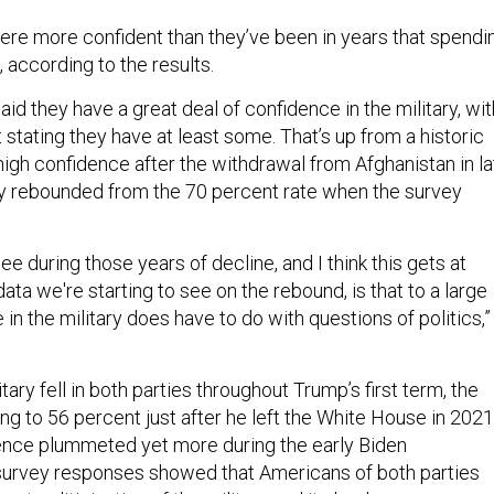
re more confident than they’ve been in years that spendi
, according to the results.
aid they have a great deal of confidence in the military, wit
stating they have at least some. That’s up from a historic
high confidence after the withdrawal from Afghanistan in la
ly rebounded from the 70 percent rate when the survey
ee during those years of decline, and I think this gets at
data we're starting to see on the rebound, is that to a large
in the military does have to do with questions of politics,”
tary fell in both parties throughout Trump’s first term, the
g to 56 percent just after he left the White House in 2021
ence plummeted yet more during the early Biden
 survey responses showed that Americans of both parties