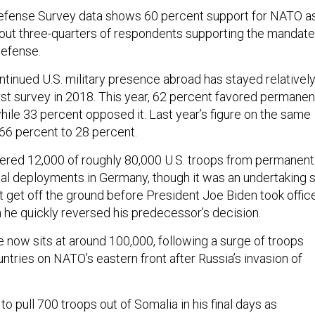
efense Survey data shows 60 percent support for NATO a
about three-quarters of respondents supporting the mandate
defense.
ntinued U.S. military presence abroad has stayed relativel
irst survey in 2018. This year, 62 percent favored permanen
hile 33 percent opposed it. Last year’s figure on the same
 66 percent to 28 percent.
ered 12,000 of roughly 80,000 U.S. troops from permanent
nal deployments in Germany, though it was an undertaking 
n’t get off the ground before President Joe Biden took offic
n he quickly reversed his predecessor’s decision.
e now sits at around 100,000, following a surge of troops
ntries on NATO’s eastern front after Russia’s invasion of
 pull 700 troops out of Somalia in his final days as