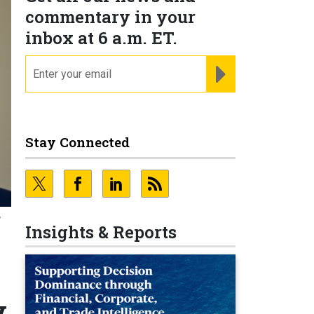
commentary in your
inbox at 6 a.m. ET.
email
REGISTER FOR NE
Stay Connected
,
Insights & Reports
y