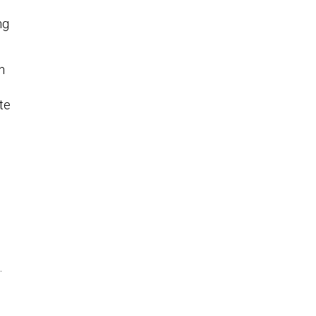
ng
h
te
.