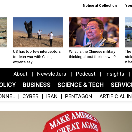
Notice at Collection
You
US has too few interceptors
What is the Chinese military
The 
to deter war with China,
thinking about the Iran war?
stri
experts say
it 
About
Newsletters
Podcast
Insights
OLICY
BUSINESS
SCIENCE & TECH
SERVI
ONNEL
CYBER
IRAN
PENTAGON
ARTIFICIAL 