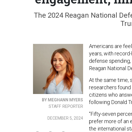
The 2024 Reagan National Def
Tru
Americans are feeli
years, with record-
defense spending,
Reagan National De
At the same time, 
researchers found 
citizens who answe
BY MEGHANN MYERS
following Donald T
STAFF REPORTER
“Fifty-seven perc
DECEMBER 5, 2024
prefer more of an 
the international st