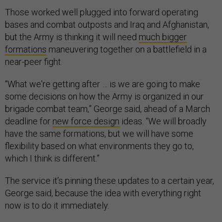
Those worked well plugged into forward operating
bases and combat outposts and Iraq and Afghanistan,
but the Army is thinking it will need
much bigger
formations
maneuvering together on a battlefield in a
near-peer fight.
“What we're getting after … is we are going to make
some decisions on how the Army is organized in our
brigade combat team,” George said, ahead of a March
deadline for
new force design
ideas. “We will broadly
have the same formations, but we will have some
flexibility based on what environments they go to,
which I think is different.”
The service it’s pinning these updates to a certain year,
George said, because the idea with everything right
now is to do it immediately.