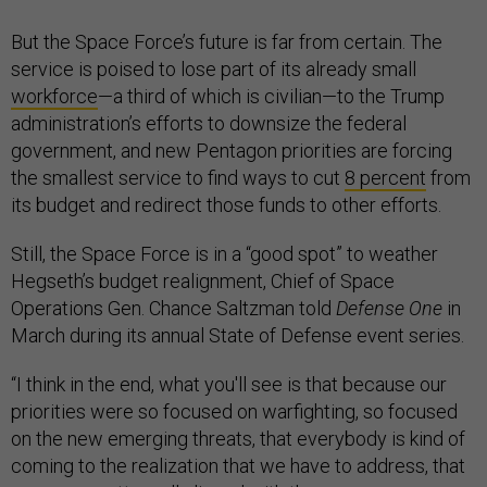
But the Space Force’s future is far from certain. The
service is poised to lose part of its already small
workforce
—a third of which is civilian—to the Trump
administration’s efforts to downsize the federal
government, and new Pentagon priorities are forcing
the smallest service to find ways to cut
8 percent
from
its budget and redirect those funds to other efforts.
Still, the Space Force is in a “good spot” to weather
Hegseth’s budget realignment, Chief of Space
Operations Gen. Chance Saltzman told
Defense One
in
March during its annual State of Defense event series.
“I think in the end, what you'll see is that because our
priorities were so focused on warfighting, so focused
on the new emerging threats, that everybody is kind of
coming to the realization that we have to address, that