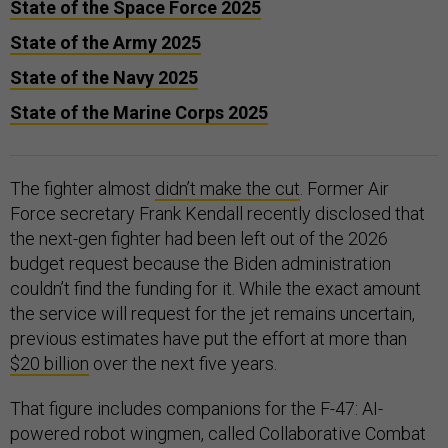
State of the Space Force 2025
State of the Army 2025
State of the Navy 2025
State of the Marine Corps 2025
The fighter almost
didn’t make the cut
. Former Air
Force secretary Frank Kendall recently disclosed that
the next-gen fighter had been left out of the 2026
budget request because the Biden administration
couldn’t find the funding for it. While the exact amount
the service will request for the jet remains uncertain,
previous estimates have put the effort at more than
$20 billion
over the next five years.
That figure includes companions for the F-47: AI-
powered robot wingmen, called Collaborative Combat