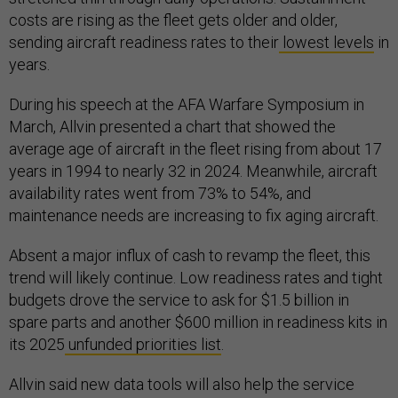
costs are rising as the fleet gets older and older,
sending aircraft readiness rates to their
lowest levels
in
years.
During his speech at the AFA Warfare Symposium in
March, Allvin presented a chart that showed the
average age of aircraft in the fleet rising from about 17
years in 1994 to nearly 32 in 2024. Meanwhile, aircraft
availability rates went from 73% to 54%, and
maintenance needs are increasing to fix aging aircraft.
Absent a major influx of cash to revamp the fleet, this
trend will likely continue. Low readiness rates and tight
budgets drove the service to ask for $1.5 billion in
spare parts and another $600 million in readiness kits in
its 2025
unfunded priorities list
.
Allvin said new data tools will also help the service