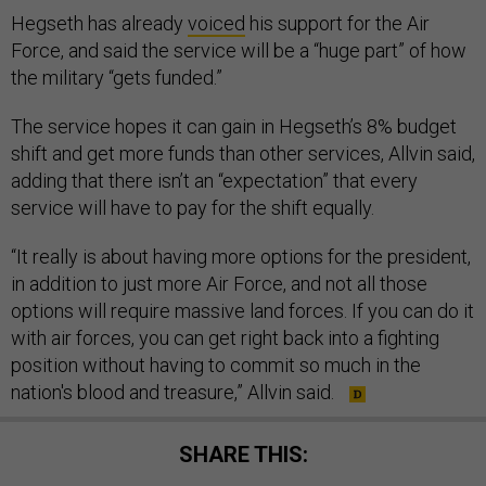
Hegseth has already
voiced
his support for the Air
Force, and said the service will be a “huge part” of how
the military “gets funded.”
The service hopes it can gain in Hegseth’s 8% budget
shift and get more funds than other services, Allvin said,
adding that there isn’t an “expectation” that every
service will have to pay for the shift equally.
“It really is about having more options for the president,
in addition to just more Air Force, and not all those
options will require massive land forces. If you can do it
with air forces, you can get right back into a fighting
position without having to commit so much in the
nation's blood and treasure,” Allvin said.
SHARE THIS: