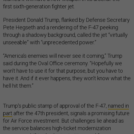
first sixth-generation fighter jet.
President Donald Trump, flanked by Defense Secretary
Pete Hegseth and a rendering of the F-47 peeking
through a shadowy background, called the jet “virtually
unseeable” with “unprecedented power.”
“America’s enemies will never see it coming,” Trump
said during the Oval Office ceremony. “Hopefully we
won’t have to use it for that purpose, but you have to
have it. And if it ever happens, they won’t know what the
hell hit them.”
Trump's public stamp of approval of the F-47,
named in
part
after the 47th president, signals a promising future
for Air Force investment. But challenges lie ahead as
the service balances high-ticket modernization