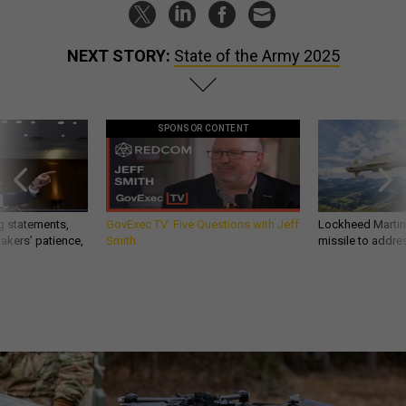
NEXT STORY:
State of the Army 2025
SPONSOR CONTENT
g statements,
GovExec TV: Five Questions with Jeff
Lockheed Martin 
akers’ patience,
Smith
missile to addre