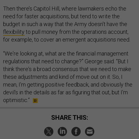
Then there’s Capitol Hill, where lawmakers echo the
need for faster acquisitions, but tend to write the
budget in such a way that the Army doesn’t have the
flexibility
to pull money from the operations account,
for example, to cover an emergent acquisitions need.
“We're looking at, what are the financial management
regulations that need to change?” George said. “But I
think there's a broad consensus that we need to make
these adjustments and kind of move out on it. So, I
mean, I'm getting positive feedback, and obviously the
devil's in the details as far as figuring that out, but I'm
optimistic.”
SHARE THIS: