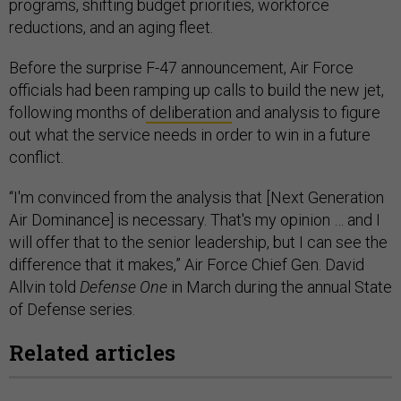
programs, shifting budget priorities, workforce
reductions, and an aging fleet.
Before the surprise F-47 announcement, Air Force
officials had been ramping up calls to build the new jet,
following months of
deliberation
and analysis to figure
out what the service needs in order to win in a future
conflict.
“I'm convinced from the analysis that [Next Generation
Air Dominance] is necessary. That's my opinion … and I
will offer that to the senior leadership, but I can see the
difference that it makes,” Air Force Chief Gen. David
Allvin told
Defense One
in March during the annual State
of Defense series.
Related articles