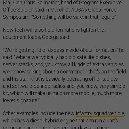
Maj. Gen. Chris Schneider, head of Program Executive
Office Soldier, said in March at AUSA’s Global Force
Symposium. “So nothing will be safe, in that regard.”
New tech will also help formations lighten their
equipment loads, George said.
“We're getting rid of excess inside of our formation,” he
said. “Where we typically had big satellite dishes,
server stacks, and, you know, all kinds of extra vehicles,
we're now talking about a commander that's on the field
and his staff that is basically operating off of tablets
and software-defined radios and, you know, very simple
kit, which will make us much more mobile, much more
lower signature.”
Other examples include the new
infantry squad vehicle
,
which has a diesel-hybrid engine that can run a unit’s
command and control system for days at a time