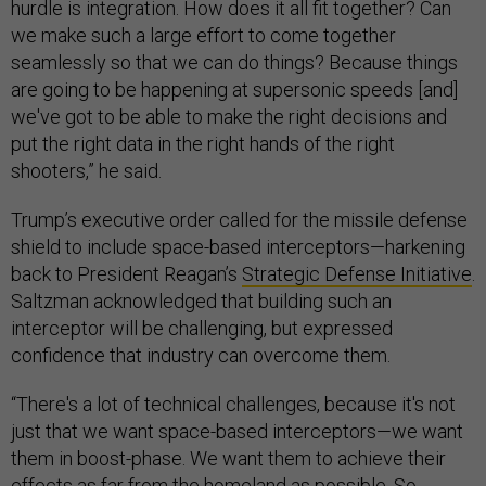
hurdle is integration. How does it all fit together? Can
we make such a large effort to come together
seamlessly so that we can do things? Because things
are going to be happening at supersonic speeds [and]
we've got to be able to make the right decisions and
put the right data in the right hands of the right
shooters,” he said.
Trump’s executive order called for the missile defense
shield to include space-based interceptors—harkening
back to President Reagan’s
Strategic Defense Initiative
.
Saltzman acknowledged that building such an
interceptor will be challenging, but expressed
confidence that industry can overcome them.
“There's a lot of technical challenges, because it's not
just that we want space-based interceptors—we want
them in boost-phase. We want them to achieve their
effects as far from the homeland as possible. So