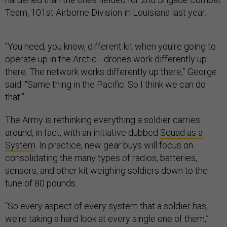
Team, 101st Airborne Division in Louisiana last year.
“You need, you know, different kit when you're going to
operate up in the Arctic—drones work differently up
there. The network works differently up there,” George
said. “Same thing in the Pacific. So I think we can do
that.”
The Army is rethinking everything a soldier carries
around, in fact, with an initiative dubbed
Squad as a
System
. In practice, new gear buys will focus on
consolidating the many types of radios, batteries,
sensors, and other kit weighing soldiers down to the
tune of 80 pounds.
“So every aspect of every system that a soldier has,
we're taking a hard look at every single one of them,”