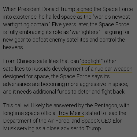
When President Donald Trump
signed
the Space Force
into existence, he hailed space as the “world’s newest
warfighting domain.” Five years later, the Space Force
is fully embracing its role as "warfighters”—arguing for
new gear to defeat enemy satellites and control the
heavens.
From Chinese satellites that can “
dogfight
” other
satellites to Russia’s development of a
nuclear weapon
designed for space, the Space Force says its
adversaries are becoming more aggressive in space,
and it needs additional funds to deter and fight back.
This call will likely be answered by the Pentagon, with
longtime space official
Troy Meink
slated to lead the
Department of the Air Force, and SpaceX CEO Elon
Musk serving as a close adviser to Trump.