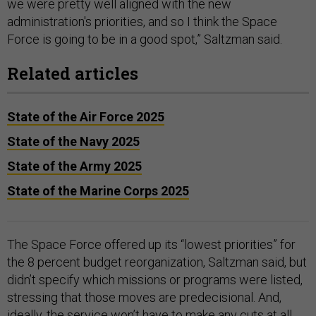
we were pretty well aligned with the new
administration's priorities, and so I think the Space
Force is going to be in a good spot,” Saltzman said.
Related articles
State of the Air Force 2025
State of the Navy 2025
State of the Army 2025
State of the Marine Corps 2025
The Space Force offered up its “lowest priorities” for
the 8 percent budget reorganization, Saltzman said, but
didn’t specify which missions or programs were listed,
stressing that those moves are predecisional. And,
ideally, the service won’t have to make any cuts at all.