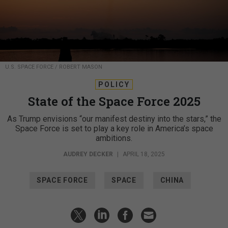
U.S. SPACE FORCE / ROBERT MASON
POLICY
State of the Space Force 2025
As Trump envisions “our manifest destiny into the stars,” the
Space Force is set to play a key role in America’s space
ambitions.
AUDREY DECKER
|
APRIL 18, 2025
SPACE FORCE
SPACE
CHINA