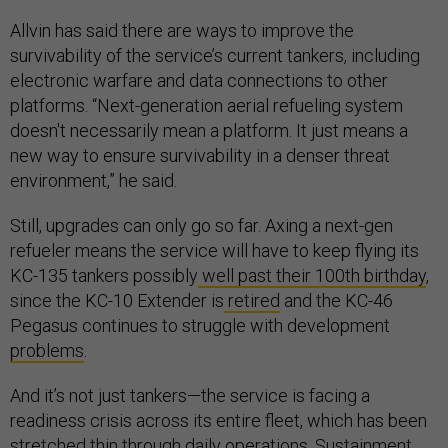
Allvin has said there are ways to improve the
survivability of the service’s current tankers, including
electronic warfare and data connections to other
platforms. “Next-generation aerial refueling system
doesn't necessarily mean a platform. It just means a
new way to ensure survivability in a denser threat
environment,” he said.
Still, upgrades can only go so far. Axing a next-gen
refueler means the service will have to keep flying its
KC-135 tankers possibly
well past their 100th birthday
,
since the KC-10 Extender is
retired
and the KC-46
Pegasus continues to struggle with development
problems
.
And it’s not just tankers—the service is facing a
readiness crisis across its entire fleet, which has been
stretched thin through daily operations. Sustainment