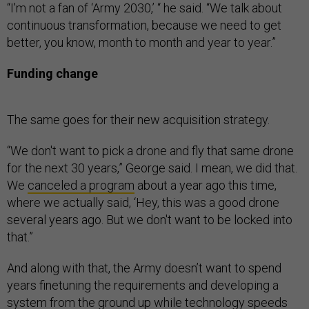
“I'm not a fan of ‘Army 2030,’ “ he said. “We talk about
continuous transformation, because we need to get
better, you know, month to month and year to year.”
Funding change
The same goes for their new acquisition strategy.
“We don't want to pick a drone and fly that same drone
for the next 30 years,” George said. I mean, we did that.
We
canceled a program
about a year ago this time,
where we actually said, ‘Hey, this was a good drone
several years ago. But we don't want to be locked into
that.”
And along with that, the Army doesn’t want to spend
years finetuning the requirements and developing a
system from the ground up while technology speeds