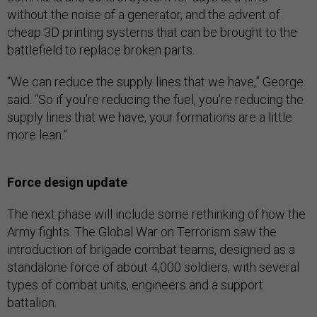
without the noise of a generator, and the advent of
cheap 3D printing systems that can be brought to the
battlefield to replace broken parts.
“We can reduce the supply lines that we have,” George
said. “So if you're reducing the fuel, you're reducing the
supply lines that we have, your formations are a little
more lean.”
Force design update
The next phase will include some rethinking of how the
Army fights. The Global War on Terrorism saw the
introduction of brigade combat teams, designed as a
standalone force of about 4,000 soldiers, with several
types of combat units, engineers and a support
battalion.