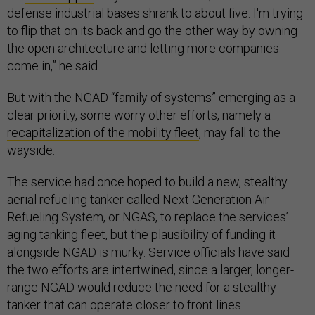
defense industrial bases shrank to about five. I'm trying
to flip that on its back and go the other way by owning
the open architecture and letting more companies
come in,” he said.
But with the NGAD “family of systems” emerging as a
clear priority, some worry other efforts, namely a
recapitalization of the mobility fleet
, may fall to the
wayside.
The service had once hoped to build a new, stealthy
aerial refueling tanker called Next Generation Air
Refueling System, or NGAS, to replace the services’
aging tanking fleet, but the plausibility of funding it
alongside NGAD is murky. Service officials have said
the two efforts are intertwined, since a larger, longer-
range NGAD would reduce the need for a stealthy
tanker that can operate closer to front lines.