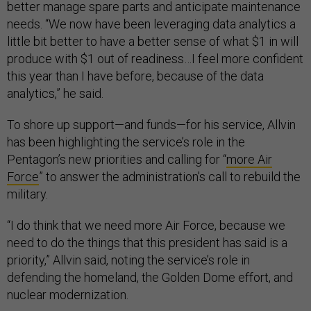
better manage spare parts and anticipate maintenance
needs. “We now have been leveraging data analytics a
little bit better to have a better sense of what $1 in will
produce with $1 out of readiness…I feel more confident
this year than I have before, because of the data
analytics,” he said.
To shore up support—and funds—for his service, Allvin
has been highlighting the service’s role in the
Pentagon’s new priorities and calling for “
more Air
Force
” to answer the administration's call to rebuild the
military.
“I do think that we need more Air Force, because we
need to do the things that this president has said is a
priority,” Allvin said, noting the service’s role in
defending the homeland, the Golden Dome effort, and
nuclear modernization.