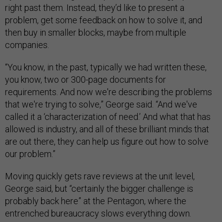
right past them. Instead, they’d like to present a
problem, get some feedback on how to solve it, and
then buy in smaller blocks, maybe from multiple
companies.
“You know, in the past, typically we had written these,
you know, two or 300-page documents for
requirements. And now we're describing the problems
that we're trying to solve,” George said. “And we've
called it a ‘characterization of need.’ And what that has
allowed is industry, and all of these brilliant minds that
are out there, they can help us figure out how to solve
our problem.”
Moving quickly gets rave reviews at the unit level,
George said, but “certainly the bigger challenge is
probably back here” at the Pentagon, where the
entrenched bureaucracy slows everything down.