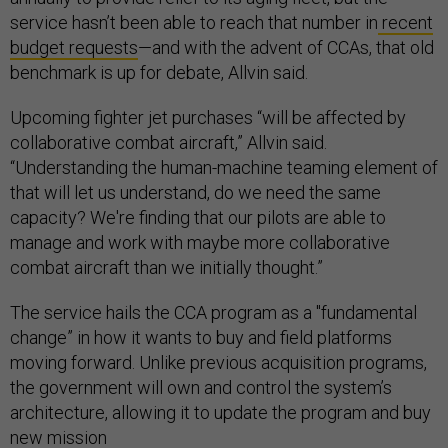
service hasn’t been able to reach that number in
recent
budget requests
—and with the advent of CCAs, that old
benchmark is up for debate, Allvin said.
Upcoming fighter jet purchases “will be affected by
collaborative combat aircraft,” Allvin said.
“Understanding the human-machine teaming element of
that will let us understand, do we need the same
capacity? We're finding that our pilots are able to
manage and work with maybe more collaborative
combat aircraft than we initially thought.”
The service hails the CCA program as a "fundamental
change” in how it wants to buy and field platforms
moving forward. Unlike previous acquisition programs,
the government will own and control the system’s
architecture, allowing it to update the program and buy
new mission