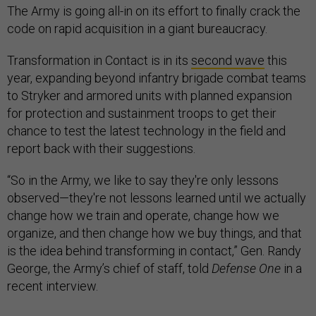
The Army is going all-in on its effort to finally crack the
code on rapid acquisition in a giant bureaucracy.
Transformation in Contact is in its
second wave
this
year, expanding beyond infantry brigade combat teams
to Stryker and armored units with planned expansion
for protection and sustainment troops to get their
chance to test the latest technology in the field and
report back with their suggestions.
“So in the Army, we like to say they're only lessons
observed—they're not lessons learned until we actually
change how we train and operate, change how we
organize, and then change how we buy things, and that
is the idea behind transforming in contact,” Gen. Randy
George, the Army’s chief of staff, told
Defense One
in a
recent interview.