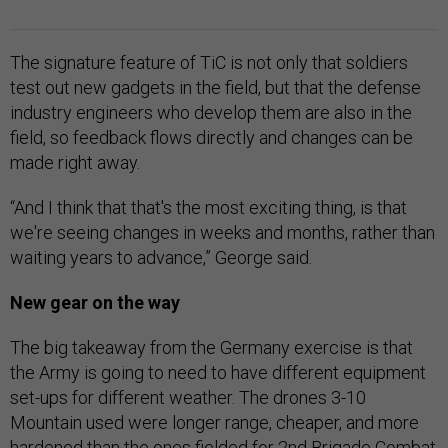
The signature feature of TiC is not only that soldiers
test out new gadgets in the field, but that the defense
industry engineers who develop them are also in the
field, so feedback flows directly and changes can be
made right away.
“And I think that that's the most exciting thing, is that
we're seeing changes in weeks and months, rather than
waiting years to advance,” George said.
New gear on the way
The big takeaway from the Germany exercise is that
the Army is going to need to have different equipment
set-ups for different weather. The drones 3-10
Mountain used were longer range, cheaper, and more
hardened than the ones fielded for 2nd Brigade Combat