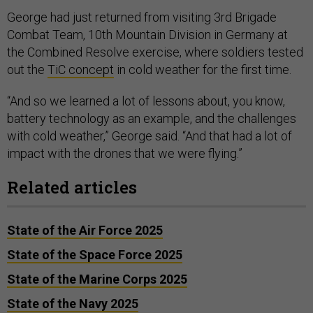
George had just returned from visiting 3rd Brigade
Combat Team, 10th Mountain Division in Germany at
the Combined Resolve exercise, where soldiers tested
out the
TiC concept
in cold weather for the first time.
“And so we learned a lot of lessons about, you know,
battery technology as an example, and the challenges
with cold weather,” George said. “And that had a lot of
impact with the drones that we were flying.”
Related articles
State of the Air Force 2025
State of the Space Force 2025
State of the Marine Corps 2025
State of the Navy 2025