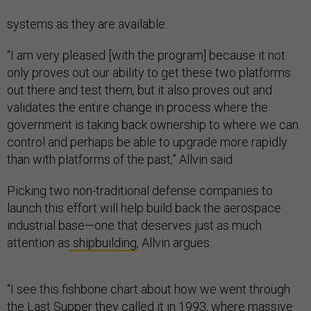
systems as they are available.
“I am very pleased [with the program] because it not
only proves out our ability to get these two platforms
out there and test them, but it also proves out and
validates the entire change in process where the
government is taking back ownership to where we can
control and perhaps be able to upgrade more rapidly
than with platforms of the past,” Allvin said.
Picking two non-traditional defense companies to
launch this effort will help build back the aerospace
industrial base—one that deserves just as much
attention as
shipbuilding
, Allvin argues.
“I see this fishbone chart about how we went through
the
Last Supper
they called it in 1993, where massive