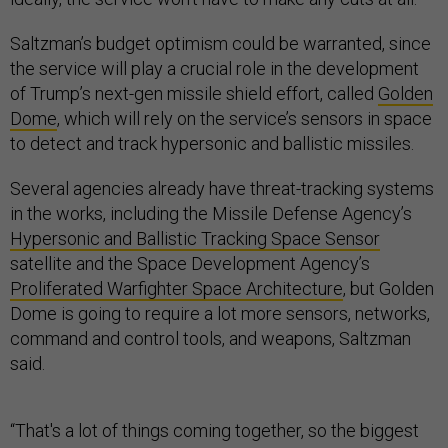
Saltzman’s budget optimism could be warranted, since
the service will play a crucial role in the development
of Trump’s next-gen missile shield effort, called
Golden
Dome
, which will rely on the service’s sensors in space
to detect and track hypersonic and ballistic missiles.
Several agencies already have threat-tracking systems
in the works, including the Missile Defense Agency’s
Hypersonic and Ballistic Tracking Space Sensor
satellite and the Space Development Agency’s
Proliferated Warfighter Space Architecture
, but Golden
Dome is going to require a lot more sensors, networks,
command and control tools, and weapons, Saltzman
said.
“That's a lot of things coming together, so the biggest