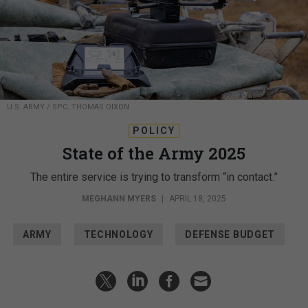
U.S. ARMY / SPC. THOMAS DIXON
POLICY
State of the Army 2025
The entire service is trying to transform “in contact.”
MEGHANN MYERS
|
APRIL 18, 2025
ARMY
TECHNOLOGY
DEFENSE BUDGET