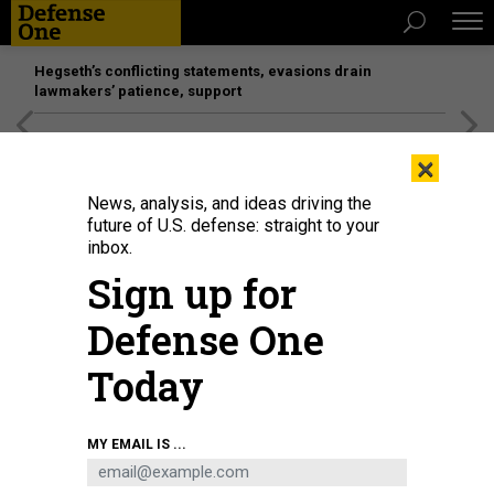
Hegseth’s conflicting statements, evasions drain
lawmakers’ patience, support
[SPONSORED]
Unmatched Performance on the Modern
×
Battlefield
News, analysis, and ideas driving the
future of U.S. defense: straight to your
inbox.
Sign up for
Defense One
Today
U.S. AIR FORCE / STAFF SGT. LAUREN COBIN
MY EMAIL IS ...
POLICY