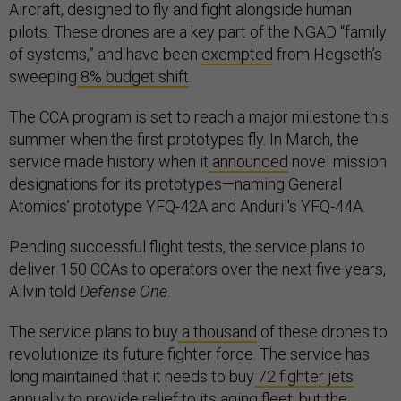
Aircraft, designed to fly and fight alongside human
pilots. These drones are a key part of the NGAD “family
of systems,” and have been
exempted
from Hegseth’s
sweeping
8% budget shift
.
The CCA program is set to reach a major milestone this
summer when the first prototypes fly. In March, the
service made history when it
announced
novel mission
designations for its prototypes—naming General
Atomics’ prototype YFQ-42A and Anduril's YFQ-44A.
Pending successful flight tests, the service plans to
deliver 150 CCAs to operators over the next five years,
Allvin told
Defense One
.
The service plans to buy
a thousand
of these drones to
revolutionize its future fighter force. The service has
long maintained that it needs to buy
72 fighter jets
annually to provide relief to its aging fleet, but the