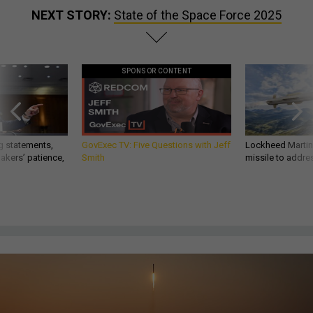
NEXT STORY:
State of the Space Force 2025
SPONSOR CONTENT
g statements,
GovExec TV: Five Questions with Jeff
Lockheed Martin 
akers’ patience,
Smith
missile to addre