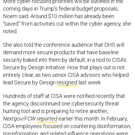
More cyber-focused priorities will be outlined in the
coming days in Trump’s federal budget proposals,
Noem said. Around $10 million has already been
“saved” from activities cut within the cyber agency, she
noted.
She also told the conference audience that DHS will
demand more secure products that have baseline
security baked into them by default, in a nod to CISA's
Secure by Design initiative. How that plays out is not
entirely clear, as two senior CISA advisors who helped
lead Secure by Design
resigned
last week.
Hundreds of staff at CISA were notified recently that
the agency discontinued one cybersecurity threat
hunting tool and is preparing to retire another,
Nextgov/FCW
reported
earlier this month. In February,
CISA employees focused on countering disinformation,
misinformation, and related influence operations were