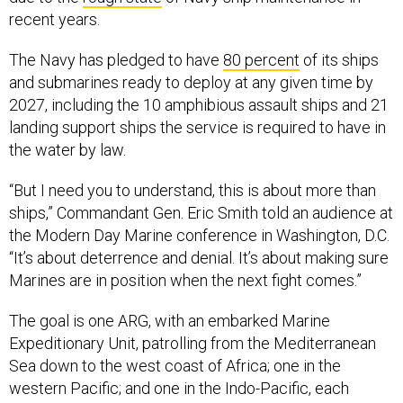
recent years.
The Navy has pledged to have
80 percent
of its ships
and submarines ready to deploy at any given time by
2027, including the 10 amphibious assault ships and 21
landing support ships the service is required to have in
the water by law.
“But I need you to understand, this is about more than
ships,” Commandant Gen. Eric Smith told an audience at
the Modern Day Marine conference in Washington, D.C.
“It’s about deterrence and denial. It’s about making sure
Marines are in position when the next fight comes.”
The goal is one ARG, with an embarked Marine
Expeditionary Unit, patrolling from the Mediterranean
Sea down to the west coast of Africa; one in the
western Pacific; and one in the Indo-Pacific, each