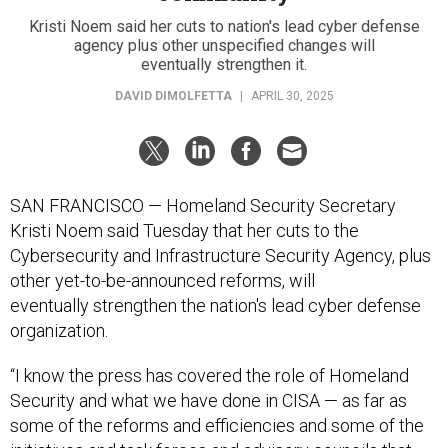
Kristi Noem said her cuts to nation's lead cyber defense
agency plus other unspecified changes will
eventually strengthen it.
DAVID DIMOLFETTA
|
APRIL 30, 2025
SAN FRANCISCO — Homeland Security Secretary
Kristi Noem said Tuesday that her cuts to the
Cybersecurity and Infrastructure Security Agency, plus
other yet-to-be-announced reforms, will
eventually strengthen the nation's lead cyber defense
organization.
“I know the press has covered the role of Homeland
Security and what we have done in CISA — as far as
some of the reforms and efficiencies and some of the