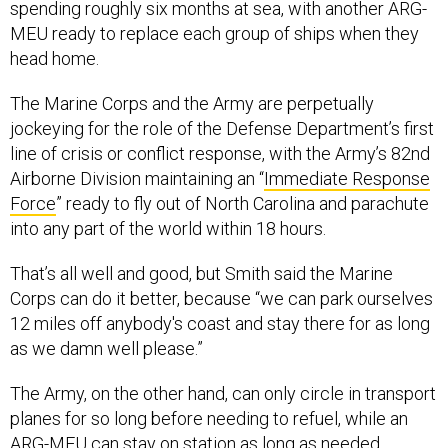
spending roughly six months at sea, with another ARG-
MEU ready to replace each group of ships when they
head home.
The Marine Corps and the Army are perpetually
jockeying for the role of the Defense Department’s first
line of crisis or conflict response, with the Army’s 82nd
Airborne Division maintaining an “
Immediate Response
Force
” ready to fly out of North Carolina and parachute
into any part of the world within 18 hours.
That’s all well and good, but Smith said the Marine
Corps can do it better, because “we can park ourselves
12 miles off anybody's coast and stay there for as long
as we damn well please.”
The Army, on the other hand, can only circle in transport
planes for so long before needing to refuel, while an
ARG-MEU can stay on station as long as needed.