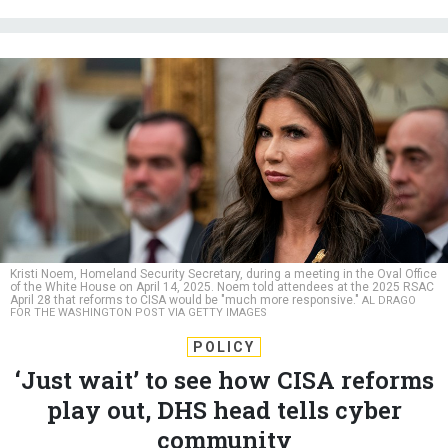
Kristi Noem, Homeland Security Secretary, during a meeting in the Oval Office
of the White House on April 14, 2025. Noem told attendees at the 2025 RSAC
April 28 that reforms to CISA would be "much more responsive."
AL DRAGO
FOR THE WASHINGTON POST VIA GETTY IMAGES
POLICY
‘Just wait’ to see how CISA reforms
play out, DHS head tells cyber
community