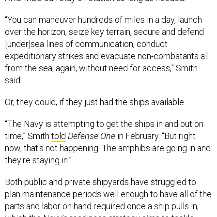
“You can maneuver hundreds of miles in a day, launch
over the horizon, seize key terrain, secure and defend
[under]sea lines of communication, conduct
expeditionary strikes and evacuate non-combatants all
from the sea, again, without need for access,” Smith
said.
Or, they could, if they just had the ships available.
“The Navy is attempting to get the ships in and out on
time,” Smith
told
Defense One
in February. “But right
now, that's not happening. The amphibs are going in and
they're staying in.”
Both public and private shipyards have struggled to
plan maintenance periods well enough to have all of the
parts and labor on hand required once a ship pulls in,