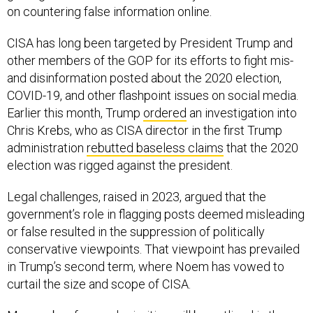
on countering false information online.
CISA has long been targeted by President Trump and
other members of the GOP for its efforts to fight mis-
and disinformation posted about the 2020 election,
COVID-19, and other flashpoint issues on social media.
Earlier this month, Trump
ordered
an investigation into
Chris Krebs, who as CISA director in the first Trump
administration
rebutted baseless claims
that the 2020
election was rigged against the president.
Legal challenges, raised in 2023, argued that the
government’s role in flagging posts deemed misleading
or false resulted in the suppression of politically
conservative viewpoints. That viewpoint has prevailed
in Trump’s second term, where Noem has vowed to
curtail the size and scope of CISA.