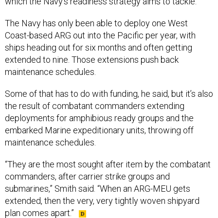
which the Navy’s readiness strategy aims to tackle.
The Navy has only been able to deploy one West
Coast-based ARG out into the Pacific per year, with
ships heading out for six months and often getting
extended to nine. Those extensions push back
maintenance schedules.
Some of that has to do with funding, he said, but it’s also
the result of combatant commanders extending
deployments for amphibious ready groups and the
embarked Marine expeditionary units, throwing off
maintenance schedules.
“They are the most sought after item by the combatant
commanders, after carrier strike groups and
submarines,” Smith said. “When an ARG-MEU gets
extended, then the very, very tightly woven shipyard
plan comes apart.”