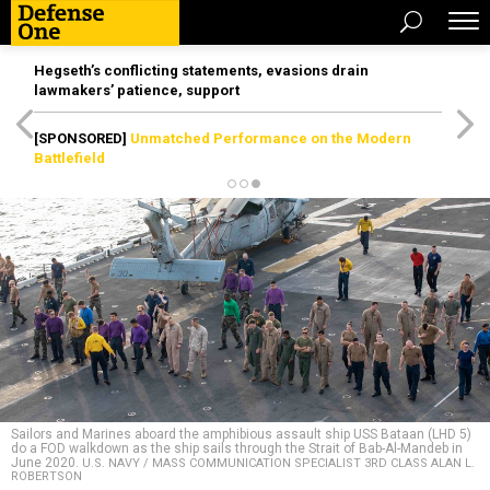
Hegseth’s conflicting statements, evasions drain
lawmakers’ patience, support
[SPONSORED]
Unmatched Performance on the Modern
Battlefield
Sailors and Marines aboard the amphibious assault ship USS Bataan (LHD 5)
do a FOD walkdown as the ship sails through the Strait of Bab-Al-Mandeb in
June 2020.
U.S. NAVY / MASS COMMUNICATION SPECIALIST 3RD CLASS ALAN L.
ROBERTSON