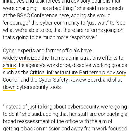
initiatives and task forces and advisory councils that
were changing — as a bad thing,” she said in a speech
at the RSAC Conference here, adding she would
“encourage” the cyber community to “just wait” to “see
what we’re able to do, that there are reforms going on
that’s going to be much more responsive.”
Cyber experts and former officials have
widely
criticized
the Trump administration's efforts to
shrink
the agency’s workforce, dissolve working groups
such as the
Critical Infrastructure Partnership Advisory
Council
and the
Cyber Safety Review Board
, and
shut
down
cybersecurity tools.
“Instead of just talking about cybersecurity, we’re going
to do it,” she said, adding that her staff are conducting a
broad reassessment of the office with the aim of
getting it back on mission and away from work focused