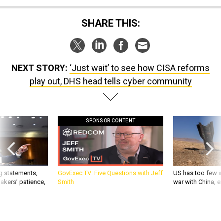
SHARE THIS:
NEXT STORY:
‘Just wait’ to see how CISA reforms
play out, DHS head tells cyber community
SPONSOR CONTENT
g statements,
GovExec TV: Five Questions with Jeff
US has too few i
akers’ patience,
Smith
war with China, 