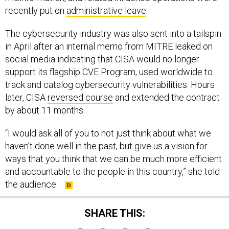
recently put on
administrative leave
.
The cybersecurity industry was also sent into a tailspin
in April after an internal memo from MITRE leaked on
social media indicating that CISA would no longer
support its flagship CVE Program, used worldwide to
track and catalog cybersecurity vulnerabilities. Hours
later, CISA
reversed course
and extended the contract
by about 11 months.
“I would ask all of you to not just think about what we
haven’t done well in the past, but give us a vision for
ways that you think that we can be much more efficient
and accountable to the people in this country,” she told
the audience.
SHARE THIS: