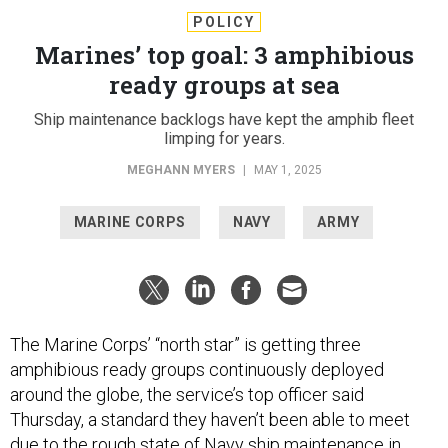
POLICY
Marines’ top goal: 3 amphibious
ready groups at sea
Ship maintenance backlogs have kept the amphib fleet
limping for years.
MEGHANN MYERS
|
MAY 1, 2025
MARINE CORPS
NAVY
ARMY
The Marine Corps’ “north star” is getting three
amphibious ready groups continuously deployed
around the globe, the service’s top officer said
Thursday, a standard they haven’t been able to meet
due to the
rough state
of Navy ship maintenance in