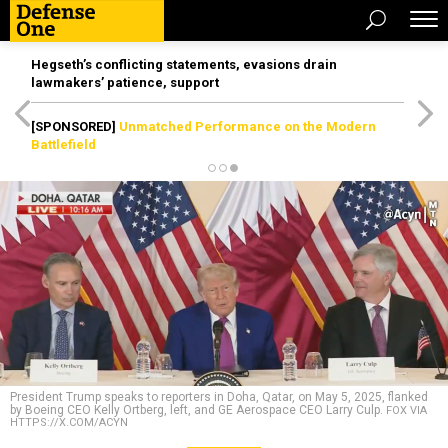
Hegseth’s conflicting statements, evasions drain
lawmakers’ patience, support
[SPONSORED]
Unmatched Performance on the Modern
Battlefield
President Trump speaks to reporters in Doha, Qatar, on May 5, 2025, flanked
by Boeing CEO Kelly Ortberg, left, and GE Aerospace CEO Larry Culp.
FOX VIA
HTTPS://X.COM/ACYN