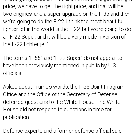
price, we have to get the right price, and that will be
two engines, and a super upgrade on the F-35 and then
we’re going to do the F-22. I think the most beautiful
fighter jet in the world is the F-22, but we’re going to do
an F-22 Super, and it will be a very modern version of
the F-22 fighter jet.”
The terms “F-55” and “F-22 Super” do not appear to
have been previously mentioned in public by U.S.
officials.
Asked about Trump’s words, the F-35 Joint Program
Office and the Office of the Secretary of Defense
deferred questions to the White House. The White
House did not respond to questions in time for
publication.
Defense experts and a former defense official said