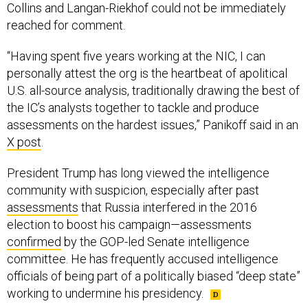
Collins and Langan-Riekhof could not be immediately
reached for comment.
“Having spent five years working at the NIC, I can
personally attest the org is the heartbeat of apolitical
U.S. all-source analysis, traditionally drawing the best of
the IC’s analysts together to tackle and produce
assessments on the hardest issues,” Panikoff said in an
X post
.
President Trump has long viewed the intelligence
community with suspicion, especially after past
assessments
that Russia interfered in the 2016
election to boost his campaign—assessments
confirmed
by the GOP-led Senate intelligence
committee. He has frequently accused intelligence
officials of being part of a politically biased “deep state”
working to undermine his presidency.