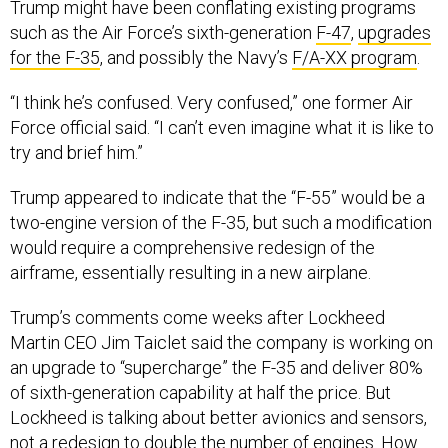
Trump might have been conflating existing programs
such as the Air Force’s sixth-generation
F-47
,
upgrades
for the F-35
, and possibly the Navy’s
F/A-XX program
.
“I think he’s confused. Very confused,” one former Air
Force official said. “I can’t even imagine what it is like to
try and brief him.”
Trump appeared to indicate that the “F-55” would be a
two-engine version of the F-35, but such a modification
would require a comprehensive redesign of the
airframe, essentially resulting in a new airplane.
Trump’s comments come weeks after Lockheed
Martin CEO Jim Taiclet said the company is working on
an upgrade to “supercharge” the F-35 and deliver 80%
of sixth-generation capability at half the price. But
Lockheed is talking about better avionics and sensors,
not a redesign to double the number of engines. How