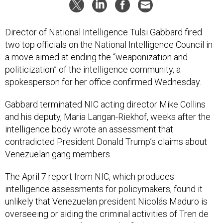
Director of National Intelligence Tulsi Gabbard fired
two top officials on the National Intelligence Council in
a move aimed at ending the “weaponization and
politicization” of the intelligence community, a
spokesperson for her office confirmed Wednesday.
Gabbard terminated NIC acting director Mike Collins
and his deputy, Maria Langan-Riekhof, weeks after the
intelligence body wrote an assessment that
contradicted President Donald Trump’s claims about
Venezuelan gang members.
The April 7 report from NIC, which produces
intelligence assessments for policymakers, found it
unlikely that Venezuelan president Nicolás Maduro is
overseeing or aiding the criminal activities of Tren de