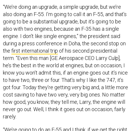
“We’re doing an upgrade, a simple upgrade, but we’re
also doing an F-55. I’m going to call it an F-55, and that’s
going to be a substantial upgrade, but it’s going to be
also with two engines, because an F-35 has a single
engine. I don’t like single engines,” the president said
during a press conference in Doha, the second stop on
the
first international trip
of his second presidential
term. “Even this man [GE Aerospace CEO Larry Culp],
he’s the best in the world at engines, but on occasion, I
know you won’t admit this, if an engine goes out it’s nice
to have two, three or four. That’s why I like the 747, it’s
got four. Today they’re getting very big and, a little more
cost saving to have two very, very big ones. No matter
how good, you know, they tell me, Larry, the engine will
never go out. Well, I think it goes out on occasion, fairly
rarely.
“We’re going to do an F-55 and I think, if we get the right