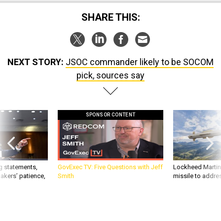
SHARE THIS:
NEXT STORY:
JSOC commander likely to be SOCOM
pick, sources say
SPONSOR CONTENT
g statements,
GovExec TV: Five Questions with Jeff
Lockheed Martin 
akers’ patience,
Smith
missile to addre