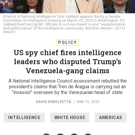
Director of National Intelligence Tulsi Gabbard appears during a Senate
Committee on Intelligence Hearing on March 25, 2025 in Washington, DC.
Gabbard fired two top NIC officials in a move meant to end “weaponization
and politicization” of the intelligence community.
ANDREW HARNIK / GETTY
IMAGES
POLICY
US spy chief fires intelligence
leaders who disputed Trump’s
Venezuela-gang claims
A National Intelligence Council assessment rebutted the
president's claims that Tren de Aragua is carrying out an
“invasion” overseen by the Venezuelan head of state.
DAVID DIMOLFETTA
|
MAY 15, 2025
INTELLIGENCE
WHITE HOUSE
AMERICAS