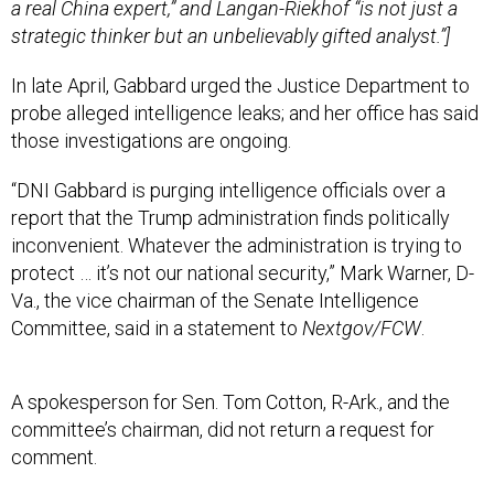
a real China expert,” and Langan-Riekhof “is not just a
strategic thinker but an unbelievably gifted analyst.”]
In late April, Gabbard urged the Justice Department to
probe alleged intelligence leaks; and her office has said
those investigations are ongoing.
“DNI Gabbard is purging intelligence officials over a
report that the Trump administration finds politically
inconvenient. Whatever the administration is trying to
protect … it’s not our national security,” Mark Warner, D-
Va., the vice chairman of the Senate Intelligence
Committee, said in a statement to
Nextgov/FCW
.
A spokesperson for Sen. Tom Cotton, R-Ark., and the
committee’s chairman, did not return a request for
comment.