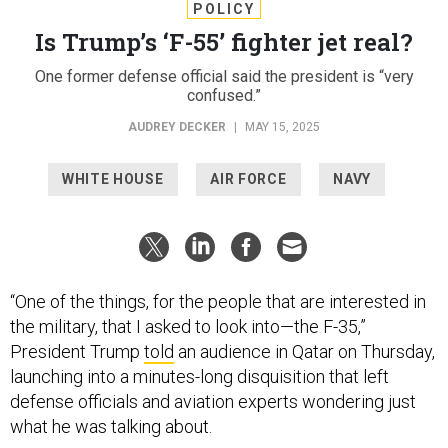
POLICY
Is Trump’s ‘F-55’ fighter jet real?
One former defense official said the president is “very
confused.”
AUDREY DECKER
|
MAY 15, 2025
WHITE HOUSE
AIR FORCE
NAVY
“One of the things, for the people that are interested in
the military, that I asked to look into—the F-35,”
President Trump
told
an audience in Qatar on Thursday,
launching into a minutes-long disquisition that left
defense officials and aviation experts wondering just
what he was talking about.