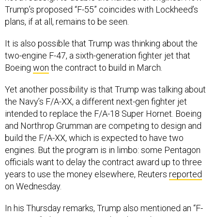
Trump’s proposed “F-55” coincides with Lockheed’s
plans, if at all, remains to be seen.
It is also possible that Trump was thinking about the
two-engine F-47, a sixth-generation fighter jet that
Boeing
won
the contract to build in March.
Yet another possibility is that Trump was talking about
the Navy’s F/A-XX, a different next-gen fighter jet
intended to replace the F/A-18 Super Hornet. Boeing
and Northrop Grumman are competing to design and
build the F/A-XX, which is expected to have two
engines. But the program is in limbo: some Pentagon
officials want to delay the contract award up to three
years to use the money elsewhere, Reuters
reported
on Wednesday.
In his Thursday remarks, Trump also mentioned an “F-