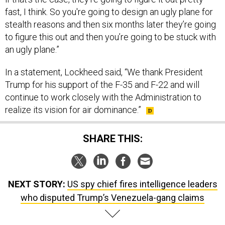
fast, I think. So you're going to design an ugly plane for
stealth reasons and then six months later they’re going
to figure this out and then you’re going to be stuck with
an ugly plane.”
In a statement, Lockheed said, “We thank President
Trump for his support of the F-35 and F-22 and will
continue to work closely with the Administration to
realize its vision for air dominance.”
SHARE THIS:
NEXT STORY:
US spy chief fires intelligence leaders
who disputed Trump’s Venezuela-gang claims