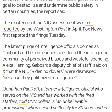
goal to destabilize and undermine public safety in
certain countries, the report said.
The existence of the NIC assessment was
first
reported
by the
Washington Post
in April. Fox News
first reported
the firings Tuesday.
The latest purge of intelligence officials comes as
Gabbard and her colleagues seek to rid the intelligence
community of perceived biases and wasteful spending.
Alexa Henning, Gabbard’s deputy chief of staff,
said on
X
that the NIC “Biden holdovers” were dismissed
“because they politicized intelligence.”
[Jonathan Panikoff, a former intelligence official who
served on the NIC and has worked with the fired
staffers,
told
CNN Collins is “an unbelievable
professional who’s served selflessly for 30 years and is