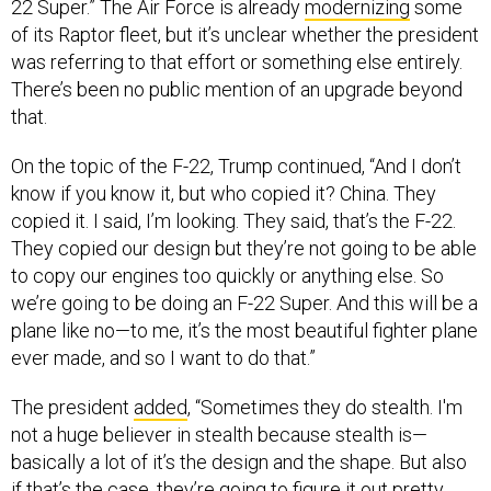
22 Super.” The Air Force is already
modernizing
some
of its Raptor fleet, but it’s unclear whether the president
was referring to that effort or something else entirely.
There’s been no public mention of an upgrade beyond
that.
On the topic of the F-22, Trump continued, “And I don’t
know if you know it, but who copied it? China. They
copied it. I said, I’m looking. They said, that’s the F-22.
They copied our design but they’re not going to be able
to copy our engines too quickly or anything else. So
we’re going to be doing an F-22 Super. And this will be a
plane like no—to me, it’s the most beautiful fighter plane
ever made, and so I want to do that.”
The president
added
, “Sometimes they do stealth. I'm
not a huge believer in stealth because stealth is—
basically a lot of it’s the design and the shape. But also
if that’s the case, they’re going to figure it out pretty