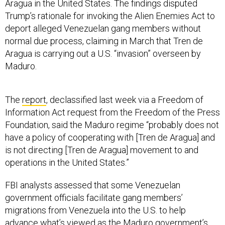
Aragua in the United States. The findings disputed
Trump’s rationale for invoking the Alien Enemies Act to
deport alleged Venezuelan gang members without
normal due process, claiming in March that Tren de
Aragua is carrying out a U.S. “invasion” overseen by
Maduro.
The
report
, declassified last week via a Freedom of
Information Act request from the Freedom of the Press
Foundation, said the Maduro regime “probably does not
have a policy of cooperating with [Tren de Aragua] and
is not directing [Tren de Aragua] movement to and
operations in the United States.”
FBI analysts assessed that some Venezuelan
government officials facilitate gang members’
migrations from Venezuela into the U.S. to help
advance what’s viewed as the Maduro government’s