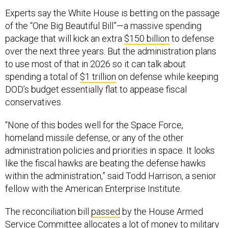
Experts say the White House is betting on the passage
of the “One Big Beautiful Bill”—a massive spending
package that will kick an extra
$150 billion
to defense
over the next three years. But the administration plans
to use most of that in 2026 so it can talk about
spending a total of
$1 trillion
on defense while keeping
DOD’s budget essentially flat to appease fiscal
conservatives.
“None of this bodes well for the Space Force,
homeland missile defense, or any of the other
administration policies and priorities in space. It looks
like the fiscal hawks are beating the defense hawks
within the administration,” said Todd Harrison, a senior
fellow with the American Enterprise Institute.
The reconciliation bill
passed
by the House Armed
Service Committee allocates a lot of money to military