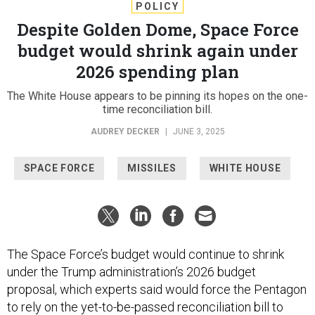
POLICY
Despite Golden Dome, Space Force
budget would shrink again under
2026 spending plan
The White House appears to be pinning its hopes on the one-
time reconciliation bill.
AUDREY DECKER
|
JUNE 3, 2025
SPACE FORCE
MISSILES
WHITE HOUSE
The Space Force’s budget would continue to shrink
under the Trump administration’s 2026 budget
proposal, which experts said would force the Pentagon
to rely on the yet-to-be-passed reconciliation bill to