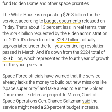
fund Golden Dome and other space priorities.
The White House is requesting $26.3 billion for the
service, according to
budget documents
released on
Friday. That’s about 13 percent less, in real terms, than
the $29.4 billion requested by the Biden administration
for 2025. It’s down from the
$28.7 billion
actually
appropriated under the full-year continuing resolution
passed in March. And it’s down from the 2024 total of
$29 billion
, which represented the fourth year of growth
for the young service.
Space Force officials have warned that the service
already lacks the money to build out
new missions
like
“space superiority” and take a lead role in the Golden
Dome missile-defense project. In March, Chief of
Space Operations Gen. Chance Saltzman
said
the
service might need a 20-percent budget increase.