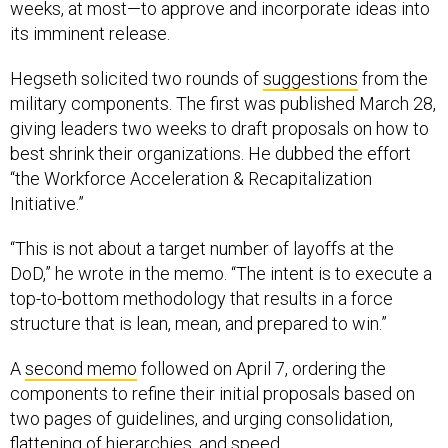
weeks, at most—to approve and incorporate ideas into
its imminent release.
Hegseth solicited two rounds of
suggestions
from the
military components. The first was published March 28,
giving leaders two weeks to draft proposals on how to
best shrink their organizations. He dubbed the effort
“the Workforce Acceleration & Recapitalization
Initiative.”
“This is not about a target number of layoffs at the
DoD,” he wrote in the memo. “The intent is to execute a
top-to-bottom methodology that results in a force
structure that is lean, mean, and prepared to win.”
A
second memo
followed on April 7, ordering the
components to refine their initial proposals based on
two pages of guidelines, and urging consolidation,
flattening of hierarchies, and speed.