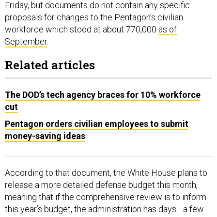
Friday, but documents do not contain any specific
proposals for changes to the Pentagon’s civilian
workforce which stood at about 770,000
as of
September
.
Related articles
The DOD’s tech agency braces for 10% workforce
cut
Pentagon orders civilian employees to submit
money-saving ideas
According to that document, the White House plans to
release a more detailed defense budget this month,
meaning that if the comprehensive review is to inform
this year’s budget, the administration has days—a few