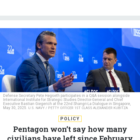
Defense Secretary Pete Hegseth participates in a Q&A session alongside
International Institute for Strategic Studies Director-General and Chief
Executive Bastian Giegerich at the 22nd Shangri-La Dialogue in Singapore,
May 30, 2025.
U.S. NAVY / PETTY OFFICER 1ST CLASS ALEXANDER KUBITZA
POLICY
Pentagon won’t say how many
civilians have left since February