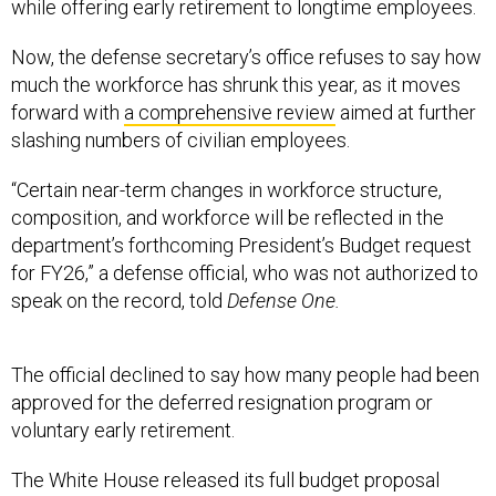
while offering early retirement to longtime employees.
Now, the defense secretary’s office refuses to say how
much the workforce has shrunk this year, as it moves
forward with
a comprehensive review
aimed at further
slashing numbers of civilian employees.
“Certain near-term changes in workforce structure,
composition, and workforce will be reflected in the
department’s forthcoming President’s Budget request
for FY26,” a defense official, who was not authorized to
speak on the record, told
Defense One.
The official declined to say how many people had been
approved for the deferred resignation program or
voluntary early retirement.
The White House released its full budget proposal