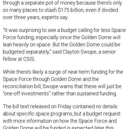
through a separate pot of money because there’s only
so many places to stash $175 billion, even if divided
over three years, experts say.
“It was surprising to see a budget calling for less Space
Force funding, especially since the Golden Dome will
lean heavily on space. But the Golden Dome could be
budgeted separately,” said Clayton Swope, a senior
fellow at CSIS.
While there’s likely a surge of near-term funding for the
Space Force through Golden Dome and the
reconciliation bill, Swope warns that these will just be
“one-off investments” rather than sustained funding.
The bill text released on Friday contained no details
about specific space programs, but a budget request
with more information on how the Space Force and
Golden Dome will be funded is expected later this