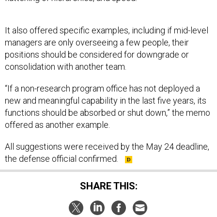
It also offered specific examples, including if mid-level
managers are only overseeing a few people, their
positions should be considered for downgrade or
consolidation with another team.
“If a non-research program office has not deployed a
new and meaningful capability in the last five years, its
functions should be absorbed or shut down,” the memo
offered as another example.
All suggestions were received by the May 24 deadline,
the defense official confirmed.
SHARE THIS: