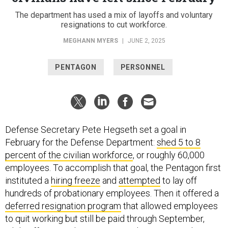
The department has used a mix of layoffs and voluntary
resignations to cut workforce.
MEGHANN MYERS
|
JUNE 2, 2025
PENTAGON
PERSONNEL
Defense Secretary Pete Hegseth set a goal in
February for the Defense Department:
shed 5 to 8
percent of the civilian workforce
, or roughly 60,000
employees. To accomplish that goal, the Pentagon first
instituted a
hiring freeze
and
attempted
to lay off
hundreds of probationary employees. Then it offered a
deferred resignation program
that allowed employees
to quit working but still be paid through September,