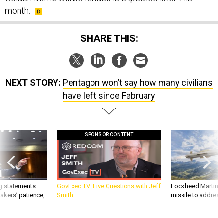
month.
SHARE THIS:
NEXT STORY:
Pentagon won’t say how many civilians
have left since February
SPONSOR CONTENT
g statements,
GovExec TV: Five Questions with Jeff
Lockheed Martin 
akers’ patience,
Smith
missile to addre