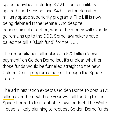
space activities, including $7.2 billion for military
space-based sensors and $4 billion for classified
military space superiority programs. The bill is now
being debated in
the Senate
. And despite
congressional direction, where the money will exactly
go remains up to the DOD. Some lawmakers have
called the bill a “
slush fund
” for the DOD.
The reconciliation bill includes a $25 billion “down
payment” on Golden Dome, but it’s unclear whether
those funds would be funneled straight to the new
Golden Dome
program office
or through the Space
Force.
The administration expects Golden Dome to cost
$175
billion
over the next three years—a bill too big for the
Space Force to front out of its own budget. The White
House is likely planning to request Golden Dome funds