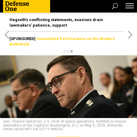
Hegseth’s conflicting statements, evasions drain
lawmakers’ patience, support
[SPONSORED]
Unmatched Performance on the Modern
Battlefield
Gen. Chance Saltzman, U.S. chief of space operations, testifies to House
lawmakers at the Capitol in Washington, D.C, on May 6, 2025.
BRENDAN
SMIALOWSKI/AFP VIA GETTY IMAGES