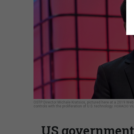
OSTP Director Michale Kratsios, pictured here at a 2019 Web 
controls with the proliferation of U.S. technology.
HORACIO VI
US government w