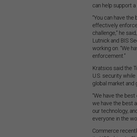
can help support a
“You can have the b
effectively enforc
challenge,” he sai
Lutnick and BIS Sec
working on. “We hav
enforcement.”
Kratsios said the T
U.S. security whil
global market and 
“We have the best 
we have the best ap
our technology, an
everyone in the wo
Commerce recently 