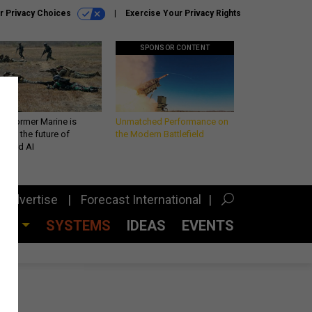
r Privacy Choices
Exercise Your Privacy Rights
SPONSOR CONTENT
 a former Marine is
Unmatched Performance on
iting the future of
the Modern Battlefield
lefield AI
Advertise
Forecast International
CES
SYSTEMS
IDEAS
EVENTS