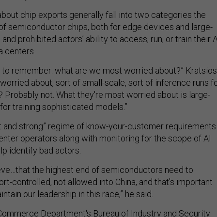
bout chip exports generally fall into two categories the
 of semiconductor chips, both for edge devices and large-
and prohibited actors’ ability to access, run, or train their A
a centers.
e to remember: what are we most worried about?” Kratsios
worried about, sort of small-scale, sort of inference runs f
Probably not. What they're most worried about is large-
 for training sophisticated models.”
nt and strong” regime of know-your-customer requirements
nter operators along with monitoring for the scope of AI
elp identify bad actors.
eve…that the highest end of semiconductors need to
rt-controlled, not allowed into China, and that's important
aintain our leadership in this race,” he said.
 Commerce Department's Bureau of Industry and Security