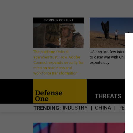
SPONSOR CONTENT
The platform federal
US has too few intercept
agencies trust: How Adobe
to deter war with China,
Connect expands security for
experts say
mission readiness and
workforce transformation
THREATS
P
INDUSTRY
CHINA
PENT
TRENDING