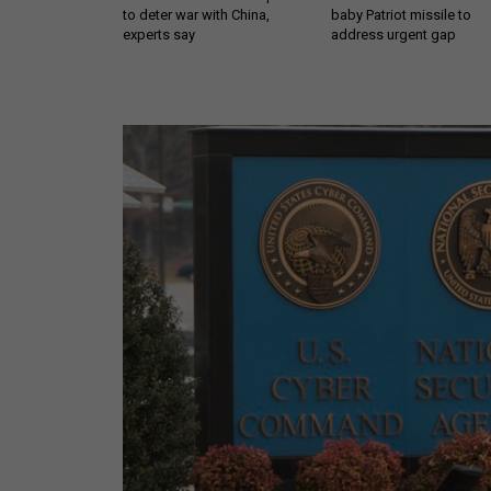
to deter war with China,
baby Patriot missile to
experts say
address urgent gap