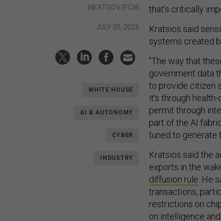
NEXTGOV/FCW
that's critically im
JULY 30, 2025
Kratsios said sensi
systems created b
"The way that thes
government data th
to provide citizen
WHITE HOUSE
it's through health-
permit through inter
AI & AUTONOMY
part of the AI fabri
tuned to generate t
CYBER
Kratsios said the 
INDUSTRY
exports in the wak
diffusion rule
. He s
transactions, partic
restrictions on chi
on intelligence and