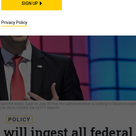
SIGN UP
Privacy Policy
Summit event, said on July 30 that the administration is looking to balance expor
LLALOBOS/CORBIS VIA GETTY IMAGES
POLICY
ill ingest all federal