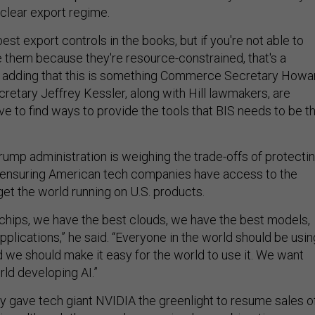
 clear export regime.
est export controls in the books, but if you're not able to
e them because they're resource-constrained, that's a
d, adding that this is something Commerce Secretary Howa
retary Jeffrey Kessler, along with Hill lawmakers, are
e to find ways to provide the tools that BIS needs to be t
rump administration is weighing the trade-offs of protecti
e ensuring American tech companies have access to the
get the world running on U.S. products.
chips, we have the best clouds, we have the best models,
plications,” he said. “Everyone in the world should be usin
d we should make it easy for the world to use it. We want
rld developing AI.”
gave tech giant NVIDIA the greenlight to resume sales o