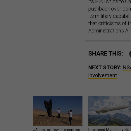
its H20 chips to C
pushback over conc
its military capab
that criticisms of 
Administration's AI
SHARE THIS:
NEXT STORY:
NSA
involvement
US has too few interceptors
Lockheed Martin unveils