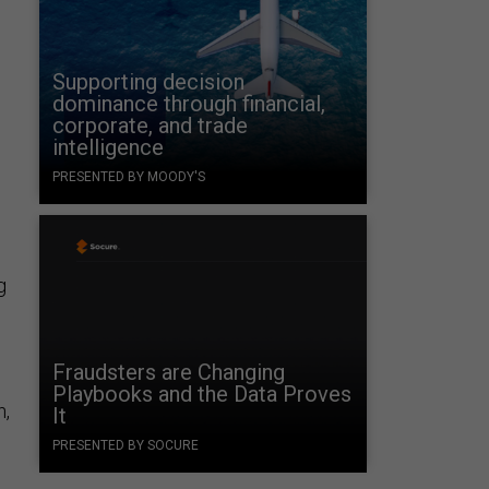
Supporting decision
dominance through financial,
corporate, and trade
intelligence
PRESENTED BY MOODY'S
g
Fraudsters are Changing
Playbooks and the Data Proves
n,
It
PRESENTED BY SOCURE