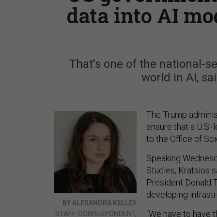
data into AI mo
That's one of the national-s
world in AI, s
The Trump administr
ensure that a U.S.
to the Office of S
Speaking Wednesday
Studies, Kratsios 
President Donald T
developing infrast
BY ALEXANDRA KELLEY
“We have to have t
STAFF CORRESPONDENT,