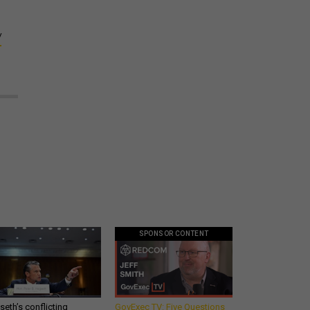
W
SPONSOR CONTENT
eth’s conflicting
GovExec TV: Five Questions