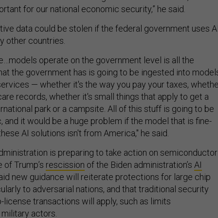
portant for our national economic security,” he said.
tive data could be stolen if the federal government uses A
y other countries.
e…models operate on the government level is all the
at the government has is going to be ingested into model
 services — whether it's the way you pay your taxes, wheth
care records, whether it's small things that apply to get a
national park or a campsite. All of this stuff is going to be
c, and it would be a huge problem if the model that is fine-
hese AI solutions isn't from America," he said.
administration is preparing to take action on semiconductor
e of Trump’s
rescission
of the Biden administration’s
AI
aid new guidance will reiterate protections for large chip
ularly to adversarial nations, and that traditional security
p-license transactions will apply, such as limits
 military actors.