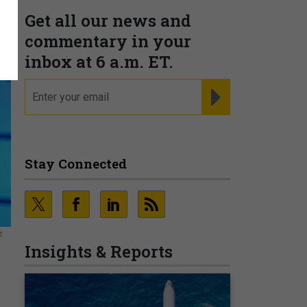
Get all our news and
commentary in your
inbox at 6 a.m. ET.
email
REGISTER FOR NE
Stay Connected
t
Insights & Reports