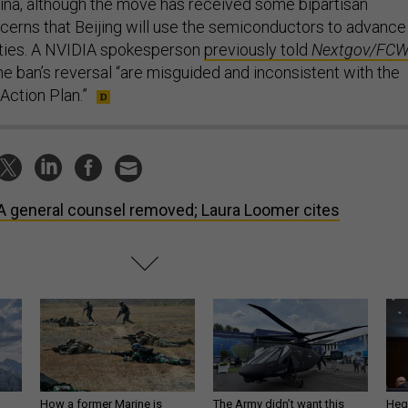
hina, although the move has received some bipartisan
erns that Beijing will use the semiconductors to advance
ilities. A NVIDIA spokesperson
previously told
Nextgov/FC
the ban’s reversal “are misguided and inconsistent with the
 Action Plan.”
 general counsel removed; Laura Loomer cites
How a former Marine is
The Army didn’t want this
Hegs