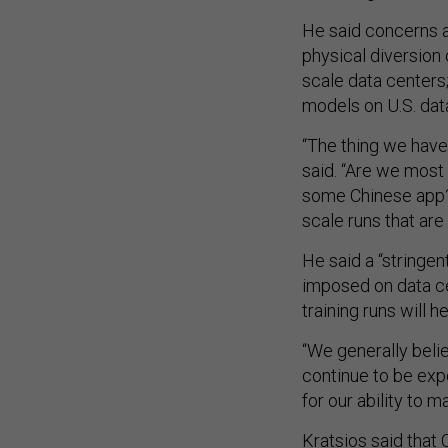
He said concerns a
physical diversion
scale data centers; 
models on U.S. dat
“The thing we hav
said. “Are we most 
some Chinese app? 
scale runs that are
He said a “stringe
imposed on data ce
training runs will h
“We generally beli
continue to be expo
for our ability to m
Kratsios said that