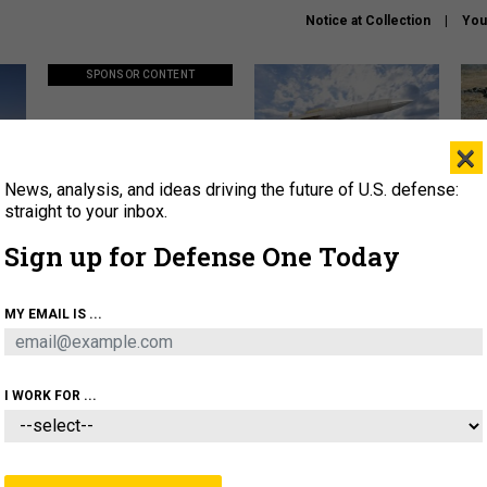
Notice at Collection
You
SPONSOR CONTENT
×
News, analysis, and ideas driving the future of U.S. defense:
ors
Policy says move faster. So
Lockheed Martin unveils
How
why are ATO timelines still
baby Patriot missile to
rewr
straight to your inbox.
stalling mission software?
address urgent gap
batt
Sign up for Defense One Today
About
Newsletters
Podcast
Insights
MY EMAIL IS ...
OLICY
BUSINESS
SCIENCE & TECH
SERVI
AGON
MISSILES
IRAN
CYBER
PERSONNEL
I WORK FOR ...