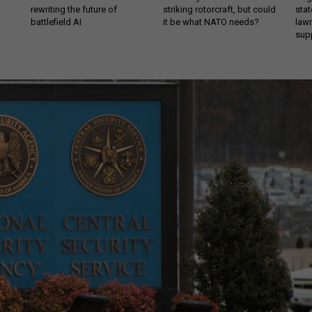
rewriting the future of
striking rotorcraft, but could
stat
battlefield AI
it be what NATO needs?
law
sup