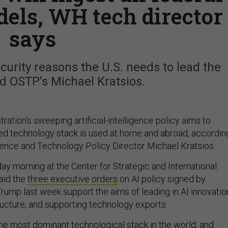
dels, WH tech director
says
ecurity reasons the U.S. needs to lead the
aid OSTP's Michael Kratsios.
ation’s sweeping artificial-intelligence policy aims to
-led technology stack is used at home and abroad, accordin
cience and Technology Policy Director Michael Kratsios.
 morning at the Center for Strategic and International
said the
three executive orders
on AI policy signed by
rump last week support the aims of leading in AI innovatio
ructure, and supporting technology exports.
he most dominant technological stack in the world, and