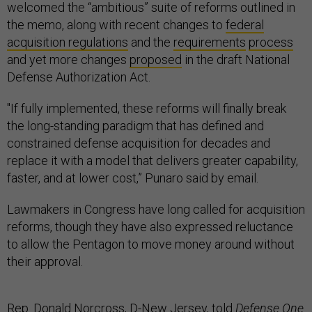
welcomed the “ambitious” suite of reforms outlined in
the memo, along with recent changes to
federal
acquisition regulations
and the
requirements
process
and yet more changes
proposed
in the draft National
Defense Authorization Act.
"If fully implemented, these reforms will finally break
the long-standing paradigm that has defined and
constrained defense acquisition for decades and
replace it with a model that delivers greater capability,
faster, and at lower cost,” Punaro said by email.
Lawmakers in Congress have long called for acquisition
reforms, though they have also expressed reluctance
to allow the Pentagon to move money around without
their approval.
Rep. Donald Norcross, D-New Jersey, told
Defense One