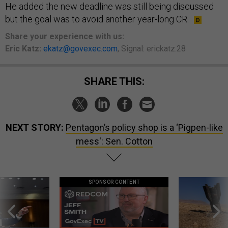
He added the new deadline was still being discussed
but the goal was to avoid another year-long CR.
Share
your
experience
with us:
Eric Katz:
ekatz@govexec.com
, Signal: erickatz.28
SHARE THIS:
NEXT STORY:
Pentagon’s policy shop is a ‘Pigpen-like
mess': Sen. Cotton
SPONSOR CONTENT