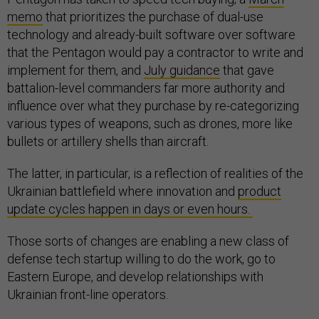
memo
that prioritizes the purchase of dual-use
technology and already-built software over software
that the Pentagon would pay a contractor to write and
implement for them, and
July guidance
that gave
battalion-level commanders far more authority and
influence over what they purchase by re-categorizing
various types of weapons, such as drones, more like
bullets or artillery shells than aircraft.
The latter, in particular, is a reflection of realities of the
Ukrainian battlefield where innovation and
product
update cycles happen in days or even hours.
Those sorts of changes are enabling a new class of
defense tech startup willing to do the work, go to
Eastern Europe, and develop relationships with
Ukrainian front-line operators.