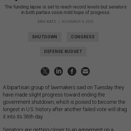
The funding lapse is set to reach record levels but senators
in both parties voice mild hope of progress.
ERIC KATZ
|
NOVEMBER 4, 2025
SHUTDOWN
CONGRESS
DEFENSE BUDGET
A bipartisan group of lawmakers said on Tuesday they
have made slight progress toward ending the
government shutdown, which is poised to become the
longest in U.S. history after another failed vote will drag
it into its 36th day.
Senators are getting closer to an agreement on a