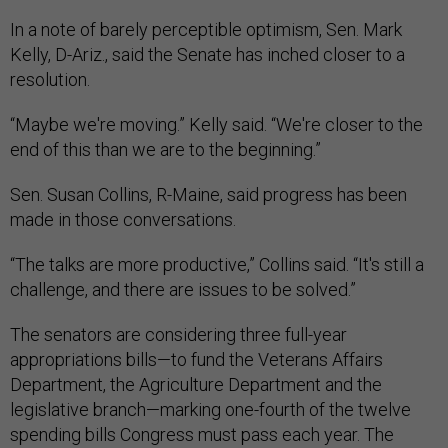
In a note of barely perceptible optimism, Sen. Mark
Kelly, D-Ariz., said the Senate has inched closer to a
resolution.
“Maybe we're moving.” Kelly said. “We're closer to the
end of this than we are to the beginning.”
Sen. Susan Collins, R-Maine, said progress has been
made in those conversations.
“The talks are more productive,” Collins said. “It's still a
challenge, and there are issues to be solved.”
The senators are considering three full-year
appropriations bills—to fund the Veterans Affairs
Department, the Agriculture Department and the
legislative branch—marking one-fourth of the twelve
spending bills Congress must pass each year. The