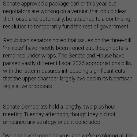
Senate approved a package earlier this year, but
negotiators are working on a version that could clear
the House and, potentially, be attached to a continuing
resolution to temporarily fund the rest of government.
Republican senators noted that issues on the three-bill
“minibus” have mostly been ironed out, though details
remained under wraps. The Senate and House have
passed vastly different fiscal 2026 appropriations bills,
with the latter measures introducing significant cuts
that the upper chamber largely avoided in its bipartisan
legislative proposals.
Senate Democrats held a lengthy, two-plus hour
meeting Tuesday afternoon, though they did not
announce any strategy once it concluded.
“We had a very good caucus, and we're exploring all the