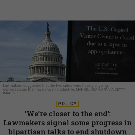
Lawmakers suggested that the two sides were having ongoing
conversations that have proven productive.
MANDEL NGAN/AFP VIA GETTY
IMAGES
POLICY
‘We’re closer to the end':
Lawmakers signal some progress in
bipartisan talks to end shutdown