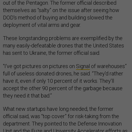
out of the Pentagon. The former official described
themselves as “salty” on the issue after seeing how
DOD's method of buying and building slowed the
deployment of vital arms and gear.
These longstanding problems are exemplified by the
many easily-defeatable drones that the United States
has sent to Ukraine, the former official said.
“I've got pictures on pictures on
Signal
of warehouses”
full of useless donated drones, he said. “They'd rather
have it, even if only 10 percent of it works. They'll
accept the other 90 percent of the garbage because
they need it that bad.”
What new startups have long needed, the former
official said, was “top cover” for risk-taking from the
department. They pointed to the Defense Innovation
Unit and the
Fuze
and University
Accelerator
efforts as