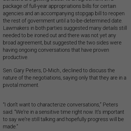
package of full-year appropriations bills for certain
agencies and an accompanying stopgap bill to reopen
the rest of government until a to-be-determined date.
Lawmakers in both parties suggested many details still
needed to be ironed out and there was not yet any
broad agreement, but suggested the two sides were
having ongoing conversations that have proven
productive.
Sen. Gary Peters, D-Mich., declined to discuss the
nature of the negotiations, saying only that they are in a
pivotal moment.
“I don't want to characterize conversations,” Peters
said. “We're in a sensitive time right now. It's important
to say we're still talking and hopefully progress will be
made.”