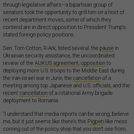
through legislative affairs—a bipartisan group of
senators took the opportunity to grill him on a host of
recent department moves, some of which they
contend are in direct opposition to President Trump’s
stated foreign-policy positions.
Sen. Tom Cotton, R-Ark, listed several: the
pause
in
Ukrainian security assistance, the uncoordinated
review of the
AUKUS agreement
,
opposition
to
deploying more U.S. troops to the Middle East during
the Iran-Israel war in June, the
cancellation
of a
meeting among top Japanese and U.S. officials, and the
recent
cancellation
of a rotational Army brigade
deployment to Romania.
“I understand that media reports can be wrong, believe
me, but it just seems like there's this
Pigpen
-like mess
coming out of the policy shop that you don't see from,