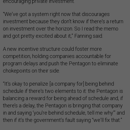
encouraging private investment.
“We've got a system right now that discourages
investment because they don't know if there's a return
on investment over the horizon. So I read the memo
and got pretty excited about it,” Fanning said.
A new incentive structure could foster more
competition, holding companies accountable for
program delays and push the Pentagon to eliminate
chokepoints on their side.
“It's okay to penalize [a company for] being behind
schedule if there's two elements to it: the Pentagon is
balancing a reward for being ahead of schedule and, if
there’s a delay, the Pentagon is bringing that company
in and saying ‘you're behind schedule, tell me why’” and
then if it’s the government’s fault saying “we'll fix that.”