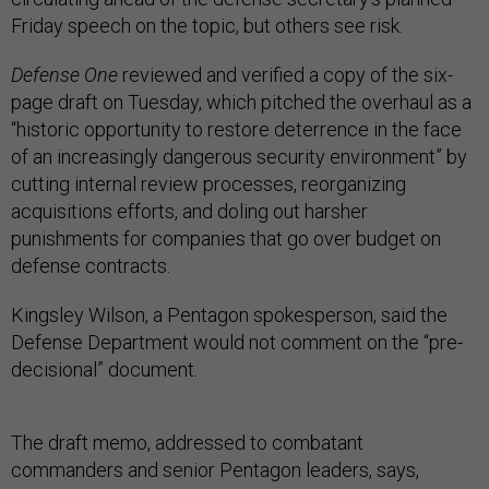
Friday speech on the topic, but others see risk.
Defense One
reviewed and verified a copy of the six-
page draft on Tuesday, which pitched the overhaul as a
“historic opportunity to restore deterrence in the face
of an increasingly dangerous security environment” by
cutting internal review processes, reorganizing
acquisitions efforts, and doling out harsher
punishments for companies that go over budget on
defense contracts.
Kingsley Wilson, a Pentagon spokesperson, said the
Defense Department would not comment on the “pre-
decisional” document.
The draft memo, addressed to combatant
commanders and senior Pentagon leaders, says,