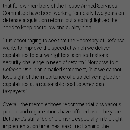
that fellow members of the House Armed Services
Committee have been working for nearly two years on
defense acquisition reform, but also highlighted the
need to keep costs low and quality high.
“It is encouraging to see that the Secretary of Defense
wants to improve the speed at which we deliver
capabilities to our warfighters, a critical national
security challenge in need of reform,” Norcorss told
Defense One
in an emailed statement, “but we cannot
lose sight of the importance of also delivering better
capabilities at a reasonable cost to American
taxpayers."
Overall, the memo echoes recommendations various
people
and organizations have offered over the years.
But there’s still a “bold” element, especially in the tight
implementation timelines, said Eric Fanning, the