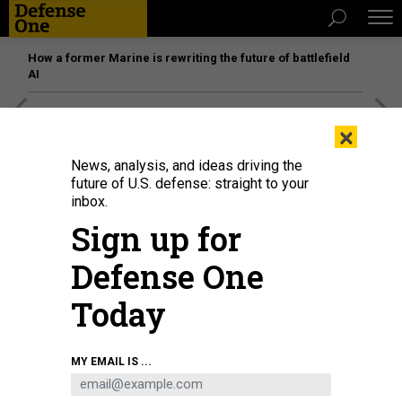
How a former Marine is rewriting the future of battlefield
AI
[SPONSORED]
Unmatched Performance on the Modern
×
Battlefield
News, analysis, and ideas driving the
future of U.S. defense: straight to your
inbox.
Sign up for
Defense One
Today
MY EMAIL IS ...
U.S. Air Force photo by Tech. Sgt. Marleah Miller
DEFENSE SECRETARY PETE
HEGSETH SPEAKS AT SPECIAL OPERATIONS FORCES WEEK 2025 IN TAMPA BAY,
FLORIDA, MAY 6, 2025.