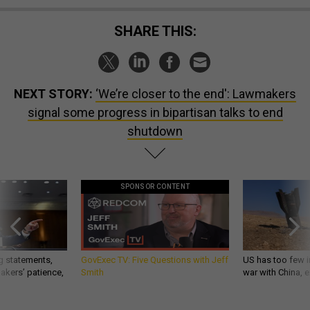
SHARE THIS:
NEXT STORY:
‘We’re closer to the end': Lawmakers
signal some progress in bipartisan talks to end
shutdown
SPONSOR CONTENT
g statements,
GovExec TV: Five Questions with Jeff
US has too few i
akers’ patience,
Smith
war with China, 