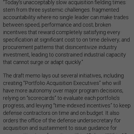
“Today’s unacceptably slow acquisition fielding times
stem from three systemic challenges: fragmented
accountability where no single leader can make trades
between speed, performance and cost; broken
incentives that reward completely satisfying every
specification at significant cost to on time delivery; and
procurement patterns that disincentivize industry
investment, leading to constrained industrial capacity
that cannot surge or adapt quickly.”
The draft memo lays out several initiatives, including
creating “Portfolio Acquisition Executives” who will
have more autonomy over major program decisions,
relying on “scorecards” to evaluate each portfolio’s
progress, and levying “time-indexed incentives” to keep
defense contractors on time and on budget. It also
orders the office of the defense undersecretary for
acquisition and sustainment to issue guidance for