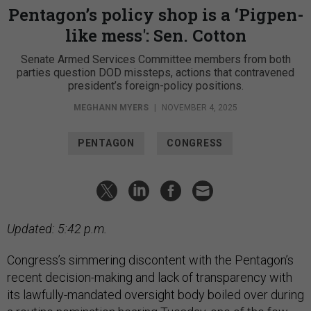
Pentagon’s policy shop is a ‘Pigpen-
like mess': Sen. Cotton
Senate Armed Services Committee members from both
parties question DOD missteps, actions that contravened
president’s foreign-policy positions.
MEGHANN MYERS
|
NOVEMBER 4, 2025
PENTAGON
CONGRESS
Updated: 5:42 p.m.
Congress’s simmering discontent with the Pentagon’s
recent decision-making and lack of transparency with
its lawfully-mandated oversight body boiled over during