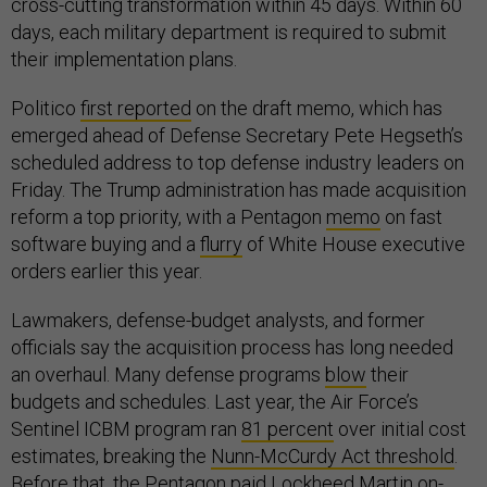
cross-cutting transformation within 45 days. Within 60
days, each military department is required to submit
their implementation plans.
Politico
first reported
on the draft memo, which has
emerged ahead of Defense Secretary Pete Hegseth’s
scheduled address to top defense industry leaders on
Friday. The Trump administration has made acquisition
reform a top priority, with a Pentagon
memo
on fast
software buying and a
flurry
of White House executive
orders earlier this year.
Lawmakers, defense-budget analysts, and former
officials say the acquisition process has long needed
an overhaul. Many defense programs
blow
their
budgets and schedules. Last year, the Air Force’s
Sentinel ICBM program ran
81 percent
over initial cost
estimates, breaking the
Nunn-McCurdy Act threshold
.
Before that, the Pentagon
paid
Lockheed Martin on-