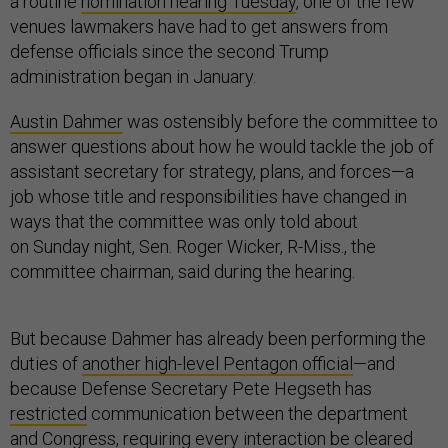
a routine
nomination hearing Tuesday
, one of the few
venues lawmakers have had to get answers from
defense officials since the second Trump
administration began in January.
Austin Dahmer
was ostensibly before the committee to
answer questions about how he would tackle the job of
assistant secretary for strategy, plans, and forces—a
job whose title and responsibilities have changed in
ways that the committee was only told about
on Sunday night, Sen. Roger Wicker, R-Miss., the
committee chairman, said during the hearing.
But because Dahmer has already been performing the
duties of
another high-level Pentagon official
—and
because Defense Secretary Pete Hegseth has
restricted
communication between the department
and Congress, requiring every interaction be cleared