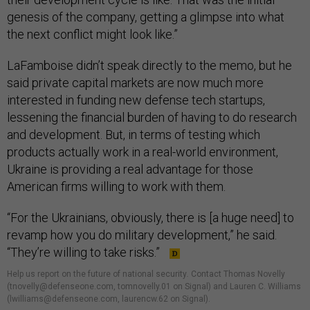
genesis of the company, getting a glimpse into what
the next conflict might look like.”
LaFamboise didn’t speak directly to the memo, but he
said private capital markets are now much more
interested in funding new defense tech startups,
lessening the financial burden of having to do research
and development. But, in terms of testing which
products actually work in a real-world environment,
Ukraine is providing a real advantage for those
American firms willing to work with them.
“For the Ukrainians, obviously, there is [a huge need] to
revamp how you do military development,” he said.
“They’re willing to take risks.”
Help us report on the future of national security
.
Contact Thomas Novelly
(tnovelly@defenseone.com, tomnovelly.01 on Signal) and Lauren C. Williams
(lwilliams@defenseone.com, laurencw.62 on Signal).