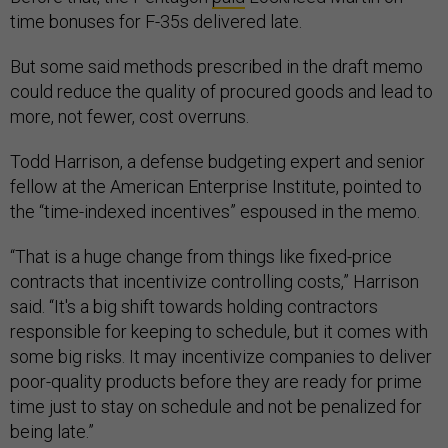
time bonuses for F-35s delivered late.
But some said methods prescribed in the draft memo
could reduce the quality of procured goods and lead to
more, not fewer, cost overruns.
Todd Harrison, a defense budgeting expert and senior
fellow at the American Enterprise Institute, pointed to
the “time-indexed incentives” espoused in the memo.
“That is a huge change from things like fixed-price
contracts that incentivize controlling costs,” Harrison
said. “It's a big shift towards holding contractors
responsible for keeping to schedule, but it comes with
some big risks. It may incentivize companies to deliver
poor-quality products before they are ready for prime
time just to stay on schedule and not be penalized for
being late.”