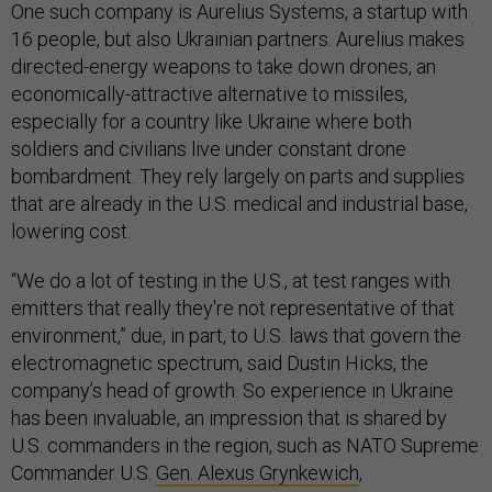
One such company is Aurelius Systems, a startup with
16 people, but also Ukrainian partners. Aurelius makes
directed-energy weapons to take down drones, an
economically-attractive alternative to missiles,
especially for a country like Ukraine where both
soldiers and civilians live under constant drone
bombardment. They rely largely on parts and supplies
that are already in the U.S. medical and industrial base,
lowering cost.
“We do a lot of testing in the U.S., at test ranges with
emitters that really they're not representative of that
environment,” due, in part, to U.S. laws that govern the
electromagnetic spectrum, said Dustin Hicks, the
company’s head of growth. So experience in Ukraine
has been invaluable, an impression that is shared by
U.S. commanders in the region, such as NATO Supreme
Commander U.S.
Gen. Alexus Grynkewich
,