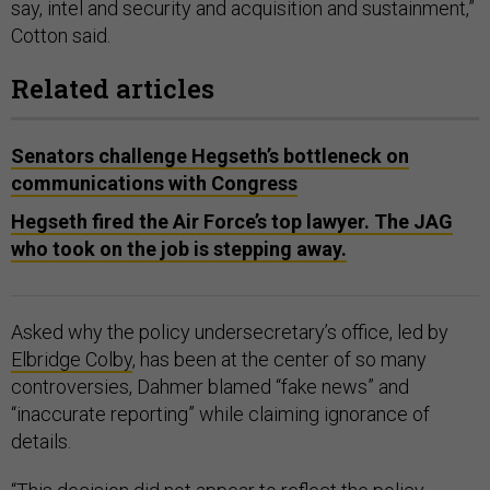
say, intel and security and acquisition and sustainment,”
Cotton said.
Related articles
Senators challenge Hegseth’s bottleneck on
communications with Congress
Hegseth fired the Air Force’s top lawyer. The JAG
who took on the job is stepping away.
Asked why the policy undersecretary’s office, led by
Elbridge Colby
, has been at the center of so many
controversies, Dahmer blamed “fake news” and
“inaccurate reporting” while claiming ignorance of
details.