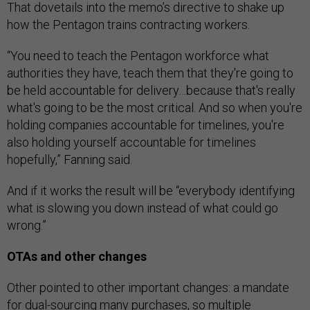
That dovetails into the memo’s directive to shake up
how the Pentagon trains contracting workers.
“You need to teach the Pentagon workforce what
authorities they have, teach them that they're going to
be held accountable for delivery…because that's really
what's going to be the most critical. And so when you're
holding companies accountable for timelines, you're
also holding yourself accountable for timelines
hopefully,” Fanning said.
And if it works the result will be “everybody identifying
what is slowing you down instead of what could go
wrong.”
OTAs and other changes
Other pointed to other important changes: a mandate
for dual-sourcing many purchases, so multiple