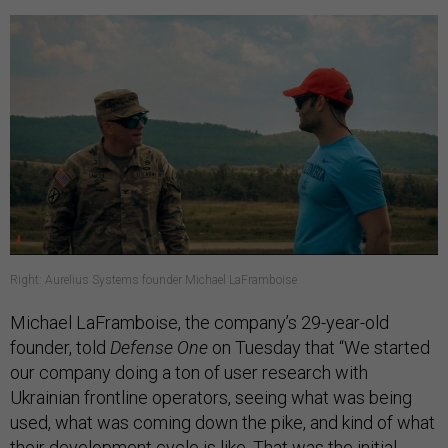
Right: Aurelius Systems founder Michael LaFramboise
Michael LaFramboise, the company’s 29-year-old
founder, told
Defense One
on Tuesday that “We started
our company doing a ton of user research with
Ukrainian frontline operators, seeing what was being
used, what was coming down the pike, and kind of what
their development cycle is like. That was the initial