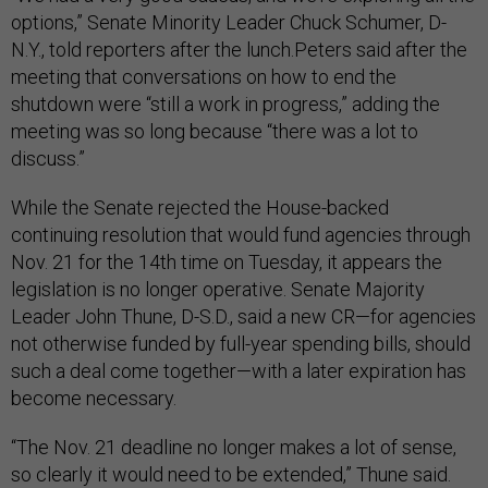
options,” Senate Minority Leader Chuck Schumer, D-
N.Y., told reporters after the lunch.Peters said after the
meeting that conversations on how to end the
shutdown were “still a work in progress,” adding the
meeting was so long because “there was a lot to
discuss.”
While the Senate rejected the House-backed
continuing resolution that would fund agencies through
Nov. 21 for the 14th time on Tuesday, it appears the
legislation is no longer operative. Senate Majority
Leader John Thune, D-S.D., said a new CR—for agencies
not otherwise funded by full-year spending bills, should
such a deal come together—with a later expiration has
become necessary.
“The Nov. 21 deadline no longer makes a lot of sense,
so clearly it would need to be extended,” Thune said.