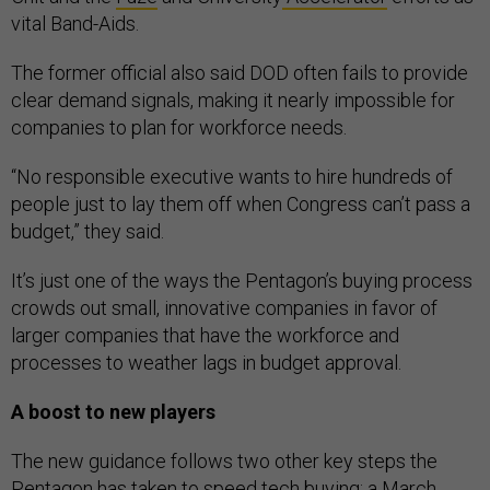
vital Band-Aids.
The former official also said DOD often fails to provide
clear demand signals, making it nearly impossible for
companies to plan for workforce needs.
“No responsible executive wants to hire hundreds of
people just to lay them off when Congress can’t pass a
budget,” they said.
It’s just one of the ways the Pentagon’s buying process
crowds out small, innovative companies in favor of
larger companies that have the workforce and
processes to weather lags in budget approval.
A boost to new players
The new guidance follows two other key steps the
Pentagon has taken to speed tech buying; a
March