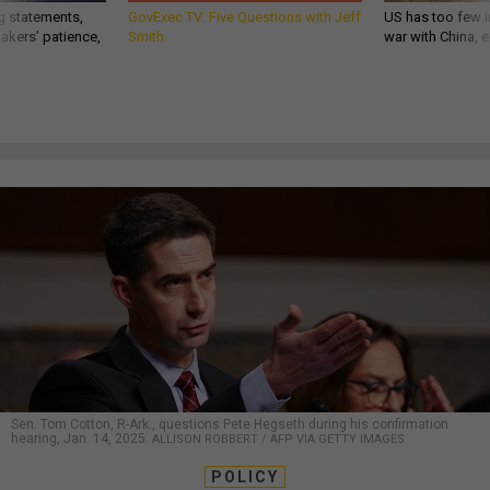
g statements,
GovExec TV: Five Questions with Jeff
US has too few i
akers’ patience,
Smith
war with China, 
Sen. Tom Cotton, R-Ark., questions Pete Hegseth during his confirmation
hearing, Jan. 14, 2025.
ALLISON ROBBERT / AFP VIA GETTY IMAGES
POLICY