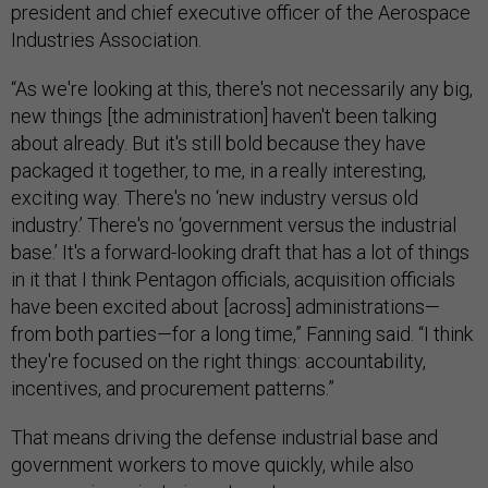
president and chief executive officer of the Aerospace
Industries Association.
“As we're looking at this, there's not necessarily any big,
new things [the administration] haven't been talking
about already. But it's still bold because they have
packaged it together, to me, in a really interesting,
exciting way. There's no ‘new industry versus old
industry.’ There's no ‘government versus the industrial
base.’ It's a forward-looking draft that has a lot of things
in it that I think Pentagon officials, acquisition officials
have been excited about [across] administrations—
from both parties—for a long time,” Fanning said. “I think
they're focused on the right things: accountability,
incentives, and procurement patterns.”
That means driving the defense industrial base and
government workers to move quickly, while also