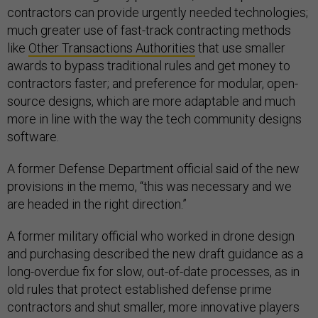
contractors can provide urgently needed technologies;
much greater use of fast-track contracting methods
like
Other Transactions Authorities
that use smaller
awards to bypass traditional rules and get money to
contractors faster; and preference for modular, open-
source designs, which are more adaptable and much
more in line with the way the tech community designs
software.
A former Defense Department official said of the new
provisions in the memo, “this was necessary and we
are headed in the right direction.”
A former military official who worked in drone design
and purchasing described the new draft guidance as a
long-overdue fix for slow, out-of-date processes, as in
old rules that protect established defense prime
contractors and shut smaller, more innovative players