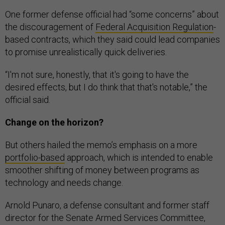
One former defense official had “some concerns” about
the discouragement of
Federal Acquisition Regulation
-
based contracts, which they said could lead companies
to promise unrealistically quick deliveries.
“I'm not sure, honestly, that it's going to have the
desired effects, but I do think that that's notable,” the
official said.
Change on the horizon?
But others hailed the memo’s emphasis on a more
portfolio-based
approach, which is intended to enable
smoother shifting of money between programs as
technology and needs change.
Arnold Punaro, a defense consultant and former staff
director for the Senate Armed Services Committee,