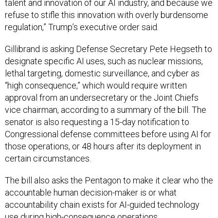
refuse to stifle this innovation with overly burdensome
regulation,” Trump’s executive order said.
Gillibrand is asking Defense Secretary Pete Hegseth to
designate specific AI uses, such as nuclear missions,
lethal targeting, domestic surveillance, and cyber as
“high consequence,” which would require written
approval from an undersecretary or the Joint Chiefs
vice chairman, according to a summary of the bill. The
senator is also requesting a 15-day notification to
Congressional defense committees before using AI for
those operations, or 48 hours after its deployment in
certain circumstances.
The bill also asks the Pentagon to make it clear who the
accountable human decision-maker is or what
accountability chain exists for AI-guided technology
use during high-consequence operations.