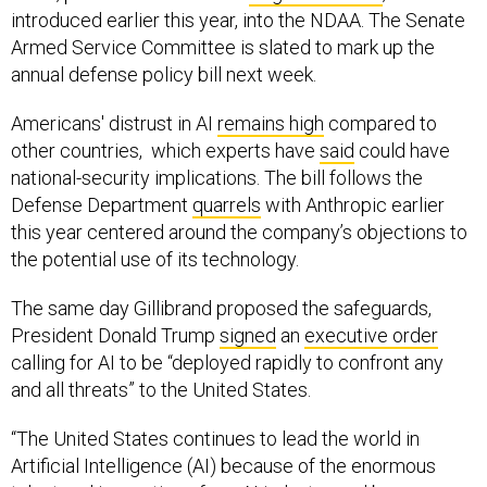
Armed Service Committee is slated to mark up the
annual defense policy bill next week.
Americans' distrust in AI
remains high
compared to
other countries, which experts have
said
could have
national-security implications. The bill follows the
Defense Department
quarrels
with Anthropic earlier
this year centered around the company’s objections to
the potential use of its technology.
The same day Gillibrand proposed the safeguards,
President Donald Trump
signed
an
executive order
calling for AI to be “deployed rapidly to confront any
and all threats” to the United States.
“The United States continues to lead the world in
Artificial Intelligence (AI) because of the enormous
talent and innovation of our AI industry, and because we