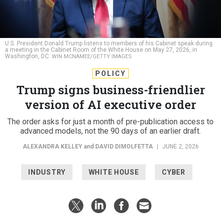
U.S. President Donald Trump listens to members of his Cabinet speak during
a meeting in the Cabinet Room of the White House on May 27, 2026, in
Washington, DC.
WIN MCNAMEE/GETTY IMAGES
POLICY
Trump signs business-friendlier
version of AI executive order
The order asks for just a month of pre-publication access to
advanced models, not the 90 days of an earlier draft.
ALEXANDRA KELLEY
and
DAVID DIMOLFETTA
|
JUNE 2, 2026
INDUSTRY
WHITE HOUSE
CYBER
Federal agencies must expand oversight of advanced