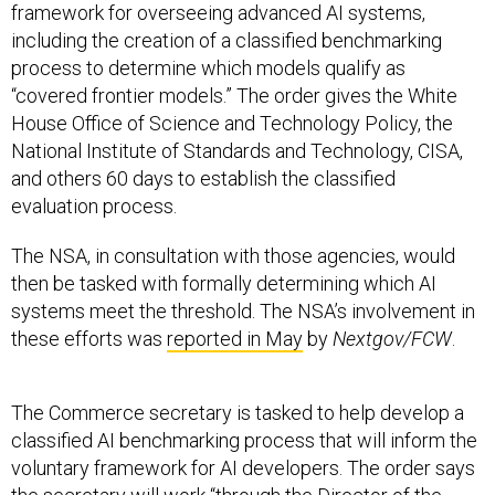
process to determine which models qualify as
“covered frontier models.” The order gives the White
House Office of Science and Technology Policy, the
National Institute of Standards and Technology, CISA,
and others 60 days to establish the classified
evaluation process.
The NSA, in consultation with those agencies, would
then be tasked with formally determining which AI
systems meet the threshold. The NSA’s involvement in
these efforts was
reported in May
by
Nextgov/FCW
.
The Commerce secretary is tasked to help develop a
classified AI benchmarking process that will inform the
voluntary framework for AI developers. The order says
the secretary will work “through the Director of the
National Institute of Standards and Technology,” a