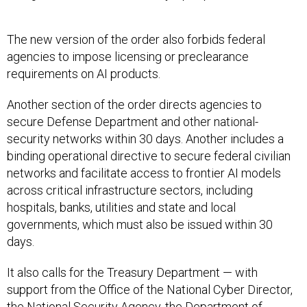
The new version of the order also forbids federal
agencies to impose licensing or preclearance
requirements on AI products.
Another section of the order directs agencies to
secure Defense Department and other national-
security networks within 30 days. Another includes a
binding operational directive to secure federal civilian
networks and facilitate access to frontier AI models
across critical infrastructure sectors, including
hospitals, banks, utilities and state and local
governments, which must also be issued within 30
days.
It also calls for the Treasury Department — with
support from the Office of the National Cyber Director,
the National Security Agency, the Department of
Homeland Security and the Cybersecurity and