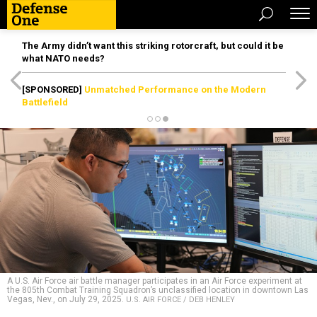
The Army didn’t want this striking rotorcraft, but could it be
what NATO needs?
[SPONSORED]
Unmatched Performance on the Modern
Battlefield
A U.S. Air Force air battle manager participates in an Air Force experiment at
the 805th Combat Training Squadron’s unclassified location in downtown Las
Vegas, Nev., on July 29, 2025.
U.S. AIR FORCE / DEB HENLEY