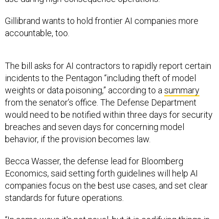
Gillibrand wants to hold frontier AI companies more
accountable, too.
The bill asks for AI contractors to rapidly report certain
incidents to the Pentagon “including theft of model
weights or data poisoning,” according to a
summary
from the senator’s office. The Defense Department
would need to be notified within three days for security
breaches and seven days for concerning model
behavior, if the provision becomes law.
Becca Wasser, the defense lead for Bloomberg
Economics, said setting forth guidelines will help AI
companies focus on the best use cases, and set clear
standards for future operations.
“In some ways it's not novel, but it is codifying things in
many respects that have been long-standing norms,