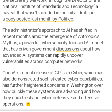
caveat that wasn’t included in the initial draft, per
a
copy posted last month by Politico
.
The administration’s approach to AI has shifted in
recent months amid the emergence of Anthropic’s
Mythos, a powerful cybersecurity-focused AI model
that has driven government
discussions
about how
advanced AI systems can rapidly uncover
vulnerabilities across computer networks.
OpenAI’s recent release of GPT-5.5-Cyber, which has
also demonstrated sophisticated cyber capabilities,
has further heightened concerns in Washington over
how quickly these systems are advancing and how
they could reshape cyber defensive and offensive
operations.
SHARE THIS: