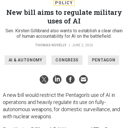
POLICY
New bill aims to regulate military
uses of AI
Sen. Kirsten Gillibrand also wants to establish a clear chain
of human accountability for AI on the battlefield.
THOMAS NOVELLY
|
JUNE 2, 2026
AI & AUTONOMY
CONGRESS
PENTAGON
A new bill would restrict the Pentagon’s use of AI in
operations and heavily regulate its use on fully-
autonomous weapons, for domestic surveillance, and
with nuclear weapons.