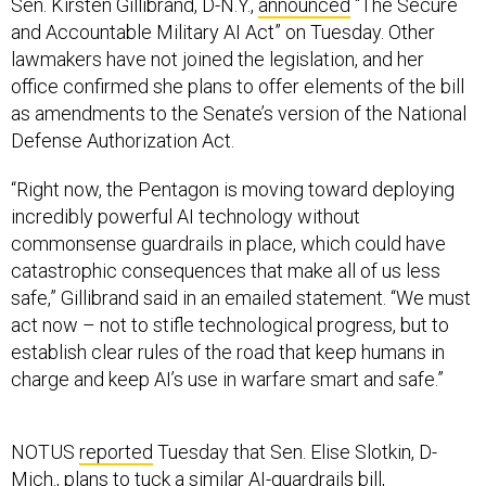
Sen. Kirsten Gillibrand, D-N.Y.,
announced
“The Secure
and Accountable Military AI Act” on Tuesday. Other
lawmakers have not joined the legislation, and her
office confirmed she plans to offer elements of the bill
as amendments to the Senate’s version of the National
Defense Authorization Act.
“Right now, the Pentagon is moving toward deploying
incredibly powerful AI technology without
commonsense guardrails in place, which could have
catastrophic consequences that make all of us less
safe,” Gillibrand said in an emailed statement. “We must
act now – not to stifle technological progress, but to
establish clear rules of the road that keep humans in
charge and keep AI’s use in warfare smart and safe.”
NOTUS
reported
Tuesday that Sen. Elise Slotkin, D-
Mich., plans to tuck a similar
AI-guardrails bill
,
introduced earlier this year, into the NDAA. The Senate