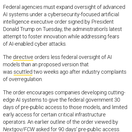
AI systems under a cybersecurity-focused artificial
intelligence executive order signed by President
Donald Trump on Tuesday, the administration’s latest
attempt to foster innovation while addressing fears
of AI-enabled cyber attacks.
The
directive
orders less federal oversight of AI
models than an proposed version that
was
scuttled
two weeks ago after industry complaints
of overregulation.
The order encourages companies developing cutting-
edge AI systems to give the federal government 30
days of pre-public access to those models, and limited
early access for certain critical infrastructure
operators. An earlier outline of the order viewed by
Nextgov/FCW
asked for 90 days' pre-public access.