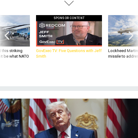
SPONSOR CONTENT
 this striking
GovExec TV: Five Questions with Jeff
Lockheed Martin 
d it be what NATO
Smith
missile to addre