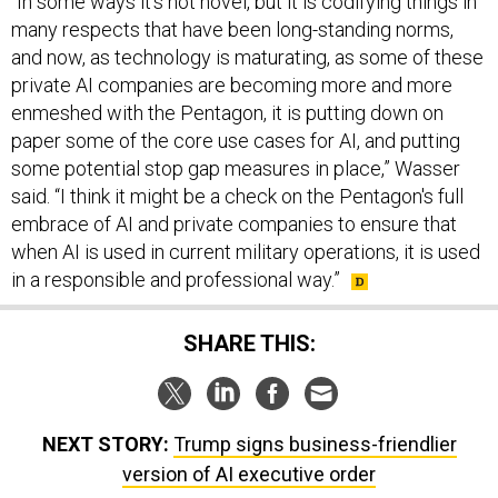
and now, as technology is maturating, as some of these
private AI companies are becoming more and more
enmeshed with the Pentagon, it is putting down on
paper some of the core use cases for AI, and putting
some potential stop gap measures in place,” Wasser
said. “I think it might be a check on the Pentagon's full
embrace of AI and private companies to ensure that
when AI is used in current military operations, it is used
in a responsible and professional way.”
SHARE THIS:
NEXT STORY:
Trump signs business-friendlier
version of AI executive order