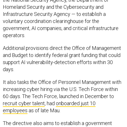
Infrastructure Security Agency — to establish a
voluntary coordination clearinghouse for the
government, AI companies, and critical infrastructure
operators.
Additional provisions direct the Office of Management
and Budget to identify federal grant funding that could
support AI vulnerability-detection efforts within 30
days.
It also tasks the Office of Personnel Management with
increasing cyber hiring via the U.S. Tech Force within
60 days. The Tech Force, launched in December to
recruit cyber talent
, had
onboarded just 10
employees
as of late Mau.
The directive also aims to establish a government
framework for overseeing advanced AI systems,
including the creation of a classified benchmarking