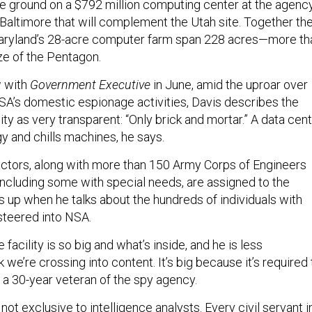
e ground on a $792 million computing center at the agency
Baltimore that will complement the Utah site. Together th
aryland’s 28-acre computer farm span 228 acres—more th
ze of the Pentagon.
w with
Government Executive
in June, amid the uproar over
NSA’s domestic espionage activities, Davis describes the
ity as very transparent: “Only brick and mortar.” A data cen
y and chills machines, he says.
ctors, along with more than 150 Army Corps of Engineers
ncluding some with special needs, are assigned to the
s up when he talks about the hundreds of individuals with
 steered into NSA.
facility is so big and what’s inside, and he is less
k we’re crossing into content. It’s big because it’s required 
, a 30-year veteran of the spy agency.
not exclusive to intelligence analysts. Every civil servant i