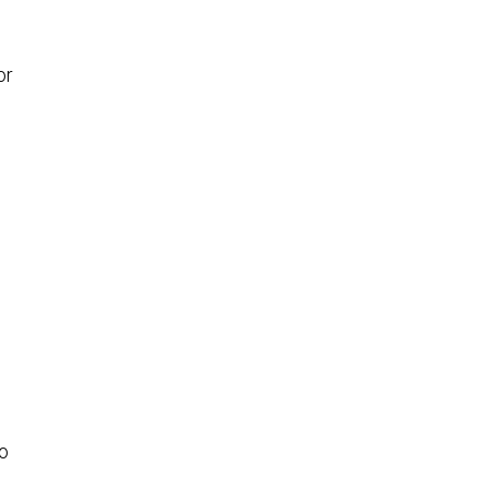
or
to