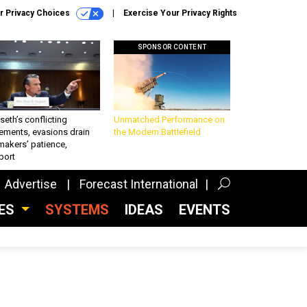
r Privacy Choices
Exercise Your Privacy Rights
SPONSOR CONTENT
eth’s conflicting
Unmatched Performance on
ements, evasions drain
the Modern Battlefield
makers’ patience,
port
Advertise
Forecast International
CES
SYSTEMS
IDEAS
EVENTS