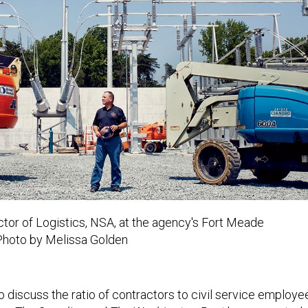
ctor of Logistics, NSA,
at the agency's Fort Meade
Photo by Melissa Golden
to discuss the ratio of contractors to civil service employe