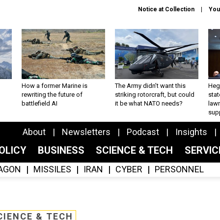
Notice at Collection
You
How a former Marine is
The Army didn’t want this
Hegs
rewriting the future of
striking rotorcraft, but could
stat
battlefield AI
it be what NATO needs?
law
sup
About
Newsletters
Podcast
Insights
OLICY
BUSINESS
SCIENCE & TECH
SERVI
AGON
MISSILES
IRAN
CYBER
PERSONNEL
CIENCE & TECH