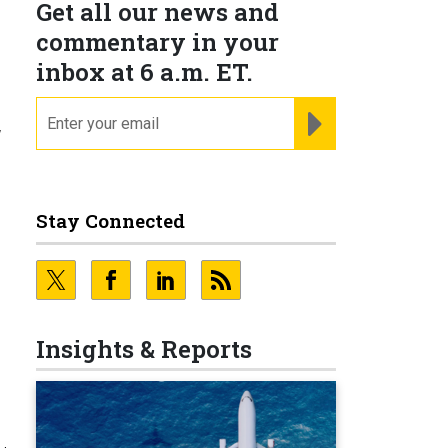
Get all our news and
commentary in your
inbox at 6 a.m. ET.
email
REGISTER FOR NE
y
Stay Connected
Insights & Reports