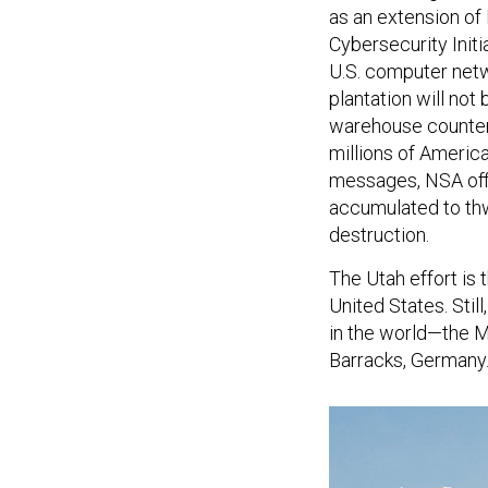
as an extension o
Cybersecurity Initi
U.S. computer netwo
plantation will not
warehouse countert
millions of America
messages, NSA offic
accumulated to thw
destruction.
The Utah effort is 
United States. Still
in the world—the 
Barracks, Germany