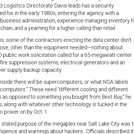
nd Logistics Directorate Davis leads has a security
d his in the early 1980s, entering the agency with a
 business administration, experience managing inventory f
hain, and a yearning for a higher calling than retail.
ns, some of the contractors erecting the data center don’t
pose, other than the equipment needed—nothing about
 public work solicitation called for a 65-megawatt center
t, fire suppression systems, electrical generators and an
wer supply backup capacity.
 inside there will be supercomputers, or what NSA labels
computers.” These need “different cooling and different
s as opposed to something you bought from Best Buy,” he
, along with whatever other technology is tucked in the
 to power on by Oct. 1.
e stated purpose of the megaplex near Salt Lake City was 
lligence and warnings about hackers. Officials described it