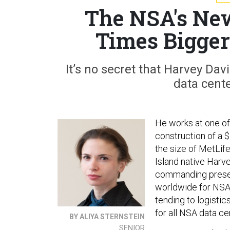
The NSA's New
Times Bigger
It’s no secret that Harvey Dav
data cente
He works at one of
construction of a $
the size of MetLif
Island native Harve
commanding presenc
worldwide for NSA,
tending to logistic
for all NSA data ce
BY ALIYA STERNSTEIN
SENIOR