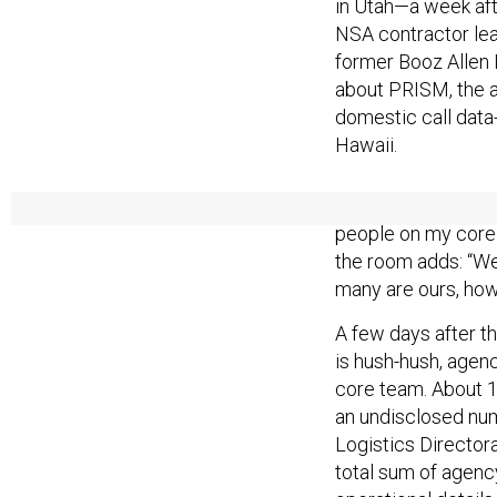
in Utah—a week af
NSA contractor le
former Booz Allen
about PRISM, the a
domestic call data
Hawaii.
Compared with the 
people on my core 
the room adds: “We 
many are ours, how
A few days after t
is hush-hush, agenc
core team. About 
an undisclosed nu
Logistics Directora
total sum of agenc
operational details