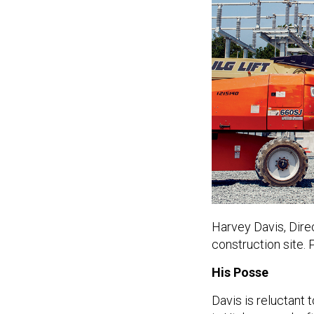
Harvey Davis,
Dire
construction site.
His Posse
Davis is reluctant 