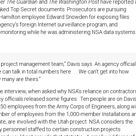
ter
The Guardian
and
The Washington Post
have reported 
aked Top Secret documents. Prosecutors are pursuing
 Hamilton employee Edward Snowden for exposing files
gency’s foreign Internet surveillance program, and
-monitoring while he was administering NSA data systems 
6,500 contract employees, “there is a smaller number of
project management team,” Davis says. An agency official
can talk in total numbers here . . . We can’t get into how
 many are theirs.”
he interview, when asked why NSA’s reliance on contractor
y officials released some figures. Ten people are on Davis
150 employees from the Army Corps of Engineers, along wi
mber of employees from the 1,000-member Installations a
te, are involved with the Utah project. NSA considers the
y personnel staffed to certain construction projects
 and would not provide that statistic. A small workforce of