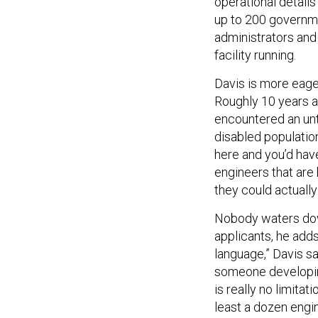
up to 200 governm
administrators and
facility running.
Davis is more eager
Roughly 10 years a
encountered an unt
disabled population
here and you’d have
engineers that are 
they could actuall
Nobody waters down
applicants, he add
language,” Davis sa
someone developin
is really no limitat
least a dozen engin
maintenance and sn