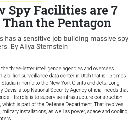
 Spy Facilities are 7
 Than the Pentagon
is has a sensitive job building massive sp
rs. By Aliya Sternstein
 the three-letter intelligence agencies and oversees
1.2 billion surveillance data center in Utah that is 15 times
e Stadium, home to the New York Giants and Jets. Long
y Davis, a top National Security Agency official, needs that
e. His role is to supervise infrastructure construction
 which is part of the Defense Department. That involves
s, military installations, as well as power, space and cooling
nters.