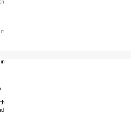
an
in
 in
s
’
th
nd