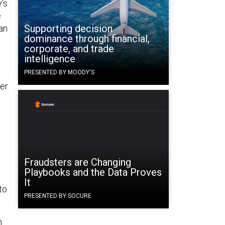
’s
e
Supporting decision
an
dominance through financial,
corporate, and trade
intelligence
PRESENTED BY MOODY'S
ter
Fraudsters are Changing
Playbooks and the Data Proves
It
to
PRESENTED BY SOCURE
n