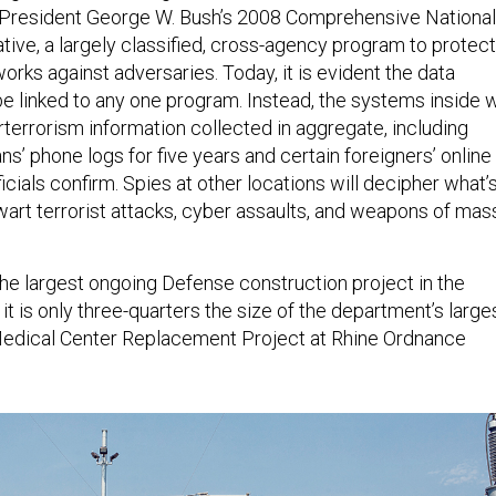
f President George W. Bush’s 2008 Comprehensive National
ative, a largely classified, cross-agency program to protect
rks against adversaries. Today, it is evident the data
 be linked to any one program. Instead, the systems inside w
errorism information collected in aggregate, including
ns’ phone logs for five years and certain foreigners’ online
ials confirm. Spies at other locations will decipher what’
art terrorist attacks, cyber assaults, and weapons of mas
the largest ongoing Defense construction project in the
, it is only three-quarters the size of the department’s large
Medical Center Replacement Project at Rhine Ordnance
.