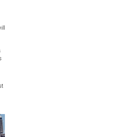
ill
s
s
st