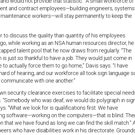
ent and contract employees—building engineers, systems
 maintenance workers—will stay permanently to keep the
 to discuss the quality than quantity of his employees.
go, while working as an NSA human resources director, he
apped talent pool that he now draws from regularly. “The
 is just so thankful to have a job. They would just come in
 to actually force them to go home,” Davis says. “I have
hard of hearing, and our workforce all took sign language s
y communicate with one another.”
 security clearance exercises to facilitate special need
s. “Somebody who was deaf, we would do polygraph in sig
ys. “What we look for is qualifications first. We have
g software—working on the computers—that is blind. The
ion that we have found as long we can find the skill match.” 
eers who have disabilities work in his directorate. Ground
ow removal contractors in Utah will be hired through