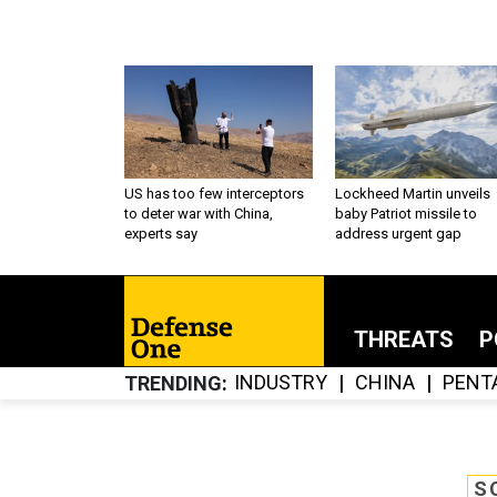
US has too few interceptors
Lockheed Martin unveils
to deter war with China,
baby Patriot missile to
experts say
address urgent gap
THREATS
P
INDUSTRY
CHINA
PENT
TRENDING
S