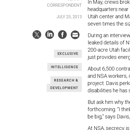
In May, crews brok
CORRESPONDENT
headquarters near 
Utah center and M
JULY 25, 2013
seven times the si
During an intervie
leaked details of 
200-acre Utah facil
EXCLUSIVE
just provides energ
INTELLIGENCE
About 6,500 contra
and NSA workers, i
RESEARCH &
project. Davis perk
DEVELOPMENT
disabilities he has
But ask him why the 
forthcoming. “I thin
be big,” says Davis
At NSA, secrecy is 