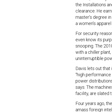
the Installations a
clearance. He earne
master’s degree in
a women’s apparel c
For security reaso
even know its pur
snooping. The 2010
with a chiller plan
uninterruptible po
Davis lets out that
“high performance 
power distribution
says. The machines
facility, are slated
Four years ago, th
amass foreign inte