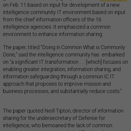
on Feb. 11 based on input for development of a new
intelligence community IT environment based on input
from the chief information officers of the 16
intelligence agencies. It emphasized a common
environment to enhance information sharing.
The paper, titled “Doing in Common What is Commonly
Done,” said the intelligence community has embarked
on “a significant IT transformation . . . [which] focuses on
enabling greater integration, information sharing, and
information safeguarding through a common IC IT
approach that proposes to improve mission and
business processes, and substantially reduce costs.”
The paper quoted Neill Tipton, director of information
sharing for the undersecretary of Defense for
intelligence, who bemoaned the lack of common