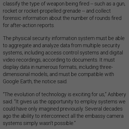
classify the type of weapon being fired -- such as a gun,
rocket or rocket-propelled grenade -- and collect
forensic information about the number of rounds fired
for after-action reports.
The physical security information system must be able
to aggregate and analyze data from multiple security
systems, including access control systems and digital
video recordings, according to documents. It must
display data in numerous formats, including three-
dimensional models, and must be compatible with
Google Earth, the notice said.
“The evolution of technology is exciting for us,” Ashbery
said. “It gives us the opportunity to employ systems we
could have only imagined previously. Several decades
ago the ability to interconnect all the embassy camera
systems simply wasn’t possible.”