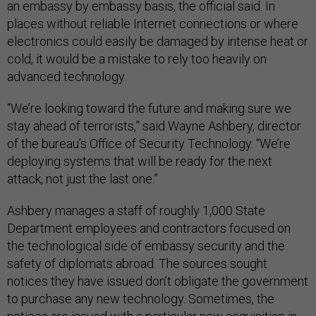
an embassy by embassy basis, the official said. In
places without reliable Internet connections or where
electronics could easily be damaged by intense heat or
cold, it would be a mistake to rely too heavily on
advanced technology.
“We’re looking toward the future and making sure we
stay ahead of terrorists,” said Wayne Ashbery, director
of the bureau’s Office of Security Technology. “We’re
deploying systems that will be ready for the next
attack, not just the last one.”
Ashbery manages a staff of roughly 1,000 State
Department employees and contractors focused on
the technological side of embassy security and the
safety of diplomats abroad. The sources sought
notices they have issued don’t obligate the government
to purchase any new technology. Sometimes, the