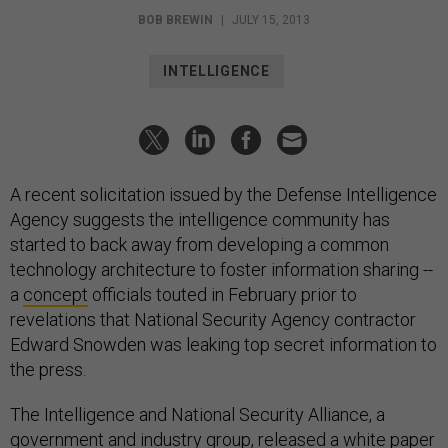
BOB BREWIN
|
JULY 15, 2013
INTELLIGENCE
A recent solicitation issued by the Defense Intelligence
Agency suggests the intelligence community has
started to back away from developing a common
technology architecture to foster information sharing --
a
concept
officials touted in February prior to
revelations that National Security Agency contractor
Edward Snowden was leaking top secret information to
the press.
The Intelligence and National Security Alliance, a
government and industry group, released a
white paper