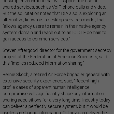
desktop environment that will support the use of
shared services, such as VoIP phone calls and video.
But the solicitation notes that DIA also is exploring an
alternative, known as a desktop services model, that
“allows agency users to remain in their native agency
system domain and reach out to an IC DTE domain to
gain access to common services.”
Steven Aftergood, director for the government secrecy
project at the Federation of American Scientists, said
this “implies reduced information sharing.”
Bernie Skoch, a retired Air Force brigadier general with
extensive security experience, said, “Recent high
profile cases of apparent human intelligence
compromise will significantly shape any information
sharing acquisitions for a very long time. Industry today
can deliver a perfectly secure system, but it would be
useless in sharing information. Or they can deliver the