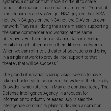
systems, a situation that made it difficult to share
critical information in a combat environment. “You sit at
a headquarters and you’ve got NSA guys on their NSA
net, the NGA guys on the NGA net, the CIA’s on its own
network. They’re all doing the same mission, supporting
the same commander and working at the same
objectives. But their idea of sharing data is sending
emails to each other across their different networks.
When we can roll into a theater of operations and bring
in a single network to provide intel support to that
theater, that will be success.”
The grand information sharing vision seems to have
taken a back seat to security in the wake of the leaks by
Snowden, which started in May and continue today. The
Defense Intelligence Agency, in a
request for
information
to industry released July 8, said the
intelligence community plans to develop a common