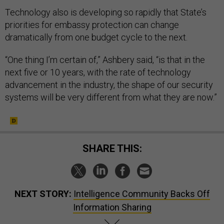
Technology also is developing so rapidly that State’s
priorities for embassy protection can change
dramatically from one budget cycle to the next.
“One thing I’m certain of,” Ashbery said, “is that in the
next five or 10 years, with the rate of technology
advancement in the industry, the shape of our security
systems will be very different from what they are now.”
SHARE THIS:
NEXT STORY:
Intelligence Community Backs Off
Information Sharing