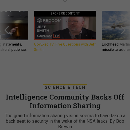
SPONSOR CONTENT
g statements,
GovExec TV: Five Questions with Jeff
Lockheed Martin 
akers’ patience,
Smith
missile to addre
SCIENCE & TECH
Intelligence Community Backs Off
Information Sharing
The grand information sharing vision seems to have taken a
back seat to security in the wake of the NSA leaks. By Bob
Brewin