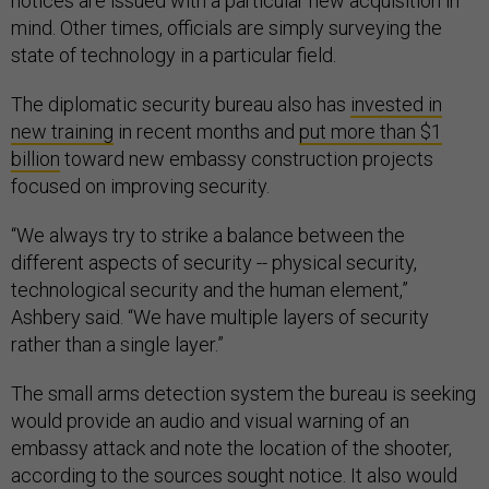
notices are issued with a particular new acquisition in
mind. Other times, officials are simply surveying the
state of technology in a particular field.
The diplomatic security bureau also has
invested in
new training
in recent months and
put more than $1
billion
toward new embassy construction projects
focused on improving security.
“We always try to strike a balance between the
different aspects of security -- physical security,
technological security and the human element,”
Ashbery said. “We have multiple layers of security
rather than a single layer.”
The small arms detection system the bureau is seeking
would provide an audio and visual warning of an
embassy attack and note the location of the shooter,
according to the sources sought notice. It also would