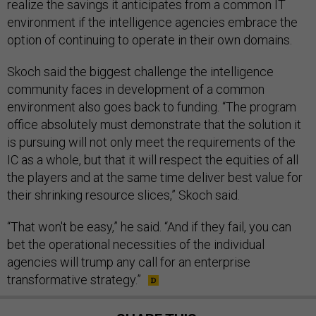
realize the savings it anticipates from a common IT
environment if the intelligence agencies embrace the
option of continuing to operate in their own domains.
Skoch said the biggest challenge the intelligence
community faces in development of a common
environment also goes back to funding. “The program
office absolutely must demonstrate that the solution it
is pursuing will not only meet the requirements of the
IC as a whole, but that it will respect the equities of all
the players and at the same time deliver best value for
their shrinking resource slices,” Skoch said.
“That won't be easy,” he said. “And if they fail, you can
bet the operational necessities of the individual
agencies will trump any call for an enterprise
transformative strategy.”