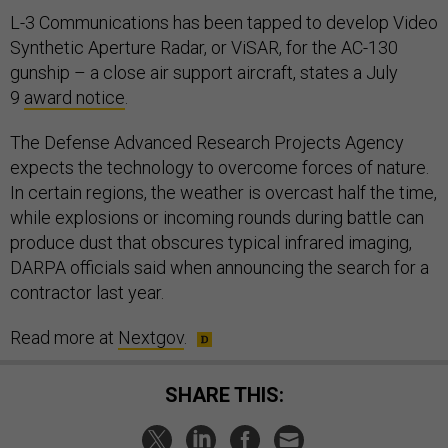
L-3 Communications has been tapped to develop Video
Synthetic Aperture Radar, or ViSAR, for the AC-130
gunship – a close air support aircraft, states a July
9
award notice
.
The Defense Advanced Research Projects Agency
expects the technology to overcome forces of nature.
In certain regions, the weather is overcast half the time,
while explosions or incoming rounds during battle can
produce dust that obscures typical infrared imaging,
DARPA officials said when announcing the search for a
contractor last year.
Read more at
Nextgov
.
SHARE THIS: