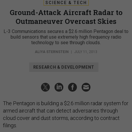
SCIENCE & TECH
Ground-Attack Aircraft Radar to
Outmaneuver Overcast Skies
L-3 Communications secures a $2.6 million Pentagon deal to
build sensors that use extremely high frequency radio
technology to see through clouds.
ALIYA STERNSTEIN
|
JULY 11, 2013
RESEARCH & DEVELOPMENT
The Pentagon is building a $2.6 million radar system for
armed aircraft that can detect adversaries through
cloud cover and dust storms, according to contract
filings.