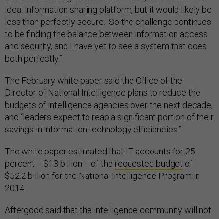
ideal information sharing platform, but it would likely be
less than perfectly secure. So the challenge continues
to be finding the balance between information access
and security, and I have yet to see a system that does
both perfectly.”
The February white paper said the Office of the
Director of National Intelligence plans to reduce the
budgets of intelligence agencies over the next decade,
and “leaders expect to reap a significant portion of their
savings in information technology efficiencies.”
The white paper estimated that IT accounts for 25
percent -- $13 billion -- of the
requested budget
of
$52.2 billion for the National Intelligence Program in
2014.
Aftergood said that the intelligence community will not