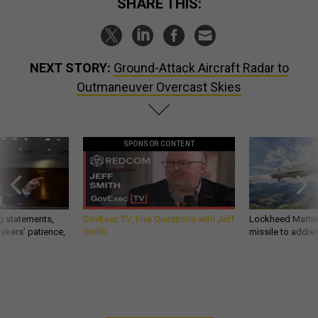
SHARE THIS:
NEXT STORY:
Ground-Attack Aircraft Radar to
Outmaneuver Overcast Skies
SPONSOR CONTENT
g statements,
GovExec TV: Five Questions with Jeff
Lockheed Martin 
akers’ patience,
Smith
missile to addre