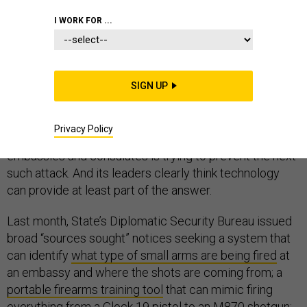
I WORK FOR ...
Since the terrorist attacks on American diplomats in
Benghazi, Libya last year, official Washington has been
SIGN UP
obsessed with figuring out how it happened and who
should shoulder the blame. Meanwhile, the State
Privacy Policy
Department bureau charged with protecting U.S.
embassies and consulates is trying to prevent the next
such attack. And its leaders clearly think technology
can provide at least part of the answer.
Last month, State’s Diplomatic Security Bureau issued
broad “sources sought” notices seeking a system that
can identify
what type of small arms are being fired
at
an embassy and where the shots are coming from; a
portable firearms training tool
that can mimic firing
everything from a Glock 19 pistol to an M870 shotgun;