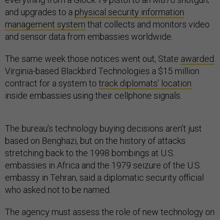
and upgrades to a
physical security information
management system
that collects and monitors video
and sensor data from embassies worldwide.
The same week those notices went out, State
awarded
Virginia-based Blackbird Technologies a $15 million
contract for a system to
track diplomats’ location
inside embassies using their cellphone signals.
The bureau’s technology buying decisions aren’t just
based on Benghazi, but on the history of attacks
stretching back to the 1998 bombings at U.S.
embassies in Africa and the 1979 seizure of the U.S.
embassy in Tehran, said a diplomatic security official
who asked not to be named.
The agency must assess the role of new technology on