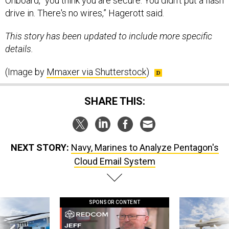
Onboard, "you think you are secure. You didn't put a flash
drive in. There's no wires,” Hagerott said.
This story has been updated to include more specific
details.
(Image by
Mmaxer via Shutterstock
)
SHARE THIS:
NEXT STORY:
Navy, Marines to Analyze Pentagon's
Cloud Email System
SPONSOR CONTENT