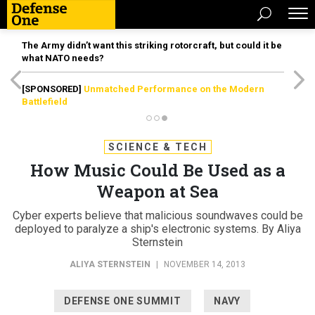
The Army didn’t want this striking rotorcraft, but could it be
what NATO needs?
[SPONSORED]
Unmatched Performance on the Modern
Battlefield
SCIENCE & TECH
How Music Could Be Used as a
Weapon at Sea
Cyber experts believe that malicious soundwaves could be
deployed to paralyze a ship's electronic systems. By Aliya
Sternstein
ALIYA STERNSTEIN
|
NOVEMBER 14, 2013
DEFENSE ONE SUMMIT
NAVY