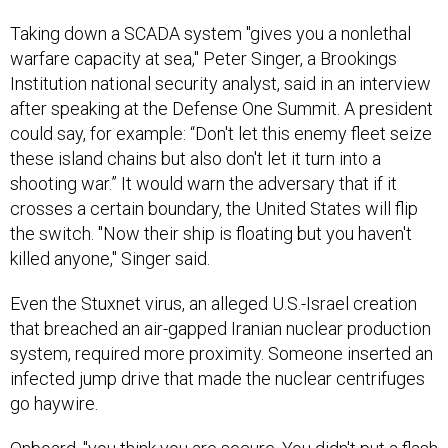
Taking down a SCADA system "gives you a nonlethal
warfare capacity at sea," Peter Singer, a Brookings
Institution national security analyst, said in an interview
after speaking at the Defense One Summit. A president
could say, for example: “Don't let this enemy fleet seize
these island chains but also don't let it turn into a
shooting war.” It would warn the adversary that if it
crosses a certain boundary, the United States will flip
the switch. "Now their ship is floating but you haven't
killed anyone," Singer said.
Even the Stuxnet virus, an alleged U.S.-Israel creation
that breached an air-gapped Iranian nuclear production
system, required more proximity. Someone inserted an
infected jump drive that made the nuclear centrifuges
go haywire.