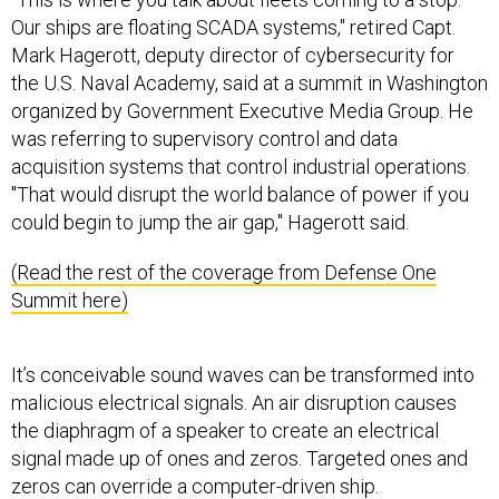
Our ships are floating SCADA systems," retired Capt.
Mark Hagerott, deputy director of cybersecurity for
the U.S. Naval Academy, said at a summit in Washington
organized by Government Executive Media Group. He
was referring to supervisory control and data
acquisition systems that control industrial operations.
"That would disrupt the world balance of power if you
could begin to jump the air gap," Hagerott said.
(Read the rest of the coverage from Defense One
Summit here)
It’s conceivable sound waves can be transformed into
malicious electrical signals. An air disruption causes
the diaphragm of a speaker to create an electrical
signal made up of ones and zeros. Targeted ones and
zeros can override a computer-driven ship.