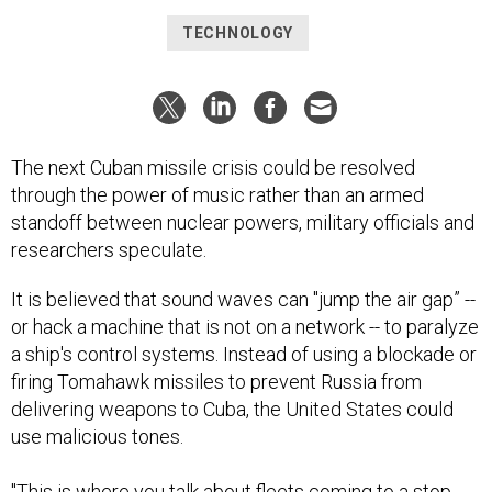
TECHNOLOGY
The next Cuban missile crisis could be resolved
through the power of music rather than an armed
standoff between nuclear powers, military officials and
researchers speculate.
It is believed that sound waves can "jump the air gap” --
or hack a machine that is not on a network -- to paralyze
a ship's control systems. Instead of using a blockade or
firing Tomahawk missiles to prevent Russia from
delivering weapons to Cuba, the United States could
use malicious tones.
"This is where you talk about fleets coming to a stop.