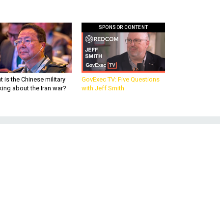
SPONSOR CONTENT
 is the Chinese military
GovExec TV: Five Questions
king about the Iran war?
with Jeff Smith