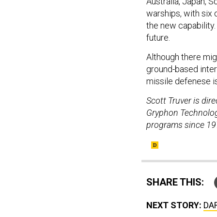
Australia, Japan, 
warships, with six
the new capability.
future.
Although there mig
ground-based interc
missile defenese is
Scott Truver is di
Gryphon Technologi
programs since 19
SHARE THIS:
NEXT STORY:
DAR