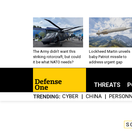
The Army didn’t want this
Lockheed Martin unveils
striking rotorcraft, but could
baby Patriot missile to
it be what NATO needs?
address urgent gap
THREATS
P
CYBER
CHINA
PERSONN
TRENDING
S