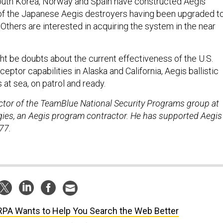
South Korea, Norway and Spain have constructed Aegis
 of the Japanese Aegis destroyers having been upgraded t
 Others are interested in acquiring the system in the near
ht be doubts about the current effectiveness of the U.S.
eptor capabilities in Alaska and California, Aegis ballistic
 at sea, on patrol and ready.
rector of the TeamBlue National Security Programs group at
es, an Aegis program contractor. He has supported Aegis
77.
PA Wants to Help You Search the Web Better