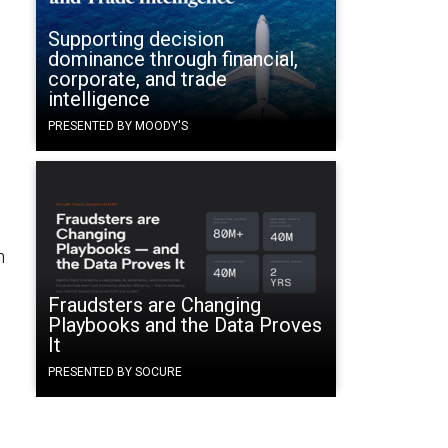
Supporting decision
dominance through financial,
corporate, and trade
intelligence
PRESENTED BY MOODY'S
h
Fraudsters are Changing
Playbooks and the Data Proves
It
PRESENTED BY SOCURE