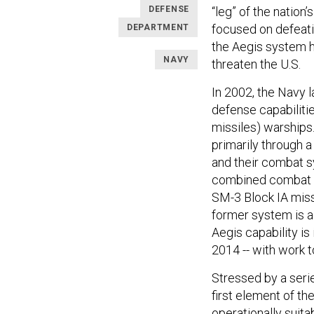
DEFENSE
“leg” of the nation’
focused on defeatin
DEPARTMENT
the Aegis system h
NAVY
threaten the U.S.
In 2002, the Navy l
defense capabilities
missiles) warships
primarily through 
and their combat 
combined combat s
SM-3 Block IA miss
former system is a
Aegis capability is
2014 -- with work 
Stressed by a seri
first element of th
operationally suit