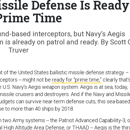
ssile Defense Is Ready
Prime Time
und-based interceptors, but Navy’s Aegis
m is already on patrol and ready. By Scott 
Truver
 of the United States ballistic missile defense strategy –
ceptors -- might not be
ready for “prime time,”
clearly that’
e U.S. Navy’s Aegis weapon system. Aegis is at sea, today,
issile cruisers and destroyers. And if the Navy and Missil
dgets can survive near-term defense cuts, this sea-base
se to more than 40 ships by 2018.
h two Army systems -- the Patriot Advanced Capability-3, o
l High Altitude Area Defense, or THAAD -- Aegis is the thir