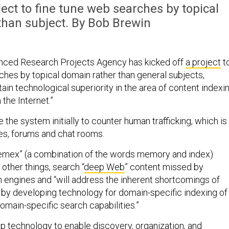
ect to fine tune web searches by topical
than subject. By Bob Brewin
ced Research Projects Agency has kicked off
a project
t
ches by topical domain rather than general subjects,
ntain technological superiority in the area of content indexi
the Internet.”
the system initially to counter human trafficking, which is
es, forums and chat rooms.
emex” (a combination of the words memory and index)
 other things, search “
deep Web
” content missed by
engines and “will address the inherent shortcomings of
 by developing technology for domain-specific indexing of
main-specific search capabilities.”
 technology to enable discovery, organization, and