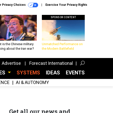
r Privacy Choices
Exercise Your Privacy Rights
SPONSOR CONTENT
 is the Chinese military
Unmatched Performance on
king about the Iran war?
the Modern Battlefield
Advertise
Forecast International
CES
SYSTEMS
IDEAS
EVENTS
GENCE
AI & AUTONOMY
Get all our news and