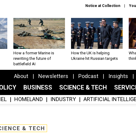
Notice at Collection
You
How a former Marine is
How the UK is helping
What
rewriting the future of
Ukraine hit Russian targets
thin
battlefield AI
About
Newsletters
Podcast
Insights
OLICY
BUSINESS
SCIENCE & TECH
SERVI
EL
HOMELAND
INDUSTRY
ARTIFICIAL INTELLI
CIENCE & TECH