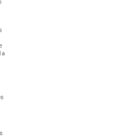
o
s
e
d a
es
s.