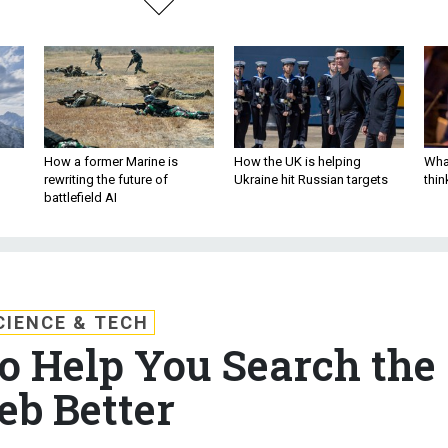
How a former Marine is
How the UK is helping
What
rewriting the future of
Ukraine hit Russian targets
thin
battlefield AI
CIENCE & TECH
 Help You Search the
b Better