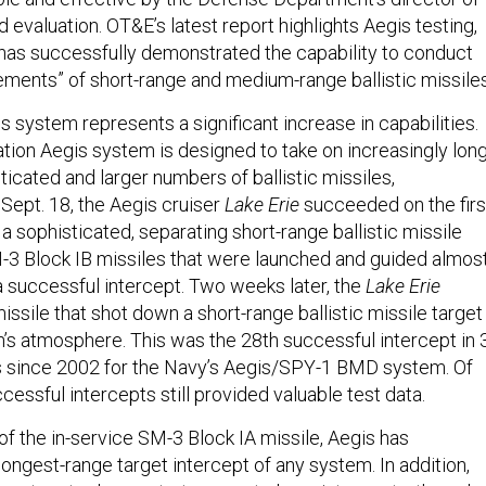
d evaluation. OT&E’s latest report highlights Aegis testing,
has successfully demonstrated the capability to conduct
ments” of short-range and medium-range ballistic missiles
 system represents a significant increase in capabilities.
ion Aegis system is designed to take on increasingly lon
icated and larger numbers of ballistic missiles,
Sept. 18, the Aegis cruiser
Lake Erie
succeeded on the firs
 sophisticated, separating short-range ballistic missile
-3 Block IB missiles that were launched and guided almos
a successful intercept. Two weeks later, the
Lake Erie
issile that shot down a short-range ballistic missile target
th’s atmosphere. This was the 28th successful intercept in 
ts since 2002 for the Navy’s Aegis/SPY-1 BMD system. Of
essful intercepts still provided valuable test data.
 of the in-service SM-3 Block IA missile, Aegis has
ongest-range target intercept of any system. In addition,