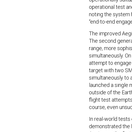
operational test an
noting the system 
“end-to-end engage
The improved Aegis
The second generat
range, more sophist
simultaneously. On 
attempt to engage a
target with two SM
simultaneously to 
launched a single m
outside of the Ear
flight test attemp
course, even unsucc
In real-world tests
demonstrated the l