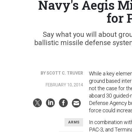
Navy's Aegis Mi
for 
Say what you will about gro
ballistic missile defense syste
While a key element
BY SCOTT C. TRUVER
ground based inter
FEBRUARY 10, 2014
not the case for th
aboard 30 guided-m
Defense Agency bu
force could increa
In combination wit
ARMS
PAC-3, and Termina