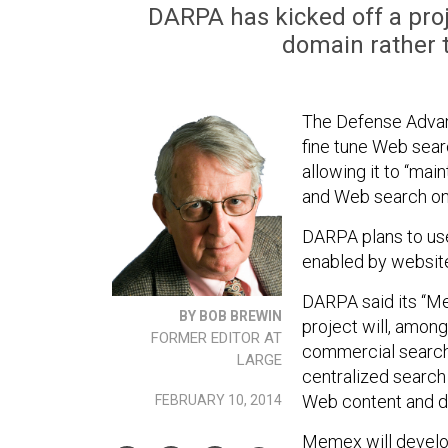
DARPA has kicked off a proj
domain rather 
The Defense Advan
fine tune Web sear
allowing it to “mai
and Web search on 
DARPA plans to use 
enabled by websit
DARPA said its “M
BY BOB BREWIN
project will, among
FORMER EDITOR AT
commercial search 
LARGE
centralized search
Web content and do
FEBRUARY 10, 2014
Memex will develop