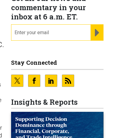
commentary in your
inbox at 6 a.m. ET.
email
REGISTER FOR NE
C.
Stay Connected
s
e
Insights & Reports
d
r
d