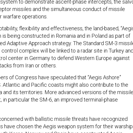
t system to demonstrate ascent-phase intercepts, the salv
ceptor missiles and the simultaneous conduct of missile
r warfare operations.
tability, flexibility and effectiveness, the land-based, “Aegi
on is being constructed in Romania and in Poland as part of
ed Adaptive Approach strategy. The Standard SM-3 missil
e control complex will be linked to a radar site in Turkey an
ol center in Germany to defend Western Europe against
tacks from Iran or others.
ers of Congress have speculated that “Aegis Ashore”
.S. Atlantic and Pacific coasts might also contribute to the
 and its territories. More advanced versions of the missil
, in particular the SM-6, an improved terminal-phase
concerned with ballistic missile threats have recognized
s have chosen the Aegis weapon system for their warship