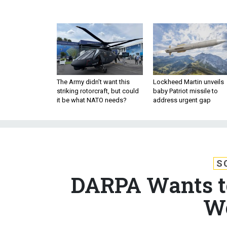
The Army didn’t want this
Lockheed Martin unveils
striking rotorcraft, but could
baby Patriot missile to
it be what NATO needs?
address urgent gap
S
DARPA Wants to
We