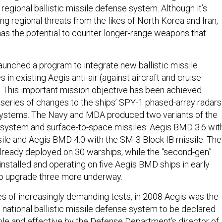
s regional ballistic missile defense system. Although it’s
g regional threats from the likes of North Korea and Iran,
as the potential to counter longer-range weapons that
aunched a program to integrate new ballistic missile
 in existing Aegis anti-air (against aircraft and cruise
. This important mission objective has been achieved
a series of changes to the ships’ SPY-1 phased-array radars
systems. The Navy and MDA produced two variants of the
ystem and surface-to-space missiles: Aegis BMD 3.6 wit
ile and Aegis BMD 4.0 with the SM-3 Block IB missile. The
lready deployed on 30 warships, while the “second-gen”
 installed and operating on five Aegis BMD ships in early
to upgrade three more underway.
es of increasingly demanding tests, in 2008 Aegis was the
e national ballistic missile defense system to be declared
able and effective by the Defense Department’s director of