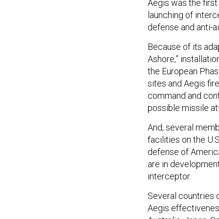
Aegis was the firs
launching of inter
defense and anti-ai
Because of its adap
Ashore,” installati
the European Phas
sites and Aegis fir
command and contr
possible missile at
And, several memb
facilities on the U
defense of America
are in development
interceptor.
Several countries 
Aegis effectivenes