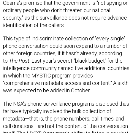
Obama's promise that the government is "not spying on
ordinary people who don't threaten our national
security," as the surveillance does not require advance
identification of the callers.
This type of indiscriminate collection of "every single"
phone conversation could soon expand to a number of
other foreign countries, if it hasn't already, according
to
The
Post
. Last year's secret "black budget" for the
intelligence community named five additional countries
in which the MYSTIC program provides
"comprehensive metadata access and content." A sixth
was expected to be added in October.
The NSA's phone-surveillance programs disclosed thus
far have typically involved the bulk collection of
metadata—that is, the phone numbers, call times, and
call durations—and not the content of the conversation