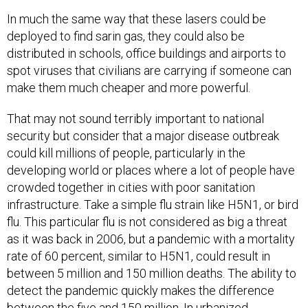
In much the same way that these lasers could be
deployed to find sarin gas, they could also be
distributed in schools, office buildings and airports to
spot viruses that civilians are carrying if someone can
make them much cheaper and more powerful.
That may not sound terribly important to national
security but consider that a major disease outbreak
could kill millions of people, particularly in the
developing world or places where a lot of people have
crowded together in cities with poor sanitation
infrastructure. Take a simple flu strain like H5N1, or bird
flu. This particular flu is not considered as big a threat
as it was back in 2006, but a pandemic with a mortality
rate of 60 percent, similar to H5N1, could result in
between 5 million and 150 million deaths. The ability to
detect the pandemic quickly makes the difference
between the five and 150 million. In urbanized