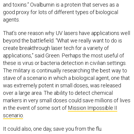
and toxins.” Ovalbumin is a protein that serves as a
good proxy for lots of different types of biological
agents.
That’s one reason why UV lasers have applications well
beyond the battlefield. “What we really want to do is
create breakthrough laser tech for a variety of
applications,” said Green. Perhaps the most useful of
these is virus or bacteria detection in civilian settings.
The military is continually researching the best way to
stave of a scenario in which a biological agent, one that
was extremely potent in small doses, was released
over a large area. The ability to detect chemical
markers in very small doses could save millions of lives
in the event of some sort of
Mission Impossible II
scenario
.
It could also, one day, save you from the flu.