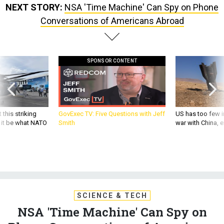
NEXT STORY:
NSA 'Time Machine' Can Spy on Phone
Conversations of Americans Abroad
SPONSOR CONTENT
 this striking
GovExec TV: Five Questions with Jeff
US has too few i
d it be what NATO
Smith
war with China, 
SCIENCE & TECH
NSA 'Time Machine' Can Spy on