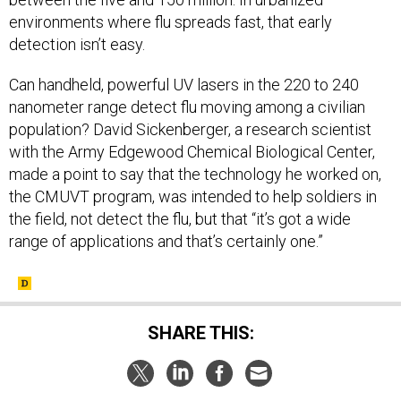
environments where flu spreads fast, that early
detection isn’t easy.
Can handheld, powerful UV lasers in the 220 to 240
nanometer range detect flu moving among a civilian
population? David Sickenberger, a research scientist
with the Army Edgewood Chemical Biological Center,
made a point to say that the technology he worked on,
the CMUVT program, was intended to help soldiers in
the field, not detect the flu, but that “it’s got a wide
range of applications and that’s certainly one.”
SHARE THIS: