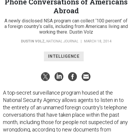
Phone Conversations of Americans
Abroad
A newly disclosed NSA program can collect ‘100 percent’ of
a foreign country’s calls, including from Americans living and
working there. Dustin Volz
DUSTIN VOLZ
,
NATIONAL JOURNAL
|
MARCH 18, 2014
INTELLIGENCE
A top-secret surveillance program housed at the
National Security Agency allows agents to listen in to
the entirety of an unnamed foreign country's telephone
conversations that have taken place within the past
month, including those for people not suspected of any
wrongdoing, according to new documents from