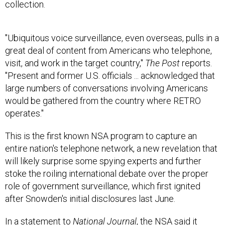
collection.
"Ubiquitous voice surveillance, even overseas, pulls in a
great deal of content from Americans who telephone,
visit, and work in the target country,"
The
Post
reports.
"Present and former U.S. officials ... acknowledged that
large numbers of conversations involving Americans
would be gathered from the country where RETRO
operates."
This is the first known NSA program to capture an
entire nation's telephone network, a new revelation that
will likely surprise some spying experts and further
stoke the roiling international debate over the proper
role of government surveillance, which first ignited
after Snowden's initial disclosures last June.
In a statement to
National Journal
, the NSA said it