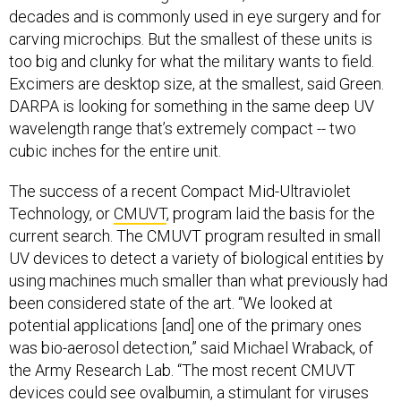
decades and is commonly used in eye surgery and for
carving microchips. But the smallest of these units is
too big and clunky for what the military wants to field.
Excimers are desktop size, at the smallest, said Green.
DARPA is looking for something in the same deep UV
wavelength range that’s extremely compact -- two
cubic inches for the entire unit.
The success of a recent Compact Mid-Ultraviolet
Technology, or
CMUVT
, program laid the basis for the
current search. The CMUVT program resulted in small
UV devices to detect a variety of biological entities by
using machines much smaller than what previously had
been considered state of the art. “We looked at
potential applications [and] one of the primary ones
was bio-aerosol detection,” said Michael Wraback, of
the Army Research Lab. “The most recent CMUVT
devices could see ovalbumin, a stimulant for viruses