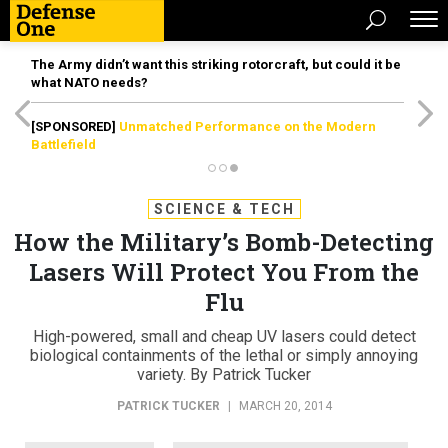
The Army didn’t want this striking rotorcraft, but could it be
what NATO needs?
[SPONSORED]
Unmatched Performance on the Modern
Battlefield
SCIENCE & TECH
How the Military’s Bomb-Detecting
Lasers Will Protect You From the
Flu
High-powered, small and cheap UV lasers could detect
biological containments of the lethal or simply annoying
variety. By Patrick Tucker
PATRICK TUCKER
|
MARCH 20, 2014