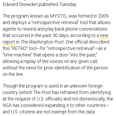
Edward Snowden published Tuesday.
The program, known as MYSTIC, was formed in 2009
and deploys a "retrospective retrieval" tool that allows
agents to rewind and play back phone conversations
that occurred in the past 30 days, according to a
new
report
in
The Washington Post
. One official described
this "RETRO" tool—for "retrospective retrieval"—as a
"time machine" that opens a door "into the past,"
allowing a replay of the voices on any given call,
without the need for prior identification of the person
on the line.
Though the program is used in an unknown foreign
country (which
The
Post
has refrained from identifying
at the request of U.S. officials) and not domestically, the
NSA has considered expanding it to other countries—
and U.S. citizens are not exempt from the data