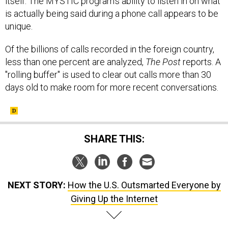
itself. The MYSTIC program's ability to listen in on what
is actually being said during a phone call appears to be
unique.
Of the billions of calls recorded in the foreign country,
less than one percent are analyzed,
The
Post
reports. A
"rolling buffer" is used to clear out calls more than 30
days old to make room for more recent conversations.
SHARE THIS:
NEXT STORY:
How the U.S. Outsmarted Everyone by
Giving Up the Internet