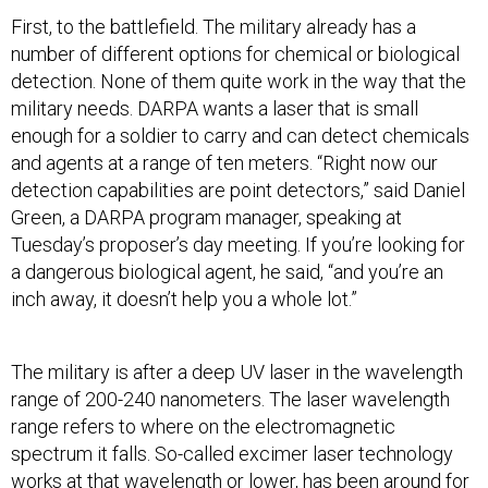
First, to the battlefield. The military already has a
number of different options for chemical or biological
detection. None of them quite work in the way that the
military needs. DARPA wants a laser that is small
enough for a soldier to carry and can detect chemicals
and agents at a range of ten meters. “Right now our
detection capabilities are point detectors,” said Daniel
Green, a DARPA program manager, speaking at
Tuesday’s proposer’s day meeting. If you’re looking for
a dangerous biological agent, he said, “and you’re an
inch away, it doesn’t help you a whole lot.”
The military is after a deep UV laser in the wavelength
range of 200-240 nanometers. The laser wavelength
range refers to where on the electromagnetic
spectrum it falls. So-called excimer laser technology
works at that wavelength or lower, has been around for