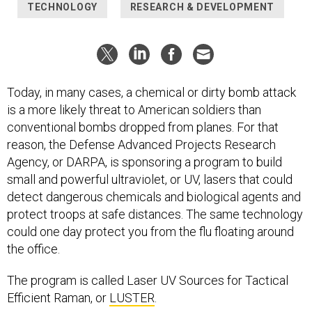
TECHNOLOGY
RESEARCH & DEVELOPMENT
Today, in many cases, a chemical or dirty bomb attack
is a more likely threat to American soldiers than
conventional bombs dropped from planes. For that
reason, the Defense Advanced Projects Research
Agency, or DARPA, is sponsoring a program to build
small and powerful ultraviolet, or UV, lasers that could
detect dangerous chemicals and biological agents and
protect troops at safe distances. The same technology
could one day protect you from the flu floating around
the office.
The program is called Laser UV Sources for Tactical
Efficient Raman, or
LUSTER
.