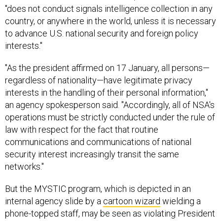
"does not conduct signals intelligence collection in any
country, or anywhere in the world, unless it is necessary
to advance U.S. national security and foreign policy
interests."
"As the president affirmed on 17 January, all persons—
regardless of nationality—have legitimate privacy
interests in the handling of their personal information,"
an agency spokesperson said. "Accordingly, all of NSA's
operations must be strictly conducted under the rule of
law with respect for the fact that routine
communications and communications of national
security interest increasingly transit the same
networks."
But the MYSTIC program, which is depicted in an
internal agency slide by a
cartoon wizard
wielding a
phone-topped staff, may be seen as violating President