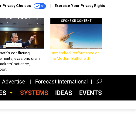
r Privacy Choices
Exercise Your Privacy Rights
SPONSOR CONTENT
eth’s conflicting
Unmatched Performance on
ements, evasions drain
the Modern Battlefield
makers’ patience,
port
Advertise
Forecast International
CES
SYSTEMS
IDEAS
EVENTS