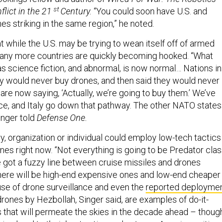
st
flict in the 21
Century.
“You could soon have U.S. and
s striking in the same region,” he noted.
t while the U.S. may be trying to wean itself off of armed
any more countries are quickly becoming hooked. “What
 science fiction, and abnormal, is now normal… Nations in
y would never buy drones, and then said they would never
re now saying, ‘Actually, we’re going to buy them.’ We’ve
nce, and Italy go down that pathway. The other NATO states
Singer told
Defense One.
ry, organization or individual could employ low-tech tactics
es right now. “Not everything is going to be Predator clas
e got a fuzzy line between cruise missiles and drones
ere will be high-end expensive ones and low-end cheaper
use of drone surveillance and even the
reported deployme
rones by Hezbollah, Singer said, are examples of do-it-
s that will permeate the skies in the decade ahead – thoug
kies local to their host nation and not over American cities.