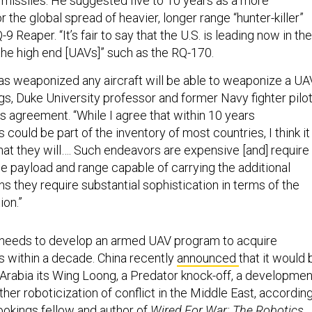
e missiles. He suggested five to 10 years as a more
r the global spread of heavier, longer range “hunter-killer”
Q-9 Reaper. “It’s fair to say that the U.S. is leading now in the
 the high end [UAVs]” such as the RQ-170.
as weaponized any aircraft will be able to weaponize a UAV
, Duke University professor and former Navy fighter pilot
us agreement. “While I agree that within 10 years
ould be part of the inventory of most countries, I think it 
hat they will…. Such endeavors are expensive [and] require
he payload and range capable of carrying the additional
 they require substantial sophistication in terms of the
ion.”
 needs to develop an armed UAV program to acquire
 within a decade. China recently
announced
that it would 
 Arabia its Wing Loong, a Predator knock-off, a developmen
rther roboticization of conflict in the Middle East, accordin
rookings fellow and author of
Wired For War: The Robotics