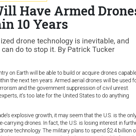
ill Have Armed Drone
in 10 Years
ized drone technology is inevitable, and
 can do to stop it. By Patrick Tucker
ntry on Earth will be able to build or acquire drones capabl
within the next ten years. Armed aerial drones will be used f
terrorism and the government suppression of civil unrest.
xperts, it’s too late for the United States to do anything
de’s explosive growth, it may seem that the U.S. is the onl
-carrying drones. In fact, the U.S. is losing interest in furth
rone technology. The military plans to spend $2.4 billion 