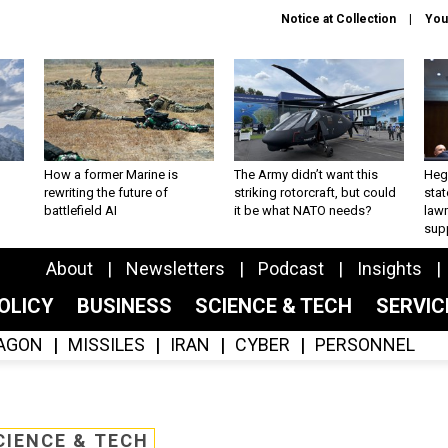
Notice at Collection
You
How a former Marine is
The Army didn’t want this
Hegs
rewriting the future of
striking rotorcraft, but could
stat
battlefield AI
it be what NATO needs?
law
sup
About
Newsletters
Podcast
Insights
OLICY
BUSINESS
SCIENCE & TECH
SERVI
AGON
MISSILES
IRAN
CYBER
PERSONNEL
CIENCE & TECH