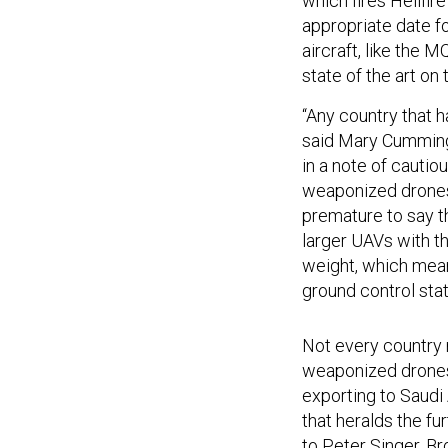
which fires Hellfir
appropriate date fo
aircraft, like the M
state of the art on
“Any country that h
said Mary Cummings
in a note of cautio
weaponized drones c
premature to say t
larger UAVs with t
weight, which means
ground control stat
Not every country
weaponized drones
exporting to Saudi
that heralds the fu
to Peter Singer, B