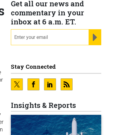
Get all our news and
s
commentary in your
inbox at 6 a.m. ET.
email
REGISTER FOR NE
Stay Connected
e
or
Insights & Reports
y
er
on