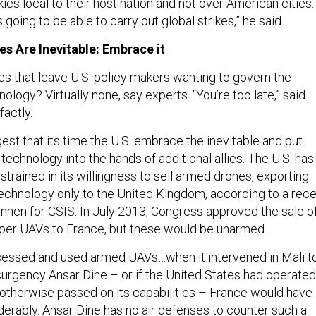
 going to be able to carry out global strikes,” he said.
s Are Inevitable: Embrace it
es that leave U.S. policy makers wanting to govern the
nology? Virtually none, say experts. “You’re too late,” said
factly.
st that its time the U.S. embrace the inevitable and put
chnology into the hands of additional allies. The U.S. has
strained in its willingness to sell armed drones, exporting
chnology only to the United Kingdom, according to a rece
nnen for CSIS. In July 2013, Congress approved the sale o
per UAVs to France, but these would be unarmed.
sessed and used armed UAVs…when it intervened in Mali t
insurgency Ansar Dine – or if the United States had operated
 otherwise passed on its capabilities – France would have
erably. Ansar Dine has no air defenses to counter such a