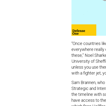
“Once countries lik
everywhere really q
these,” Noel Sharke
University of Sheffi
unless you use them
with a fighter jet, 
Sam Brannen, who a
Strategic and Inter
the timeline with s
have access to the