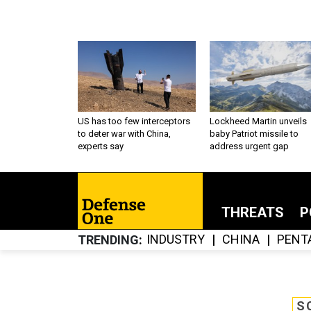
US has too few interceptors
Lockheed Martin unveils
to deter war with China,
baby Patriot missile to
experts say
address urgent gap
THREATS
P
INDUSTRY
CHINA
PENT
TRENDING
S