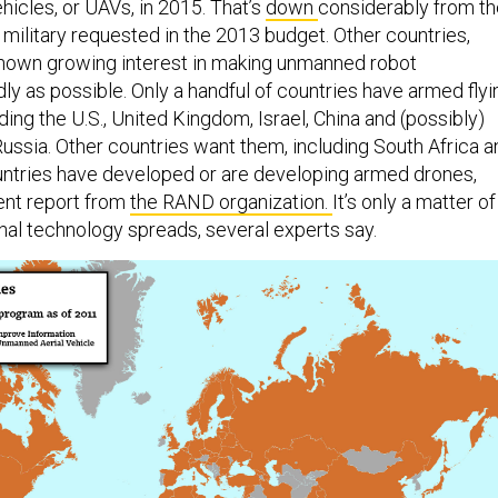
hicles, or UAVs, in 2015. That’s
down
considerably from th
he military requested in the 2013 budget. Other countries,
shown growing interest in making unmanned robot
ly as possible. Only a handful of countries have armed flyi
ding the U.S., United Kingdom, Israel, China and (possibly)
Russia. Other countries want them, including South Africa a
countries have developed or are developing armed drones,
ent report from
the RAND organization.
It’s only a matter of
thal technology spreads, several experts say.