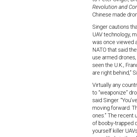
Revolution and Con
Chinese made drone
Singer cautions tha
UAV technology, m
was once viewed as
NATO that said the
use armed drones, a
seen the U.K., Fra
are right behind,” 
Virtually any count
to “weaponize” dron
said Singer. “You’v
moving forward. Th
ones.” The recent 
of booby-trapped d
yourself killer UAV
more likely in the s