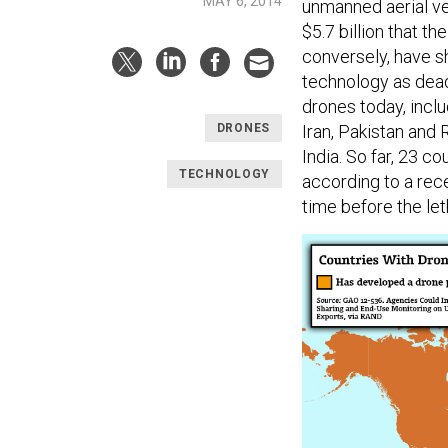
MAY 6, 2014
unmanned aerial ve
$5.7 billion that t
conversely, have 
technology as dead
drones today, inclu
Iran, Pakistan and 
DRONES
India. So far, 23 
TECHNOLOGY
according to a rec
time before the le