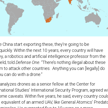
e China start exporting these, they’re going to be
uickly. Within the next 10 years, every country will have
y, a robotics and artificial intelligence professor from the
eld, told
Defense One.
“There’s nothing illegal about these
 to attack other countries. Anything you can [legally] do
you can do with a drone.”
nalyzes drones as a senior fellow at the Center for
national Studies’ International Security Program, agreed w
ome caveats. Within five years, he said, every country coul
 equivalent of an armed UAV, like General Atomics’ Predato