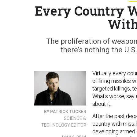
Every Country W
With
The proliferation of weapon
there’s nothing the U.S.
Virtually every cou
of firing missiles 
targeted killings, 
What’s worse, say e
about it.
BY PATRICK TUCKER
After the past deca
SCIENCE &
country with missile
TECHNOLOGY EDITOR
developing armed d