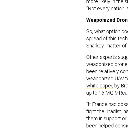
“Not every nation is
Weaponized Drone
So, what option do
spread of this tech
Sharkey, matter-of-
Other experts sugge
weaponized drone te
been relatively con
weaponized UAV te
white paper,
by Bra
up to 16 MQ-9 Rea
“If France had pos
fight the jihadist 
them in support or
been helped consid