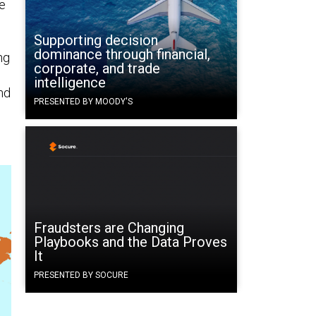
e
Supporting decision
dominance through financial,
ng
corporate, and trade
intelligence
nd
PRESENTED BY MOODY'S
Fraudsters are Changing
Playbooks and the Data Proves
It
PRESENTED BY SOCURE