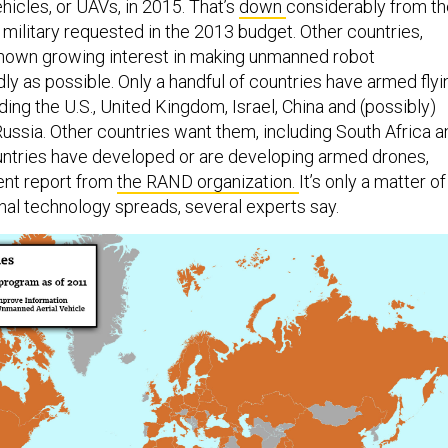
hicles, or UAVs, in 2015. That’s
down
considerably from th
he military requested in the 2013 budget. Other countries,
shown growing interest in making unmanned robot
ly as possible. Only a handful of countries have armed flyi
ding the U.S., United Kingdom, Israel, China and (possibly)
Russia. Other countries want them, including South Africa a
countries have developed or are developing armed drones,
ent report from
the RAND organization.
It’s only a matter of
thal technology spreads, several experts say.