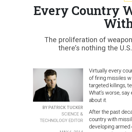
Every Country W
With
The proliferation of weapon
there’s nothing the U.S.
Virtually every cou
of firing missiles 
targeted killings, 
What’s worse, say e
about it.
BY PATRICK TUCKER
After the past deca
SCIENCE &
country with missile
TECHNOLOGY EDITOR
developing armed d