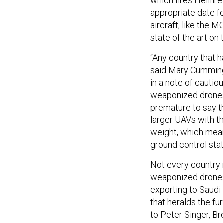
which fires Hellfir
appropriate date fo
aircraft, like the M
state of the art on
“Any country that h
said Mary Cummings
in a note of cautio
weaponized drones c
premature to say t
larger UAVs with t
weight, which means
ground control stat
Not every country
weaponized drones
exporting to Saudi
that heralds the fu
to Peter Singer, B