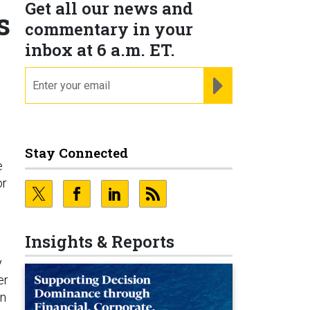
Get all our news and
s
commentary in your
inbox at 6 a.m. ET.
email
REGISTER FOR NE
Stay Connected
e
or
Insights & Reports
y
er
on