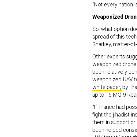
“Not every nation is
Weaponized Drone
So, what option do
spread of this tech
Sharkey, matter-of-
Other experts sugge
weaponized drone te
been relatively con
weaponized UAV te
white paper,
by Bra
up to 16 MQ-9 Rea
“If France had pos
fight the jihadist 
them in support or
been helped consid