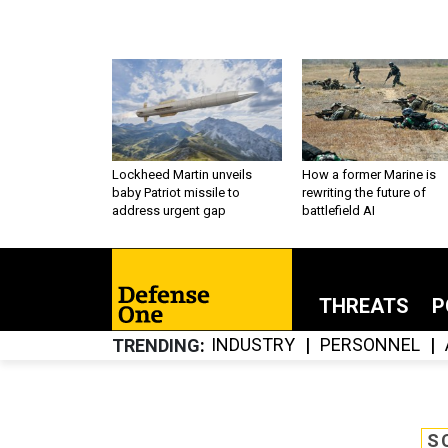
Lockheed Martin unveils
How a former Marine is
baby Patriot missile to
rewriting the future of
address urgent gap
battlefield AI
THREATS
P
INDUSTRY
PERSONNEL
TRENDING
S