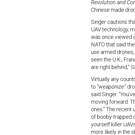
Revolution and Con
Chinese made drone
Singer cautions tha
UAV technology, m
was once viewed as
NATO that said the
use armed drones, a
seen the U.K., Fra
are right behind,” 
Virtually any count
to “weaponize” dron
said Singer. “You’v
moving forward. Th
ones.” The recent 
of booby-trapped d
yourself killer UAV
more likely in the s