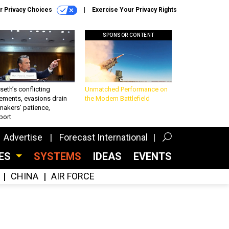
r Privacy Choices
Exercise Your Privacy Rights
SPONSOR CONTENT
eth’s conflicting
Unmatched Performance on
ements, evasions drain
the Modern Battlefield
makers’ patience,
port
Advertise
Forecast International
CES
SYSTEMS
IDEAS
EVENTS
CHINA
AIR FORCE