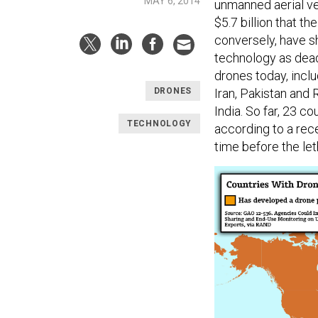
MAY 6, 2014
unmanned aerial ve
$5.7 billion that t
conversely, have 
technology as dead
drones today, inclu
Iran, Pakistan and 
DRONES
India. So far, 23 
TECHNOLOGY
according to a rec
time before the le