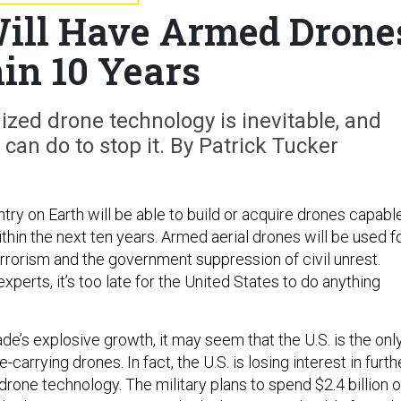
ill Have Armed Drone
in 10 Years
ized drone technology is inevitable, and
 can do to stop it. By Patrick Tucker
ntry on Earth will be able to build or acquire drones capabl
within the next ten years. Armed aerial drones will be used f
terrorism and the government suppression of civil unrest.
xperts, it’s too late for the United States to do anything
de’s explosive growth, it may seem that the U.S. is the onl
-carrying drones. In fact, the U.S. is losing interest in furth
rone technology. The military plans to spend $2.4 billion 