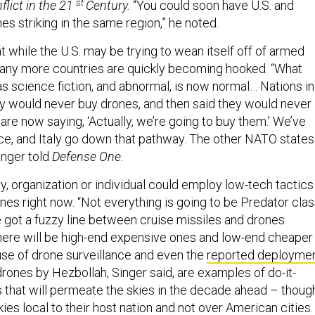
st
flict in the 21
Century.
“You could soon have U.S. and
s striking in the same region,” he noted.
t while the U.S. may be trying to wean itself off of armed
any more countries are quickly becoming hooked. “What
 science fiction, and abnormal, is now normal… Nations in
y would never buy drones, and then said they would never
re now saying, ‘Actually, we’re going to buy them.’ We’ve
nce, and Italy go down that pathway. The other NATO states
Singer told
Defense One.
ry, organization or individual could employ low-tech tactics
es right now. “Not everything is going to be Predator clas
e got a fuzzy line between cruise missiles and drones
ere will be high-end expensive ones and low-end cheaper
use of drone surveillance and even the
reported deployme
rones by Hezbollah, Singer said, are examples of do-it-
s that will permeate the skies in the decade ahead – thoug
kies local to their host nation and not over American cities.