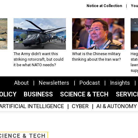
Notice at Collection
You
The Army didn’t want this
What is the Chinese military
Hegs
striking rotorcraft, but could
thinking about the Iran war?
stat
it be what NATO needs?
law
sup
About
Newsletters
Podcast
Insights
OLICY
BUSINESS
SCIENCE & TECH
SERVI
ARTIFICIAL INTELLIGENCE
CYBER
AI & AUTONOMY
CIENCE & TECH