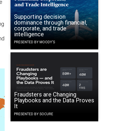
e
Supporting decision
dominance through financial,
ng
corporate, and trade
intelligence
nd
PRESENTED BY MOODY'S
Fraudsters are Changing
Playbooks and the Data Proves
It
PRESENTED BY SOCURE