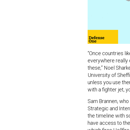
“Once countries lik
everywhere really q
these,” Noel Sharke
University of Sheffi
unless you use them
with a fighter jet, 
Sam Brannen, who a
Strategic and Inter
the timeline with s
have access to the