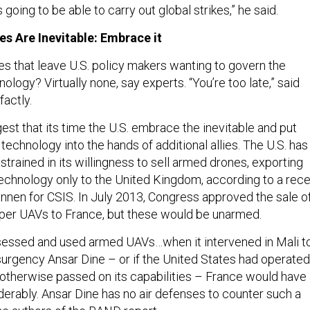
 going to be able to carry out global strikes,” he said.
s Are Inevitable: Embrace it
es that leave U.S. policy makers wanting to govern the
nology? Virtually none, say experts. “You’re too late,” said
factly.
st that its time the U.S. embrace the inevitable and put
chnology into the hands of additional allies. The U.S. has
strained in its willingness to sell armed drones, exporting
chnology only to the United Kingdom, according to a rece
nnen for CSIS. In July 2013, Congress approved the sale o
per UAVs to France, but these would be unarmed.
sessed and used armed UAVs…when it intervened in Mali t
insurgency Ansar Dine – or if the United States had operated
 otherwise passed on its capabilities – France would have
erably. Ansar Dine has no air defenses to counter such a