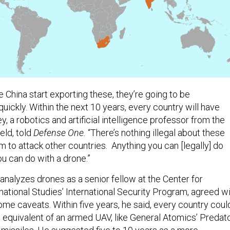
e China start exporting these, they’re going to be
uickly. Within the next 10 years, every country will have
y, a robotics and artificial intelligence professor from the
eld, told
Defense One.
“There’s nothing illegal about these
 to attack other countries. Anything you can [legally] do
you can do with a drone.”
nalyzes drones as a senior fellow at the Center for
national Studies’ International Security Program, agreed w
ome caveats. Within five years, he said, every country coul
 equivalent of an armed UAV, like General Atomics’ Predato