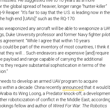
e missiles. He suggested five to 10 years as a more
r the global spread of heavier, longer range “hunter-killer”
Q-9 Reaper. “It’s fair to say that the U.S. is leading now in the
 the high end [UAVs]” such as the RQ-170.
as weaponized any aircraft will be able to weaponize a UAV
, Duke University professor and former Navy fighter pilot
us agreement. “While I agree that within 10 years
ould be part of the inventory of most countries, I think it 
hat they will…. Such endeavors are expensive [and] require
he payload and range capable of carrying the additional
 they require substantial sophistication in terms of the
ion.”
 needs to develop an armed UAV program to acquire
 within a decade. China recently
announced
that it would 
 Arabia its Wing Loong, a Predator knock-off, a developmen
rther roboticization of conflict in the Middle East, accordin
rookings fellow and author of
Wired For War: The Robotics