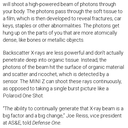
your body. The photons pass through the soft tissue to
a film, which is then developed to reveal fractures, car
keys, staples or other abnormalities. The photons get
hung up on the parts of you that are more atomically
dense, like bones or metallic objects.
Backscatter X-rays are less powerful and don’t actually
penetrate deep into organic tissue. Instead, the
photons of the beam hit the surface of organic material
and scatter and ricochet, which is detected by a
sensor. The MINI Z can shoot these rays continuously,
as opposed to taking a single burst picture like a
Polaroid One Shot.
“The ability to continually generate that X-ray beam is a
big factor and a big change,” Joe Reiss, vice president
at AS&E, told
Defense One.