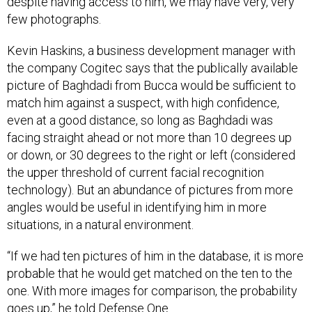
few photographs.
Kevin Haskins, a business development manager with
the company Cogitec says that the publically available
picture of Baghdadi from Bucca would be sufficient to
match him against a suspect, with high confidence,
even at a good distance, so long as Baghdadi was
facing straight ahead or not more than 10 degrees up
or down, or 30 degrees to the right or left (considered
the upper threshold of current facial recognition
technology). But an abundance of pictures from more
angles would be useful in identifying him in more
situations, in a natural environment.
“If we had ten pictures of him in the database, it is more
probable that he would get matched on the ten to the
one. With more images for comparison, the probability
goes up,” he told Defense One.