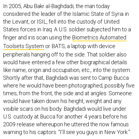
considered the leader of the Islamic State of Syria in
the Levant, or ISIL, fell into the custody of United
States forces in Iraq. A U.S. soldier subjected him to a
finger and iris scan using the
Biometrics Automated
Toolsets System
or BATS, a laptop with device
peripherals hanging off to the side. That soldier also
would have entered a few other biographical details
like name, origin and occupation, etc., into the system.
Shortly after that, Baghdadi was sent to Camp Bucca
where he would have been photographed, possibly five
times, from the front, the side and at angles. Someone
would have taken down his height, weight and any
visible scars on his body. Baghdadi would live under
U.S. custody at Bucca for another 4 years before his
2009 release whereupon he uttered the now famous
warning to his captors: “I’ll see you guys in New York.”