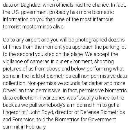
the U.S. government probably has more biometric
information on you than one of the most infamous
terrorist masterminds alive.
Go to any airport and you will be photographed dozens
of times from the moment you approach the parking lot
to the second you step on the plane. We accept the
vigilance of cameras in our environment, shooting
pictures of us from above and below, performing what
some in the field of biometrics call non-permissive data
collection. Non-permissive sounds far darker and more
Orwellian than permissive. In fact, permissive biometric
data collection in war zones was “usually a knee-to the
back as we pull somebody’s arm behind him to get a
fingerprint,” John Boyd, director of Defense Biometrics
and Forensics, told the Biometrics for Government
summit in February.