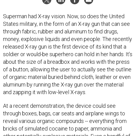
Superman had X-ray vision. Now, so does the United
States military, in the form of an X-ray gun that can see
through fabric, rubber and aluminum to find drugs,
money, explosive liquids and even people. The recently
released X-ray gun is the first device of its kind that a
soldier or would-be superhero can hold in her hands. It’s
about the size of a breadbox and works with the press
of a button, allowing the user to actually see the outline
of organic material buried behind cloth, leather or even
aluminum by running the X-ray gun over the material
and zapping it with low-level X-rays.
At a recent demonstration, the device could see
through boxes, bags, car seats and airplane wings to
reveal various organic compounds -- everything from
bricks of simulated cocaine to paper, ammonia and