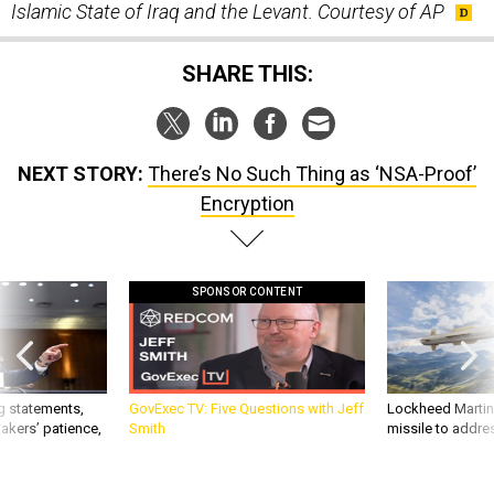
SHARE THIS:
NEXT STORY:
There’s No Such Thing as ‘NSA-Proof’
Encryption
SPONSOR CONTENT
g statements,
GovExec TV: Five Questions with Jeff
Lockheed Martin 
akers’ patience,
Smith
missile to addre