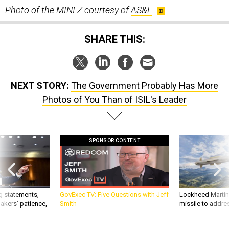
SHARE THIS:
NEXT STORY:
The Government Probably Has More
Photos of You Than of ISIL's Leader
SPONSOR CONTENT
g statements,
GovExec TV: Five Questions with Jeff
Lockheed Martin 
akers’ patience,
Smith
missile to addre