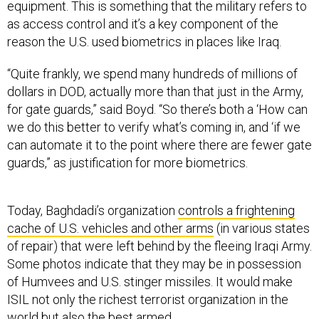
as access control and it’s a key component of the
reason the U.S. used biometrics in places like Iraq.
“Quite frankly, we spend many hundreds of millions of
dollars in DOD, actually more than that just in the Army,
for gate guards,” said Boyd. “So there’s both a ‘How can
we do this better to verify what’s coming in, and ‘if we
can automate it to the point where there are fewer gate
guards,” as justification for more biometrics.
Today, Baghdadi’s organization
controls a frightening
cache of U.S. vehicles and other arms
(in various states
of repair) that were left behind by the fleeing Iraqi Army.
Some photos indicate that they may be in possession
of Humvees and U.S. stinger missiles. It would make
ISIL not only the richest terrorist organization in the
world but also the best armed.