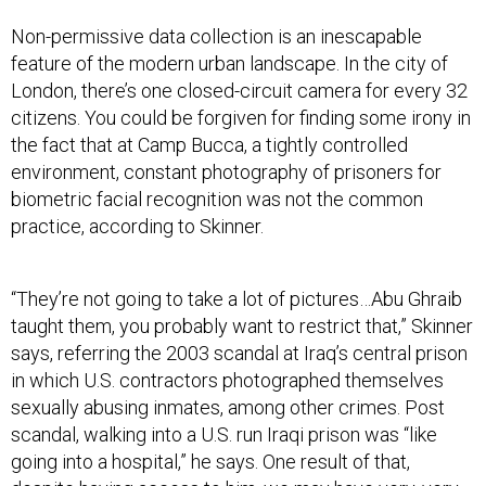
Non-permissive data collection is an inescapable
feature of the modern urban landscape. In the city of
London, there’s one closed-circuit camera for every 32
citizens. You could be forgiven for finding some irony in
the fact that at Camp Bucca, a tightly controlled
environment, constant photography of prisoners for
biometric facial recognition was not the common
practice, according to Skinner.
“They’re not going to take a lot of pictures…Abu Ghraib
taught them, you probably want to restrict that,” Skinner
says, referring the 2003 scandal at Iraq’s central prison
in which U.S. contractors photographed themselves
sexually abusing inmates, among other crimes. Post
scandal, walking into a U.S. run Iraqi prison was “like
going into a hospital,” he says. One result of that,
despite having access to him, we may have very, very