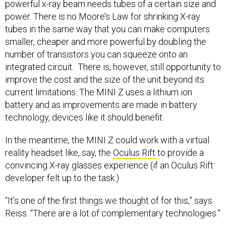
power. There is no Moore’s Law for shrinking X-ray
tubes in the same way that you can make computers
smaller, cheaper and more powerful by doubling the
number of transistors you can squeeze onto an
integrated circuit. There is, however, still opportunity to
improve the cost and the size of the unit beyond its
current limitations. The MINI Z uses a lithium ion
battery and as improvements are made in battery
technology, devices like it should benefit.
In the meantime, the MINI Z could work with a virtual
reality headset like, say, the
Oculus Rift
to provide a
convincing X-ray glasses experience (if an Oculus Rift
developer felt up to the task.)
“It’s one of the first things we thought of for this,” says
Reiss. “There are a lot of complementary technologies.”
Photo of the MINI Z courtesy of
AS&E