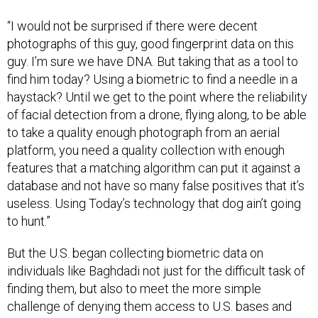
“I would not be surprised if there were decent
photographs of this guy, good fingerprint data on this
guy. I’m sure we have DNA. But taking that as a tool to
find him today? Using a biometric to find a needle in a
haystack? Until we get to the point where the reliability
of facial detection from a drone, flying along, to be able
to take a quality enough photograph from an aerial
platform, you need a quality collection with enough
features that a matching algorithm can put it against a
database and not have so many false positives that it’s
useless. Using Today’s technology that dog ain’t going
to hunt.”
But the U.S. began collecting biometric data on
individuals like Baghdadi not just for the difficult task of
finding them, but also to meet the more simple
challenge of denying them access to U.S. bases and
equipment. This is something that the military refers to