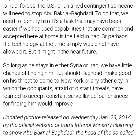
will need to stop Abu Bakr al-Baghdadi. To do that, we
need to identify him. It’s a task that may have been
easier if we had used capabilities that are common and
accepted here at home in the field in Iraq. Or perhaps
the technology at the time simply would not have
allowed it. But it might in the near future.
So long as he stays in either Syria or Iraq, we have little
chance of finding him. But should Baghdadi make good
on his threat to come to New York or any other city in
which the occupants, afraid of distant threats, have
learned to accept constant surveillance, our chances
for finding him would improve.
Undated picture released on Wednesday Jan. 29, 2014,
by the official website of Iraq's Interior Ministry claiming
to show Abu Bakr al-Baghdadi, the head of the so-called
Islamic State of Iraq and the Levant. Courtesy of AP