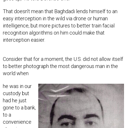
That doesn’t mean that Baghdadi lends himself to an
easy interception in the wild via drone or human
intelligence, but more pictures to better train facial
recognition algorithms on him could make that
interception easier.
Consider that for a moment, the U.S. did not allow itself
to better photograph the most dangerous man in the
world when
he was in our
custody but
had he just
gone to a bank,
to a
convenience
store in any