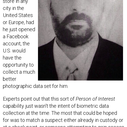
city in the
United States
or Europe, had
he just opened
a Facebook
account, the
U.S. would
have the
opportunity to
collect a much
better
photographic data set for him.
Experts point out that this sort of
Person of Interest
capability just wasn't the intent of biometric data
collection at the time. The most that could be hoped
for was to match a suspect either already in custody or
at a check point, or someone attempting to gain access