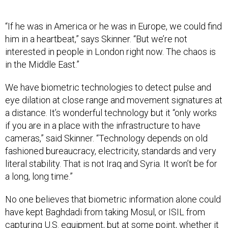
“If he was in America or he was in Europe, we could find
him in a heartbeat,” says Skinner. “But we’re not
interested in people in London right now. The chaos is
in the Middle East.”
We have biometric technologies to detect pulse and
eye dilation at close range and movement signatures at
a distance. It’s wonderful technology but it “only works
if you are in a place with the infrastructure to have
cameras,” said Skinner. “Technology depends on old
fashioned bureaucracy, electricity, standards and very
literal stability. That is not Iraq and Syria. It won’t be for
a long, long time.”
No one believes that biometric information alone could
have kept Baghdadi from taking Mosul, or ISIL from
capturing U.S. equipment, but at some point, whether it
is Iraqi forces, the U.S., or an allied contingent someone