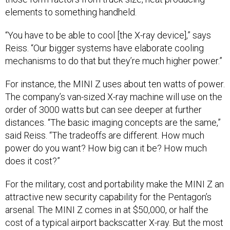
elements to something handheld.
“You have to be able to cool [the X-ray device],” says
Reiss. “Our bigger systems have elaborate cooling
mechanisms to do that but they’re much higher power.”
For instance, the MINI Z uses about ten watts of power.
The company’s van-sized X-ray machine will use on the
order of 3000 watts but can see deeper at further
distances. “The basic imaging concepts are the same,”
said Reiss. “The tradeoffs are different. How much
power do you want? How big can it be? How much
does it cost?”
For the military, cost and portability make the MINI Z an
attractive new security capability for the Pentagon’s
arsenal. The MINI Z comes in at $50,000, or half the
cost of a typical airport backscatter X-ray. But the most
important feature, from a national security perspective,