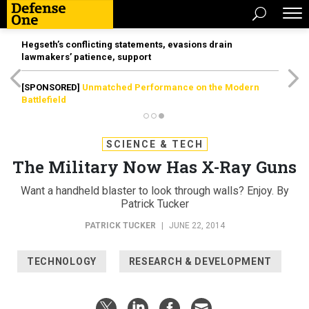
Hegseth’s conflicting statements, evasions drain
lawmakers’ patience, support
[SPONSORED]
Unmatched Performance on the Modern
Battlefield
SCIENCE & TECH
The Military Now Has X-Ray Guns
Want a handheld blaster to look through walls? Enjoy. By
Patrick Tucker
PATRICK TUCKER
|
JUNE 22, 2014
TECHNOLOGY
RESEARCH & DEVELOPMENT