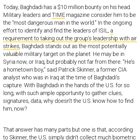
Today, Baghdadi has a $10 million bounty on his head.
Military leaders and
TIME
magazine consider him to be
the “most dangerous man in the world.” In the ongoing
effort to identify and find the leaders of ISIL,
a
requirement to taking out the group’s leadership with air
strikes
, Baghdadi stands out as the most potentially
valuable military target on the planet. He may be in
Syria now, or Iraq, but probably not far from there. “He’s
a hometown boy,” said Patrick Skinner, a former CIA
analyst who was in Iraq at the time of Baghdadi’s
capture. With Baghdadi in the hands of the U.S. for so
long, with such ample opportunity to gather clues,
signatures, data, why doesn’t the U.S. know how to find
him, now?
That answer has many parts but one is that, according
to Skinner, the U.S. simply didn’t collect much biometric
data on Baghdadi when officials had the chance. In fact,