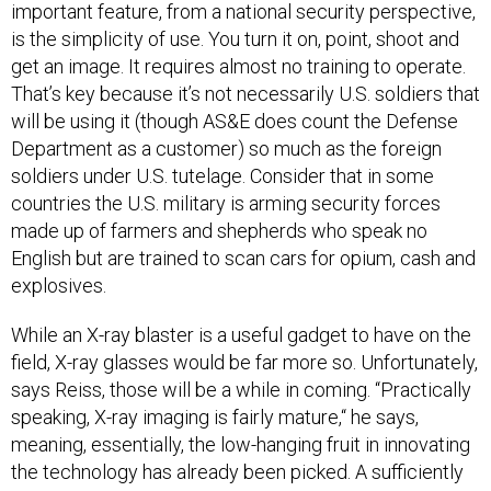
is the simplicity of use. You turn it on, point, shoot and
get an image. It requires almost no training to operate.
That’s key because it’s not necessarily U.S. soldiers that
will be using it (though AS&E does count the Defense
Department as a customer) so much as the foreign
soldiers under U.S. tutelage. Consider that in some
countries the U.S. military is arming security forces
made up of farmers and shepherds who speak no
English but are trained to scan cars for opium, cash and
explosives.
While an X-ray blaster is a useful gadget to have on the
field, X-ray glasses would be far more so. Unfortunately,
says Reiss, those will be a while in coming. “Practically
speaking, X-ray imaging is fairly mature,“ he says,
meaning, essentially, the low-hanging fruit in innovating
the technology has already been picked. A sufficiently
powerful x-ray beam needs tubes of a certain size and