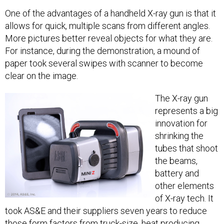
One of the advantages of a handheld X-ray gun is that it
allows for quick, multiple scans from different angles.
More pictures better reveal objects for what they are.
For instance, during the demonstration, a mound of
paper took several swipes with scanner to become
clear on the image.
The X-ray gun
represents a big
innovation for
shrinking the
tubes that shoot
the beams,
battery and
other elements
of X-ray tech. It
took AS&E and their suppliers seven years to reduce
those form factors from truck-size, heat producing