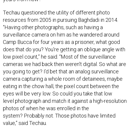
Techau questioned the utility of different photo
resources from 2005 in pursuing Baghdadi in 2014.
“Having other photographs, such as having a
surveillance camera on him as he wandered around
Camp Bucca for four years as a prisoner, what good
does that do you? You’re getting an oblique angle with
low pixel count,” he said. “Most of the surveillance
cameras we had back then weren't digital. So what are
you going to get? I’d bet that an analog surveillance
camera capturing a whole room of detainees, maybe
eating in the chow hall, the pixel count between the
eyes will be very low. So could you take that low
level photograph and match it against a high-resolution
photos of when he was enrolled in the
system? Probably not. Those photos have limited
value,” said Techau.