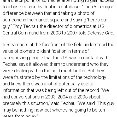
to a base to an individual in a database. “There’s a major
difference between that and taking a photo of
someone in the market square and saying ‘here’s our
guy,” Troy Techau, the director of biometrics at U.S.
Central Command from 2003 to 2007 told
Defense One.
Researchers at the forefront of the field understood the
value of biometric identification in terms of
categorizing people that the U.S. was in contact with.
Techau says it allowed them to understand who they
were dealing with in the field much better. But they
were frustrated by the limitations of the technology
and knew there was a lot of potentially useful
information that was being left out of the record. “We
had conversations in 2003, 2004 and 2005 about
precisely this situation,” said Techau. “We said, ‘This guy
may be nothing now, but where’s he going to be ten
years from now?’”