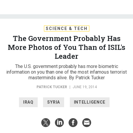
SCIENCE & TECH
The Government Probably Has
More Photos of You Than of ISIL's
Leader
The U.S. government probably has more biometric
information on you than one of the most infamous terrorist
masterminds alive. By Patrick Tucker
PATRICK TUCKER
|
JUNE 19, 2014
IRAQ
SYRIA
INTELLIGENCE
In 2005, Abu Bakr al-Baghdadi, the man today