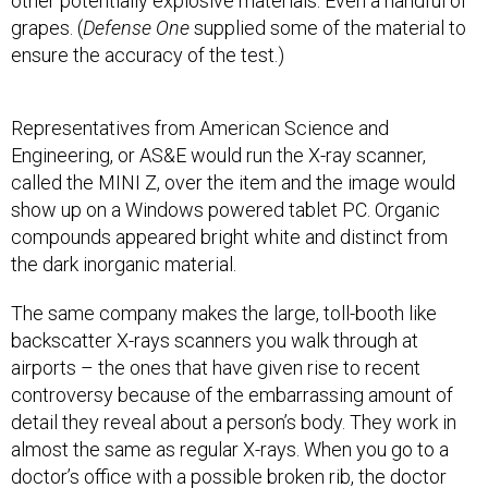
other potentially explosive materials. Even a handful of
grapes. (
Defense One
supplied some of the material to
ensure the accuracy of the test.)
Representatives from American Science and
Engineering, or AS&E would run the X-ray scanner,
called the MINI Z, over the item and the image would
show up on a Windows powered tablet PC. Organic
compounds appeared bright white and distinct from
the dark inorganic material.
The same company makes the large, toll-booth like
backscatter X-rays scanners you walk through at
airports – the ones that have given rise to recent
controversy because of the embarrassing amount of
detail they reveal about a person’s body. They work in
almost the same as regular X-rays. When you go to a
doctor’s office with a possible broken rib, the doctor
will shoot a high-powered beam of photons through