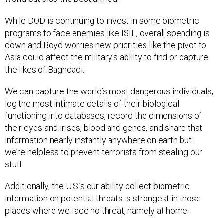
While DOD is continuing to invest in some biometric
programs to face enemies like ISIL, overall spending is
down and Boyd worries new priorities like the pivot to
Asia could affect the military’s ability to find or capture
the likes of Baghdadi.
We can capture the world’s most dangerous individuals,
log the most intimate details of their biological
functioning into databases, record the dimensions of
their eyes and irises, blood and genes, and share that
information nearly instantly anywhere on earth but
we’re helpless to prevent terrorists from stealing our
stuff.
Additionally, the U.S.’s our ability collect biometric
information on potential threats is strongest in those
places where we face no threat, namely at home.