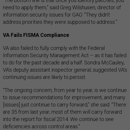
“The bottom line is that once you identify patches, you
need to apply them,” said Greg Wilshusen, director of
information security issues for GAO. “They didn’t
address priorities they were supposed to address.”
VA Fails FISMA Compliance
VA also failed to fully comply with the Federal
Information Security Management Act – as it has failed
to do for the past decade and a half. Sondra McCauley,
VA’s deputy assistant inspector general, suggested VA’s
continuing issues are likely to persist.
“The ongoing concern, from year to year, is we continue
to issue recommendations for improvement, and many
[issues] just continue to carry forward,” she said. “There
are 35 from last year; most of them will carry forward
into the report for fiscal 2014. We continue to see
deficiencies across control areas.”