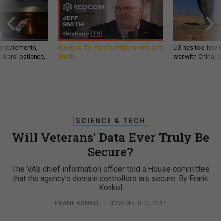
g statements,
GovExec TV: Five Questions with Jeff
US has too few i
akers’ patience,
Smith
war with China, 
SCIENCE & TECH
Will Veterans' Data Ever Truly Be
Secure?
The VA’s chief information officer told a House committee
that the agency’s domain controllers are secure. By Frank
Konkel
FRANK KONKEL
|
NOVEMBER 20, 2014