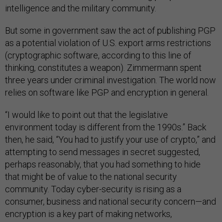
intelligence and the military community.
But some in government saw the act of publishing PGP
as a potential violation of U.S. export arms restrictions
(cryptographic software, according to this line of
thinking, constitutes a weapon). Zimmermann spent
three years under criminal investigation. The world now
relies on software like PGP and encryption in general.
“I would like to point out that the legislative
environment today is different from the 1990s.” Back
then, he said, “You had to justify your use of crypto,” and
attempting to send messages in secret suggested,
perhaps reasonably, that you had something to hide
that might be of value to the national security
community. Today cyber-security is rising as a
consumer, business and national security concern
—
and
encryption is a key part of making networks,