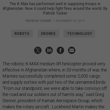
The K-Max has performed well in supplying troops in
Afghanistan. Now it could help fight fires around the world. By
Patrick Tucker
PATRICK TUCKER
|
NOVEMBER 18, 2014
ROBOTS
DRONES
TECHNOLOGY
The robotic K-MAX medium lift helicopter proved very
effective in Afghanistan where, in 33 months of war, the
Marines successfully completed some 2,000 cargo
and supply sorties with just two of the unmanned birds.
“From our standpoint, we were able to take convoys off
the road and our soldiers out of harm’s way,” said Greg
Steiner, president of Kaman Aerospace Group, which
makes the rotary aircraft. Lockheed Martin makes the