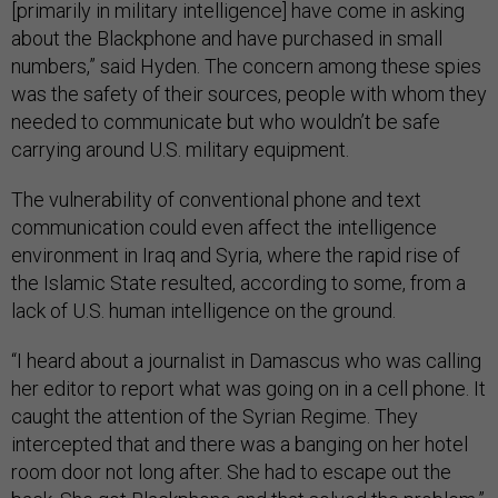
[primarily in military intelligence] have come in asking
about the Blackphone and have purchased in small
numbers,” said Hyden. The concern among these spies
was the safety of their sources, people with whom they
needed to communicate but who wouldn’t be safe
carrying around U.S. military equipment.
The vulnerability of conventional phone and text
communication could even affect the intelligence
environment in Iraq and Syria, where the rapid rise of
the Islamic State resulted, according to some, from a
lack of U.S. human intelligence on the ground.
“I heard about a journalist in Damascus who was calling
her editor to report what was going on in a cell phone. It
caught the attention of the Syrian Regime. They
intercepted that and there was a banging on her hotel
room door not long after. She had to escape out the