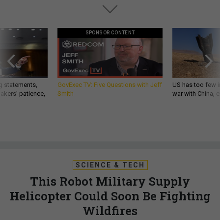
SPONSOR CONTENT
g statements,
GovExec TV: Five Questions with Jeff
US has too few i
akers’ patience,
Smith
war with China, 
SCIENCE & TECH
This Robot Military Supply
Helicopter Could Soon Be Fighting
Wildfires