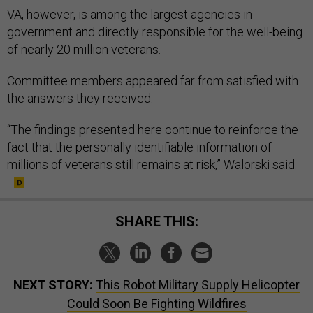
VA, however, is among the largest agencies in
government and directly responsible for the well-being
of nearly 20 million veterans.
Committee members appeared far from satisfied with
the answers they received.
“The findings presented here continue to reinforce the
fact that the personally identifiable information of
millions of veterans still remains at risk,” Walorski said.
SHARE THIS:
NEXT STORY:
This Robot Military Supply Helicopter
Could Soon Be Fighting Wildfires