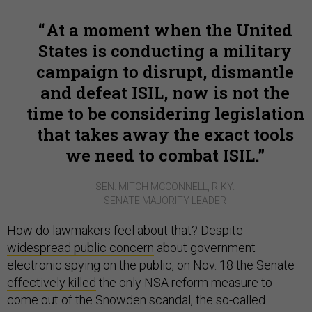
At a moment when the United
States is conducting a military
campaign to disrupt, dismantle
and defeat ISIL, now is not the
time to be considering legislation
that takes away the exact tools
we need to combat ISIL.
SEN. MITCH MCCONNELL, R-KY.
SENATE MAJORITY LEADER
How do lawmakers feel about that? Despite
widespread public concern
about government
electronic spying on the public, on Nov. 18 the Senate
effectively killed
the only NSA reform measure to
come out of the Snowden scandal, the so-called