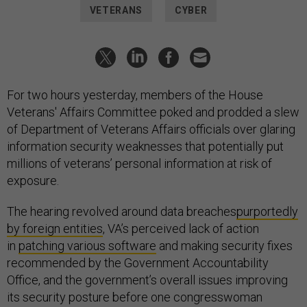
VETERANS
CYBER
For two hours yesterday, members of the House
Veterans' Affairs Committee poked and prodded a slew
of Department of Veterans Affairs officials over glaring
information security weaknesses that potentially put
millions of veterans’ personal information at risk of
exposure.
The hearing revolved around data breaches
purportedly
by foreign entities
, VA’s perceived lack of action
in
patching various software
and making security fixes
recommended by the Government Accountability
Office, and the government’s overall issues improving
its security posture before one congresswoman