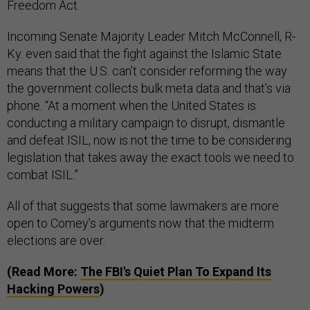
Freedom Act.
Incoming Senate Majority Leader Mitch McConnell, R-
Ky. even said that the fight against the Islamic State
means that the U.S. can’t consider reforming the way
the government collects bulk meta data and that’s via
phone. “At a moment when the United States is
conducting a military campaign to disrupt, dismantle
and defeat ISIL, now is not the time to be considering
legislation that takes away the exact tools we need to
combat ISIL.”
All of that suggests that some lawmakers are more
open to Comey’s arguments now that the midterm
elections are over.
(Read More:
The FBI's Quiet Plan To Expand Its
Hacking Powers
)