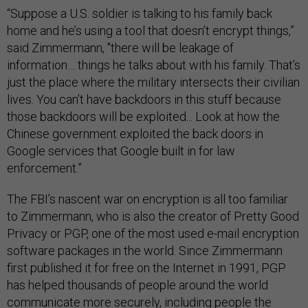
“Suppose a U.S. soldier is talking to his family back
home and he’s using a tool that doesn’t encrypt things
,”
said Zimmermann, "t
here will be leakage of
information… things he talks about with his family. That’s
just the place where the military intersects their civilian
lives. You can’t have backdoors in this stuff because
those backdoors will be exploited... Look at how the
Chinese government exploited the back doors in
Google services that Google built in for law
enforcement.”
The FBI’s nascent war on encryption is all too familiar
to Zimmermann, who is also the creator of Pretty Good
Privacy or PGP, one of the most used e-mail encryption
software packages in the world. Since Zimmermann
first published it for free on the Internet in 1991, PGP
has helped thousands of people around the world
communicate more securely, including people the