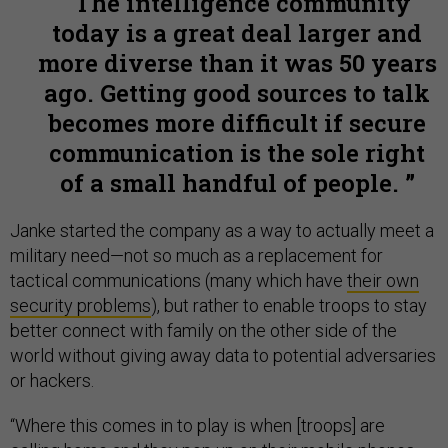
The intelligence community
today is a great deal larger and
more diverse than it was 50 years
ago. Getting good sources to talk
becomes more difficult if secure
communication is the sole right
of a small handful of people.
Janke started the company as a way to actually meet a
military need
—
not so much as a replacement for
tactical communications (many which have
their own
security problems
), but rather to enable troops to stay
better connect with family on the other side of the
world without giving away data to potential adversaries
or hackers.
“Where this comes in to play is when [troops] are