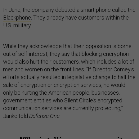
In June, the company debuted a smart phone called the
Blackphone
. They already have customers within the
U.S. military.
While they acknowledge that their opposition is borne
out of self-interest, they say that blocking encryption
would also hurt their customers, which includes a lot of
men and women on the front lines. “If Director Comey’s
efforts actually resulted in legislative change to halt the
sale of encryption or encryption services, he would
only be hurting the American people, businesses,
government entities who Silent Circle’s encrypted
communication services are currently protecting,”
Janke told
Defense One.