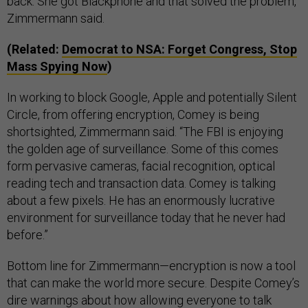
back. She got Blackphone and that solved the problem,”
Zimmermann said.
(Related:
Democrat to NSA: Forget Congress, Stop
Mass Spying Now
)
In working to block Google, Apple and potentially Silent
Circle, from offering encryption, Comey is being
shortsighted, Zimmermann said. “The FBI is enjoying
the golden age of surveillance. Some of this comes
form pervasive cameras, facial recognition, optical
reading tech and transaction data. Comey is talking
about a few pixels. He has an enormously lucrative
environment for surveillance today that he never had
before.”
Bottom line for Zimmermann
—
encryption is now a tool
that can make the world more secure. Despite Comey’s
dire warnings about how allowing everyone to talk