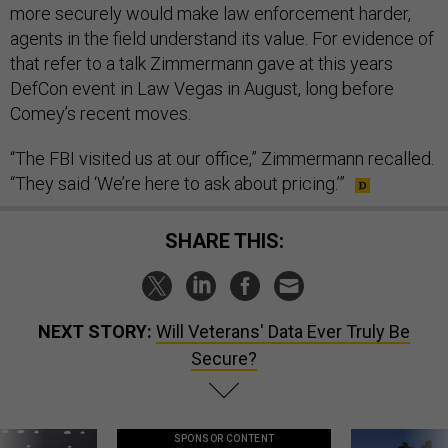
more securely would make law enforcement harder,
agents in the field understand its value. For evidence of
that refer to a talk Zimmermann gave at this years
DefCon event in Law Vegas in August, long before
Comey’s recent moves.
“The FBI visited us at our office,” Zimmermann recalled.
“They said ‘We’re here to ask about pricing.’”
SHARE THIS:
NEXT STORY:
Will Veterans' Data Ever Truly Be
Secure?
SPONSOR CONTENT