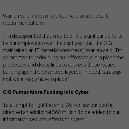
Warren said his team worked hard to address IG
recommendations.
"I'm disappointed that in spite of the significant efforts
by our employees over the past year that the OIG
maintained an IT material weakness,” Warren said. “I'm
committed to redoubling our efforts to put in place the
processes and disciplines to address these issues,
building upon the extensive layered, in-depth strategy
that we already have in place."
CIO Pumps More Funding Into Cyber
To attempt to right the ship, Warren announced he
directed an additional $60 million “to be added to our
information security efforts this year.”