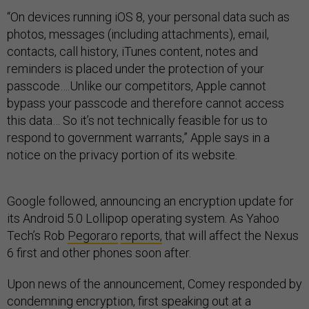
“On devices running iOS 8, your personal data such as
photos, messages (including attachments), email,
contacts, call history, iTunes content, notes and
reminders is placed under the protection of your
passcode….Unlike our competitors, Apple cannot
bypass your passcode and therefore cannot access
this data… So it’s not technically feasible for us to
respond to government warrants,” Apple says in a
notice on the privacy portion of its website.
Google followed, announcing an encryption update for
its Android 5.0 Lollipop operating system. As Yahoo
Tech’s Rob
Pegoraro
reports,
that will affect the Nexus
6 first and other phones soon after.
Upon news of the announcement, Comey responded by
condemning encryption, first speaking out at a