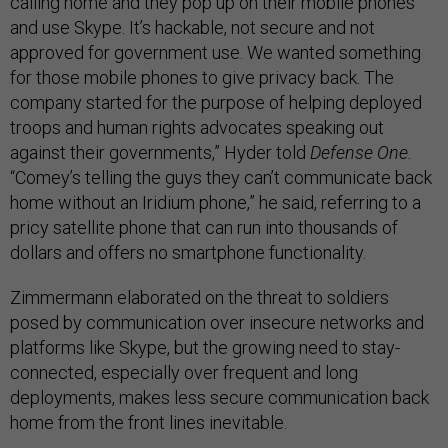
calling home and they pop up on their mobile phones
and use Skype. It’s hackable, not secure and not
approved for government use. We wanted something
for those mobile phones to give privacy back. The
company started for the purpose of helping deployed
troops and human rights advocates speaking out
against their governments,” Hyder told
Defense One.
“Comey’s telling the guys they can’t communicate back
home without an Iridium phone,” he said, referring to a
pricy satellite phone that can run into thousands of
dollars and offers no smartphone functionality.
Zimmermann elaborated on the threat to soldiers
posed by communication over insecure networks and
platforms like Skype, but the growing need to stay-
connected, especially over frequent and long
deployments, makes less secure communication back
home from the front lines inevitable.