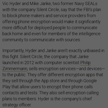
Vic Hyder and Mike Janke, two former Navy SEALs
with the company Silent Circle, say that the FBI’s plan
to block phone makers and service providers from
offering phone encryption would make it significantly
more difficult for deployed people to communicate
back home and even for members of the intelligence
community to communicate with sources.
Importantly, Hyder and Janke aren’t exactly unbiased in
this fight. Silent Circle, the company that Janke
launched in 2012 with computer scientist
Philip
Zimmermann
, sells encryption services—and devices—
to the public. They offer different encryption apps that
they sell through the App store and through Google
Play that allow users to encrypt their phone calls
contacts and tests. They also sell encryption calling
plans to members. Hyder is the company’s chief
strategy officer.