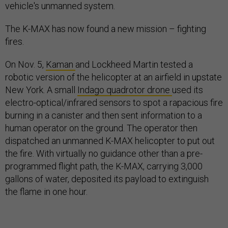
vehicle's unmanned system.
The K-MAX has now found a new mission – fighting
fires.
On Nov. 5,
Kaman
and Lockheed Martin tested a
robotic version of the helicopter at an airfield in upstate
New York. A small
Indago quadrotor drone
used its
electro-optical/infrared sensors to spot a rapacious fire
burning in a canister and then sent information to a
human operator on the ground. The operator then
dispatched an unmanned K-MAX helicopter to put out
the fire. With virtually no guidance other than a pre-
programmed flight path, the K-MAX, carrying 3,000
gallons of water, deposited its payload to extinguish
the flame in one hour.