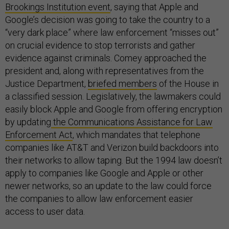
Brookings Institution event
, saying that Apple and
Google’s decision was going to take the country to a
“very dark place” where law enforcement “misses out”
on crucial evidence to stop terrorists and gather
evidence against criminals. Comey approached the
president and, along with representatives from the
Justice Department,
briefed members
of the House in
a classified session. Legislatively, the lawmakers could
easily block Apple and Google from offering encryption
by updating
the Communications Assistance for Law
Enforcement Act
, which mandates that telephone
companies like AT&T and Verizon build backdoors into
their networks to allow taping. But the 1994 law doesn’t
apply to companies like Google and Apple or other
newer networks, so an update to the law could force
the companies to allow law enforcement easier
access to user data.