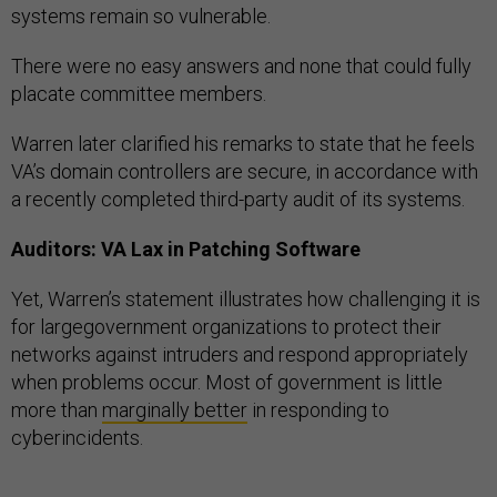
systems remain so vulnerable.
There were no easy answers and none that could fully
placate committee members.
Warren later clarified his remarks to state that he feels
VA’s domain controllers are secure, in accordance with
a recently completed third-party audit of its systems.
Auditors: VA Lax in Patching Software
Yet, Warren’s statement illustrates how challenging it is
for largegovernment organizations to protect their
networks against intruders and respond appropriately
when problems occur. Most of government is little
more than
marginally better
in responding to
cyberincidents.