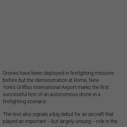
Drones have been deployed in firefighting missions
before but the demonstration at Rome, New
York's Griffiss International Airport marks the first
successful test of an
autonomous
drone in a
firefighting scenario.
The test also signals a big debut for an aircraft that
played an important -- but largely unsung -- role in the