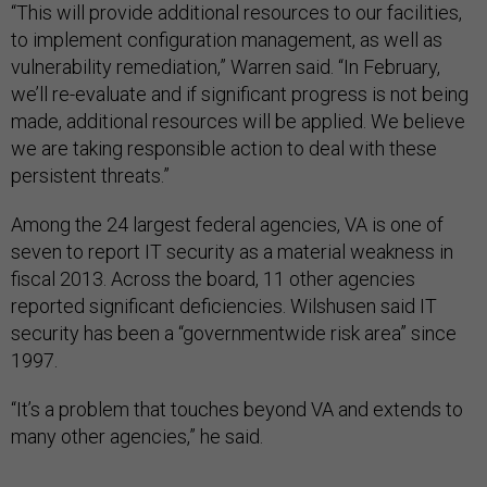
“This will provide additional resources to our facilities,
to implement configuration management, as well as
vulnerability remediation,” Warren said. “In February,
we’ll re-evaluate and if significant progress is not being
made, additional resources will be applied. We believe
we are taking responsible action to deal with these
persistent threats.”
Among the 24 largest federal agencies, VA is one of
seven to report IT security as a material weakness in
fiscal 2013. Across the board, 11 other agencies
reported significant deficiencies. Wilshusen said IT
security has been a “governmentwide risk area” since
1997.
“It’s a problem that touches beyond VA and extends to
many other agencies,” he said.