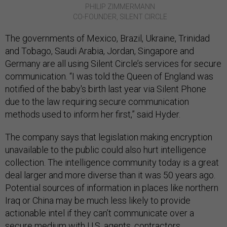
PHILIP ZIMMERMANN
CO-FOUNDER, SILENT CIRCLE
The governments of Mexico, Brazil, Ukraine, Trinidad
and Tobago, Saudi Arabia, Jordan, Singapore and
Germany are all using Silent Circle’s services for secure
communication. “I was told the Queen of England was
notified of the baby's birth last year via Silent Phone
due to the law requiring secure communication
methods used to inform her first,” said Hyder.
The company says that legislation making encryption
unavailable to the public could also hurt intelligence
collection. The intelligence community today is a great
deal larger and more diverse than it was 50 years ago.
Potential sources of information in places like northern
Iraq or China may be much less likely to provide
actionable intel if they can’t communicate over a
secure medium with U.S. agents, contractors,