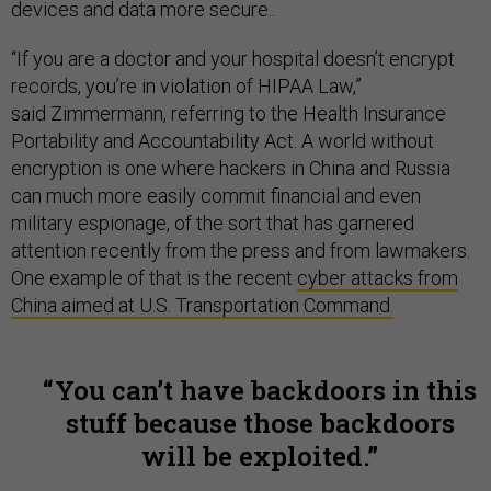
devices and data more secure..
“If you are a doctor and your hospital doesn’t encrypt
records, you’re in violation of HIPAA Law,”
said Zimmermann, referring to the Health Insurance
Portability and Accountability Act. A world without
encryption is one where hackers in China and Russia
can much more easily commit financial and even
military espionage, of the sort that has garnered
attention recently from the press and from lawmakers.
One example of that is the recent
cyber attacks from
China aimed at U.S. Transportation Command.
You can’t have backdoors in this
stuff because those backdoors
will be exploited.