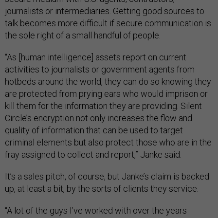
journalists or intermediaries. Getting good sources to
talk becomes more difficult if secure communication is
the sole right of a small handful of people.
“As [human intelligence] assets report on current
activities to journalists or government agents from
hotbeds around the world, they can do so knowing they
are protected from prying ears who would imprison or
kill them for the information they are providing. Silent
Circle’s encryption not only increases the flow and
quality of information that can be used to target
criminal elements but also protect those who are in the
fray assigned to collect and report,” Janke said.
It’s a sales pitch, of course, but Janke’s claim is backed
up, at least a bit, by the sorts of clients they service.
“A lot of the guys I’ve worked with over the years