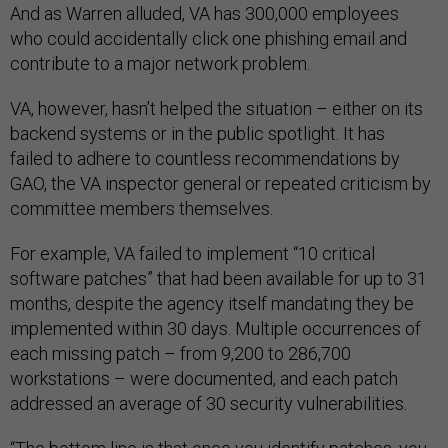
And as Warren alluded, VA has 300,000 employees
who could accidentally click one phishing email and
contribute to a major network problem.
VA, however, hasn’t helped the situation – either on its
backend systems or in the public spotlight. It has
failed to adhere to countless recommendations by
GAO, the VA inspector general or repeated criticism by
committee members themselves.
For example, VA failed to implement “10 critical
software patches” that had been available for up to 31
months, despite the agency itself mandating they be
implemented within 30 days. Multiple occurrences of
each missing patch – from 9,200 to 286,700
workstations – were documented, and each patch
addressed an average of 30 security vulnerabilities.