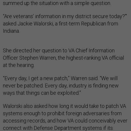
summed up the situation with a simple question.
“Are veterans’ information in my district secure today?’"
asked Jackie Walorski, a first-term Republican from
Indiana.
She directed her question to VA Chief Information
Officer Stephen Warren, the highest-ranking VA official
at the hearing.
“Every day, I get a new patch,” Warren said. “We will
never be patched. Every day, industry is finding new
ways that things can be exploited.”
Walorski also asked how long it would take to patch VA
systems enough to prohibit foreign adversaries from
accessing records, and how VA could conceivably ever
connect with Defense Department systems if its