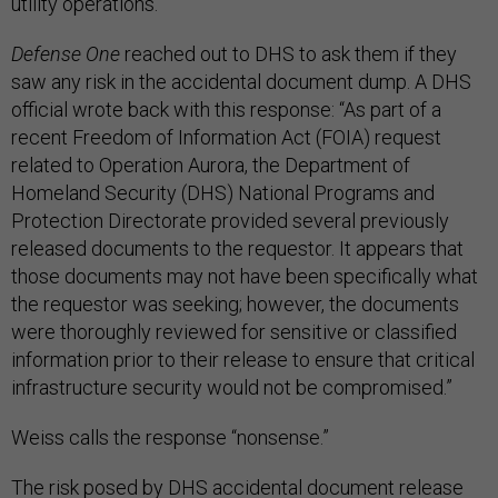
utility operations.”
Defense One
reached out to DHS to ask them if they
saw any risk in the accidental document dump. A DHS
official wrote back with this response: “As part of a
recent Freedom of Information Act (FOIA) request
related to Operation Aurora, the Department of
Homeland Security (DHS) National Programs and
Protection Directorate provided several previously
released documents to the requestor. It appears that
those documents may not have been specifically what
the requestor was seeking; however, the documents
were thoroughly reviewed for sensitive or classified
information prior to their release to ensure that critical
infrastructure security would not be compromised.”
Weiss calls the response “nonsense.”
The risk posed by DHS accidental document release