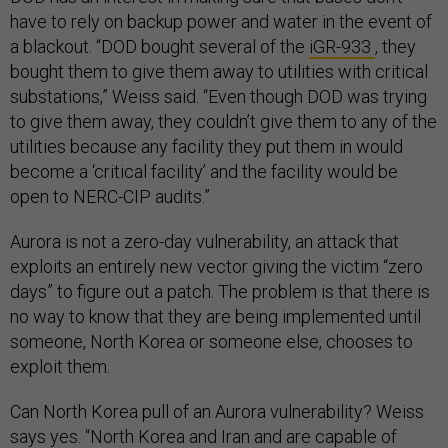
have to rely on backup power and water in the event of
a blackout. “DOD bought several of the
iGR-933
, they
bought them to give them away to utilities with critical
substations,” Weiss said. “Even though DOD was trying
to give them away, they couldn’t give them to any of the
utilities because any facility they put them in would
become a ‘critical facility’ and the facility would be
open to NERC-CIP audits.”
Aurora is not a zero-day vulnerability, an attack that
exploits an entirely new vector giving the victim “zero
days” to figure out a patch. The problem is that there is
no way to know that they are being implemented until
someone, North Korea or someone else, chooses to
exploit them.
Can North Korea pull of an Aurora vulnerability? Weiss
says yes. “North Korea and Iran and are capable of