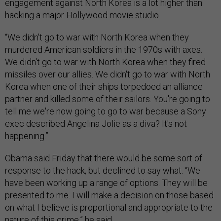
engagement against North Korea is a lot higher than
hacking a major Hollywood movie studio.
“We didn't go to war with North Korea when they
murdered American soldiers in the 1970s with axes.
We didn't go to war with North Korea when they fired
missiles over our allies. We didn't go to war with North
Korea when one of their ships torpedoed an alliance
partner and killed some of their sailors. You're going to
tell me we're now going to go to war because a Sony
exec described Angelina Jolie as a diva? It's not
happening.”
Obama said Friday that there would be some sort of
response to the hack, but declined to say what. “We
have been working up a range of options. They will be
presented to me. I will make a decision on those based
on what I believe is proportional and appropriate to the
nature of this crime,” he said.