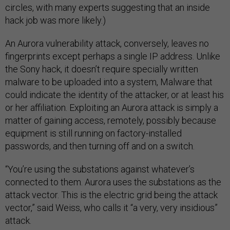
circles, with many experts suggesting that an inside
hack job was more likely.)
An Aurora vulnerability attack, conversely, leaves no
fingerprints except perhaps a single IP address. Unlike
the Sony hack, it doesn’t require specially written
malware to be uploaded into a system, Malware that
could indicate the identity of the attacker, or at least his
or her affiliation. Exploiting an Aurora attack is simply a
matter of gaining access, remotely, possibly because
equipment is still running on factory-installed
passwords, and then turning off and on a switch.
“You’re using the substations against whatever’s
connected to them. Aurora uses the substations as the
attack vector. This is the electric grid being the attack
vector,” said Weiss, who calls it “a very, very insidious”
attack.