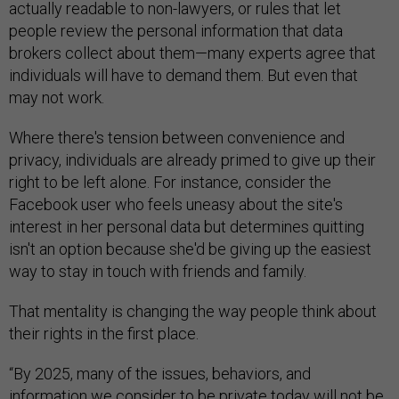
actually readable to non-lawyers, or rules that let
people review the personal information that data
brokers collect about them—many experts agree that
individuals will have to demand them. But even that
may not work.
Where there's tension between convenience and
privacy, individuals are already primed to give up their
right to be left alone. For instance, consider the
Facebook user who feels uneasy about the site's
interest in her personal data but determines quitting
isn't an option because she'd be giving up the easiest
way to stay in touch with friends and family.
That mentality is changing the way people think about
their rights in the first place.
“By 2025, many of the issues, behaviors, and
information we consider to be private today will not be