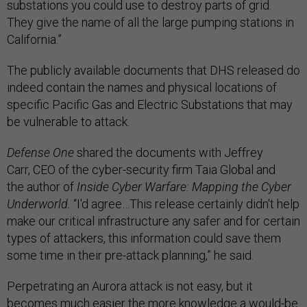
substations you could use to destroy parts of grid.
They give the name of all the large pumping stations in
California.”
The publicly available documents that DHS released do
indeed contain the names and physical locations of
specific Pacific Gas and Electric Substations that may
be vulnerable to attack.
Defense One
shared the documents with Jeffrey
Carr, CEO of the cyber-security firm Taia Global and
the author of
Inside Cyber Warfare: Mapping the Cyber
Underworld.
“I'd agree…This release certainly didn't help
make our critical infrastructure any safer and for certain
types of attackers, this information could save them
some time in their pre-attack planning,” he said.
Perpetrating an Aurora attack is not easy, but it
becomes much easier the more knowledge a would-be