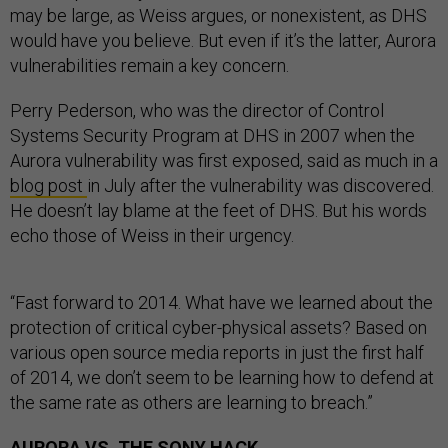
may be large, as Weiss argues, or nonexistent, as DHS
would have you believe. But even if it’s the latter, Aurora
vulnerabilities remain a key concern.
Perry Pederson, who was the director of Control
Systems Security Program at DHS in 2007 when the
Aurora vulnerability was first exposed, said as much in a
blog post
in July after the vulnerability was discovered.
He doesn’t lay blame at the feet of DHS. But his words
echo those of Weiss in their urgency.
“Fast forward to 2014. What have we learned about the
protection of critical cyber-physical assets? Based on
various open source media reports in just the first half
of 2014, we don’t seem to be learning how to defend at
the same rate as others are learning to breach.”
AURORA VS. THE SONY HACK