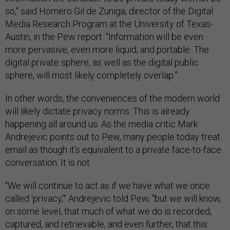
so," said Homero Gil de Zuniga, director of the Digital
Media Research Program at the University of Texas-
Austin, in the Pew report. "Information will be even
more pervasive, even more liquid, and portable. The
digital private sphere, as well as the digital public
sphere, will most likely completely overlap.”
In other words, the conveniences of the modern world
will likely dictate privacy norms. This is already
happening all around us. As the media critic Mark
Andrejevic points out to Pew, many people today treat
email as though it's equivalent to a private face-to-face
conversation. It is not.
"We will continue to act as if we have what we once
called ‘privacy,’" Andrejevic told Pew, "but we will know,
on some level, that much of what we do is recorded,
captured, and retrievable, and even further, that this