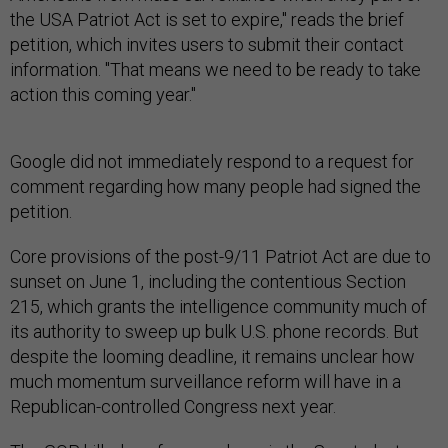
the USA Patriot Act is set to expire," reads the brief
petition, which invites users to submit their contact
information. "That means we need to be ready to take
action this coming year."
Google did not immediately respond to a request for
comment regarding how many people had signed the
petition.
Core provisions of the post-9/11 Patriot Act are due to
sunset on June 1, including the contentious Section
215, which grants the intelligence community much of
its authority to sweep up bulk U.S. phone records. But
despite the looming deadline, it remains unclear how
much momentum surveillance reform will have in a
Republican-controlled Congress next year.