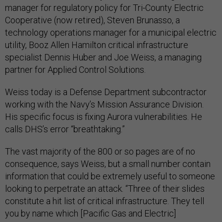
manager for regulatory policy for Tri-County Electric
Cooperative (now retired), Steven Brunasso, a
technology operations manager for a municipal electric
utility, Booz Allen Hamilton critical infrastructure
specialist Dennis Huber and Joe Weiss, a managing
partner for Applied Control Solutions.
Weiss today is a Defense Department subcontractor
working with the Navy’s Mission Assurance Division.
His specific focus is fixing Aurora vulnerabilities. He
calls DHS’s error “breathtaking.”
The vast majority of the 800 or so pages are of no
consequence, says Weiss, but a small number contain
information that could be extremely useful to someone
looking to perpetrate an attack. “Three of their slides
constitute a hit list of critical infrastructure. They tell
you by name which [Pacific Gas and Electric]