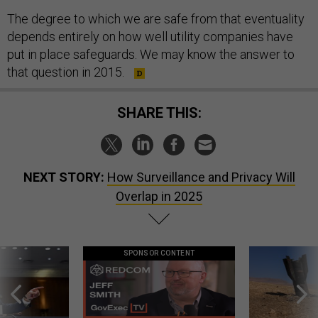
The degree to which we are safe from that eventuality
depends entirely on how well utility companies have
put in place safeguards. We may know the answer to
that question in 2015.
SHARE THIS:
NEXT STORY:
How Surveillance and Privacy Will
Overlap in 2025
SPONSOR CONTENT