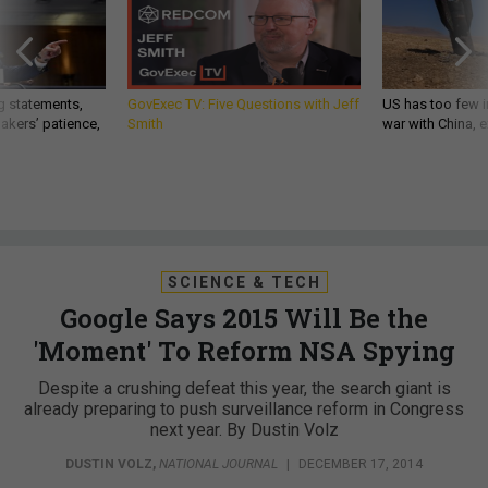
g statements,
GovExec TV: Five Questions with Jeff
US has too few i
akers’ patience,
Smith
war with China, 
SCIENCE & TECH
Google Says 2015 Will Be the
'Moment' To Reform NSA Spying
Despite a crushing defeat this year, the search giant is
already preparing to push surveillance reform in Congress
next year. By Dustin Volz
DUSTIN VOLZ
,
NATIONAL JOURNAL
|
DECEMBER 17, 2014