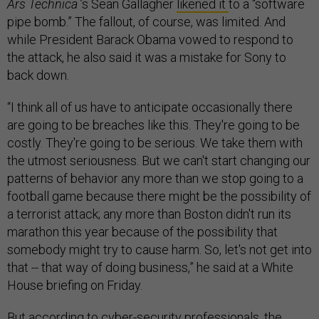
Ars Technica
’s Sean Gallagher
likened it
to a “software
pipe bomb.” The fallout, of course, was limited. And
while President Barack Obama vowed to respond to
the attack, he also said it was a mistake for Sony to
back down.
“I think all of us have to anticipate occasionally there
are going to be breaches like this. They're going to be
costly. They're going to be serious. We take them with
the utmost seriousness. But we can't start changing our
patterns of behavior any more than we stop going to a
football game because there might be the possibility of
a terrorist attack; any more than Boston didn't run its
marathon this year because of the possibility that
somebody might try to cause harm. So, let's not get into
that -- that way of doing business,” he said at a White
House briefing on Friday.
But according to cyber-security professionals, the