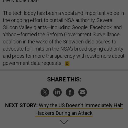
the Middle East.
The tech lobby has been a vocal and important voice in
the ongoing effort to curtail NSA authority. Several
Silicon Valley giants—including Google, Facebook, and
Yahoo—formed the Reform Government Surveillance
coalition in the wake of the Snowden disclosures to
advocate for limits on the NSA's broad spying authority
and press for more transparency with customers about
government data requests.
SHARE THIS:
NEXT STORY:
Why the US Doesn't Immediately Halt
Hackers During an Attack