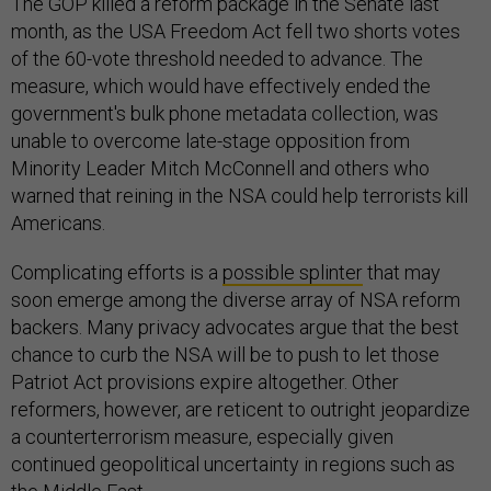
The GOP killed a reform package in the Senate last
month, as the USA Freedom Act fell two shorts votes
of the 60-vote threshold needed to advance. The
measure, which would have effectively ended the
government's bulk phone metadata collection, was
unable to overcome late-stage opposition from
Minority Leader Mitch McConnell and others who
warned that reining in the NSA could help terrorists kill
Americans.
Complicating efforts is a
possible splinter
that may
soon emerge among the diverse array of NSA reform
backers. Many privacy advocates argue that the best
chance to curb the NSA will be to push to let those
Patriot Act provisions expire altogether. Other
reformers, however, are reticent to outright jeopardize
a counterterrorism measure, especially given
continued geopolitical uncertainty in regions such as