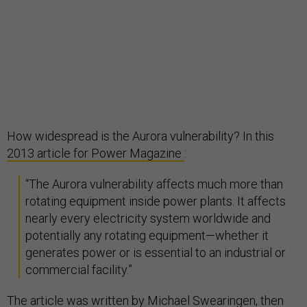
How widespread is the Aurora vulnerability? In this
2013 article for Power Magazine
:
“The Aurora vulnerability affects much more than
rotating equipment inside power plants. It affects
nearly every electricity system worldwide and
potentially any rotating equipment—whether it
generates power or is essential to an industrial or
commercial facility.”
The article was written by Michael Swearingen, then