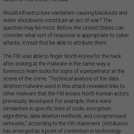
Would infrastructure vandalism causing blackouts and
water shutdowns constitute an act of war? The
question may be moot. Before the United States can
consider what sort of response is appropriate to cyber
attacks, it must first be able to attribute them.
The FBI was able to finger North Korea for the hack
after looking at the malware in the same way a
forensics team looks for signs of a perpetrator at the
scene of the crime. “Technical analysis of the data
deletion malware used in this attack revealed links to
other malware that the FBI knows North Korean actors
previously developed. For example, there were
similarities in specific lines of code, encryption
algorithms, data deletion methods, and compromised
networks,” according to the FBI statement. (Attribution
has emerged as a point of contention in technology