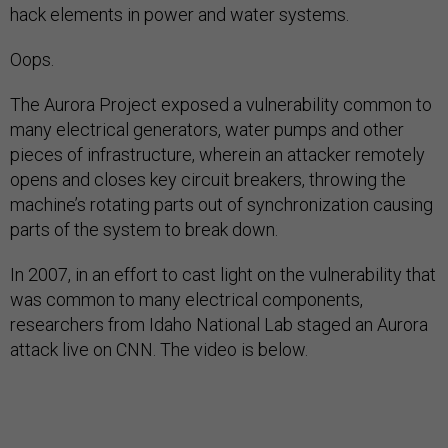
hack elements in power and water systems.
Oops.
The Aurora Project exposed a vulnerability common to
many electrical generators, water pumps and other
pieces of infrastructure, wherein an attacker remotely
opens and closes key circuit breakers, throwing the
machine’s rotating parts out of synchronization causing
parts of the system to break down.
In 2007, in an effort to cast light on the vulnerability that
was common to many electrical components,
researchers from Idaho National Lab staged an Aurora
attack live on CNN. The video is below.