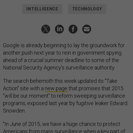
INTELLIGENCE
TECHNOLOGY
Google is already beginning to lay the groundwork for
another push next year to rein in government spying
ahead of a crucial summer deadline to some of the
National Security Agency's surveillance authority.
The search behemoth this week updated its "Take
Action" site with a
new page
that promises that 2015
"will be our moment" to reform sweeping surveillance
programs, exposed last year by fugitive leaker Edward
Snowden.
"In June of 2015, we have a huge chance to protect
Americans from mass surveillance when a key part of