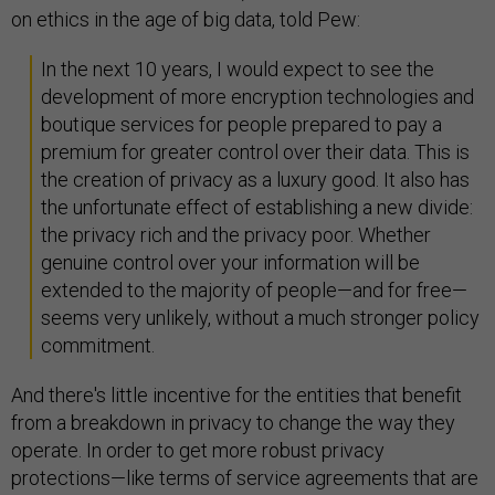
on ethics in the age of big data, told Pew:
In the next 10 years, I would expect to see the
development of more encryption technologies and
boutique services for people prepared to pay a
premium for greater control over their data. This is
the creation of privacy as a luxury good. It also has
the unfortunate effect of establishing a new divide:
the privacy rich and the privacy poor. Whether
genuine control over your information will be
extended to the majority of people—and for free—
seems very unlikely, without a much stronger policy
commitment.
And there's little incentive for the entities that benefit
from a breakdown in privacy to change the way they
operate. In order to get more robust privacy
protections—like terms of service agreements that are