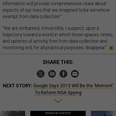
information will provide comprehensive clues about
aspects of our lives that we imagined to be somehow
exempt from data collection."
"We are embarked, irreversibly, I suspect, upon a
trajectory toward a world in which those spaces, times,
and spheres of activity free from data collection and
monitoring will, for all practical purposes, disappear."
SHARE THIS:
NEXT STORY:
Google Says 2015 Will Be the 'Moment'
To Reform NSA Spying
SPONSOR CONTENT