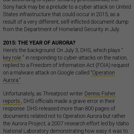
Sony hack may be a prelude to a cyber attack on United
States infrastructure that could occur in 2015, as a
result of a very different, self-inflicted document dump
from the Department of Homeland Security in July.
2015: THE YEAR OF AURORA?
Here’s the background: On July 3, DHS, which plays “
key role
” in responding to cyber-attacks on the nation,
replied to a Freedom of Information Act (FOIA) request
on a malware attack on Google called
“Operation
Aurora.”
Unfortunately, as
Threatpost
writer
Dennis Fisher
reports
, DHS officials made a grave error in their
response. DHS released more than 800 pages of
documents related not to Operation Aurora but rather
the Aurora Project, a 2007 research effort led by Idaho
National Laboratory demonstrating how easy it was to