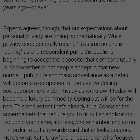
years ago—or ever.
Experts agreed, though, that our expectations about
personal privacy are changing dramatically. While
privacy once generally meant, "I assume no one is
looking," as one respondent put it, the public is
beginning to accept the opposite: that someone usually
is. And whether or not people accept it, that new
normal—public life and mass surveillance as a default—
will become a component of the ever-widening
socioeconomic divide. Privacy as we know it today will
become a luxury commodity. Opting out will be for the
rich. To some extent that's already true. Consider the
supermarkets that require you to fill out an application—
including your name, address, phone number, and so on
—in order to get a rewards card that unlocks coupons.
Here's what Kate Crawford, a researcher who focuses