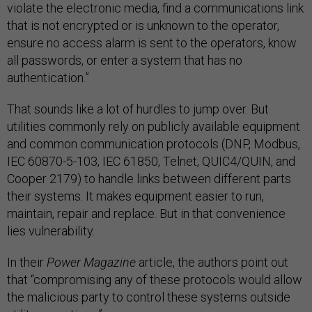
violate the electronic media, find a communications link
that is not encrypted or is unknown to the operator,
ensure no access alarm is sent to the operators, know
all passwords, or enter a system that has no
authentication.”
That sounds like a lot of hurdles to jump over. But
utilities commonly rely on publicly available equipment
and common communication protocols (DNP, Modbus,
IEC 60870-5-103, IEC 61850, Telnet, QUIC4/QUIN, and
Cooper 2179) to handle links between different parts
their systems. It makes equipment easier to run,
maintain, repair and replace. But in that convenience
lies vulnerability.
In their
Power Magazine
article, the authors point out
that “compromising any of these protocols would allow
the malicious party to control these systems outside