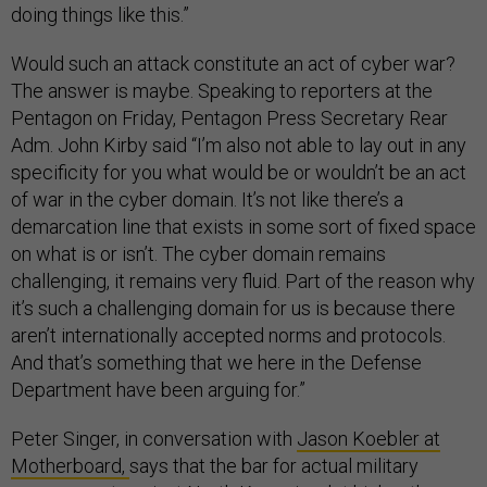
doing things like this.”
Would such an attack constitute an act of cyber war?
The answer is maybe. Speaking to reporters at the
Pentagon on Friday, Pentagon Press Secretary Rear
Adm. John Kirby said “I’m also not able to lay out in any
specificity for you what would be or wouldn’t be an act
of war in the cyber domain. It’s not like there’s a
demarcation line that exists in some sort of fixed space
on what is or isn’t. The cyber domain remains
challenging, it remains very fluid. Part of the reason why
it’s such a challenging domain for us is because there
aren’t internationally accepted norms and protocols.
And that’s something that we here in the Defense
Department have been arguing for.”
Peter Singer, in conversation with
Jason Koebler at
Motherboard,
says that the bar for actual military