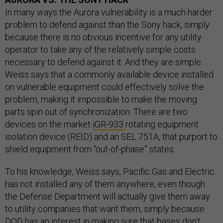
In many ways the Aurora vulnerability is a much harder
problem to defend against than the Sony hack, simply
because there is no obvious incentive for any utility
operator to take any of the relatively simple costs
necessary to defend against it. And they are simple.
Weiss says that a commonly available device installed
on vulnerable equipment could effectively solve the
problem, making it impossible to make the moving
parts spin out of synchronization. There are two
devices on the market
iGR-933
rotating equipment
isolation device (REID) and an SEL 751A, that purport to
shield equipment from “out-of-phase” states.
To his knowledge, Weiss says, Pacific Gas and Electric
has not installed any of them anywhere, even though
the Defense Department will actually give them away
to utility companies that want them, simply because
DOD has an interest in making sure that bases don’t