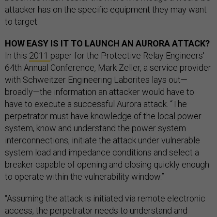
attacker has on the specific equipment they may want
to target.
HOW EASY IS IT TO LAUNCH AN AURORA ATTACK?
In this
2011
paper for the Protective Relay Engineers'
64th Annual Conference, Mark Zeller, a service provider
with Schweitzer Engineering Laborites lays out—
broadly—the information an attacker would have to
have to execute a successful Aurora attack. “The
perpetrator must have knowledge of the local power
system, know and understand the power system
interconnections, initiate the attack under vulnerable
system load and impedance conditions and select a
breaker capable of opening and closing quickly enough
to operate within the vulnerability window.”
“Assuming the attack is initiated via remote electronic
access, the perpetrator needs to understand and