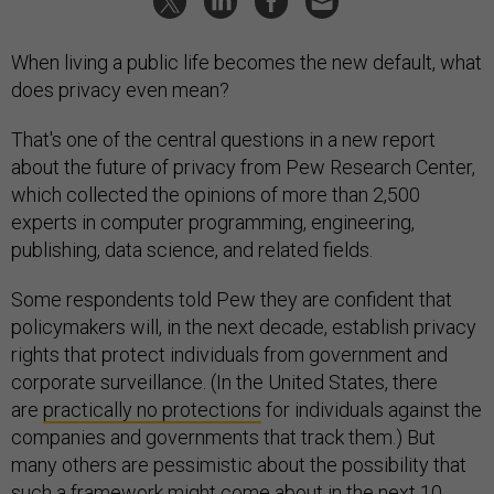
When living a public life becomes the new default, what
does privacy even mean?
That's one of the central questions in a new report
about the future of privacy from Pew Research Center,
which collected the opinions of more than 2,500
experts in computer programming, engineering,
publishing, data science, and related fields.
Some respondents told Pew they are confident that
policymakers will, in the next decade, establish privacy
rights that protect individuals from government and
corporate surveillance. (In the United States, there
are
practically no protections
for individuals against the
companies and governments that track them.) But
many others are pessimistic about the possibility that
such a framework might come about in the next 10