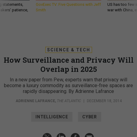
g statements,
GovExec TV: Five Questions with Jeff
US has too few i
akers’ patience,
Smith
war with China, 
SCIENCE & TECH
How Surveillance and Privacy Will
Overlap in 2025
In a new paper from Pew, experts warn that privacy will
become a luxury commodity as surveillance-free spaces are
rapidly disappearing. By Adrienne Lafrance
ADRIENNE LAFRANCE
,
THE ATLANTIC
|
DECEMBER 18, 2014
INTELLIGENCE
CYBER