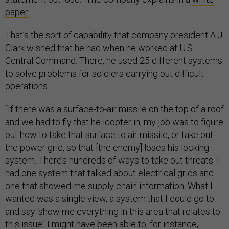
paper.
That’s the sort of capability that company president A.J.
Clark wished that he had when he worked at U.S.
Central Command. There, he used 25 different systems
to solve problems for soldiers carrying out difficult
operations.
“If there was a surface-to-air missile on the top of a roof
and we had to fly that helicopter in, my job was to figure
out how to take that surface to air missile, or take out
the power grid, so that [the enemy] loses his locking
system. There’s hundreds of ways to take out threats. I
had one system that talked about electrical grids and
one that showed me supply chain information. What I
wanted was a single view, a system that I could go to
and say ‘show me everything in this area that relates to
this issue.’ I might have been able to, for instance,