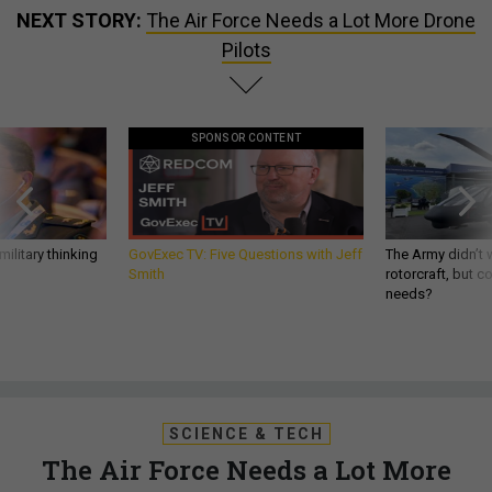
NEXT STORY:
The Air Force Needs a Lot More Drone
Pilots
SPONSOR CONTENT
ilitary thinking
GovExec TV: Five Questions with Jeff
The Army didn’t w
Smith
rotorcraft, but c
needs?
SCIENCE & TECH
The Air Force Needs a Lot More