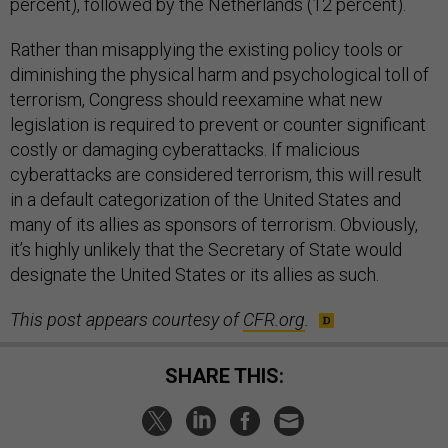
percent), followed by the Netherlands (12 percent).
Rather than misapplying the existing policy tools or
diminishing the physical harm and psychological toll of
terrorism, Congress should reexamine what new
legislation is required to prevent or counter significant
costly or damaging cyberattacks. If malicious
cyberattacks are considered terrorism, this will result
in a default categorization of the United States and
many of its allies as sponsors of terrorism. Obviously,
it’s highly unlikely that the Secretary of State would
designate the United States or its allies as such.
This post appears courtesy of
CFR.org
.
SHARE THIS: