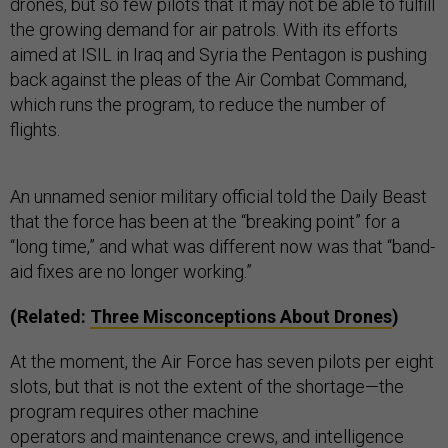
drones, but so few pilots that it may not be able to fulfill
the growing demand for air patrols. With its efforts
aimed at ISIL in Iraq and Syria the Pentagon is pushing
back against the pleas of the Air Combat Command,
which runs the program, to reduce the number of
flights.
An unnamed senior military official told the Daily Beast
that the force has been at the “breaking point” for a
“long time,” and what was different now was that “band-
aid fixes are no longer working.”
(Related:
Thr
ee Misconceptions About Drones
)
At the moment, the Air Force has seven pilots per eight
slots, but that is not the extent of the shortage—the
program requires other machine
operators and maintenance crews, and intelligence