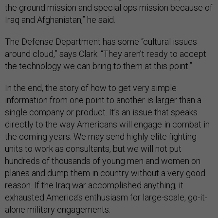
the ground mission and special ops mission because of
Iraq and Afghanistan,” he said.
The Defense Department has some “cultural issues
around cloud,” says Clark. “They aren’t ready to accept
the technology we can bring to them at this point.”
In the end, the story of how to get very simple
information from one point to another is larger than a
single company or product. It’s an issue that speaks
directly to the way Americans will engage in combat in
the coming years. We may send highly elite fighting
units to work as consultants, but we will not put
hundreds of thousands of young men and women on
planes and dump them in country without a very good
reason. If the Iraq war accomplished anything, it
exhausted America’s enthusiasm for large-scale, go-it-
alone military engagements.