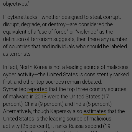
objectives.”
If cyberattacks—whether designed to steal, corrupt,
disrupt, degrade, or destroy—are considered the
equivalent of a “use of force” or “violence” as the
definition of terrorism suggests, then there any number
of countries that and individuals who should be labeled
as terrorists.
In fact, North Korea is not a leading source of malicious
cyber activity—the United States is consistently ranked
first, and other top sources remain debated.
Symantec
reported
that the top three country sources
of malware in 2013 were the United States (17
percent), China (9 percent) and India (5 percent).
Alternatively, though Kapersky also
estimates
that the
United States is the leading source of malicious
activity (25 percent), it ranks Russia second (19