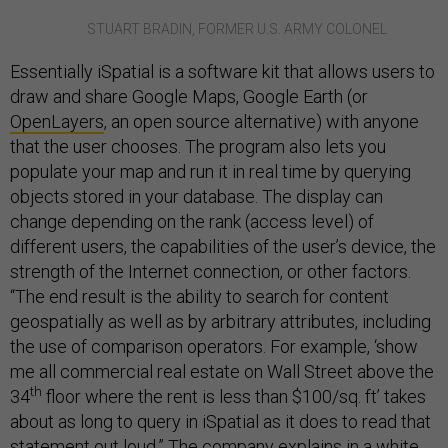
STUART BRADIN, FORMER U.S. ARMY COLONEL
Essentially iSpatial is a software kit that allows users to
draw and share Google Maps, Google Earth (or
OpenLayers
, an open source alternative) with anyone
that the user chooses. The program also lets you
populate your map and run it in real time by querying
objects stored in your database. The display can
change depending on the rank (access level) of
different users, the capabilities of the user’s device, the
strength of the Internet connection, or other factors.
“The end result is the ability to search for content
geospatially as well as by arbitrary attributes, including
the use of comparison operators. For example, ‘show
me all commercial real estate on Wall Street above the
th
34
floor where the rent is less than $100/sq. ft’ takes
about as long to query in iSpatial as it does to read that
statement out loud.” The company explains in a
white