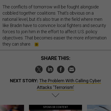
The conflicts of tomorrow will be fought alongside
cobbled together coalitions. That’s obvious on a
national level, but it’s also true in the field where men
like Bradin have to convince local fighters and security
forces to join him in the effort to affect U.S. policy
objectives. That becomes easier the more information
they can share.
SHARE THIS:
NEXT STORY:
The Problem With Calling Cyber
Attacks 'Terrorism'
SPONSOR CONTENT