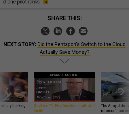
drone pilot ranks.
SHARE THIS:
NEXT STORY:
Did the Pentagon's Switch to the Cloud
Actually Save Money?
SPONSOR CONTENT
ilitary thinking
GovExec TV: Five Questions with Jeff
The Army didn’t w
Smith
rotorcraft, but c
needs?