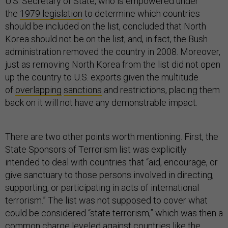
U.S. Secretary of State, who is empowered under
the
1979 legislation
to determine which countries
should be included on the list, concluded that North
Korea should not be on the list, and, in fact, the Bush
administration removed the country in 2008. Moreover,
just as removing North Korea from the list did not open
up the country to U.S. exports given the multitude
of
overlapping
sanctions
and restrictions, placing them
back on it will not have any demonstrable impact.
There are two other points worth mentioning. First, the
State Sponsors of Terrorism list was explicitly
intended to deal with countries that “aid, encourage, or
give sanctuary to those persons involved in directing,
supporting, or participating in acts of international
terrorism.” The list was not supposed to cover what
could be considered “state terrorism,” which was then a
common charge leveled against countries like the