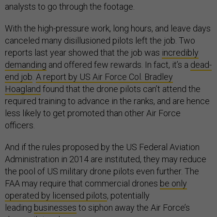
analysts to go through the footage.
With the high-pressure work, long hours, and leave days
canceled many disillusioned pilots left the job. Two
reports last year showed that the job was
incredibly
demanding
and offered few rewards. In fact, it’s a
dead-
end job
.
A report by US Air Force Col. Bradley
Hoagland
found that the drone pilots can’t attend the
required training to advance in the ranks, and are hence
less likely to get promoted than other Air Force
officers.
And if the rules proposed by the US Federal Aviation
Administration in 2014 are instituted, they may reduce
the pool of US military drone pilots even further. The
FAA may require that commercial drones
be only
operated by licensed pilots
, potentially
leading
businesses
to siphon away the Air Force’s