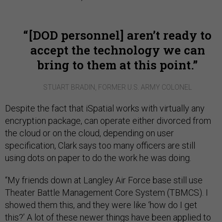
[DOD personnel] aren’t ready to
accept the technology we can
bring to them at this point.
STUART BRADIN, FORMER U.S. ARMY COLONEL
Despite the fact that iSpatial works with virtually any
encryption package, can operate either divorced from
the cloud or on the cloud, depending on user
specification, Clark says too many officers are still
using dots on paper to do the work he was doing.
“My friends down at Langley Air Force base still use
Theater Battle Management Core System (TBMCS). I
showed them this, and they were like ‘how do I get
this?’ A lot of these newer things have been applied to