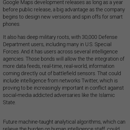
Google Maps development releases as long as a year
before public release, a big advantage as the company
begins to design new versions and spin offs for smart
phones.
It also has deep military roots, with 30,000 Defense
Department users, including many in U.S. Special
Forces. And it has users across several intelligence
agencies. Those bonds will allow the the integration of
more data feeds, real-time, real-world, information
coming directly out of battlefield sensors. That could
include intelligence from networks Twitter, which is
proving to be increasingly important in conflict against
social-media addicted adversaries like the Islamic
State.
Future machine-taught analytical algorithms, which can
relieve the burden on human intelligence staff, could