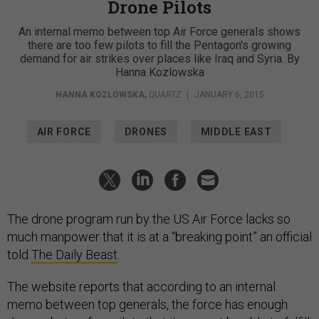
Drone Pilots
An internal memo between top Air Force generals shows
there are too few pilots to fill the Pentagon's growing
demand for air strikes over places like Iraq and Syria. By
Hanna Kozlowska
HANNA KOZLOWSKA
,
QUARTZ
|
JANUARY 6, 2015
AIR FORCE
DRONES
MIDDLE EAST
The drone program run by the US Air Force lacks so
much manpower that it is at a “breaking point” an official
told
The Daily Beast
.
The website reports that according to an internal
memo between top generals, the force has enough