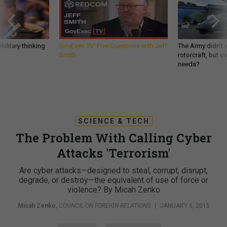
ilitary thinking
GovExec TV: Five Questions with Jeff
The Army didn’t w
Smith
rotorcraft, but c
needs?
SCIENCE & TECH
The Problem With Calling Cyber
Attacks 'Terrorism'
Are cyber attacks—designed to steal, corrupt, disrupt,
degrade, or destroy—the equivalent of use of force or
violence? By Micah Zenko
Micah Zenko
,
COUNCIL ON FOREIGN RELATIONS
|
JANUARY 6, 2015