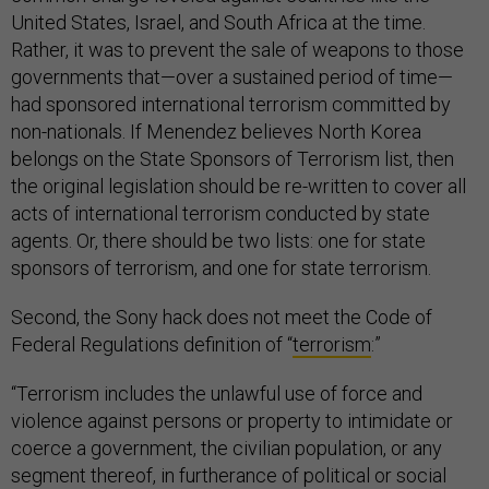
United States, Israel, and South Africa at the time.
Rather, it was to prevent the sale of weapons to those
governments that—over a sustained period of time—
had sponsored international terrorism committed by
non-nationals. If Menendez believes North Korea
belongs on the State Sponsors of Terrorism list, then
the original legislation should be re-written to cover all
acts of international terrorism conducted by state
agents. Or, there should be two lists: one for state
sponsors of terrorism, and one for state terrorism.
Second, the Sony hack does not meet the Code of
Federal Regulations definition of “
terrorism
:”
“Terrorism includes the unlawful use of force and
violence against persons or property to intimidate or
coerce a government, the civilian population, or any
segment thereof, in furtherance of political or social