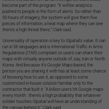
become part of the program. “It will be analytics
pushed to people in the form of alerts. So rather than
50 hours of imagery, the system will give them five
pieces of information, a heat map where they can see
there’s a high threat there,” Clark said.
Universality of operation is key to iSpatial’s value. It can
run in 56 languages and is International Traffic in Arms
Regulations (ITAR) compliant so users can share their
maps with virtually anyone outside of, say, Iran or North
Korea. And because it’s Google Maps-based, the
person you are sharing it with has at least some chance
of knowing how to use it, as opposed to some
customized in-house solution familiar only to the
contractor that built it. “A billion users hit Google maps
every month…there’s a high probability that whatever
soldier touches iSpatial will have an understanding of
the canvas behind it,” Clark said.