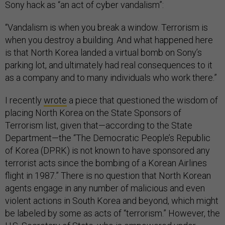
Sony hack as “an act of cyber vandalism”:
“Vandalism is when you break a window. Terrorism is
when you destroy a building. And what happened here
is that North Korea landed a virtual bomb on Sony’s
parking lot, and ultimately had real consequences to it
as a company and to many individuals who work there.”
I recently
wrote
a piece that questioned the wisdom of
placing North Korea on the State Sponsors of
Terrorism list, given that—according to the State
Department—the “The Democratic People’s Republic
of Korea (DPRK) is not known to have sponsored any
terrorist acts since the bombing of a Korean Airlines
flight in 1987.” There is no question that North Korean
agents engage in any number of malicious and even
violent actions in South Korea and beyond, which might
be labeled by some as acts of “terrorism.” However, the