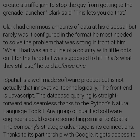
create a traffic jam to stop the guy from getting to the
grenade launcher,” Clark said. “This lets you do that.”
Clark had enormous amounts of data at his disposal, but
rarely was it configured in the format he most needed
to solve the problem that was sitting in front of him.
“What I had was an outline of a country with little dots
on it for the targets I was supposed to hit. That’s what
they still use,” he told
Defense One.
iSpatial is a well-made software product but is not
actually that innovative, technologically. The front end
is Javascript. The database querying is straight-
forward and seamless thanks to the Python’s Natural
Language Toolkit. Any group of qualified software
engineers could create something similar to iSpatial.
The company’s strategic advantage is its connections.
Thanks to its partnership with Google, it gets access to