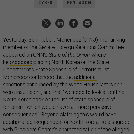
CYBER
PENTAGON
Yesterday, Sen. Robert Menendez (D-NJ), the ranking
member of the Senate Foreign Relations Committee,
appeared on CNN’s
State of the Union
where
he
proposed
placing North Korea on the State
Department’s State Sponsors of Terrorism list.
Menendez contended that the
additional
sanctions
announced by the White House last week
were insufficient, and that “we need to look at putting
North Korea back on the list of state sponsors of
terrorism, which would have far more pervasive
consequences.” Beyond claiming this would have
additional consequences for North Korea, he disagreed
with President Obama’s characterization of the alleged