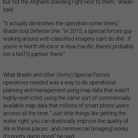
but not the Afghans standing right next to them,” Bradin
said.
“It actually diminishes the operation some times,”
Bradin told
Defense One.
“In 2015, a special forces guy
walking around with classified imagery can’t do shit…If
you’re in North Africa or in Asia Pacific, there’s probably
not a NATO partner there.”
What Bradin and other (Army) Special Forces
operatives needed was a way to do operational
planning and management using map data that wasn’t
highly restricted, using the same sort of commercially
available map data that millions of smart phone users
access all the time. “Just little things like getting the
water right, you can drastically improve the quality of
life in these places…and commercial [imaging] works.
It’s pretty damn good,” he said.