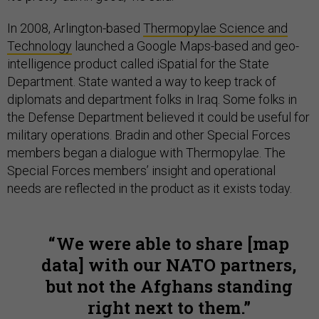
In 2008, Arlington-based
Thermopylae Science and
Technology
launched a Google Maps-based and geo-
intelligence product called iSpatial for the State
Department. State wanted a way to keep track of
diplomats and department folks in Iraq. Some folks in
the Defense Department believed it could be useful for
military operations. Bradin and other Special Forces
members began a dialogue with Thermopylae. The
Special Forces members’ insight and operational
needs are reflected in the product as it exists today.
We were able to share [map
data] with our NATO partners,
but not the Afghans standing
right next to them.