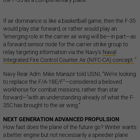
If air dominance is like a basketball game, then the F-35
would play star forward, or rather would play an
“emerging role in the carrier air wing will be—in part—as
a forward sensor node for the carrier strike group to
relay targeting information via the Navy’s
Naval
Integrated Fire Control Counter Air (NIFC-CA) concept
.”
Navy Rear Adm. Mike Manazir told USNI, “We’re looking
to replace the F/A-18E/F”—considered a beloved
workhorse for combat missions, rather than star
forward—“with an understanding already of what the F-
35C has brought to the air wing.”
NEXT GENERATION ADVANCED PROPULSION
How fast does the plane of the future go? Winter wants
a better engine but not necessarily a speedier plane.