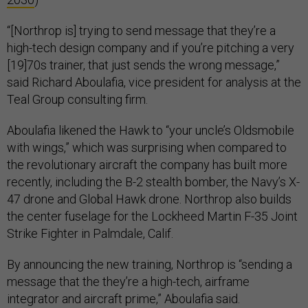
“[Northrop is] trying to send message that they’re a
high-tech design company and if you’re pitching a very
[19]70s trainer, that just sends the wrong message,”
said Richard Aboulafia, vice president for analysis at the
Teal Group consulting firm.
Aboulafia likened the Hawk to “your uncle’s Oldsmobile
with wings,” which was surprising when compared to
the revolutionary aircraft the company has built more
recently, including the B-2 stealth bomber, the Navy’s X-
47 drone and Global Hawk drone. Northrop also builds
the center fuselage for the Lockheed Martin F-35 Joint
Strike Fighter in Palmdale, Calif.
By announcing the new training, Northrop is “sending a
message that the they’re a high-tech, airframe
integrator and aircraft prime,” Aboulafia said.