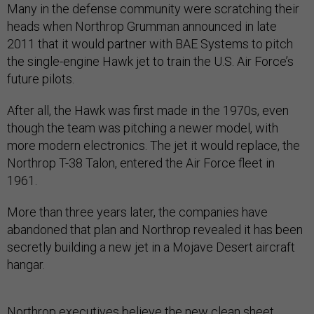
Many in the defense community were scratching their
heads when Northrop Grumman announced in late
2011 that it would partner with BAE Systems to pitch
the single-engine Hawk jet to train the U.S. Air Force’s
future pilots.
After all, the Hawk was first made in the 1970s, even
though the team was pitching a newer model, with
more modern electronics. The jet it would replace, the
Northrop T-38 Talon, entered the Air Force fleet in
1961.
More than three years later, the companies have
abandoned that plan and Northrop revealed it has been
secretly building a new jet in a Mojave Desert aircraft
hangar.
Northrop executives believe the new clean sheet