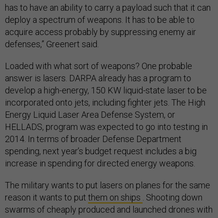
has to have an ability to carry a payload such that it can
deploy a spectrum of weapons. It has to be able to
acquire access probably by suppressing enemy air
defenses,” Greenert said.
Loaded with what sort of weapons? One probable
answer is lasers. DARPA already has a program to
develop a high-energy, 150 KW liquid-state laser to be
incorporated onto jets, including fighter jets. The High
Energy Liquid Laser Area Defense System, or
HELLADS, program was expected to go into testing in
2014. In terms of broader Defense Department
spending, next year’s budget request includes a big
increase in spending for directed energy weapons.
The military wants to put lasers on planes for the same
reason it wants to put
them on ships
. Shooting down
swarms of cheaply produced and launched drones with