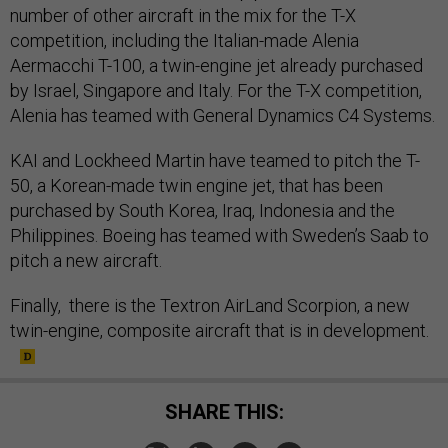
number of other aircraft in the mix for the T-X
competition, including the Italian-made Alenia
Aermacchi T-100, a twin-engine jet already purchased
by Israel, Singapore and Italy. For the T-X competition,
Alenia has teamed with General Dynamics C4 Systems.
KAI and Lockheed Martin have teamed to pitch the T-
50, a Korean-made twin engine jet, that has been
purchased by South Korea, Iraq, Indonesia and the
Philippines. Boeing has teamed with Sweden’s Saab to
pitch a new aircraft.
Finally, there is the Textron AirLand Scorpion, a new
twin-engine, composite aircraft that is in development.
SHARE THIS: