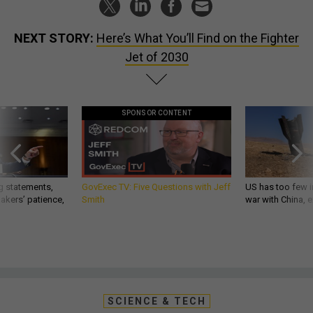
NEXT STORY:
Here’s What You’ll Find on the Fighter
Jet of 2030
SPONSOR CONTENT
g statements,
GovExec TV: Five Questions with Jeff
US has too few i
akers’ patience,
Smith
war with China, 
SCIENCE & TECH