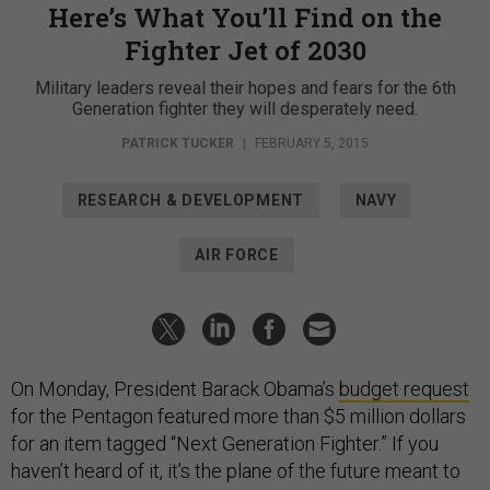
Here’s What You’ll Find on the
Fighter Jet of 2030
Military leaders reveal their hopes and fears for the 6th
Generation fighter they will desperately need.
PATRICK TUCKER
|
FEBRUARY 5, 2015
RESEARCH & DEVELOPMENT
NAVY
AIR FORCE
On Monday, President Barack Obama’s
budget request
for the Pentagon featured more than $5 million dollars
for an item tagged “Next Generation Fighter.” If you
haven’t heard of it, it’s the plane of the future meant to