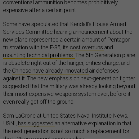
conventional ammunition becomes prohibitively
expensive after a certain point.
Some have speculated that Kendall’s House Armed
Services Committee hearing announcement about the
new plane represented a certain amount of Pentagon
frustration with the F-35, its
cost overruns
and
mounting technical problems.
The 5th Generation plane
is obsolete right out of the hanger, critics charge, and
the
Chinese have already innovated
air defenses
against it. The new emphasis on next-generation fighter
suggested that the military was already looking beyond
their most expensive weapons system ever, before it
even really got off the ground.
Sam LaGrone at United States Naval Institute News,
USNI,
has suggested
an alternative explanation in that
the next generation is not so much a replacement for
the F-35 as a complimentary plane.