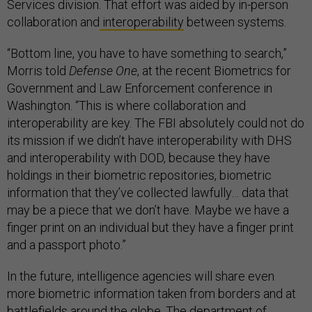
Services division. That effort was aided by in-person
collaboration and
interoperability
between systems.
“Bottom line, you have to have something to search,”
Morris told
Defense One
, at the recent Biometrics for
Government and Law Enforcement conference in
Washington. “This is where collaboration and
interoperability are key. The FBI absolutely could not do
its mission if we didn’t have interoperability with DHS
and interoperability with DOD, because they have
holdings in their biometric repositories, biometric
information that they’ve collected lawfully… data that
may be a piece that we don’t have. Maybe we have a
finger print on an individual but they have a finger print
and a passport photo.”
In the future, intelligence agencies will share even
more biometric information taken from borders and at
battlefields around the globe. The department of