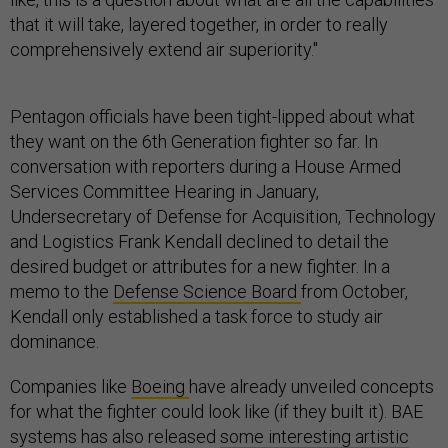
that it will take, layered together, in order to really
comprehensively extend air superiority."
Pentagon officials have been tight-lipped about what
they want on the 6th Generation fighter so far. In
conversation with reporters during a House Armed
Services Committee Hearing in January,
Undersecretary of Defense for Acquisition, Technology
and Logistics Frank Kendall declined to detail the
desired budget or attributes for a new fighter. In a
memo to the
Defense Science Board
from October,
Kendall only established a task force to study air
dominance.
Companies like
Boeing
have already unveiled concepts
for what the fighter could look like (if they built it). BAE
systems has also released
some interesting artistic