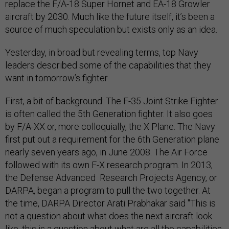
replace the F/A-18 Super Hornet and EA-18 Growler
aircraft by 2030. Much like the future itself, it’s been a
source of much speculation but exists only as an idea.
Yesterday, in broad but revealing terms, top Navy
leaders described some of the capabilities that they
want in tomorrow’s fighter.
First, a bit of background: The F-35 Joint Strike Fighter
is often called the 5th Generation fighter. It also goes
by F/A-XX or, more colloquially, the X Plane. The Navy
first put out a requirement for the 6th Generation plane
nearly seven years ago, in June 2008. The Air Force
followed with its own F-X research program. In 2013,
the Defense Advanced Research Projects Agency, or
DARPA, began a program to pull the two together. At
the time, DARPA Director Arati Prabhakar said "This is
not a question about what does the next aircraft look
like, this is a question about what are all the capabilities