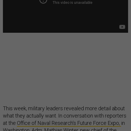
This week, military leaders revealed more detail about
what they actually want. In conversation with reporters
at the
Office of Naval Research’s Future Force Expo,
in
Washington, Adm. Mathias Winter, new chief of the