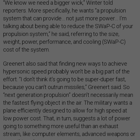
“We know we need a bigger wick,” Winter told
reporters. More specifically, he wants “a propulsion
system that can provide… not just more power… I’m
talking about being able to reduce the SWaP-C of your
propulsion system,” he said, referring to the size,
weight, power, performance, and cooling (SWaP-C)
cost of the system.
Greenert also said that finding new ways to achieve
hypersonic speed probably won’t be a big part of the
effort. “I don’t think it’s going to be super-duper fast,
because you can’t outrun missiles,” Greenert said. So
“next generation propulsion” doesn’t necessarily mean
the fastest flying object in the air. The military wants a
plane efficiently designed to allow for high speed at
low power cost. That, in turn, suggests a lot of power
going to something more useful than an exhaust
stream, like computer elements, advanced weapons or