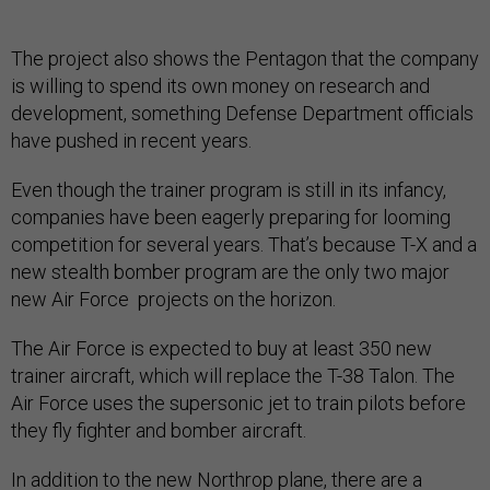
The project also shows the Pentagon that the company
is willing to spend its own money on research and
development, something Defense Department officials
have pushed in recent years.
Even though the trainer program is still in its infancy,
companies have been eagerly preparing for looming
competition for several years. That’s because T-X and a
new stealth bomber program are the only two major
new Air Force projects on the horizon.
The Air Force is expected to buy at least 350 new
trainer aircraft, which will replace the T-38 Talon. The
Air Force uses the supersonic jet to train pilots before
they fly fighter and bomber aircraft.
In addition to the new Northrop plane, there are a