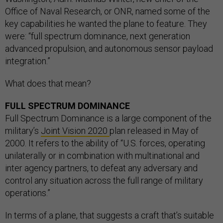
Office of Naval Research, or ONR, named some of the
key capabilities he wanted the plane to feature. They
were: “full spectrum dominance, next generation
advanced propulsion, and autonomous sensor payload
integration.”
What does that mean?
FULL SPECTRUM DOMINANCE
Full Spectrum Dominance is a large component of the
military’s
Joint Vision 2020
plan released in May of
2000. It refers to the ability of “U.S. forces, operating
unilaterally or in combination with multinational and
inter agency partners, to defeat any adversary and
control any situation across the full range of military
operations.”
In terms of a plane, that suggests a craft that’s suitable