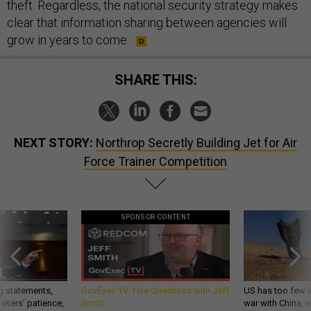
theft. Regardless, the national security strategy makes
clear that information sharing between agencies will
grow in years to come.
SHARE THIS:
NEXT STORY:
Northrop Secretly Building Jet for Air
Force Trainer Competition
SPONSOR CONTENT
g statements,
GovExec TV: Five Questions with Jeff
US has too few i
akers’ patience,
Smith
war with China, 