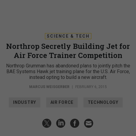
SCIENCE & TECH
Northrop Secretly Building Jet for
Air Force Trainer Competition
Northrop Grumman has abandoned plans to jointly pitch the
BAE Systems Hawk jet training plane for the U.S. Air Force,
instead opting to build a new aircraft.
MARCUS WEISGERBER
|
FEBRUARY 6, 2015
INDUSTRY
AIR FORCE
TECHNOLOGY