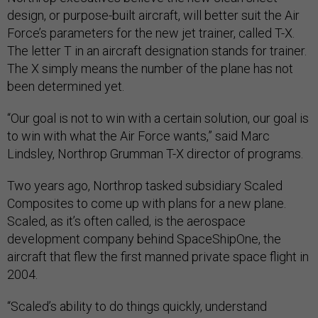
design, or purpose-built aircraft, will better suit the Air
Force’s parameters for the new jet trainer, called T-X.
The letter T in an aircraft designation stands for trainer.
The X simply means the number of the plane has not
been determined yet.
“Our goal is not to win with a certain solution, our goal is
to win with what the Air Force wants,” said Marc
Lindsley, Northrop Grumman T-X director of programs.
Two years ago, Northrop tasked subsidiary Scaled
Composites to come up with plans for a new plane.
Scaled, as it’s often called, is the aerospace
development company behind SpaceShipOne, the
aircraft that flew the first manned private space flight in
2004.
“Scaled’s ability to do things quickly, understand