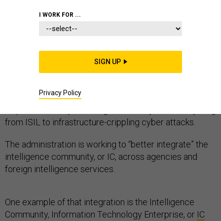
I WORK FOR ...
This story has been updated.
SIGN UP
In the new National Security Strategy unveiled Friday,
President Barack Obama said better information
Privacy Policy
sharing across intelligence agencies is one of his key
requirements to protecting the country from everything
from ISIL to infrastructure-crippling cyber attacks.
The administration is working to “better integrate” the
intelligence community, or IC, across agencies and
foreign intelligence services.
One example of that integration is the Intelligence
Community, Information Technology Enterprise, or
IC