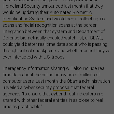
Homeland Security announced last month that they
would be updating their
Automated Biometric
Identification System
and would begin collecting iris
scans and facial recognition scans at the border.
Integration between that system and Department of
Defense biometrically-enabled watch list, or BEWL,
could yield better real time data about who is passing
through critical checkpoints and whether or not they’ve
ever interacted with U.S. troops.
Interagency information sharing will also include real
time data about the online behaviors of millions of
computer users. Last month, the Obama administration
unveiled a cyber security
proposal
that federal
agencies “to ensure that cyber threat indicators are
shared with other federal entities in as close to real
time as practicable.”