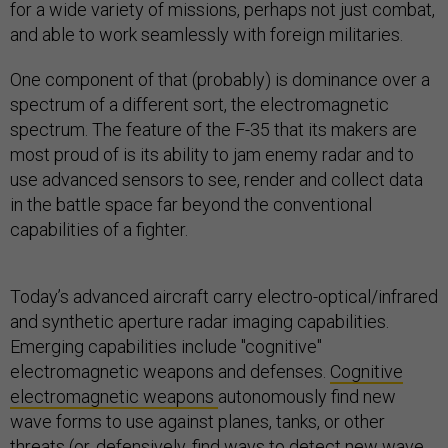
for a wide variety of missions, perhaps not just combat,
and able to work seamlessly with foreign militaries.
One component of that (probably) is dominance over a
spectrum of a different sort, the electromagnetic
spectrum. The feature of the F-35 that its makers are
most proud of is its ability to jam enemy radar and to
use advanced sensors to see, render and collect data
in the battle space far beyond the conventional
capabilities of a fighter.
Today’s advanced aircraft carry electro-optical/infrared
and synthetic aperture radar imaging capabilities.
Emerging capabilities include "cognitive"
electromagnetic weapons and defenses.
Cognitive
electromagnetic weapons
autonomously find new
wave forms to use against planes, tanks, or other
threats (or, defensively, find ways to detect new wave