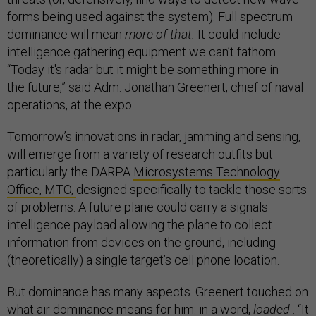
forms being used against the system). Full spectrum
dominance will mean
more of that.
It could include
intelligence gathering equipment we can’t fathom.
“Today it's radar but it might be something more in
the future,” said Adm. Jonathan Greenert, chief of naval
operations, at the expo.
Tomorrow’s innovations in radar, jamming and sensing,
will emerge from a variety of research outfits but
particularly the DARPA
Microsystems Technology
Office, MTO,
designed specifically to tackle those sorts
of problems. A future plane could carry a signals
intelligence payload allowing the plane to collect
information from devices on the ground, including
(theoretically) a single target’s cell phone location.
But dominance has many aspects. Greenert touched on
what air dominance means for him: in a word,
loaded
. “It