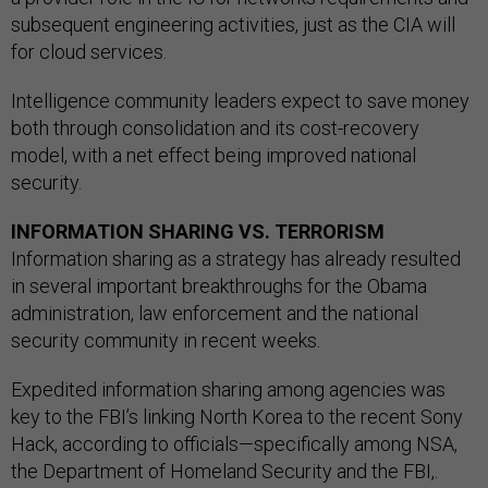
subsequent engineering activities, just as the CIA will
for cloud services.
Intelligence community leaders expect to save money
both through consolidation and its cost-recovery
model, with a net effect being improved national
security.
INFORMATION SHARING VS. TERRORISM
Information sharing as a strategy has already resulted
in several important breakthroughs for the Obama
administration, law enforcement and the national
security community in recent weeks.
Expedited information sharing among agencies was
key to the FBI’s linking North Korea to the recent Sony
Hack, according to officials—specifically among NSA,
the Department of Homeland Security and the FBI,.