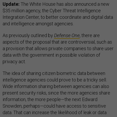
Update:
The White House has also announced a new
$35 million agency, the Cyber T
hreat Intelligence
Integration Center, to better coordinate and digital data
and intelligence amongst agencies.
As previously outlined by
Defense One
, there are
aspects of the proposal that are controversial, such as
a provision that allows private companies to share user
data with the government in possible violation of
privacy act.
The idea of sharing citizen biometric data between
intelligence agencies could prove to be a tricky sell.
Wide information sharing between agencies can also
present security risks, since the more agencies share
information, the more people—the next Edward
Snowden, perhaps—could have access to sensitive
data. That can increase the likelihood of leak or data