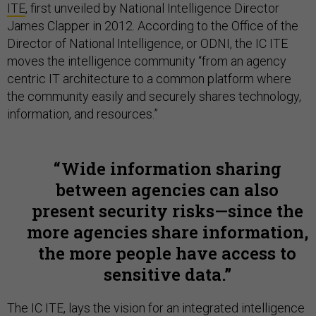
ITE
, first unveiled by National Intelligence Director
James Clapper in 2012. According to the Office of the
Director of National Intelligence, or ODNI, the IC ITE
moves the intelligence community “from an agency
centric IT architecture to a common platform where
the community easily and securely shares technology,
information, and resources.”
Wide information sharing
between agencies can also
present security risks—since the
more agencies share information,
the more people have access to
sensitive data.
The IC ITE, lays the vision for an integrated intelligence