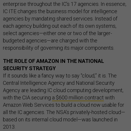
enterprise throughout the IC’s 17 agencies. In essence,
IC ITE changes the business model for intelligence
agencies by mandating shared services. Instead of
each agency building out each of its own systems,
select agencies—either one or two of the larger-
budgeted agencies—are charged with the
responsibility of governing its major components.
THE ROLE OF AMAZON IN THE NATIONAL
SECURITY STRATEGY
If it sounds like a fancy way to say “cloud,” it is. The
Central Intelligence Agency and National Security
Agency are leading IC cloud computing development,
with the CIA securing
a $600 million contract
with
Amazon Web Services to build a cloud now usable for
all the IC agencies. The NSA’s privately-hosted cloud—
based on its internal cloud model—was launched in
2013.