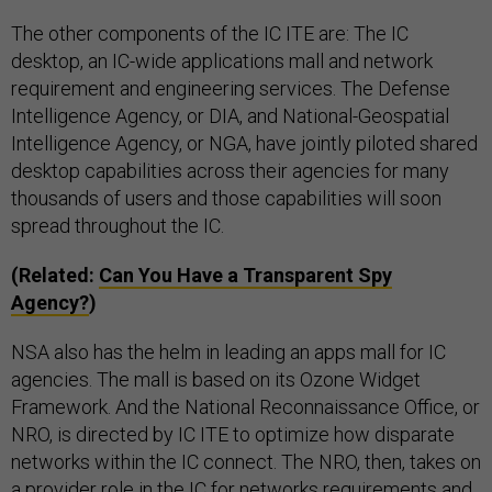
The other components of the IC ITE are: The IC
desktop, an IC-wide applications mall and network
requirement and engineering services. The Defense
Intelligence Agency, or DIA, and National-Geospatial
Intelligence Agency, or NGA, have jointly piloted shared
desktop capabilities across their agencies for many
thousands of users and those capabilities will soon
spread throughout the IC.
(Related:
Can You Have a Transparent Spy
Agency?
)
NSA also has the helm in leading an apps mall for IC
agencies. The mall is based on its Ozone Widget
Framework. And the National Reconnaissance Office, or
NRO, is directed by IC ITE to optimize how disparate
networks within the IC connect. The NRO, then, takes on
a provider role in the IC for networks requirements and