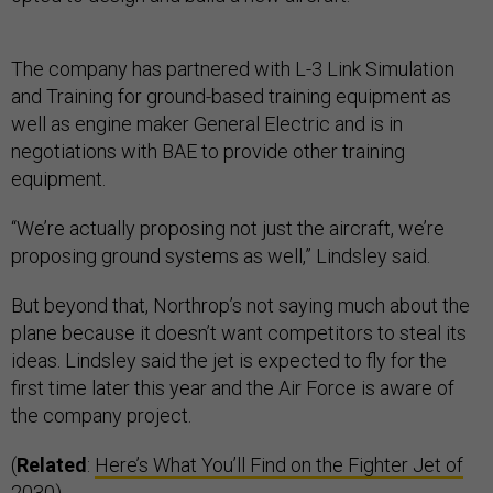
The company has partnered with L-3 Link Simulation
and Training for ground-based training equipment as
well as engine maker General Electric and is in
negotiations with BAE to provide other training
equipment.
“We’re actually proposing not just the aircraft, we’re
proposing ground systems as well,” Lindsley said.
But beyond that, Northrop’s not saying much about the
plane because it doesn’t want competitors to steal its
ideas. Lindsley said the jet is expected to fly for the
first time later this year and the Air Force is aware of
the company project.
(
Related
:
Here’s What You’ll Find on the Fighter Jet of
2030
)