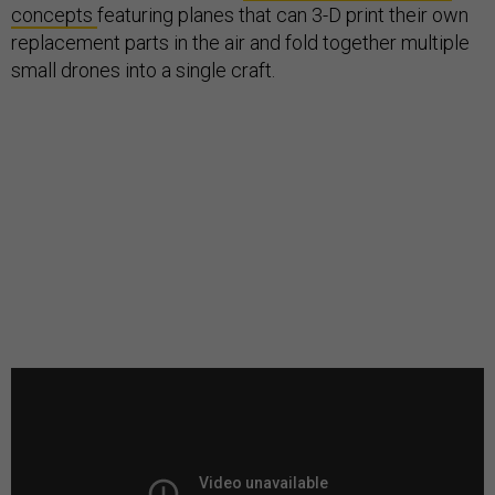
concepts
featuring planes that can 3-D print their own
replacement parts in the air and fold together multiple
small drones into a single craft.