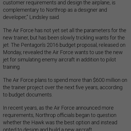
customer requirements and design the airplane, is
complementary to Northrop as a designer and
developer,” Lindsley said.
The Air Force has not yet set all the parameters for the
new trainer, but has been slowly trickling wants for the
jet. The Pentagon’s 2016 budget proposal, released on
Monday, revealed the Air Force wants to use the new
jet for simulating enemy aircraft in addition to pilot
training.
The Air Force plans to spend more than $600 million on
the trainer project over the next five years, according
to budget documents.
In recent years, as the Air Force announced more
requirements, Northrop officials began to question
whether the Hawk was the best option and instead
opted to design and build a new aircraft.