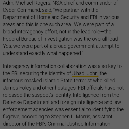
Adm. Michael Rogers, NSA chief and commander of
Cyber Command,
said
, “We partner with the
Department of Homeland Security and FBI in various
areas and this is one such area…We were part of a
broad interagency effort, not in the lead role—the
Federal Bureau of Investigation was the overall lead.
Yes, we were part of a broad government attempt to
understand exactly what happened.”
Interagency information collaboration was also key to
the FBI securing the identity of
Jihadi John,
the
infamous masked Islamic State terrorist who killed
James Foley and other hostages. FBI officials have not
released the suspect’s identity. Intelligence from the
Defense Department and foreign intelligence and law
enforcement agencies was essential to identifying the
fugitive, according to Stephen L. Morris, assistant
director of the FBI’s Criminal Justice Information