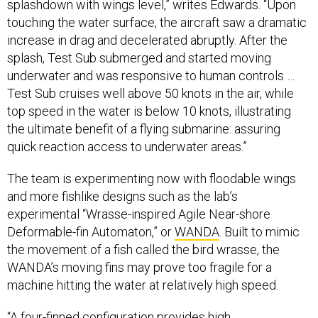
splashdown with wings level,” writes Edwards. “Upon
touching the water surface, the aircraft saw a dramatic
increase in drag and decelerated abruptly. After the
splash, Test Sub submerged and started moving
underwater and was responsive to human controls …
Test Sub cruises well above 50 knots in the air, while
top speed in the water is below 10 knots, illustrating
the ultimate benefit of a flying submarine: assuring
quick reaction access to underwater areas.”
The team is experimenting now with floodable wings
and more fishlike designs such as the lab’s
experimental “Wrasse-inspired Agile Near-shore
Deformable-fin Automaton,” or
WANDA
. Built to mimic
the movement of a fish called the bird wrasse, the
WANDA’s moving fins may prove too fragile for a
machine hitting the water at relatively high speed.
“A four-finned configuration provides high