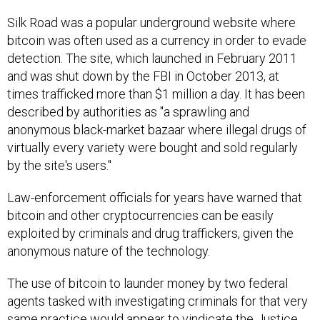
Silk Road was a popular underground website where
bitcoin was often used as a currency in order to evade
detection. The site, which launched in February 2011
and was shut down by the FBI in October 2013, at
times trafficked more than $1 million a day. It has been
described by authorities as "a sprawling and
anonymous black-market bazaar where illegal drugs of
virtually every variety were bought and sold regularly
by the site's users."
Law-enforcement officials for years have warned that
bitcoin and other cryptocurrencies can be easily
exploited by criminals and drug traffickers, given the
anonymous nature of the technology.
The use of bitcoin to launder money by two federal
agents tasked with investigating criminals for that very
same practice would appear to vindicate the Justice