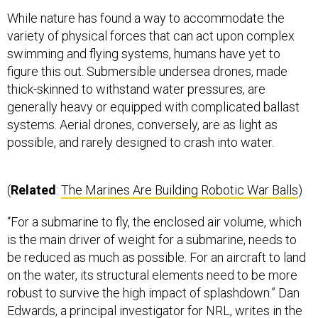
While nature has found a way to accommodate the
variety of physical forces that can act upon complex
swimming and flying systems, humans have yet to
figure this out. Submersible undersea drones, made
thick-skinned to withstand water pressures, are
generally heavy or equipped with complicated ballast
systems. Aerial drones, conversely, are as light as
possible, and rarely designed to crash into water.
(
Related
:
The Marines Are Building Robotic War Balls
)
“For a submarine to fly, the enclosed air volume, which
is the main driver of weight for a submarine, needs to
be reduced as much as possible. For an aircraft to land
on the water, its structural elements need to be more
robust to survive the high impact of splashdown.” Dan
Edwards, a principal investigator for NRL, writes in the