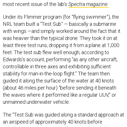
most recent issue of the lab’s
Spectra magazine.
Under its Flimmer program (for “flying swimmer”), the
NRL team built a “Test Sub” — basically a submarine
with wings —and simply worked around the fact that it
was heavier than the typical drone. They took it on at
least three test runs, dropping it from a plane at 1,000
feet. The test sub flew well enough, according to
Edwards’s account, performing “as any other aircraft,
controllable in three axes and exhibiting sufficient
stability for man-in-the-loop flight.” The team then
guided it along the surface of the water at 40 knots
(about 46 miles per hour) “before sending it beneath
the waves where it performed like a regular UUV,” or
unmanned underwater vehicle.
The “Test Sub was guided along a standard approach at
an airspeed of approximately 40 knots before