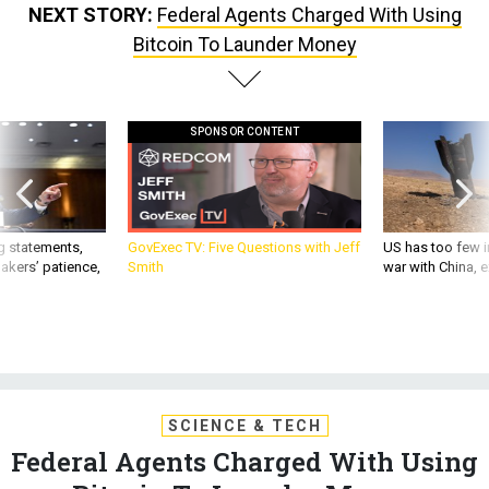
NEXT STORY:
Federal Agents Charged With Using
Bitcoin To Launder Money
SPONSOR CONTENT
g statements,
GovExec TV: Five Questions with Jeff
US has too few i
akers’ patience,
Smith
war with China, 
SCIENCE & TECH
Federal Agents Charged With Using