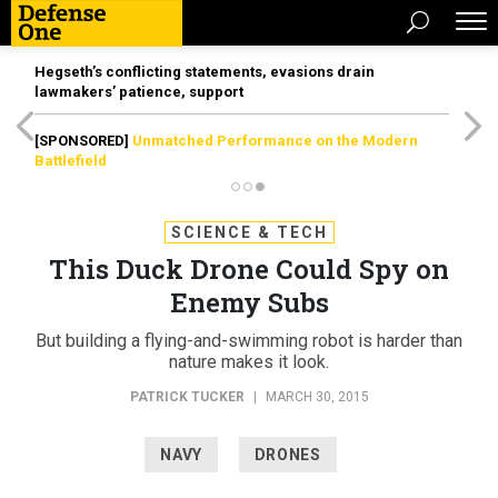
Hegseth’s conflicting statements, evasions drain
lawmakers’ patience, support
[SPONSORED]
Unmatched Performance on the Modern
Battlefield
SCIENCE & TECH
This Duck Drone Could Spy on
Enemy Subs
But building a flying-and-swimming robot is harder than
nature makes it look.
PATRICK TUCKER
|
MARCH 30, 2015
NAVY
DRONES