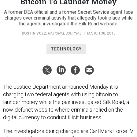
Bitcoin To Launder Money
A former DEA official and a former Secret Service agent face
charges over criminal activity that allegedly took place while
the agents investigated the Silk Road website.
DUSTIN VOLZ
,
NATIONAL JOURNAL
|
MARCH 30, 2015
TECHNOLOGY
The Justice Department announced Monday it is
charging two federal agents with using bitcoin to
launder money while the pair investigated Silk Road, a
now-defunct website where criminals relied on the
digital currency to conduct illicit business.
The investigators being charged are Carl Mark Force IV,