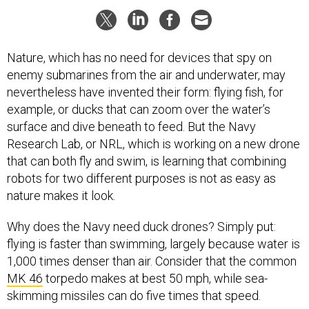
Nature, which has no need for devices that spy on
enemy submarines from the air and underwater, may
nevertheless have invented their form: flying fish, for
example, or ducks that can zoom over the water’s
surface and dive beneath to feed. But the Navy
Research Lab, or NRL, which is working on a new drone
that can both fly and swim, is learning that combining
robots for two different purposes is not as easy as
nature makes it look.
Why does the Navy need duck drones? Simply put:
flying is faster than swimming, largely because water is
1,000 times denser than air. Consider that the common
MK 46
torpedo makes at best 50 mph, while sea-
skimming missiles can do five times that speed.