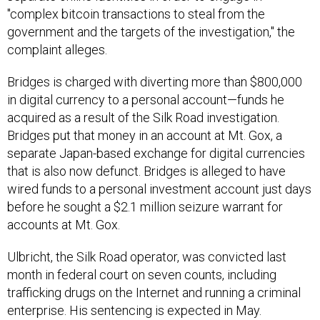
"complex bitcoin transactions to steal from the
government and the targets of the investigation," the
complaint alleges.
Bridges is charged with diverting more than $800,000
in digital currency to a personal account—funds he
acquired as a result of the Silk Road investigation.
Bridges put that money in an account at Mt. Gox, a
separate Japan-based exchange for digital currencies
that is also now defunct. Bridges is alleged to have
wired funds to a personal investment account just days
before he sought a $2.1 million seizure warrant for
accounts at Mt. Gox.
Ulbricht, the Silk Road operator, was convicted last
month in federal court on seven counts, including
trafficking drugs on the Internet and running a criminal
enterprise. His sentencing is expected in May.