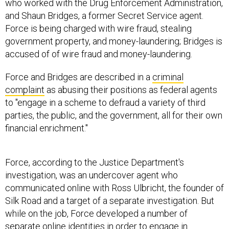
who worked with the Drug Enforcement Administration,
and Shaun Bridges, a former Secret Service agent.
Force is being charged with wire fraud, stealing
government property, and money-laundering; Bridges is
accused of of wire fraud and money-laundering.
Force and Bridges are described in a
criminal
complaint
as abusing their positions as federal agents
to "engage in a scheme to defraud a variety of third
parties, the public, and the government, all for their own
financial enrichment."
Force, according to the Justice Department's
investigation, was an undercover agent who
communicated online with Ross Ulbricht, the founder of
Silk Road and a target of a separate investigation. But
while on the job, Force developed a number of
separate online identities in order to engage in