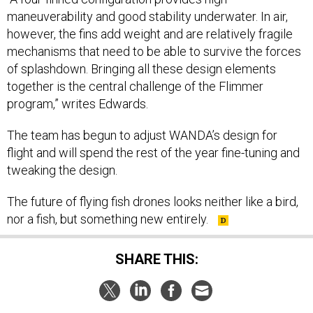
maneuverability and good stability underwater. In air,
however, the fins add weight and are relatively fragile
mechanisms that need to be able to survive the forces
of splashdown. Bringing all these design elements
together is the central challenge of the Flimmer
program,” writes Edwards.
The team has begun to adjust WANDA’s design for
flight and will spend the rest of the year fine-tuning and
tweaking the design.
The future of flying fish drones looks neither like a bird,
nor a fish, but something new entirely.
SHARE THIS: