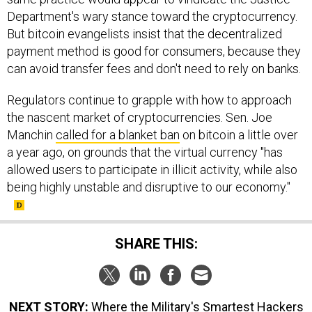
Department's wary stance toward the cryptocurrency.
But bitcoin evangelists insist that the decentralized
payment method is good for consumers, because they
can avoid transfer fees and don't need to rely on banks.
Regulators continue to grapple with how to approach
the nascent market of cryptocurrencies. Sen. Joe
Manchin
called for a blanket ban
on bitcoin a little over
a year ago, on grounds that the virtual currency "has
allowed users to participate in illicit activity, while also
being highly unstable and disruptive to our economy."
SHARE THIS:
NEXT STORY:
Where the Military's Smartest Hackers