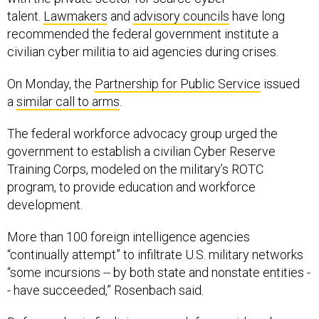
talent.
Lawmakers
and
advisory councils
have long
recommended the federal government institute a
civilian cyber militia to aid agencies during crises.
On Monday, the
Partnership for Public Service
issued
a
similar call to arms
.
The federal workforce advocacy group urged the
government to establish a civilian Cyber Reserve
Training Corps, modeled on the military’s ROTC
program, to provide education and workforce
development.
More than 100 foreign intelligence agencies
“continually attempt” to infiltrate U.S. military networks
“some incursions -- by both state and nonstate entities -
- have succeeded,” Rosenbach said.