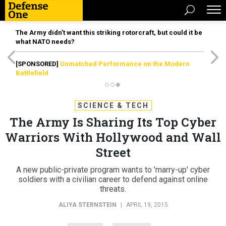
The Army didn’t want this striking rotorcraft, but could it be
what NATO needs?
[SPONSORED]
Unmatched Performance on the Modern
Battlefield
SCIENCE & TECH
The Army Is Sharing Its Top Cyber
Warriors With Hollywood and Wall
Street
A new public-private program wants to 'marry-up' cyber
soldiers with a civilian career to defend against online
threats.
ALIYA STERNSTEIN
|
APRIL 19, 2015