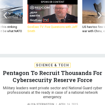
SPONSOR CONTENT
 this striking
GovExec TV: Five Questions with Jeff
US has too few i
d it be what NATO
Smith
war with China, 
SCIENCE & TECH
Pentagon To Recruit Thousands For
Cybersecurity Reserve Force
Military leaders want private sector and National Guard cyber
professionals at the ready in case of a national network
emergency.
ALIYA STERNSTEIN
|
APRIL 16, 2015