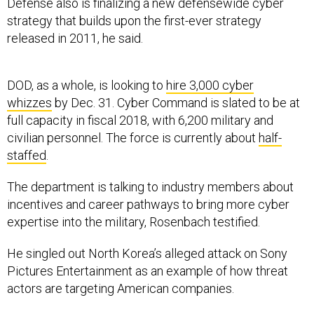
Defense also is finalizing a new defensewide cyber
strategy that builds upon the first-ever strategy
released in 2011, he said.
DOD, as a whole, is looking to
hire 3,000 cyber
whizzes
by Dec. 31. Cyber Command is slated to be at
full capacity in fiscal 2018, with 6,200 military and
civilian personnel. The force is currently about
half-
staffed
.
The department is talking to industry members about
incentives and career pathways to bring more cyber
expertise into the military, Rosenbach testified.
He singled out North Korea’s alleged attack on Sony
Pictures Entertainment as an example of how threat
actors are targeting American companies.