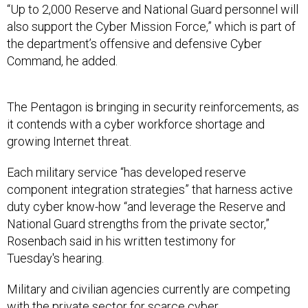
“Up to 2,000 Reserve and National Guard personnel will
also support the Cyber Mission Force,” which is part of
the department’s offensive and defensive Cyber
Command, he added.
The Pentagon is bringing in security reinforcements, as
it contends with a cyber workforce shortage and
growing Internet threat.
Each military service “has developed reserve
component integration strategies” that harness active
duty cyber know-how “and leverage the Reserve and
National Guard strengths from the private sector,”
Rosenbach said in his written testimony for
Tuesday's hearing.
Military and civilian agencies currently are competing
with the private sector for scarce cyber