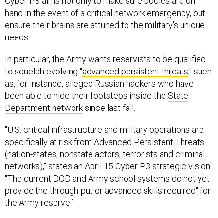
Cyber P3 aims not only to make sure bodies are on
hand in the event of a critical network emergency, but
ensure their brains are attuned to the military's unique
needs.
In particular, the Army wants reservists to be qualified
to squelch evolving "
advanced persistent threats
," such
as, for instance, alleged Russian hackers who have
been able to hide their footsteps inside the
State
Department network
since last fall.
"U.S. critical infrastructure and military operations are
specifically at risk from Advanced Persistent Threats
(nation-states, nonstate actors, terrorists and criminal
networks)," states an April 15 Cyber P3 strategic vision.
"The current DOD and Army school systems do not yet
provide the through-put or advanced skills required" for
the Army reserve.”