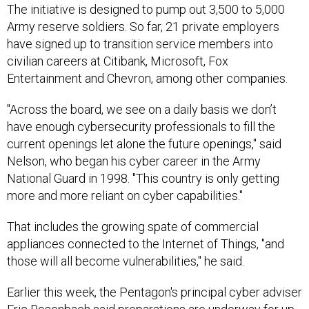
The initiative is designed to pump out 3,500 to 5,000
Army reserve soldiers. So far, 21 private employers
have signed up to transition service members into
civilian careers at Citibank, Microsoft, Fox
Entertainment and Chevron, among other companies.
"Across the board, we see on a daily basis we don’t
have enough cybersecurity professionals to fill the
current openings let alone the future openings," said
Nelson, who began his cyber career in the Army
National Guard in 1998. "This country is only getting
more and more reliant on cyber capabilities."
That includes the growing spate of commercial
appliances connected to the Internet of Things, "and
those will all become vulnerabilities," he said.
Earlier this week, the Pentagon's principal cyber adviser