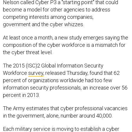
Nelson called Cyber P3 a "starting point" that could
become a model for other agencies to address
competing interests among companies,
government and the cyber whizzes.
At least once a month, a new study emerges saying the
composition of the cyber workforce is a mismatch for
the cyber threat level.
The 2015 (ISC)2 Global Information Security
Workforce
survey
, released Thursday, found that 62
percent of organizations worldwide had too few
information security professionals, an increase over 56
percent in 2013.
The Army estimates that cyber professional vacancies
in the government, alone, number around 40,000.
Each military service is moving to establish a cyber