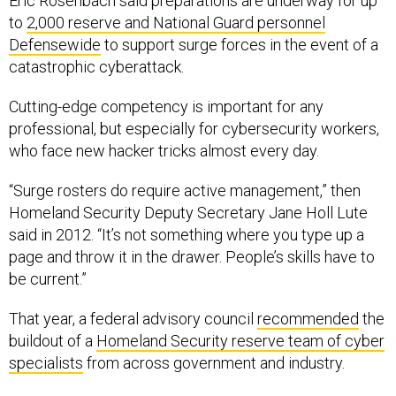
Eric Rosenbach said preparations are underway for up
to
2,000 reserve and National Guard personnel
Defensewide
to support surge forces in the event of a
catastrophic cyberattack.
Cutting-edge competency is important for any
professional, but especially for cybersecurity workers,
who face new hacker tricks almost every day.
“Surge rosters do require active management,” then
Homeland Security Deputy Secretary Jane Holl Lute
said in 2012. “It’s not something where you type up a
page and throw it in the drawer. People’s skills have to
be current.”
That year, a federal advisory council
recommended
the
buildout of a
Homeland Security reserve team of cyber
specialists
from across government and industry.