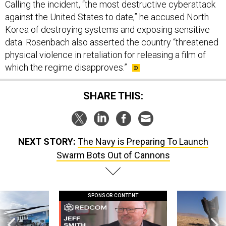
Calling the incident, “the most destructive cyberattack
against the United States to date,” he accused North
Korea of destroying systems and exposing sensitive
data. Rosenbach also asserted the country “threatened
physical violence in retaliation for releasing a film of
which the regime disapproves.”
SHARE THIS:
NEXT STORY:
The Navy is Preparing To Launch
Swarm Bots Out of Cannons
SPONSOR CONTENT