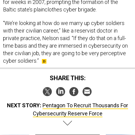
for weeks in 2007, prompting the formation of the
Baltic state’s plainclothes cyber brigade.
“We’re looking at how do we marry up cyber soldiers
with their civilian career,” like a reservist doctor in
private practice, Nelson said. “If they do that on a full-
time basis and they are immersed in cybersecurity on
their civilian job, they are going to be very perceptive
cyber soldiers.”
SHARE THIS:
NEXT STORY:
Pentagon To Recruit Thousands For
Cybersecurity Reserve Force