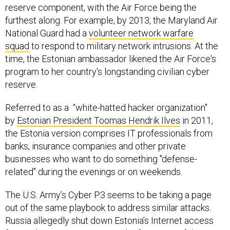
reserve component, with the Air Force being the
furthest along. For example, by 2013, the Maryland Air
National Guard had a
volunteer network warfare
squad
to respond to military network intrusions. At the
time, the Estonian ambassador likened the Air Force's
program to her country's longstanding civilian cyber
reserve.
Referred to as a “white-hatted hacker organization"
by
Estonian President Toomas Hendrik Ilves
in 2011,
the Estonia version comprises IT professionals from
banks, insurance companies and other private
businesses who want to do something "defense-
related" during the evenings or on weekends.
The U.S. Army’s Cyber P3 seems to be taking a page
out of the same playbook to address similar attacks.
Russia allegedly shut down Estonia’s Internet access