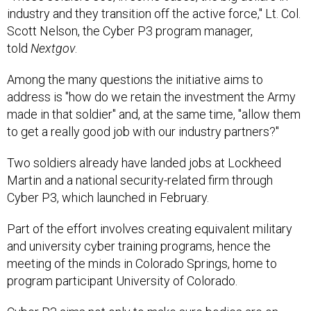
industry and they transition off the active force," Lt. Col.
Scott Nelson, the Cyber P3 program manager,
told
Nextgov
.
Among the many questions the initiative aims to
address is "how do we retain the investment the Army
made in that soldier" and, at the same time, "allow them
to get a really good job with our industry partners?"
Two soldiers already have landed jobs at Lockheed
Martin and a national security-related firm through
Cyber P3, which launched in February.
Part of the effort involves creating equivalent military
and university cyber training programs, hence the
meeting of the minds in Colorado Springs, home to
program participant University of Colorado.