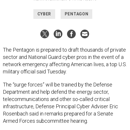
CYBER
PENTAGON
The Pentagon is prepared to draft thousands of private
sector and National Guard cyber pros in the event of a
network emergency affecting American lives, a top U.S.
military official said Tuesday.
The “surge forces” will be trained by the Defense
Department and help defend the energy sector,
telecommunications and other so-called critical
infrastructure, Defense Principal Cyber Adviser Eric
Rosenbach said in remarks prepared for a Senate
Armed Forces subcommittee hearing.