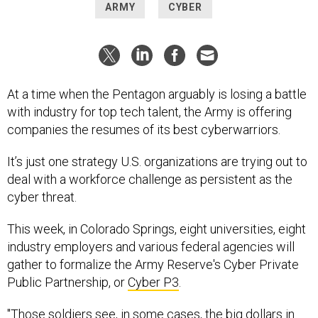
ARMY
CYBER
At a time when the Pentagon arguably is losing a battle
with industry for top tech talent, the Army is offering
companies the resumes of its best cyberwarriors.
It’s just one strategy U.S. organizations are trying out to
deal with a workforce challenge as persistent as the
cyber threat.
This week, in Colorado Springs, eight universities, eight
industry employers and various federal agencies will
gather to formalize the Army Reserve's Cyber Private
Public Partnership, or
Cyber P3
.
"Those soldiers see, in some cases, the big dollars in