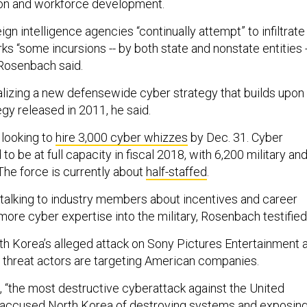
ion and workforce development.
gn intelligence agencies “continually attempt” to infiltrate
rks “some incursions -- by both state and nonstate entities -
Rosenbach said.
nalizing a new defensewide cyber strategy that builds upon
tegy released in 2011, he said.
 looking to
hire 3,000 cyber whizzes
by Dec. 31. Cyber
o be at full capacity in fiscal 2018, with 6,200 military an
 The force is currently about
half-staffed
.
talking to industry members about incentives and career
ore cyber expertise into the military, Rosenbach testified
th Korea’s alleged attack on Sony Pictures Entertainment 
threat actors are targeting American companies.
t, “the most destructive cyberattack against the United
e accused North Korea of destroying systems and exposin