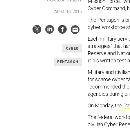
Mission Force,” wh
Cyber Command, h
APRIL 16, 2015
The Pentagon is bri
cyber workforce sh
Each military serv
strategies” that h
CYBER
Reserve and Nation
in his written test
PENTAGON
Military and civili
for scarce cyber ta
recommended the fed
agencies during cr
On Monday, the
Pa
The federal workf
civilian Cyber Res