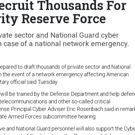
ecruit Thousands For
ity Reserve Force
ivate sector and National Guard cyber
in case of a national network emergency.
epared to draft thousands of private sector and National
n the event of a network emergency affecting American
itary official said Tuesday.
 will be trained by the Defense Department and help defe
 telecommunications and other so-called critical
fense Principal Cyber Adviser Eric Rosenbach said in remar
nate Armed Forces subcommittee hearing.
ve and National Guard personnel will also support the Cyb