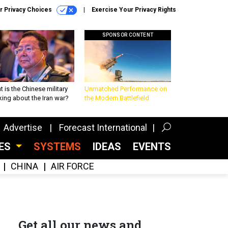
r Privacy Choices
Exercise Your Privacy Rights
SPONSOR CONTENT
 is the Chinese military
Unmatched Performance on
king about the Iran war?
the Modern Battlefield
Advertise
Forecast International
CES
SYSTEMS
IDEAS
EVENTS
CHINA
AIR FORCE
Get all our news and