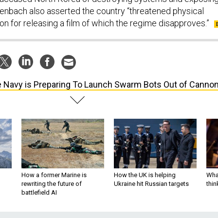
senbach also asserted the country “threatened physical
tion for releasing a film of which the regime disapproves.”
 Navy is Preparing To Launch Swarm Bots Out of Canno
How a former Marine is
How the UK is helping
What
rewriting the future of
Ukraine hit Russian targets
thin
battlefield AI