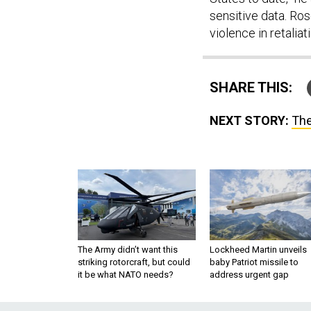
sensitive data. Ro
violence in retalia
SHARE THIS:
NEXT STORY:
The
The Army didn’t want this
Lockheed Martin unveils
striking rotorcraft, but could
baby Patriot missile to
it be what NATO needs?
address urgent gap