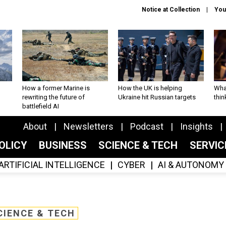
Notice at Collection
You
How a former Marine is
How the UK is helping
What
rewriting the future of
Ukraine hit Russian targets
thin
battlefield AI
About
Newsletters
Podcast
Insights
OLICY
BUSINESS
SCIENCE & TECH
SERVI
ARTIFICIAL INTELLIGENCE
CYBER
AI & AUTONOMY
CIENCE & TECH