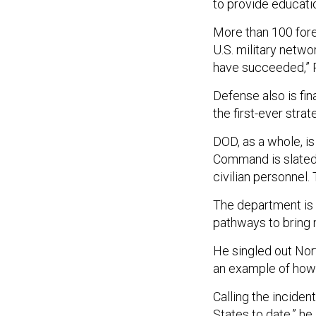
to provide educat
More than 100 forei
U.S. military netwo
have succeeded,” 
Defense also is fi
the first-ever stra
DOD, as a whole, is
Command is slated t
civilian personnel.
The department is 
pathways to bring m
He singled out Nor
an example of how 
Calling the inciden
States to date,” h