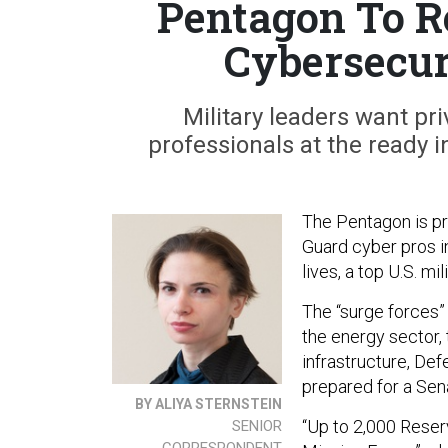
Pentagon To R
Cybersecur
Military leaders want pr
professionals at the ready 
The Pentagon is pr
Guard cyber pros i
lives, a top U.S. mil
The “surge forces”
the energy sector,
infrastructure, De
prepared for a Se
BY ALIYA STERNSTEIN
“Up to 2,000 Reser
SENIOR
CORRESPONDENT