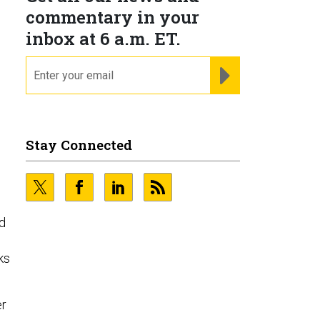
commentary in your
inbox at 6 a.m. ET.
email
REGISTER FOR NE
Stay Connected
nd
ks
er