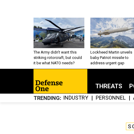
The Army didn’t want this
Lockheed Martin unveils
striking rotorcraft, but could
baby Patriot missile to
it be what NATO needs?
address urgent gap
THREATS
P
INDUSTRY
PERSONNEL
TRENDING
S