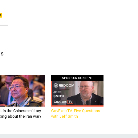
ns
SPONSOR CONTENT
 is the Chinese military
GovExec TV: Five Questions
king about the Iran war?
with Jeff Smith