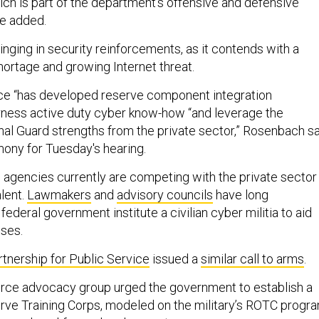
ich is part of the department’s offensive and defensive
e added.
nging in security reinforcements, as it contends with a
ortage and growing Internet threat.
ice “has developed reserve component integration
arness active duty cyber know-how “and leverage the
al Guard strengths from the private sector,” Rosenbach s
imony for Tuesday's hearing.
an agencies currently are competing with the private sector
lent.
Lawmakers
and
advisory councils
have long
eral government institute a civilian cyber militia to aid
ises.
rtnership for Public Service
issued a
similar call to arms
.
orce advocacy group urged the government to establish a
erve Training Corps, modeled on the military’s ROTC progra