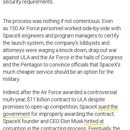
security requirements.
The process was nothing if not contentious: Even
as 150 Air Force personnel worked side-by-side with
SpaceX engineers and program managers to certify
the launch system, the company’s lobbyists and
attorneys were waging a knock-down, drag-out war
against ULA and the Air Force in the halls of Congress
and the Pentagon to convince officials that SpaceX’s
much cheaper service should be an option for the
military.
Indeed, after the Air Force awarded a controversial
multi-year, $11 billion contract to ULA despite
promises to open up competition, SpaceX
sued the
government
for improperly awarding the contract;
SpaceX founder and CEO Elon Musk
hinted at
corruption
in the contracting process. Eventually, the