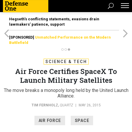
Hegseth’s conflicting statements, evasions drain
lawmakers’ patience, support
[SPONSORED]
Unmatched Performance on the Modern
Battlefield
SCIENCE & TECH
Air Force Certifies SpaceX To
Launch Military Satellites
The move breaks a monopoly long held by the United Launch
Alliance.
TIM FERNHOLZ
,
QUARTZ
|
MAY 26, 2015
AIR FORCE
SPACE