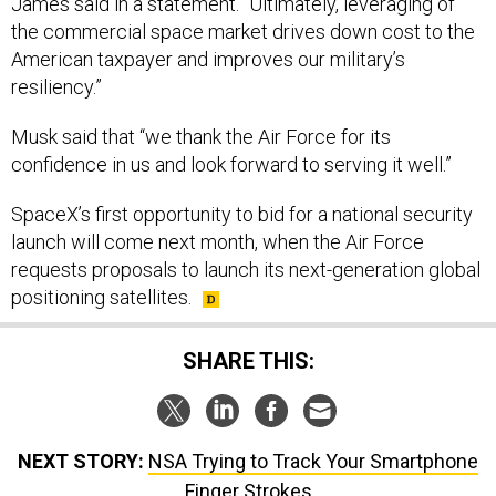
the commercial space market drives down cost to the
American taxpayer and improves our military’s
resiliency.”
Musk said that “we thank the Air Force for its
confidence in us and look forward to serving it well.”
SpaceX’s first opportunity to bid for a national security
launch will come next month, when the Air Force
requests proposals to launch its next-generation global
positioning satellites.
SHARE THIS:
NEXT STORY:
NSA Trying to Track Your Smartphone
Finger Strokes