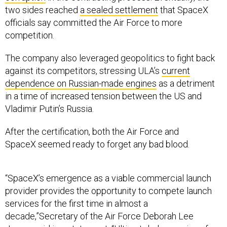
two sides reached
a sealed settlement
that SpaceX
officials say committed the Air Force to more
competition.
The company also leveraged geopolitics to fight back
against its competitors, stressing ULA’s
current
dependence on Russian-made engines
as a detriment
in a time of increased tension between the US and
Vladimir Putin’s Russia.
After the certification, both the Air Force and
SpaceX seemed ready to forget any bad blood.
“SpaceX’s emergence as a viable commercial launch
provider provides the opportunity to compete launch
services for the first time in almost a
decade,”Secretary of the Air Force Deborah Lee
James said in a statement. “Ultimately, leveraging of