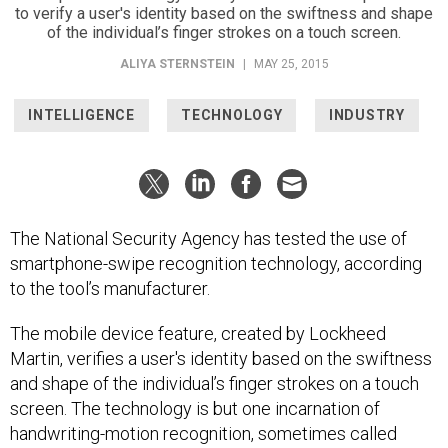
of the individual’s finger strokes on a touch screen.
ALIYA STERNSTEIN
|
MAY 25, 2015
INTELLIGENCE
TECHNOLOGY
INDUSTRY
The National Security Agency has tested the use of
smartphone-swipe recognition technology, according
to the tool’s manufacturer.
The mobile device feature, created by Lockheed
Martin, verifies a user's identity based on the swiftness
and shape of the individual’s finger strokes on a touch
screen. The technology is but one incarnation of
handwriting-motion recognition, sometimes called
"dynamic signature" biometrics, which has roots in the