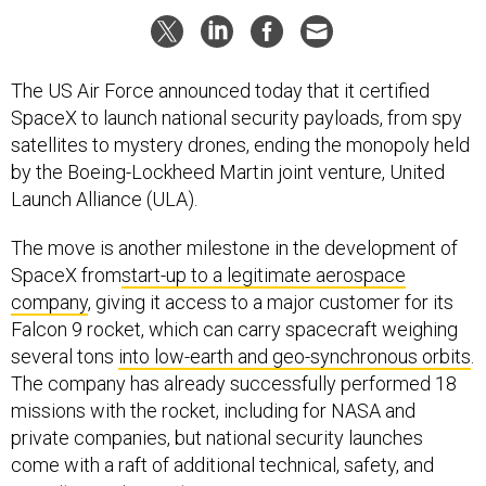
The US Air Force announced today that it certified
SpaceX to launch national security payloads, from spy
satellites to mystery drones, ending the monopoly held
by the Boeing-Lockheed Martin joint venture, United
Launch Alliance (ULA).
The move is another milestone in the development of
SpaceX from
start-up to a legitimate aerospace
company
, giving it access to a major customer for its
Falcon 9 rocket, which can carry spacecraft weighing
several tons
into low-earth and geo-synchronous orbits
.
The company has already successfully performed 18
missions with the rocket, including for NASA and
private companies, but national security launches
come with a raft of additional technical, safety, and