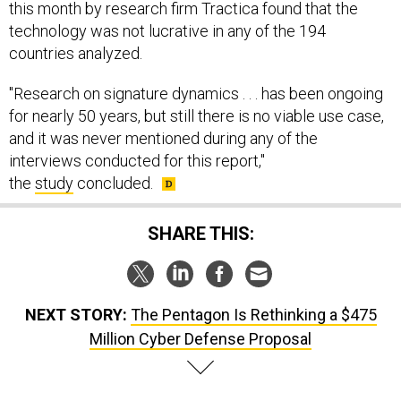
technology was not lucrative in any of the 194
countries analyzed.
"Research on signature dynamics . . . has been ongoing
for nearly 50 years, but still there is no viable use case,
and it was never mentioned during any of the
interviews conducted for this report,"
the
study
concluded.​
SHARE THIS:
NEXT STORY:
The Pentagon Is Rethinking a $475
Million Cyber Defense Proposal
SPONSOR CONTENT