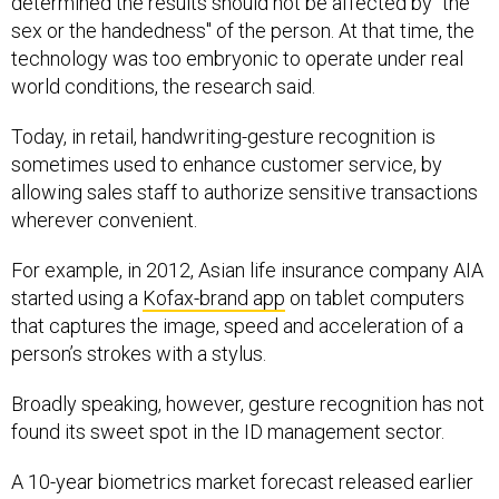
sex or the handedness" of the person. At that time, the
technology was too embryonic to operate under real
world conditions, the research said.
Today, in retail, handwriting-gesture recognition is
sometimes used to enhance customer service, by
allowing sales staff to authorize sensitive transactions
wherever convenient.
For example, in 2012, Asian life insurance company AIA
started using a
Kofax-brand app
on tablet computers
that captures the image, speed and acceleration of a
person’s strokes with a stylus.
Broadly speaking, however, gesture recognition has not
found its sweet spot in the ID management sector.
A 10-year biometrics market forecast released earlier
this month by research firm Tractica found that the