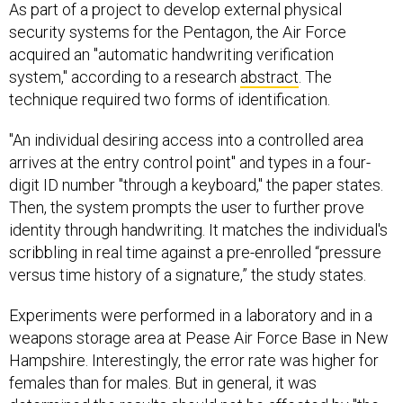
security systems for the Pentagon, the Air Force
acquired an "automatic handwriting verification
system," according to a research
abstract
. The
technique required two forms of identification.
"An individual desiring access into a controlled area
arrives at the entry control point" and types in a four-
digit ID number "through a keyboard," the paper states.
Then, the system prompts the user to further prove
identity through handwriting. It matches the individual's
scribbling in real time against a pre-enrolled “pressure
versus time history of a signature,” the study states.
Experiments were performed in a laboratory and in a
weapons storage area at Pease Air Force Base in New
Hampshire. Interestingly, the error rate was higher for
females than for males. But in general, it was
determined the results should not be affected by "the