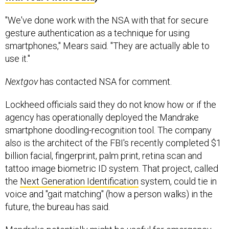
"We've done work with the NSA with that for secure
gesture authentication as a technique for using
smartphones," Mears said. "They are actually able to
use it."
Nextgov
has contacted NSA for comment.
Lockheed officials said they do not know how or if the
agency has operationally deployed the Mandrake
smartphone doodling-recognition tool. The company
also is the architect of the FBI's recently completed $1
billion facial, fingerprint, palm print, retina scan and
tattoo image biometric ID system. That project, called
the
Next Generation Identification
system, could tie in
voice and "gait matching" (how a person walks) in the
future, the bureau has said.
Mandrake potentially might be useful for emergency