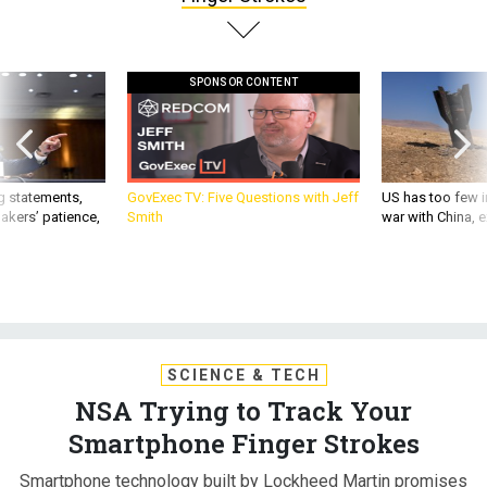
SPONSOR CONTENT
g statements,
GovExec TV: Five Questions with Jeff
US has too few i
akers’ patience,
Smith
war with China, 
SCIENCE & TECH
NSA Trying to Track Your
Smartphone Finger Strokes
Smartphone technology built by Lockheed Martin promises
to verify a user's identity based on the swiftness and shape