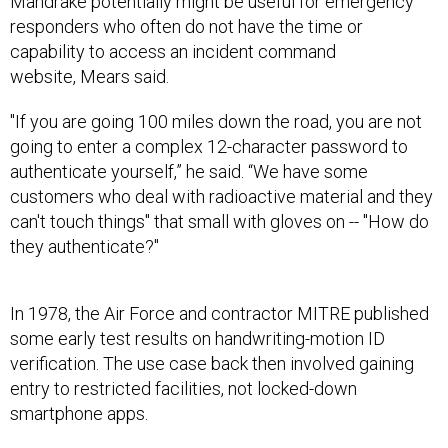
responders who often do not have the time or
capability to access an incident command
website, Mears said.
"If you are going 100 miles down the road, you are not
going to enter a complex 12-character password to
authenticate yourself,” he said. “We have some
customers who deal with radioactive material and they
can't touch things" that small with gloves on -- "How do
they authenticate?"
In 1978, the Air Force and contractor MITRE published
some early test results on handwriting-motion ID
verification. The use case back then involved gaining
entry to restricted facilities, not locked-down
smartphone apps.
As part of a project to develop external physical