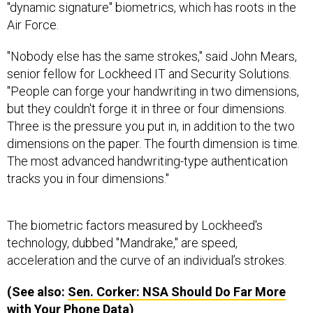
Air Force.
"Nobody else has the same strokes," said John Mears,
senior fellow for Lockheed IT and Security Solutions.
"People can forge your handwriting in two dimensions,
but they couldn't forge it in three or four dimensions.
Three is the pressure you put in, in addition to the two
dimensions on the paper. The fourth dimension is time.
The most advanced handwriting-type authentication
tracks you in four dimensions."
The biometric factors measured by Lockheed's
technology, dubbed "Mandrake," are speed,
acceleration and the curve of an individual’s strokes.
(See also:
Sen. Corker:
NSA
Should Do Far More
with Your Phone Data
)