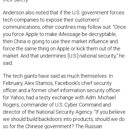
Anderson also noted that if the U.S. government forces
tech companies to expose their customers’
communications, other countries may follow suit. “Once
you force Apple to make iMessage be decryptable,
then China is going to use their market influence and
force the same thing on Apple or kick them out of the
market. And that undermines [U.S.] national security,” he
said.
The tech giants have said as much themselves. In
February, Alex Stamos, Facebook’s chief security
officer and a former chief information security officer
for Yahoo, had a testy exchange with Adm. Michael
Rogers, commander of U.S. Cyber Command and
director of the National Security Agency. “If you believe
we should build backdoors into products, should we do
so for the Chinese government? The Russian