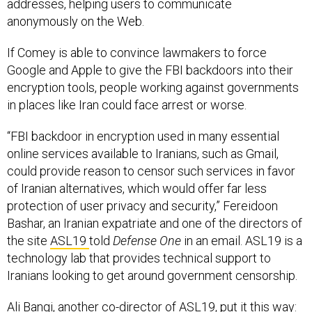
addresses, helping users to communicate
anonymously on the Web.
If Comey is able to convince lawmakers to force
Google and Apple to give the FBI backdoors into their
encryption tools, people working against governments
in places like Iran could face arrest or worse.
“FBI backdoor in encryption used in many essential
online services available to Iranians, such as Gmail,
could provide reason to censor such services in favor
of Iranian alternatives, which would offer far less
protection of user privacy and security,” Fereidoon
Bashar, an Iranian expatriate and one of the directors of
the site
ASL19
told
Defense One
in an email. ASL19 is a
technology lab that provides technical support to
Iranians looking to get around government censorship.
Ali Bangi, another co-director of ASL19, put it this way: