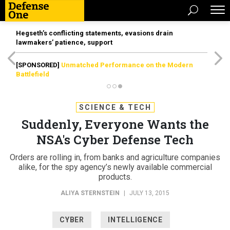
Hegseth’s conflicting statements, evasions drain
lawmakers’ patience, support
[SPONSORED]
Unmatched Performance on the Modern
Battlefield
SCIENCE & TECH
Suddenly, Everyone Wants the
NSA's Cyber Defense Tech
Orders are rolling in, from banks and agriculture companies
alike, for the spy agency’s newly available commercial
products.
ALIYA STERNSTEIN
|
JULY 13, 2015
CYBER
INTELLIGENCE