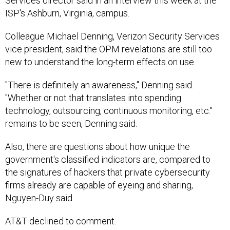
Services director said in an interview this week at the
ISP's Ashburn, Virginia, campus.
Colleague Michael Denning, Verizon Security Services
vice president, said the OPM revelations are still too
new to understand the long-term effects on use.
"There is definitely an awareness," Denning said.
"Whether or not that translates into spending
technology, outsourcing, continuous monitoring, etc."
remains to be seen, Denning said.
Also, there are questions about how unique the
government's classified indicators are, compared to
the signatures of hackers that private cybersecurity
firms already are capable of eyeing and sharing,
Nguyen-Duy said.
AT&T declined to comment.