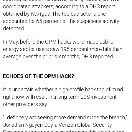
coordinated attackers, according to a DHS report
obtained by
Nextgov
. The top bad actor alone
accounted for 65 percent of the suspicious activity
detected.
In May, before the OPM hacks were made public,
energy sector users saw 195 percent more hits than
average over the prior six months, DHS reported.
ECHOES OF THE OPM HACK?
It is uncertain whether a high-profile hack top of mind
right now will result in a long-term ECS investment,
other providers say.
"I definitely am seeing more demand since the breach,"
Jonathan Nguyen-Duy, a Verizon Global Security