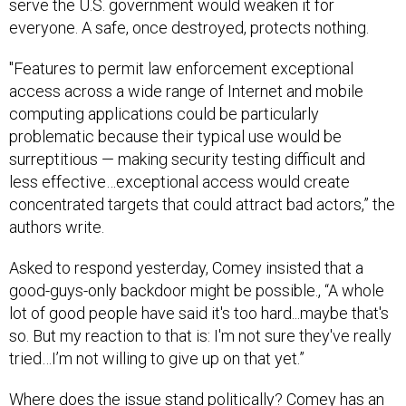
serve the U.S. government would weaken it for
everyone. A safe, once destroyed, protects nothing.
"Features to permit law enforcement exceptional
access across a wide range of Internet and mobile
computing applications could be particularly
problematic because their typical use would be
surreptitious — making security testing difficult and
less effective…exceptional access would create
concentrated targets that could attract bad actors,” the
authors write.
Asked to respond yesterday, Comey insisted that a
good-guys-only backdoor might be possible., “A whole
lot of good people have said it's too hard...maybe that's
so. But my reaction to that is: I'm not sure they've really
tried…I’m not willing to give up on that yet.”
Where does the issue stand politically? Comey has an