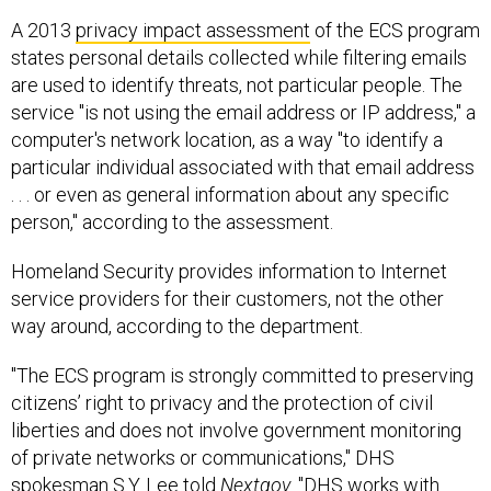
A 2013
privacy impact assessment
of the ECS program
states personal details collected while filtering emails
are used to identify threats, not particular people. The
service "is not using the email address or IP address," a
computer's network location, as a way "to identify a
particular individual associated with that email address
. . . or even as general information about any specific
person," according to the assessment.
Homeland Security provides information to Internet
service providers for their customers, not the other
way around, according to the department.
"The ECS program is strongly committed to preserving
citizens’ right to privacy and the protection of civil
liberties and does not involve government monitoring
of private networks or communications," DHS
spokesman S.Y. Lee told
Nextgov
. "DHS works with