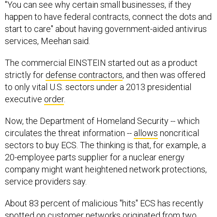
"You can see why certain small businesses, if they
happen to have federal contracts, connect the dots and
start to care" about having government-aided antivirus
services, Meehan said.
The commercial EINSTEIN started out as a product
strictly for
defense contractors
, and then was offered
to only vital U.S. sectors under a 2013 presidential
executive
order
.
Now, the Department of Homeland Security -- which
circulates the threat information --
allows
noncritical
sectors to buy ECS. The thinking is that, for example, a
20-employee parts supplier for a nuclear energy
company might want heightened network protections,
service providers say.
About 83 percent of malicious "hits" ECS has recently
spotted on customer networks originated from two