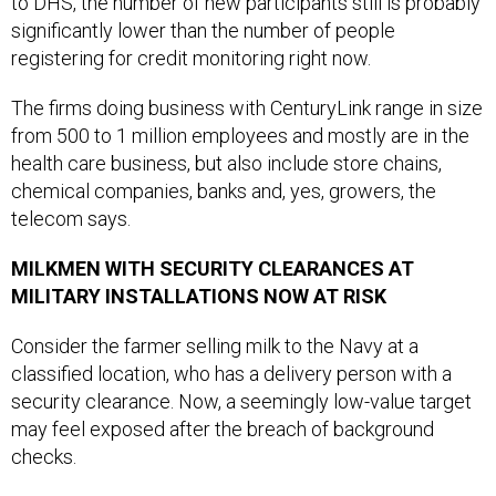
to DHS, the number of new participants still is probably
significantly lower than the number of people
registering for credit monitoring right now.
The firms doing business with CenturyLink range in size
from 500 to 1 million employees and mostly are in the
health care business, but also include store chains,
chemical companies, banks and, yes, growers, the
telecom says.
MILKMEN WITH SECURITY CLEARANCES AT
MILITARY INSTALLATIONS NOW AT RISK
Consider the farmer selling milk to the Navy at a
classified location, who has a delivery person with a
security clearance. Now, a seemingly low-value target
may feel exposed after the breach of background
checks.