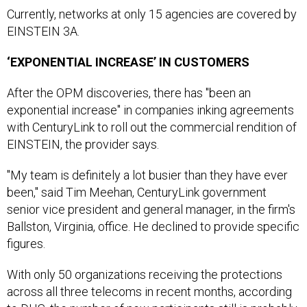
Currently, networks at only 15 agencies are covered by
EINSTEIN 3A.
‘EXPONENTIAL INCREASE’ IN CUSTOMERS
After the OPM discoveries, there has "been an
exponential increase" in companies inking agreements
with CenturyLink to roll out the commercial rendition of
EINSTEIN, the provider says.
"My team is definitely a lot busier than they have ever
been," said Tim Meehan, CenturyLink government
senior vice president and general manager, in the firm's
Ballston, Virginia, office. He declined to provide specific
figures.
With only 50 organizations receiving the protections
across all three telecoms in recent months, according