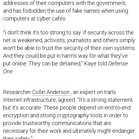
addresses of their computers with the government,
and has forbidden the use of fake names when using
computers at cyber cafés.
“I don’t think it’s too strong to say: if security across the
net is weakened, activists, journalists and others simply
won’t be able to trust the security of their own systems.
And they could be put in harm’s way for what they’ve
put online. They can be detained,” Kaye told
Defense
One
.
Researcher
Collin Anderson
, an expert on Iran’s
Internet infrastructure, agreed. “It’s a strong statement,
but it’s accurate. These people depend on end-to-end
encryption and strong cryptography tools in order to
provide trustworthy communications that are
necessary for their work and ultimately might endanger
their safety.”