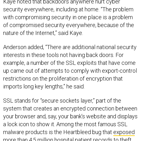
Kaye noted that backdoors anywhere hurt cyber
security everywhere, including at home. “The problem
with compromising security in one place is a problem
of compromised security everywhere, because of the
nature of the Internet,” said Kaye.
Anderson added, “There are additional national security
interests in these tools not having back doors. For
example, a number of the SSL exploits that have come
up came out of attempts to comply with export-control
restrictions on the proliferation of encryption that
imports long key lengths,” he said.
SSL stands for “secure sockets layer,” part of the
system that creates an encrypted connection between
your browser and, say, your bank’s website and displays
a lock icon to show it. Among the most famous SSL
malware products is the Heartbleed bug that
exposed
more than 4.5 million hospital patient records to theft