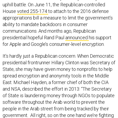
uphill battle. On June 11, the Republican-controlled
House
voted 255-174
to attach to the 2016 defense
appropriations bill a measure to limit the government’s
ability to mandate backdoors in consumer
communications. And months ago, Republican
presidential hopeful Rand Paul
announced
his support
for Apple and Google’s consumer-level encryption.
It’s hardly just a Republican concern. When Democratic
presidential frontrunner Hillary Clinton was Secretary of
State, she may have given money to nonprofits to help
spread encryption and anonymity tools in the Middle
East. Michael Hayden, a former chief of both the CIA
and NSA, described the effort in 2013: “The Secretary
of State is laundering money through NGOs to populate
software throughout the Arab world to prevent the
people in the Arab street from being tracked by their
government. All right, so on the one hand we’re fighting