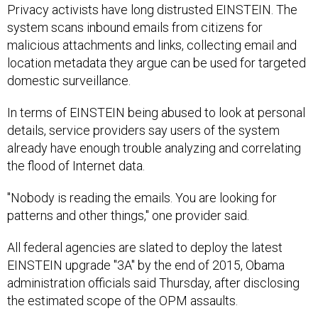
Privacy activists have long distrusted EINSTEIN. The
system scans inbound emails from citizens for
malicious attachments and links, collecting email and
location metadata they argue can be used for targeted
domestic surveillance.
In terms of EINSTEIN being abused to look at personal
details, service providers say users of the system
already have enough trouble analyzing and correlating
the flood of Internet data.
"Nobody is reading the emails. You are looking for
patterns and other things," one provider said.
All federal agencies are slated to deploy the latest
EINSTEIN upgrade "3A" by the end of 2015, Obama
administration officials said Thursday, after disclosing
the estimated scope of the OPM assaults.