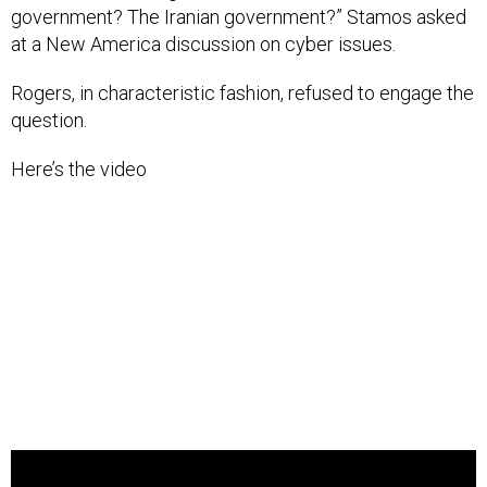
government? The Iranian government?” Stamos asked
at a New America discussion on cyber issues.
Rogers, in characteristic fashion, refused to engage the
question.
Here’s the video