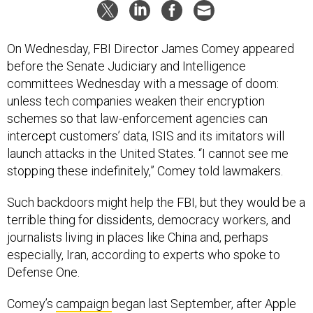
On Wednesday, FBI Director James Comey appeared
before the Senate Judiciary and Intelligence
committees Wednesday with a message of doom:
unless tech companies weaken their encryption
schemes so that law-enforcement agencies can
intercept customers’ data, ISIS and its imitators will
launch attacks in the United States. “I cannot see me
stopping these indefinitely,” Comey told lawmakers.
Such backdoors might help the FBI, but they would be a
terrible thing for dissidents, democracy workers, and
journalists living in places like China and, perhaps
especially, Iran, according to experts who spoke to
Defense One.
Comey’s
campaign
began last September, after Apple