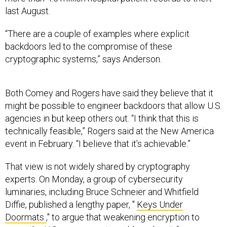
last August.
“There are a couple of examples where explicit
backdoors led to the compromise of these
cryptographic systems,” says Anderson.
Both Comey and Rogers have said they believe that it
might be possible to engineer backdoors that allow U.S.
agencies in but keep others out. “I think that this is
technically feasible,” Rogers said at the New America
event in February. “I believe that it’s achievable.”
That view is not widely shared by cryptography
experts. On Monday, a group of cybersecurity
luminaries, including Bruce Schneier and Whitfield
Diffie, published a lengthy paper, "
Keys Under
Doormats
," to argue that weakening encryption to