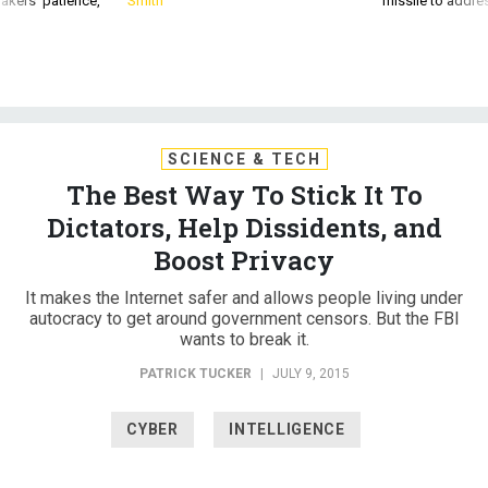
akers’ patience,
Smith
missile to addre
SCIENCE & TECH
The Best Way To Stick It To
Dictators, Help Dissidents, and
Boost Privacy
It makes the Internet safer and allows people living under
autocracy to get around government censors. But the FBI
wants to break it.
PATRICK TUCKER
|
JULY 9, 2015
CYBER
INTELLIGENCE