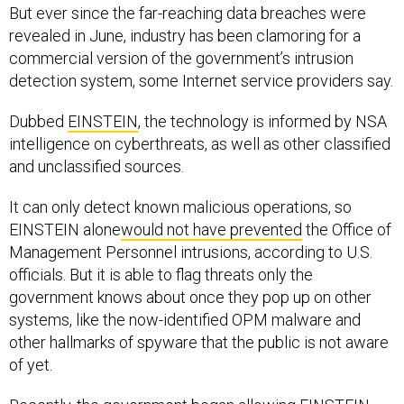
But ever since the far-reaching data breaches were
revealed in June, industry has been clamoring for a
commercial version of the government’s intrusion
detection system, some Internet service providers say.
Dubbed
EINSTEIN
, the technology is informed by NSA
intelligence on cyberthreats, as well as other classified
and unclassified sources.
It can only detect known malicious operations, so
EINSTEIN alone
would not have prevented
the Office of
Management Personnel intrusions, according to U.S.
officials. But it is able to flag threats only the
government knows about once they pop up on other
systems, like the now-identified OPM malware and
other hallmarks of spyware that the public is not aware
of yet.