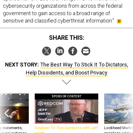
cybersecurity organizations from across the federal
government to gain access to a broad range of
sensitive and classified cyberthreat information."
SHARE THIS:
NEXT STORY:
The Best Way To Stick It To Dictators,
Help Dissidents, and Boost Privacy
SPONSOR CONTENT
g statements,
GovExec TV: Five Questions with Jeff
Lockheed Martin 