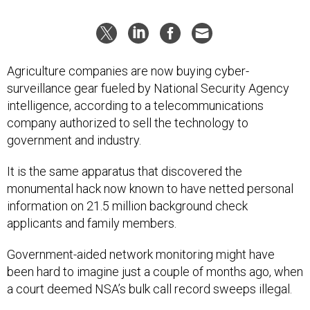
Agriculture companies are now buying cyber-
surveillance gear fueled by National Security Agency
intelligence, according to a telecommunications
company authorized to sell the technology to
government and industry.
It is the same apparatus that discovered the
monumental hack now known to have netted personal
information on 21.5 million background check
applicants and family members.
Government-aided network monitoring might have
been hard to imagine just a couple of months ago, when
a court deemed NSA’s bulk call record sweeps illegal.