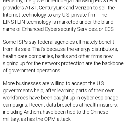
Recently, the government began allowing EINSTEIN
providers AT&T, CenturyLink and Verizon to sell the
Internet technology to any U.S. private firm. The
EINSTEIN technology is marketed under the bland
name of Enhanced Cybersecurity Services, or ECS.
Some ISPs say federal agencies ultimately benefit
from its sale. That's because the energy distributors,
health care companies, banks and other firms now
signing up for the network protection are the backbone
of government operations.
More businesses are willing to accept the U.S.
government's help, after learning parts of their own
workforces have been caught up in cyber espionage
campaigns. Recent data breaches at health insurers,
including Anthem, have been tied to the Chinese
military, as has the OPM attack.