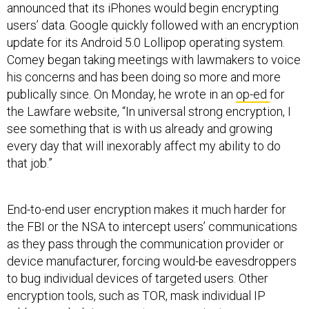
announced that its iPhones would begin encrypting
users’ data. Google quickly followed with an encryption
update for its Android 5.0 Lollipop operating system.
Comey began taking meetings with lawmakers to voice
his concerns and has been doing so more and more
publically since. On Monday, he wrote in an
op-ed
for
the Lawfare website, “In universal strong encryption, I
see something that is with us already and growing
every day that will inexorably affect my ability to do
that job.”
End-to-end user encryption makes it much harder for
the FBI or the NSA to intercept users’ communications
as they pass through the communication provider or
device manufacturer, forcing would-be eavesdroppers
to bug individual devices of targeted users. Other
encryption tools, such as TOR, mask individual IP