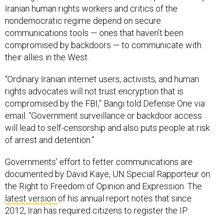
Iranian human rights workers and critics of the
nondemocratic regime depend on secure
communications tools — ones that haven’t been
compromised by backdoors — to communicate with
their allies in the West.
“Ordinary Iranian internet users, activists, and human
rights advocates will not trust encryption that is
compromised by the FBI,” Bangi told Defense One via
email. “Government surveillance or backdoor access
will lead to self-censorship and also puts people at risk
of arrest and detention.”
Governments’ effort to fetter communications are
documented by David Kaye, UN Special Rapporteur on
the Right to Freedom of Opinion and Expression. The
latest version
of his annual report notes that since
2012, Iran has required citizens to register the IP