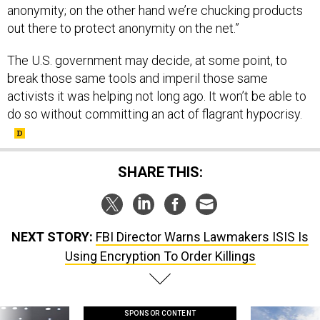
anonymity; on the other hand we’re chucking products
out there to protect anonymity on the net.”
The U.S. government may decide, at some point, to
break those same tools and imperil those same
activists it was helping not long ago. It won’t be able to
do so without committing an act of flagrant hypocrisy.
SHARE THIS:
NEXT STORY:
FBI Director Warns Lawmakers ISIS Is
Using Encryption To Order Killings
SPONSOR CONTENT