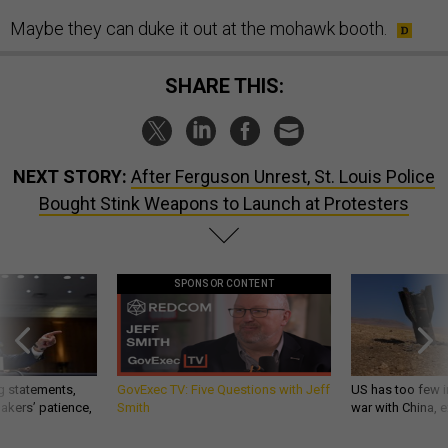
Maybe they can duke it out at the mohawk booth.
SHARE THIS:
NEXT STORY:
After Ferguson Unrest, St. Louis Police
Bought Stink Weapons to Launch at Protesters
SPONSOR CONTENT
g statements,
GovExec TV: Five Questions with Jeff
US has too few i
akers’ patience,
Smith
war with China, 