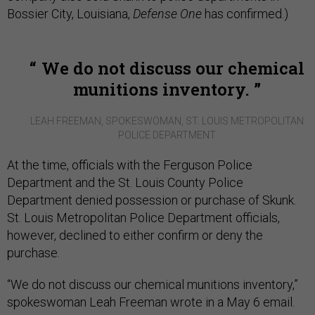
Bossier City, Louisiana,
Defense One
has confirmed.)
We do not discuss our chemical
munitions inventory.
LEAH FREEMAN, SPOKESWOMAN, ST. LOUIS METROPOLITAN
POLICE DEPARTMENT
At the time, officials with the Ferguson Police
Department and the St. Louis County Police
Department denied possession or purchase of Skunk.
St. Louis Metropolitan Police Department officials,
however, declined to either confirm or deny the
purchase.
“We do not discuss our chemical munitions inventory,”
spokeswoman Leah Freeman wrote in a May 6 email.