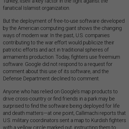
Turkey, itself a key factor in the fight against the
fanatical Islamist organization.
But the deployment of free-to-use software developed
by the American computing giant shows the changing
ways of modern war. In the past, U.S. companies
contributing to the war effort would publicize their
patriotic efforts and act in traditional spheres of
armaments production. Today, fighters use freemium
software. Google did not respond to a request for
comment about this use of its software, and the
Defense Department declined to comment.
Anyone who has relied on Google’s map products to
drive cross-country or find friends in a park may be
surprised to find the software being deployed for life
and death matters—at one point, Callimachi reports that
U.S. military coordinators sent a map to Kurdish fighters
with a yellow circle marked out, instructing them to