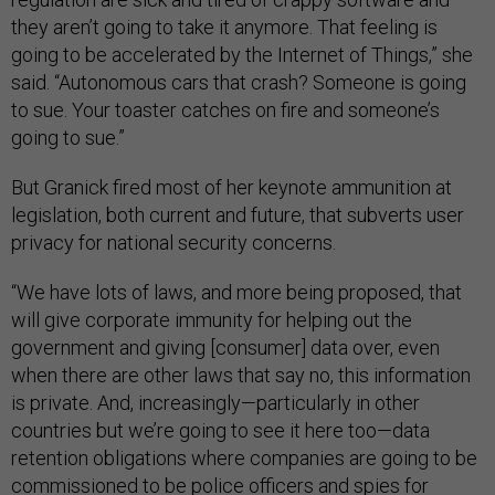
they aren’t going to take it anymore. That feeling is
going to be accelerated by the Internet of Things,” she
said. “Autonomous cars that crash? Someone is going
to sue. Your toaster catches on fire and someone’s
going to sue.”
But Granick fired most of her keynote ammunition at
legislation, both current and future, that subverts user
privacy for national security concerns.
“We have lots of laws, and more being proposed, that
will give corporate immunity for helping out the
government and giving [consumer] data over, even
when there are other laws that say no, this information
is private. And, increasingly—particularly in other
countries but we’re going to see it here too—data
retention obligations where companies are going to be
commissioned to be police officers and spies for