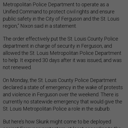
Metropolitan Police Department to operate as a
Unified Command to protect civil rights and ensure
public safety in the City of Ferguson and the St. Louis
region,” Nixon said in a statement.
The order effectively put the St. Louis County Police
department in charge of security in Ferguson, and
allowed the St. Louis Metropolitan Police Department
to help. It expired 30 days after it was issued, and was
not renewed.
On Monday, the St. Louis County Police Department
declared a state of emergency in the wake of protests
and violence in Ferguson over the weekend. There is
currently no statewide emergency that would give the
St. Louis Metropolitan Police a role in the suburb.
But here’s how Skunk might come to be deployed