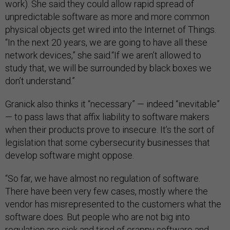
work). She said they could allow rapid spread of
unpredictable software as more and more common
physical objects get wired into the Internet of Things.
“In the next 20 years, we are going to have all these
network devices,” she said.“If we aren’t allowed to
study that, we will be surrounded by black boxes we
don’t understand.”
Granick also thinks it “necessary” — indeed “inevitable”
— to pass laws that affix liability to software makers
when their products prove to insecure. It’s the sort of
legislation that some cybersecurity businesses that
develop software might oppose.
“So far, we have almost no regulation of software.
There have been very few cases, mostly where the
vendor has misrepresented to the customers what the
software does. But people who are not big into
regulation are sick and tired of crappy software and