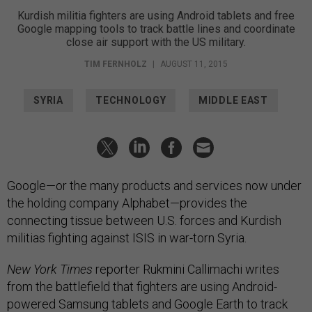
Kurdish militia fighters are using Android tablets and free
Google mapping tools to track battle lines and coordinate
close air support with the US military.
TIM FERNHOLZ
|
AUGUST 11, 2015
SYRIA
TECHNOLOGY
MIDDLE EAST
Google—or the many products and services now under
the holding company Alphabet—provides the
connecting tissue between U.S. forces and Kurdish
militias fighting against ISIS in war-torn Syria.
New York Times
reporter Rukmini Callimachi writes
from the battlefield that fighters are using Android-
powered Samsung tablets and Google Earth to track