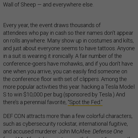
Wall of Sheep — and everywhere else.
Every year, the event draws thousands of
attendees who pay in cash so their names don’t appear
on rolls anywhere. Many show up in costumes and kilts,
and just about everyone seems to have tattoos. Anyone
in a suit is wearing it ironically. A fair number of the
conference-goers have mohawks, and if you don’t have
one when you arrive, you can easily find someone on
the conference floor with set of clippers. Among the
more popular activities this year: hacking a Tesla Model
S to win $10,000 per bug (sponsored by Tesla.) And
there’s a perennial favorite,
“Spot the Fed.”
DEF CON attracts more than a few colorful characters,
such as cybersecurity rockstar, international fugitive,
and accused murderer John McAfee.
Defense One