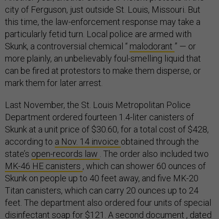
city of Ferguson, just outside St. Louis, Missouri. But
this time, the law-enforcement response may take a
particularly fetid turn. Local police are armed with
Skunk, a controversial chemical “
malodorant
” — or
more plainly, an unbelievably foul-smelling liquid that
can be fired at protestors to make them disperse, or
mark them for later arrest.
Last November, the St. Louis Metropolitan Police
Department ordered fourteen 1.4-liter canisters of
Skunk at a unit price of $30.60, for a total cost of $428,
according to
a Nov. 14 invoice
obtained through the
state’s
open-records law
. The order also included two
MK-46 HE canisters
, which can shower 60 ounces of
Skunk on people up to 40 feet away, and five MK-20
Titan canisters, which can carry 20 ounces up to 24
feet. The department also ordered four units of special
disinfectant soap for $121. A second
document
, dated