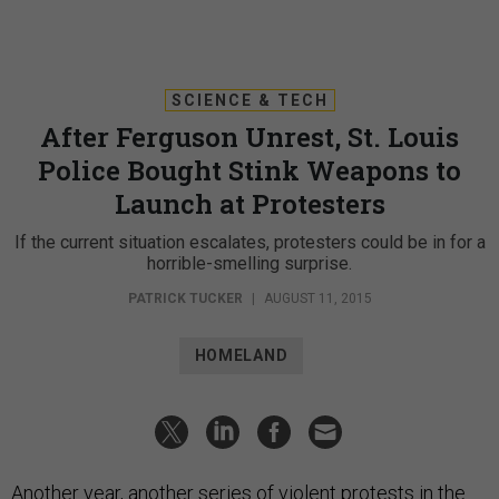
SCIENCE & TECH
After Ferguson Unrest, St. Louis
Police Bought Stink Weapons to
Launch at Protesters
If the current situation escalates, protesters could be in for a
horrible-smelling surprise.
PATRICK TUCKER
|
AUGUST 11, 2015
HOMELAND
Another year, another series of violent protests in the