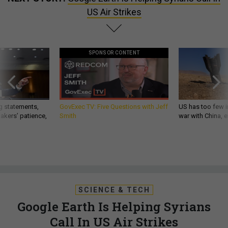
US Air Strikes
SPONSOR CONTENT
g statements,
GovExec TV: Five Questions with Jeff
US has too few i
akers’ patience,
Smith
war with China, 
SCIENCE & TECH
Google Earth Is Helping Syrians
Call In US Air Strikes