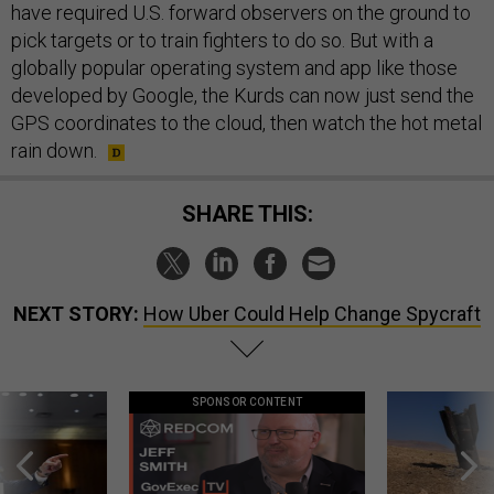
have required U.S. forward observers on the ground to
pick targets or to train fighters to do so. But with a
globally popular operating system and app like those
developed by Google, the Kurds can now just send the
GPS coordinates to the cloud, then watch the hot metal
rain down.
SHARE THIS:
NEXT STORY:
How Uber Could Help Change Spycraft
SPONSOR CONTENT