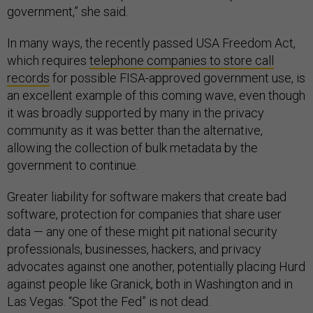
government,” she said.
In many ways, the recently passed USA Freedom Act,
which requires
telephone companies to store call
records
for possible FISA-approved government use, is
an excellent example of this coming wave, even though
it was broadly supported by many in the privacy
community as it was better than the alternative,
allowing the collection of bulk metadata by the
government to continue.
Greater liability for software makers that create bad
software, protection for companies that share user
data — any one of these might pit national security
professionals, businesses, hackers, and privacy
advocates against one another, potentially placing Hurd
against people like Granick, both in Washington and in
Las Vegas. “Spot the Fed” is not dead.