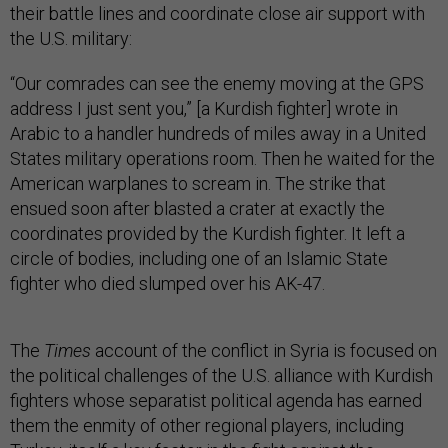
their battle lines and coordinate close air support with
the U.S. military:
“Our comrades can see the enemy moving at the GPS
address I just sent you,” [a Kurdish fighter] wrote in
Arabic to a handler hundreds of miles away in a United
States military operations room. Then he waited for the
American warplanes to scream in. The strike that
ensued soon after blasted a crater at exactly the
coordinates provided by the Kurdish fighter. It left a
circle of bodies, including one of an Islamic State
fighter who died slumped over his AK-47.
The
Times
account of the conflict in Syria is focused on
the political challenges of the U.S. alliance with Kurdish
fighters whose separatist political agenda has earned
them the enmity of other regional players, including