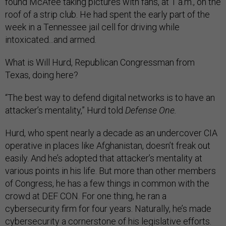
found McAfee taking pictures with fans, at 1 a.m., on the
roof of a strip club. He had spent the early part of the
week in a Tennessee jail cell for driving while
intoxicated...and armed.
What is Will Hurd, Republican Congressman from
Texas, doing here?
“The best way to defend digital networks is to have an
attacker’s mentality,” Hurd told
Defense One.
Hurd, who spent nearly a decade as an undercover CIA
operative in places like Afghanistan, doesn’t freak out
easily. And he’s adopted that attacker’s mentality at
various points in his life. But more than other members
of Congress, he has a few things in common with the
crowd at DEF CON. For one thing, he ran a
cybersecurity firm for four years. Naturally, he’s made
cybersecurity a cornerstone of his legislative efforts.