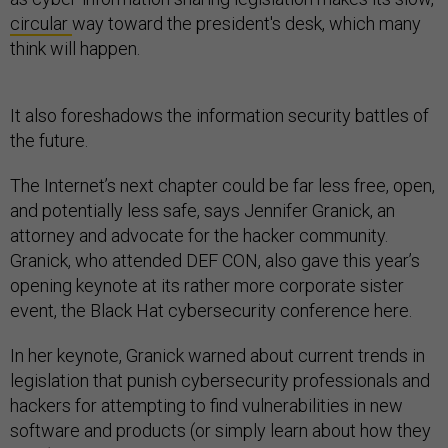
circular
way toward the president's desk, which many
think will happen.
It also foreshadows the information security battles of
the future.
The Internet’s next chapter could be far less free, open,
and potentially less safe, says Jennifer Granick, an
attorney and advocate for the hacker community.
Granick, who attended DEF CON, also gave this year’s
opening keynote at its rather more corporate sister
event, the Black Hat cybersecurity conference here.
In her keynote, Granick warned about current trends in
legislation that punish cybersecurity professionals and
hackers for attempting to find vulnerabilities in new
software and products (or simply learn about how they