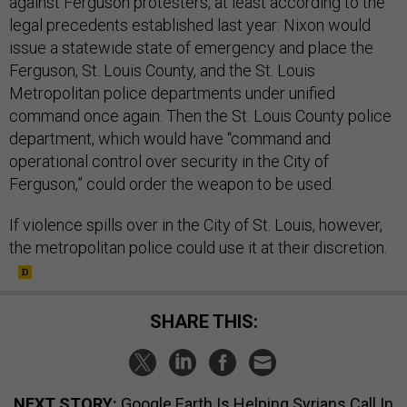
against Ferguson protesters, at least according to the
legal precedents established last year: Nixon would
issue a statewide state of emergency and place the
Ferguson, St. Louis County, and the St. Louis
Metropolitan police departments under unified
command once again. Then the St. Louis County police
department, which would have “command and
operational control over security in the City of
Ferguson,” could order the weapon to be used.
If violence spills over in the City of St. Louis, however,
the metropolitan police could use it at their discretion.
SHARE THIS:
NEXT STORY:
Google Earth Is Helping Syrians Call In