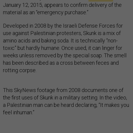
January 12, 2015, appears to confirm delivery of the
material as an “emergency purchase.”
Developed in 2008 by the Israeli Defense Forces for
use against Palestinian protesters, Skunk is a mix of
amino acids and baking soda. It is technically “non-
toxic” but hardly humane. Once used, it can linger for
weeks unless removed by the special soap. The smell
has been described as a cross between feces and
rotting corpse.
This SkyNews footage from 2008 documents one of
the first uses of Skunk in a military setting. In the video,
a Palestinian man can be heard declaring, “It makes you
feel inhuman.”