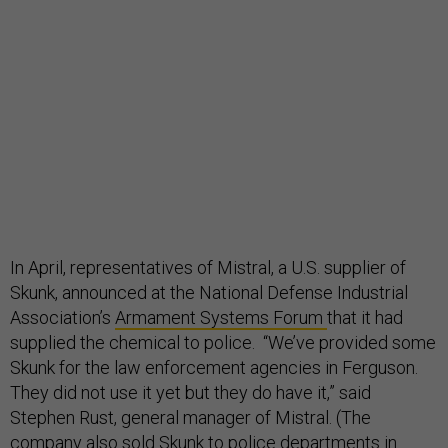
In April, representatives of Mistral, a U.S. supplier of
Skunk, announced at the National Defense Industrial
Association’s
Armament Systems Forum
that it had
supplied the chemical to police. “We’ve provided some
Skunk for the law enforcement agencies in Ferguson.
They did not use it yet but they do have it,” said
Stephen Rust, general manager of Mistral. (The
company also sold Skunk to police departments in