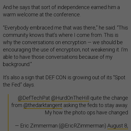
And he says that sort of independence earned him a
warm welcome at the conference.
“Everybody embraced me that was there,” he said. “This
community knows that’s where I come from. This is
why the conversations on encryption — we should be
encouraging the use of encryption, not weakening it. I’m
able to have those conversations because of my
background.”
It’s also a sign that DEF CON is growing out of its “Spot
the Fed” days.
@DefTechPat
@HurdOnTheHill
quite the change
from
@thedarktangent
asking the feds to stay away.
My how the photo ops have changed
— Eric Zimmerman (@EricRZimmerman)
August 8,