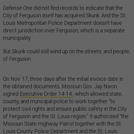
Defense One
did not find records to indicate that the
City of Ferguson itself has acquired Skunk. And the St.
Louis Metropolitan Police Department doesn’t have
direct jurisdiction over Ferguson, which is a separate
municipality.
But Skunk could still wind up on the streets, and people,
of Ferguson.
On Nov. 17, three days after the initial invoice date in
the obtained documents, Missouri Gov. Jay Nixon
signed
Executive Order 14-14
, which allowed state,
county, and municipal police to work together “to
protect civil rights and ensure public safety in the City
of Ferguson and the St. Louis region.” It authorized “the
Missouri State Highway Patrol together with the St.
Louis County Police Department and the St. Louis