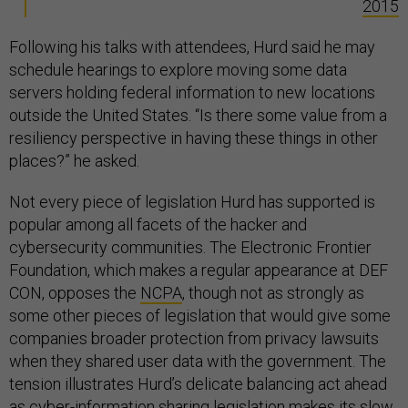
2015
Following his talks with attendees, Hurd said he may
schedule hearings to explore moving some data
servers holding federal information to new locations
outside the United States. “Is there some value from a
resiliency perspective in having these things in other
places?” he asked.
Not every piece of legislation Hurd has supported is
popular among all facets of the hacker and
cybersecurity communities. The Electronic Frontier
Foundation, which makes a regular appearance at DEF
CON, opposes the
NCPA
, though not as strongly as
some other pieces of legislation that would give some
companies broader protection from privacy lawsuits
when they shared user data with the government. The
tension illustrates Hurd’s delicate balancing act ahead
as cyber-information sharing legislation makes its slow,