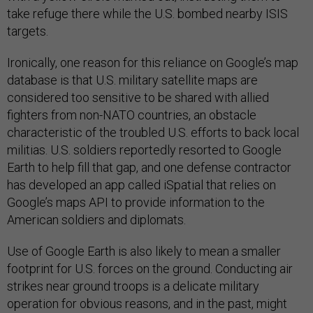
take refuge there while the U.S. bombed nearby ISIS
targets.
Ironically, one reason for this reliance on Google’s map
database is that U.S. military satellite maps are
considered too sensitive to be shared with allied
fighters from non-NATO countries, an obstacle
characteristic of the troubled U.S. efforts to back local
militias. U.S. soldiers reportedly resorted to Google
Earth to help fill that gap, and one defense contractor
has developed an app called iSpatial that relies on
Google’s maps API to provide information to the
American soldiers and diplomats.
Use of Google Earth is also likely to mean a smaller
footprint for U.S. forces on the ground. Conducting air
strikes near ground troops is a delicate military
operation for obvious reasons, and in the past, might