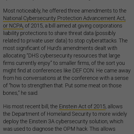
Most noticeably, he offered three amendments to the
National Cybersecurity Protection Advancement Act,
or NCPA,
of 2015, a bill aimed at giving corporations
liability protections to share threat data (possibly
related to private user data) to stop cyberattacks. The
most significant of Hurd’s amendments dealt with
allocating “DHS cybersecurity resources that large
firms currently enjoy” to smaller firms, of the sort you
might find at conferences like DEF CON. He came away
from his conversations at the conference with a sense
of “how to strengthen that. Put some meat on those
bones,” he said.
His most recent bill, the
Einstein Act of 2015
, allows
the Department of Homeland Security to more widely
deploy the Einstein 3A cybersecurity solution, which
was used to diagnose the OPM hack. This allows