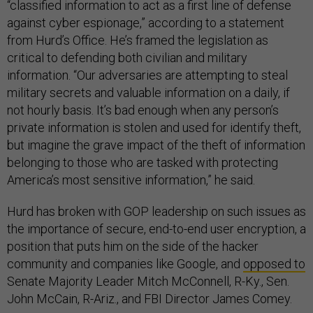
“classified information to act as a first line of defense
against cyber espionage,” according to a statement
from Hurd’s Office. He’s framed the legislation as
critical to defending both civilian and military
information. “Our adversaries are attempting to steal
military secrets and valuable information on a daily, if
not hourly basis. It’s bad enough when any person’s
private information is stolen and used for identify theft,
but imagine the grave impact of the theft of information
belonging to those who are tasked with protecting
America’s most sensitive information,” he said.
Hurd has broken with GOP leadership on such issues as
the importance of secure, end-to-end user encryption, a
position that puts him on the side of the hacker
community and companies like Google, and
opposed to
Senate Majority Leader Mitch McConnell, R-Ky., Sen.
John McCain, R-Ariz., and FBI Director James Comey.