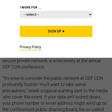
I WORK FOR ...
LAS VEGAS, Nev. — At some point last weekend, Rep.
Will Hurd, R-Texas, woke up, shut off his phone, and
made his way through the smoky, noisy, blinking floor of
SIGN UP
Bally’s Casino to meet with a few of the world’s hacking
elite.
Privacy Policy
Turning off your phone, or at very least putting it on a
secure private network, is a necessity at the annual
DEF CON conference.
“It’s wise to consider the public network at DEF CON
profoundly hostile! You’ll want to take some
precautions,” reads a typical warning sent to the media
who cover the event. If your data isn’t locked down,
your phone number or email address might wind up on
the conference’s public shaming board, the so-called