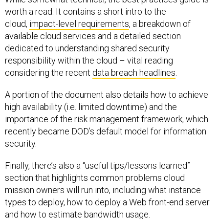
worth a read. It contains a short intro to the
cloud,
impact-level requirements
, a breakdown of
available cloud services and a detailed section
dedicated to understanding shared security
responsibility within the cloud – vital reading
considering the recent
data breach headlines
.
A portion of the document also details how to achieve
high availability (i.e. limited downtime) and the
importance of the risk management framework, which
recently became DOD’s default model for information
security.
Finally, there’s also a “useful tips/lessons learned”
section that highlights common problems cloud
mission owners will run into, including what instance
types to deploy, how to deploy a Web front-end server
and how to estimate bandwidth usage.