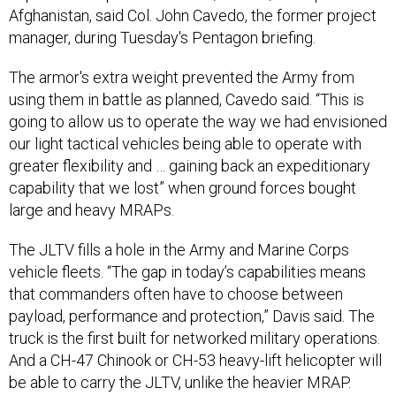
Afghanistan, said Col. John Cavedo, the former project
manager, during Tuesday's Pentagon briefing.
The armor's extra weight prevented the Army from
using them in battle as planned, Cavedo said. “This is
going to allow us to operate the way we had envisioned
our light tactical vehicles being able to operate with
greater flexibility and … gaining back an expeditionary
capability that we lost” when ground forces bought
large and heavy MRAPs.
The JLTV fills a hole in the Army and Marine Corps
vehicle fleets. “The gap in today’s capabilities means
that commanders often have to choose between
payload, performance and protection,” Davis said. The
truck is the first built for networked military operations.
And a CH-47 Chinook or CH-53 heavy-lift helicopter will
be able to carry the JLTV, unlike the heavier MRAP.