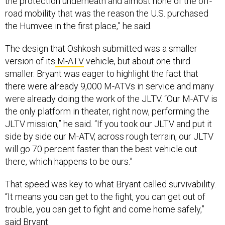
the protection underneath and almost none of the off-
road mobility that was the reason the U.S. purchased
the Humvee in the first place,” he said.
The design that Oshkosh submitted was a smaller
version of its
M-ATV
vehicle, but about one third
smaller. Bryant was eager to highlight the fact that
there were already 9,000 M-ATVs in service and many
were already doing the work of the JLTV. “Our M-ATV is
the only platform in theater, right now, performing the
JLTV mission,” he said. “If you took our JLTV and put it
side by side our M-ATV, across rough terrain, our JLTV
will go 70 percent faster than the best vehicle out
there, which happens to be ours.”
That speed was key to what Bryant called survivability.
“It means you can get to the fight, you can get out of
trouble, you can get to fight and come home safely,”
said Bryant.