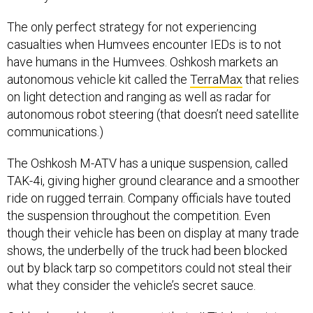
The only perfect strategy for not experiencing
casualties when Humvees encounter IEDs is to not
have humans in the Humvees. Oshkosh markets an
autonomous vehicle kit called the
TerraMax
that relies
on light detection and ranging as well as radar for
autonomous robot steering (that doesn’t need satellite
communications.)
The Oshkosh M-ATV has a unique suspension, called
TAK-4i, giving higher ground clearance and a smoother
ride on rugged terrain. Company officials have touted
the suspension throughout the competition. Even
though their vehicle has been on display at many trade
shows, the underbelly of the truck had been blocked
out by black tarp so competitors could not steal their
what they consider the vehicle’s secret sauce.