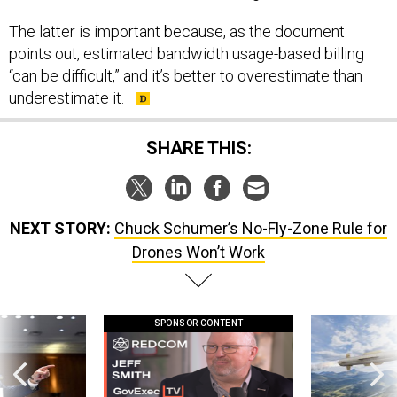
The latter is important because, as the document
points out, estimated bandwidth usage-based billing
“can be difficult,” and it’s better to overestimate than
underestimate it.
SHARE THIS:
NEXT STORY:
Chuck Schumer’s No-Fly-Zone Rule for
Drones Won’t Work
SPONSOR CONTENT