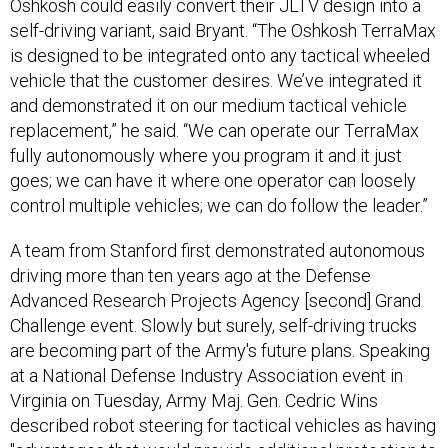
Oshkosh could easily convert their JLTV design into a
self-driving variant, said Bryant. “The Oshkosh TerraMax
is designed to be integrated onto any tactical wheeled
vehicle that the customer desires. We’ve integrated it
and demonstrated it on our medium tactical vehicle
replacement,” he said. “We can operate our TerraMax
fully autonomously where you program it and it just
goes; we can have it where one operator can loosely
control multiple vehicles; we can do follow the leader.”
A team from Stanford first demonstrated autonomous
driving more than ten years ago at the Defense
Advanced Research Projects Agency [second] Grand
Challenge event. Slowly but surely, self-driving trucks
are becoming part of the Army's future plans. Speaking
at a National Defense Industry Association event in
Virginia on Tuesday, Army Maj. Gen. Cedric Wins
described robot steering for tactical vehicles as having