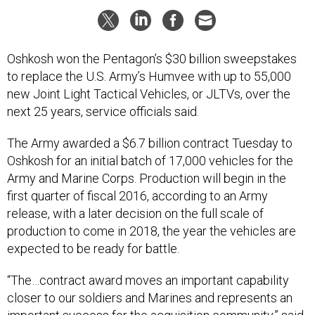
Oshkosh won the Pentagon’s $30 billion sweepstakes
to replace the U.S. Army’s Humvee with up to 55,000
new Joint Light Tactical Vehicles, or JLTVs, over the
next 25 years, service officials said.
The Army awarded a $6.7 billion contract Tuesday to
Oshkosh for an initial batch of 17,000 vehicles for the
Army and Marine Corps. Production will begin in the
first quarter of fiscal 2016, according to an Army
release, with a later decision on the full scale of
production to come in 2018, the year the vehicles are
expected to be ready for battle.
“The…contract award moves an important capability
closer to our soldiers and Marines and represents an