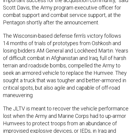
important success for the acquisition community,” said
Scott Davis, the Army program executive officer for
combat support and combat service support, at the
Pentagon shortly after the announcement.
The Wisconsin-based defense firm’s victory follows
14 months of trials of prototypes from Oshkosh and
losing bidders AM General and Lockheed Martin. Years
of difficult combat in Afghanistan and Iraq, full of harsh
terrain and roadside bombs, compelled the Army to
seek an armored vehicle to replace the Humvee. They
sought a truck that was tougher and better-armored in
critical spots, but also agile and capable of off-road
maneuvering.
The JLTV is meant to recover the vehicle performance
lost when the Army and Marine Corps had to up-armor
Humvees to protect troops from an abundance of
improvised explosive devices, or IEDs, in Iraq and