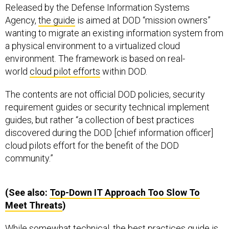
Released by the Defense Information Systems
Agency,
the guide
is aimed at DOD “mission owners”
wanting to migrate an existing information system from
a physical environment to a virtualized cloud
environment. The framework is based on real-
world
cloud pilot efforts
within DOD.
The contents are not official DOD policies, security
requirement guides or security technical implement
guides, but rather “a collection of best practices
discovered during the DOD [chief information officer]
cloud pilots effort for the benefit of the DOD
community.”
(See also:
Top-Down
IT
Approach Too Slow To
Meet Threats
)
While somewhat technical, the best practices guide is