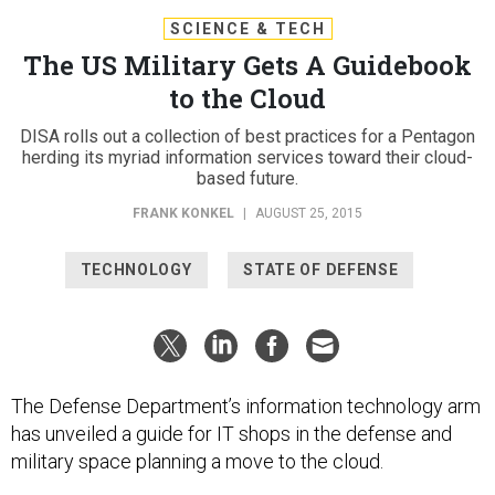
SCIENCE & TECH
The US Military Gets A Guidebook
to the Cloud
DISA rolls out a collection of best practices for a Pentagon
herding its myriad information services toward their cloud-
based future.
FRANK KONKEL
|
AUGUST 25, 2015
TECHNOLOGY
STATE OF DEFENSE
The Defense Department’s information technology arm
has unveiled a guide for IT shops in the defense and
military space planning a move to the cloud.