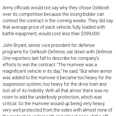
Army officials would not say why they chose Oshkosh
over its competition because the losing bidder can
contest the contract in the coming weeks. They did say
that average price of each vehicle, fully loaded with
battle equipment, would cost less than $399,000.
John Bryant, senior vice president for defense
programs for Oshkosh Defense, sat down with
Defense
One
reporters last fall to describe his company’s
efforts to win the contract. “The Humvee was a
magnificent vehicle in its day,” he said, “But when armor
was added to the Humvee it became too heavy for the
suspension system, too heavy for the drive train and
lost all of its mobility. With all that armor there was no
room to add the underbody protection, which was
critical. So the Humvee wound up being very heavy,
very well protected from the sides with almost none of