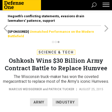
Hegseth’s conflicting statements, evasions drain
lawmakers’ patience, support
[SPONSORED]
Unmatched Performance on the Modern
Battlefield
SCIENCE & TECH
Oshkosh Wins $30 Billion Army
Contract Battle to Replace Humvee
The Wisconsin truck-maker has won the coveted
megacontract to replace most of the Army’s iconic Humvees.
MARCUS WEISGERBER
and
PATRICK TUCKER
|
AUGUST 25, 2015
ARMY
INDUSTRY