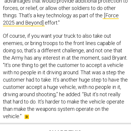
"advantages that would provide additional protection to
forces, or relief, or allow other soldiers to do other
things. That’s a key technology as part of the
[Force
2025 and Beyond]
effort."
Of course, if you want your truck to also take out
enemies, or bring troops to the front lines capable of
doing so, that’s a different challenge, and not one that
the Army has any interest in at the moment, said Bryant.
“It’s one thing to get the customer to accept a vehicle
with no people in it driving around. That was a step the
customer had to take. It’s another huge step to have the
customer accept a huge vehicle, with no people in it,
driving around shooting,” he added. “But it’s not really
that hard to do. It’s harder to make the vehicle operate
than make the weapons system operate on the
vehicle.”