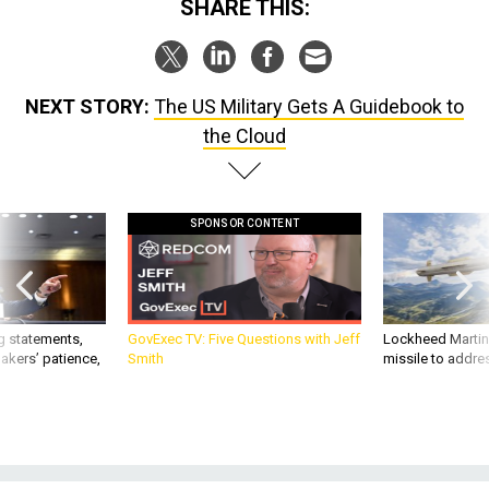
SHARE THIS:
NEXT STORY:
The US Military Gets A Guidebook to
the Cloud
SPONSOR CONTENT
g statements,
GovExec TV: Five Questions with Jeff
Lockheed Martin 
akers’ patience,
Smith
missile to addre