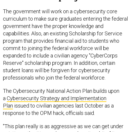
The government will work on a cybersecurity core
curriculum to make sure graduates entering the federal
government have the proper knowledge and
capabilities. Also, an existing Scholarship for Service
program that provides financial aid to students who
commit to joining the federal workforce will be
expanded to include a civilian agency "CyberCorps
Reserve" scholarship program. In addition, certain
student loans will be forgiven for cybersecurity
professionals who join the federal workforce.
The Cybersecurity National Action Plan builds upon
a
Cybersecurity Strategy and Implementation
Plan
issued to civilian agencies last October as a
response to the OPM hack, officials said.
"This plan really is as aggressive as we can get under