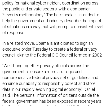
policy for national cyberincident coordination across
the public and private sectors, with a companion
“severity methodology.” The hack scale is intended to
help the government and industry describe the impact
of situations in a way that will prompt a consistent level
of response.
In a related move, Obama is anticipated to sign an
executive order Tuesday to create a federal privacy
council, akin to the Federal CIO Council formed in 2002.
"We'll bring together privacy officials across the
government to ensure a more strategic and
comprehensive federal privacy set of guidelines and
enhance our ability to responsibly collect and store
data in our rapidly evolving digital economy," Daniel
said. The personal information of citizens outside the
federal government has been exposed in recent years