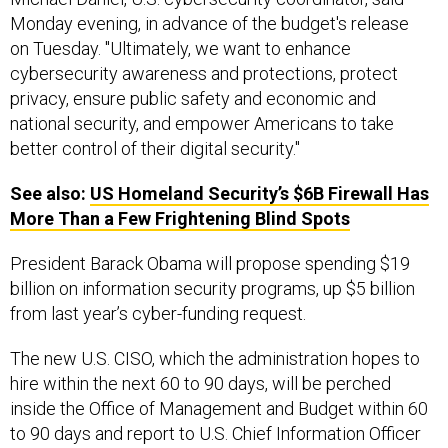
Monday evening, in advance of the budget's release
on Tuesday. "Ultimately, we want to enhance
cybersecurity awareness and protections, protect
privacy, ensure public safety and economic and
national security, and empower Americans to take
better control of their digital security."
See also:
US
Homeland Security’s $6B Firewall Has
More Than a Few Frightening Blind Spots
President Barack Obama will propose spending $19
billion on information security programs, up $5 billion
from last year’s cyber-funding request.
The new U.S. CISO, which the administration hopes to
hire within the next 60 to 90 days, will be perched
inside the Office of Management and Budget within 60
to 90 days and report to U.S. Chief Information Officer