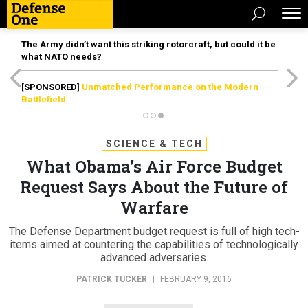
The Army didn’t want this striking rotorcraft, but could it be
what NATO needs?
[SPONSORED]
Unmatched Performance on the Modern
Battlefield
SCIENCE & TECH
What Obama’s Air Force Budget
Request Says About the Future of
Warfare
The Defense Department budget request is full of high tech-
items aimed at countering the capabilities of technologically
advanced adversaries.
PATRICK TUCKER
|
FEBRUARY 9, 2016