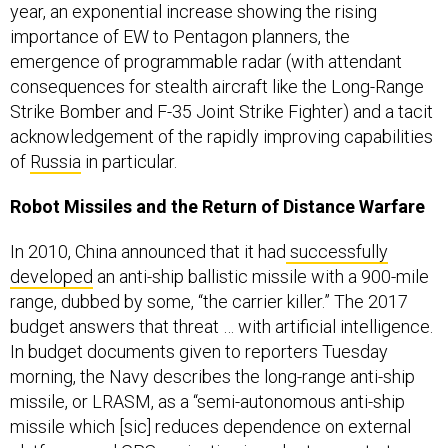
year, an exponential increase showing the rising
importance of EW to Pentagon planners, the
emergence of programmable radar (with attendant
consequences for stealth aircraft like the Long-Range
Strike Bomber and F-35 Joint Strike Fighter) and a tacit
acknowledgement of the rapidly improving capabilities
of
Russia
in particular.
Robot Missiles and the Return of Distance Warfare
In 2010, China announced that it had
successfully
developed
an anti-ship ballistic missile with a 900-mile
range, dubbed by some, “the carrier killer.” The 2017
budget answers that threat … with artificial intelligence.
In budget documents given to reporters Tuesday
morning, the Navy describes the long-range anti-ship
missile, or LRASM, as a “semi-autonomous anti-ship
missile which [sic] reduces dependence on external