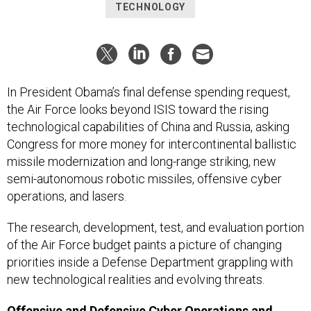
TECHNOLOGY
In President Obama’s final defense spending request,
the Air Force looks beyond ISIS toward the rising
technological capabilities of China and Russia, asking
Congress for more money for intercontinental ballistic
missile modernization and long-range striking, new
semi-autonomous robotic missiles, offensive cyber
operations, and lasers.
The research, development, test, and evaluation portion
of the Air Force budget paints a picture of changing
priorities inside a Defense Department grappling with
new technological realities and evolving threats.
Offensive and Defensive Cyber Operations and