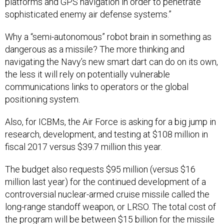
platforms and GPS navigation in order to penetrate
sophisticated enemy air defense systems.”
Why a “semi-autonomous” robot brain in something as
dangerous as a missile? The more thinking and
navigating the Navy’s new smart dart can do on its own,
the less it will rely on potentially vulnerable
communications links to operators or the global
positioning system.
Also, for ICBMs, the Air Force is asking for a big jump in
research, development, and testing at $108 million in
fiscal 2017 versus $39.7 million this year.
The budget also requests $95 million (versus $16
million last year) for the continued development of a
controversial nuclear-armed cruise missile called the
long-range standoff weapon, or LRSO. The total cost of
the program will be between $15 billion for the missile