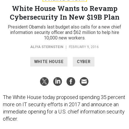
White House Wants to Revamp
Cybersecurity In New $19B Plan
President Obama's last budget also calls for a new chief
information security officer and $62 million to help hire
10,000 new workers.
ALIYA STERNSTEIN
|
FEBRUARY 9, 2016
WHITE HOUSE
CYBER
The White House today proposed spending 35 percent
more on IT security efforts in 2017 and announce an
immediate opening for a U.S. chief information security
officer.