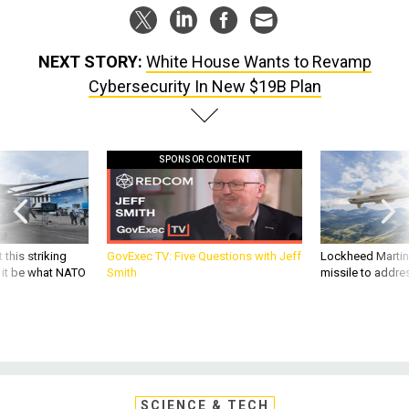
NEXT STORY:
White House Wants to Revamp
Cybersecurity In New $19B Plan
SPONSOR CONTENT
 this striking
GovExec TV: Five Questions with Jeff
Lockheed Martin 
d it be what NATO
Smith
missile to addre
SCIENCE & TECH