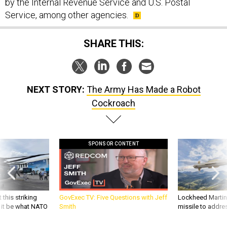
by the Internal Revenue Service and U.S. Postal
Service, among other agencies.
SHARE THIS:
NEXT STORY:
The Army Has Made a Robot
Cockroach
SPONSOR CONTENT
 this striking
GovExec TV: Five Questions with Jeff
Lockheed Martin 
d it be what NATO
Smith
missile to addre