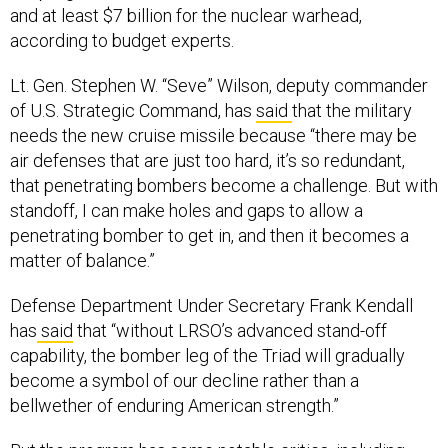
and at least $7 billion for the nuclear warhead,
according to budget experts.
Lt. Gen. Stephen W. “Seve” Wilson, deputy commander
of U.S. Strategic Command, has
said
that the military
needs the new cruise missile because “there may be
air defenses that are just too hard, it’s so redundant,
that penetrating bombers become a challenge. But with
standoff, I can make holes and gaps to allow a
penetrating bomber to get in, and then it becomes a
matter of balance.”
Defense Department Under Secretary Frank Kendall
has
said
that “without LRSO’s advanced stand-off
capability, the bomber leg of the Triad will gradually
become a symbol of our decline rather than a
bellwether of enduring American strength.”