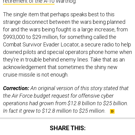
retirement of the A-10
Warthog.
The single item that perhaps speaks best to this
strange disconnect between the wars being planned
for and the wars being fought is a large increase, from
$993,000 to $29 million, for something called the
Combat Survivor Evader Locator, a secure radio to help
downed pilots and special operators phone home when
they’re in trouble behind enemy lines. Take that as an
acknowledgement that sometimes the shiny new
cruise missile is not enough.
Correction:
An original version of this story stated that
the Air Force budget request for offensive cyber
operations had grown from $12.8 billion to $25 billion.
In fact it grew to $12.8 million to $25 million.
SHARE THIS: