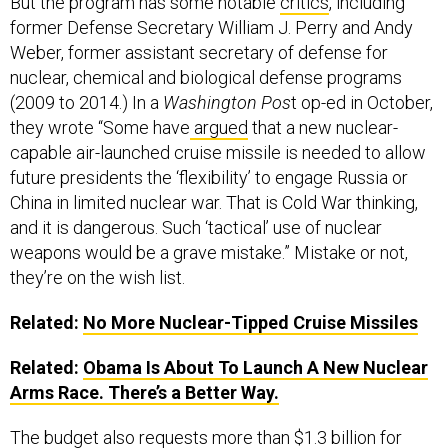
But the program has some notable
critics
, including
former Defense Secretary William J. Perry and Andy
Weber, former assistant secretary of defense for
nuclear, chemical and biological defense programs
(2009 to 2014.) In a
Washington Pos
t op-ed in October,
they wrote “Some have
argued
that a new nuclear-
capable air-launched cruise missile is needed to allow
future presidents the ‘flexibility’ to engage Russia or
China in limited nuclear war. That is Cold War thinking,
and it is dangerous. Such ‘tactical’ use of nuclear
weapons would be a grave mistake.” Mistake or not,
they’re on the wish list.
Related:
No More Nuclear-Tipped Cruise Missiles
Related:
Obama Is About To Launch A New Nuclear
Arms Race. There’s a Better Way.
The budget also requests more than $1.3 billion for