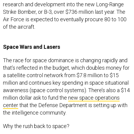
research and development into the new Long-Range
Strike Bomber, or B-3, over $736 million last year. The
Air Force is expected to eventually procure 80 to 100
of the aircraft.
Space Wars and Lasers
The race for space dominance is changing rapidly and
that’s reflected in the budget, which doubles money for
a satellite control network from $7.8 million to $15
million and continues key spending in space situational
awareness (space control systems). There’s also a $14
million dollar ask to fund the
new space operations
center
that the Defense Department is setting up with
the intelligence community.
Why the rush back to space?