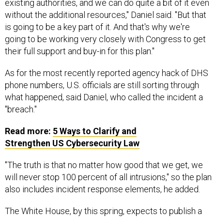
existing authorities, and we can do quite a bit of it even
without the additional resources," Daniel said. "But that
is going to be a key part of it. And that's why we're
going to be working very closely with Congress to get
their full support and buy-in for this plan."
As for the most recently reported agency hack of DHS
phone numbers, U.S. officials are still sorting through
what happened, said Daniel, who called the incident a
"breach."
Read more:
5 Ways to Clarify and
Strengthen
US
Cybersecurity Law
"The truth is that no matter how good that we get, we
will never stop 100 percent of all intrusions," so the plan
also includes incident response elements, he added.
The White House, by this spring, expects to publish a