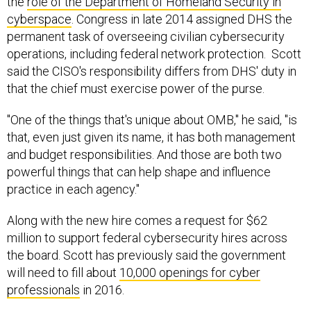
the
role of the Department of Homeland Security in
cyberspace
. Congress in late 2014 assigned DHS the
permanent task of overseeing civilian cybersecurity
operations, including federal network protection. Scott
said the CISO's responsibility differs from DHS' duty in
that the chief must exercise power of the purse.
"One of the things that's unique about OMB," he said, "is
that, even just given its name, it has both management
and budget responsibilities. And those are both two
powerful things that can help shape and influence
practice in each agency."
Along with the new hire comes a request for $62
million to support federal cybersecurity hires across
the board. Scott has previously said the government
will need to fill about
10,000 openings for cyber
professionals
in 2016.