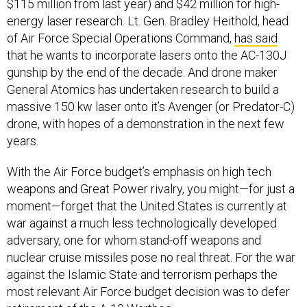
$115 million from last year) and $42 million for high-
energy laser research. Lt. Gen. Bradley Heithold, head
of Air Force Special Operations Command,
has said
that he wants to incorporate lasers onto the AC-130J
gunship by the end of the decade. And drone maker
General Atomics has undertaken research to build a
massive 150 kw laser onto it’s Avenger (or Predator-C)
drone, with hopes of a demonstration in the next few
years.
With the Air Force budget’s emphasis on high tech
weapons and Great Power rivalry, you might—for just a
moment—forget that the United States is currently at
war against a much less technologically developed
adversary, one for whom stand-off weapons and
nuclear cruise missiles pose no real threat. For the war
against the Islamic State and terrorism perhaps the
most relevant Air Force budget decision was to defer