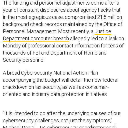
The funding and personnel adjustments come after a
year of constant disclosures about agency hacks that,
in the most egregious case, compromised 21.5 million
background check records maintained by the Office of
Personnel Management. Most recently, a
Justice
Department computer breach
allegedly led to a leak on
Monday of professional contact information for tens of
thousands of FBI and Department of Homeland
Security personnel.
A broad Cybersecurity National Action Plan
accompanying the budget will detail the new federal
crackdown on lax security, as well as consumer-
oriented and industry data protection initiatives.
"It is intended to go after the underlying causes of our
cybersecurity challenges, not just the symptoms,"
Michael Daniel, U.S. cybersecurity coordinator, said