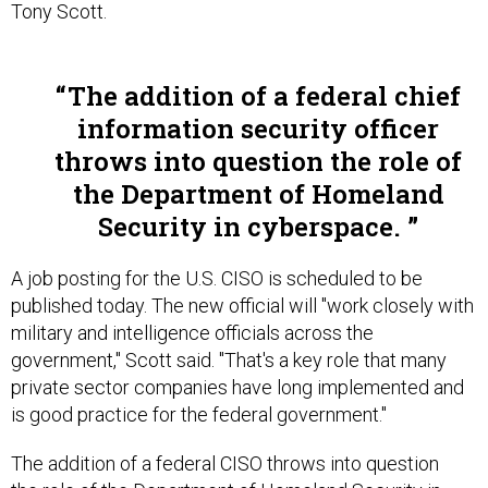
Tony Scott.
The addition of a federal chief
information security officer
throws into question the role of
the Department of Homeland
Security in cyberspace.
A job posting for the U.S. CISO is scheduled to be
published today. The new official will "work closely with
military and intelligence officials across the
government," Scott said. "That's a key role that many
private sector companies have long implemented and
is good practice for the federal government."
The addition of a federal CISO throws into question