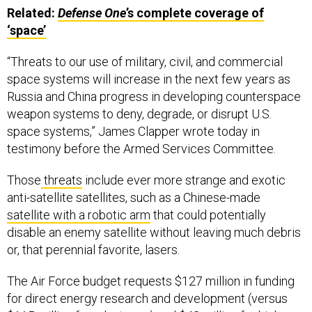
Related:
Defense One
’s complete coverage of
‘space’
“Threats to our use of military, civil, and commercial
space systems will increase in the next few years as
Russia and China progress in developing counterspace
weapon systems to deny, degrade, or disrupt U.S.
space systems,” James Clapper wrote today in
testimony before the Armed Services Committee.
Those
threats
include ever more strange and exotic
anti-satellite satellites, such as a Chinese-made
satellite with a robotic arm
that could potentially
disable an enemy satellite without leaving much debris
or, that perennial favorite, lasers.
The Air Force budget requests $127 million in funding
for direct energy research and development (versus