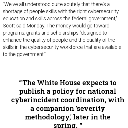
"We've all understood quite acutely that there's a
shortage of people skills with the right cybersecurity
education and skills across the federal government,"
Scott said Monday. The money would go toward
programs, grants and scholarships "designed to
enhance the quality of people and the quality of the
skills in the cybersecurity workforce that are available
to the government."
The White House expects to
publish a policy for national
cyberincident coordination, with
a companion 'severity
methodology,' later in the
spring.