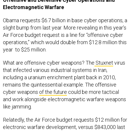
Electromagnetic Warfare
Obama requests $6.7 billion in base cyber operations, a
slight bump from last year. More revealing in this year’s
Air Force budget request is a line for “offensive cyber
operations,” which would double from $12.8 million this
year to $25 million.
What are offensive cyber weapons? The
Stuxnet
virus
that infected various industrial systems in Iran,
including a uranium enrichment plant back in 2010,
remains the quintessential example. The offensive
cyber weapons
of the future
could be more tactical
and work alongside electromagnetic warfare weapons
like jamming.
Relatedly, the Air Force budget requests $12 million for
electronic warfare development, versus $843,000 last