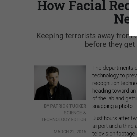
How Facial Reco
Nex
Keeping terrorists away from
before they get 
The departments o
technology to preve
recognition technol
heading toward an 
of the lab and getti
snapping a photo.
BY PATRICK TUCKER
SCIENCE &
Just hours after t
TECHNOLOGY EDITOR
airport and a third
MARCH 22, 2016
television footage