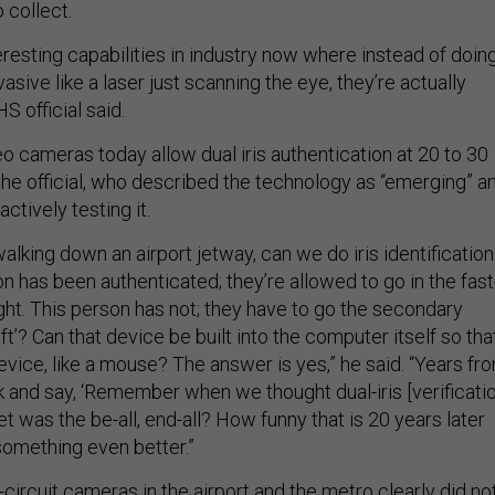
 collect.
resting capabilities in industry now where instead of doin
sive like a laser just scanning the eye, they’re actually
S official said.
eo cameras today allow dual iris authentication at 20 to 30
the official, who described the technology as “emerging” a
ctively testing it.
alking down an airport jetway, can we do iris identification
on has been authenticated; they’re allowed to go in the fast
ight. This person has not; they have to go the secondary
ft’? Can that device be built into the computer itself so tha
device, like a mouse? The answer is yes,” he said. “Years fr
k and say, ‘Remember when we thought dual-iris [verificatio
et was the be-all, end-all? How funny that is 20 years later
omething even better.”
-circuit cameras in the airport and the metro clearly did no