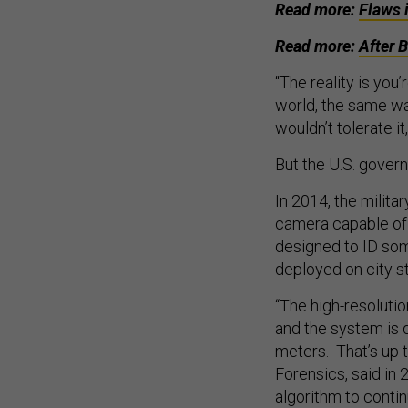
Read more:
Flaws 
Read more:
After 
“The reality is you
world, the same wa
wouldn’t tolerate it,
But the U.S. govern
In 2014, the milita
camera capable of 
designed to ID som
deployed on city st
“The high-resolutio
and the system is 
meters. That’s up 
Forensics, said in
algorithm to contin