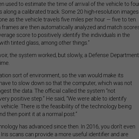
n used to estimate the time of arrival of the vehicle to fou
s along a calibrated track. Some 20 high-resolution images
ne as the vehicle travels five miles per hour — five to ten.
n frames are then automatically analyzed and match score
verage score to positively identify the individuals in the
 with tinted glass, among other things.”
elvoir, the system worked, but slowly, a Defense Department
time
.
ation sort of environment, so the van would make its
have to slow down so that the computer, which was not
gest the data. The official called the system “not
very positive step.” He said, “We were able to identify
vehicle. There is the feasibility of the technology being
d then point it at a normal post.”
nology has advanced since then. In 2016, you don’t even
Iris scans can provide a more useful identifier and are