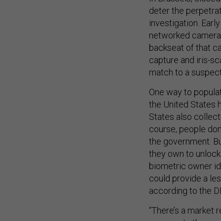
deter the perpetrat
investigation. Early
networked cameras 
backseat of that ca
capture and iris-sc
match to a suspect
One way to populate
the United States 
States also collect
course, people don
the government. But
they own to unlock
biometric owner id
could provide a les
according to the DH
“There’s a market 