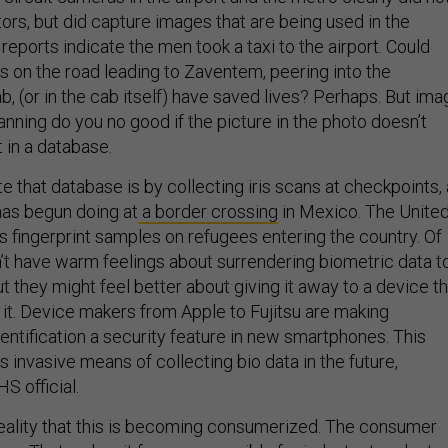
ors, but did capture images that are being used in the
 reports indicate the men took a taxi to the airport. Could
on the road leading to Zaventem, peering into the
b, (or in the cab itself) have saved lives? Perhaps. But ima
anning do you no good if the picture in the photo doesn’t
 in a database.
 that database is by collecting iris scans at checkpoints,
has begun doing at
a border crossing
in Mexico. The Unite
s fingerprint samples on refugees entering the country. Of
’t have warm feelings about surrendering biometric data t
 they might feel better about giving it away to a device th
 it. Device makers from Apple to Fujitsu are making
entification a security feature in new smartphones. This
s invasive means of collecting bio data in the future,
S official.
reality that this is becoming consumerized. The consumer