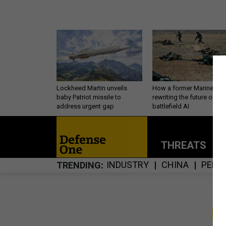
Lockheed Martin unveils
How a former Marine is
baby Patriot missile to
rewriting the future of
address urgent gap
battlefield AI
THREATS
P
INDUSTRY
CHINA
PERS
TRENDING
S