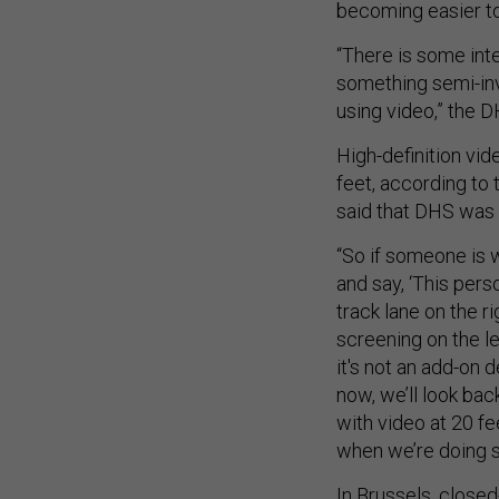
becoming easier to
“There is some inte
something semi-inva
using video,” the DH
High-definition vid
feet, according to 
said that DHS was a
“So if someone is w
and say, ‘This pers
track lane on the r
screening on the le
it's not an add-on 
now, we’ll look bac
with video at 20 fe
when we’re doing s
In Brussels, closed