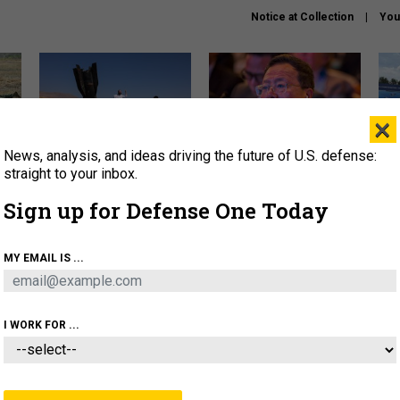
Notice at Collection
You
×
News, analysis, and ideas driving the future of U.S. defense:
US has too few interceptors
What is the Chinese military
The 
to deter war with China,
thinking about the Iran war?
stri
straight to your inbox.
experts say
it 
Sign up for Defense One Today
About
Newsletters
Podcast
Insights
OLICY
BUSINESS
SCIENCE & TECH
SERVI
MY EMAIL IS ...
ONNEL
CYBER
IRAN
PENTAGON
ARTIFICIAL 
I WORK FOR ...
CIENCE & TECH