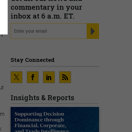
e
commentary in your
inbox at 6 a.m. ET.
email
REGISTER FOR NE
m
Stay Connected
ut
Insights & Reports
em
k