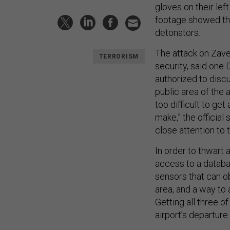
gloves on their lef
footage showed the
detonators.
The attack on Zave
TERRORISM
security, said on
authorized to discus
public area of the 
too difficult to ge
make,” the official
close attention to 
In order to thwart
access to a databa
sensors that can o
area, and a way to 
Getting all three o
airport’s departure