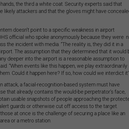
t hands, the third a white coat. Security experts said that
 likely attackers and that the gloves might have conceal
ntem doesn’t point to a specific weakness in airport
e DHS official who spoke anonymously because they were n
s the incident with media. “The reality is, they did it in a
airport. The assumption that they determined that it would 
t any deeper into the airport is a reasonable assumption to
 said. “When events like this happen, we play extraordinarily
them. Could it happen here? If so, how could we interdict it
 an attack, a facial-recognition-based system must have
se that already contains the would-be perpetrator’s face,
btain usable snapshots of people approaching the protect
alert guards or otherwise cut off access to the target.
f those at once is the challenge of securing a place like an
 area or a metro station.