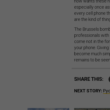
now wants these no
especially once as
every cell phone th
are the kind of thin
The Brussels bomb
professionals with
come not in the for
your phone. Giving
become much simple
remains to be seen
SHARE THIS:
NEXT STORY:
Pyo