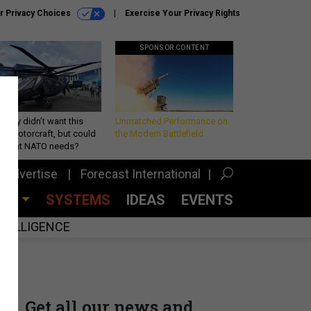
r Privacy Choices
Exercise Your Privacy Rights
SPONSOR CONTENT
Army didn’t want this
Unmatched Performance on
king rotorcraft, but could
the Modern Battlefield
be what NATO needs?
Advertise
Forecast International
CES
SYSTEMS
IDEAS
EVENTS
INTELLIGENCE
Get all our news and