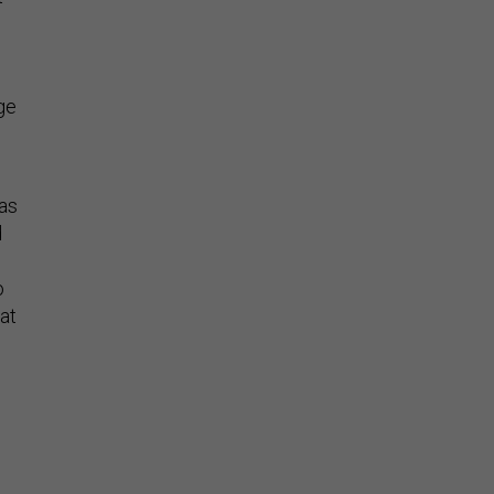
ge
 as
d
o
at