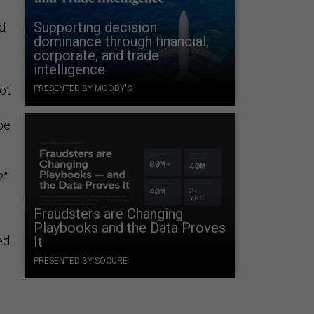
Supporting decision
ed
dominance through financial,
corporate, and trade
intelligence
ot
PRESENTED BY MOODY'S
be
?”
Fraudsters are Changing
Playbooks and the Data Proves
ed
It
PRESENTED BY SOCURE