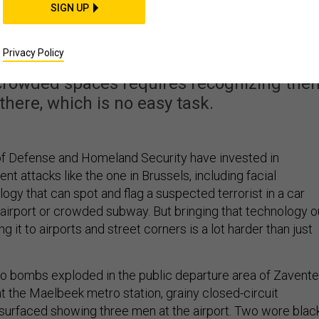
gnition Might Stop th
SIGN UP
t Brussels
Privacy Policy
 crowded spaces requires recognizing the
there, which is no easy task.
f Defense and Homeland Security have invested in
nt attacks like the one in Brussels, including facial
ogy that can spot and flag a suspected terrorist in a car
airport or crowded subway. But bringing that technology o
ng it to airports and street corners is a lot harder than just
wo bombs exploded in the public departure area of Zavent
 at the Maelbeek metro station, grainy closed-circuit
 surfaced showing three men at the airport. Two wore blac