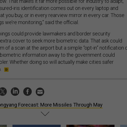
w. That makes it far more possible for industry to adapt,
sured-iris identification comes out on every laptop and
at you buy, or in every rearview mirror in every car. Those
gs we’re monitoring,” said the official.
ings could provide lawmakers and border security
 extra cover to seek more biometric data. That ask could
m of a scan at the airport but a simple “opt-in” notification 
 biometric information away to the government could
r. Whether doing so will actually make cities safer
.
ngyang Forecast: More Missiles Through May