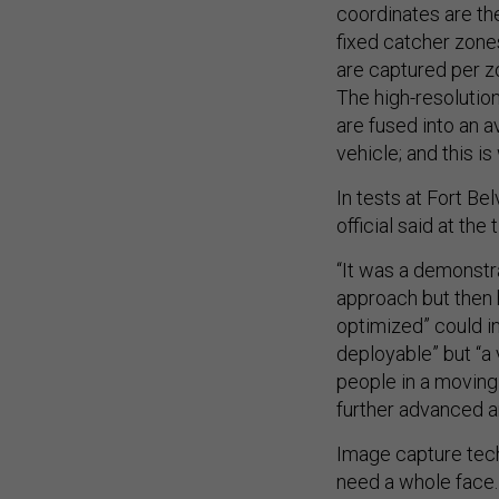
coordinates are the
fixed catcher zone
are captured per zo
The high-resolutio
are fused into an a
vehicle; and this is
In tests at Fort B
official said
at the 
“It was a demonstr
approach but then 
optimized” could in
deployable” but “a 
people in a moving 
further advanced an
Image capture tech
need a whole face. 