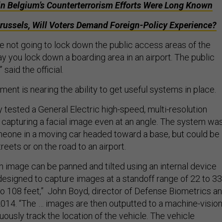
in Belgium’s Counterterrorism Efforts Were Long Known
Brussels, Will Voters Demand Foreign-Policy Experience?
’re not going to lock down the public access areas of the
y you lock down a boarding area in an airport. The public
” said the official.
ment is nearing the ability to get useful systems in place.
ry tested a General Electric high-speed, multi-resolution
capturing a facial image even at an angle. The system wa
eone in a moving car headed toward a base, but could be
reets or on the road to an airport.
n image can be panned and tilted using an internal device
designed to capture images at a standoff range of 22 to 33
to 108 feet,” John Boyd, director of Defense Biometrics a
 2014. “The … images are then outputted to a machine-visio
uously track the location of the vehicle. The vehicle