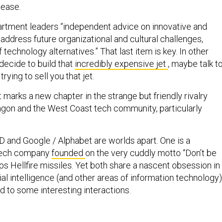
lease.
artment leaders “independent advice on innovative and
address future organizational and cultural challenges,
 technology alternatives.” That last item is key. In other
decide to build that
incredibly expensive jet
, maybe talk t
rying to sell you that jet.
arks a new chapter in the strange but friendly rivalry
gon and the West Coast tech community, particularly
D and Google / Alphabet are worlds apart. One is a
tech company
founded
on the very cuddly motto “Don’t be
ops Hellfire missiles. Yet both share a nascent obsession in
cial intelligence (and other areas of information technology)
d to some interesting interactions.