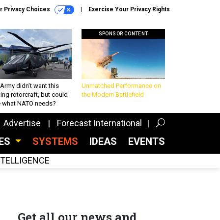
r Privacy Choices
Exercise Your Privacy Rights
SPONSOR CONTENT
Army didn’t want this
Unmatched Performance on
king rotorcraft, but could
the Modern Battlefield
be what NATO needs?
Advertise
Forecast International
CES
SYSTEMS
IDEAS
EVENTS
INTELLIGENCE
Get all our news and