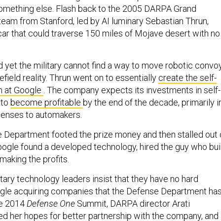
 something else. Flash back to the 2005 DARPA Grand
team from Stanford, led by AI luminary Sebastian Thrun,
g car that could traverse 150 miles of Mojave desert with no
d yet the military cannot find a way to move robotic convo
efield reality. Thrun went on to essentially
create the self-
m at Google
. The company expects its investments in self-
 to
become profitable
by the end of the decade, primarily i
icenses to automakers.
 Department footed the prize money and then stalled out 
ogle found a developed technology, hired the guy who bui
 making the profits.
tary technology leaders insist that they have no hard
ogle acquiring companies that the Defense Department ha
the 2014
Defense One
Summit, DARPA director Arati
d her hopes for better partnership with the company, and