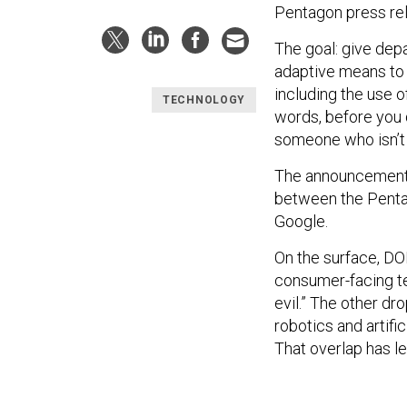
Pentagon press re
The goal: give dep
adaptive means to 
including the use of
TECHNOLOGY
words, before you 
someone who isn’t t
The announcement m
between the Penta
Google.
On the surface, DO
consumer-facing 
evil.” The other dr
robotics and artifi
That overlap has le