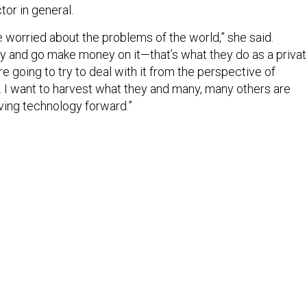
or in general.
 worried about the problems of the world,” she said.
try and go make money on it—that’s what they do as a priva
going to try to deal with it from the perspective of
 … I want to harvest what they and many, many others are
iving technology forward.”