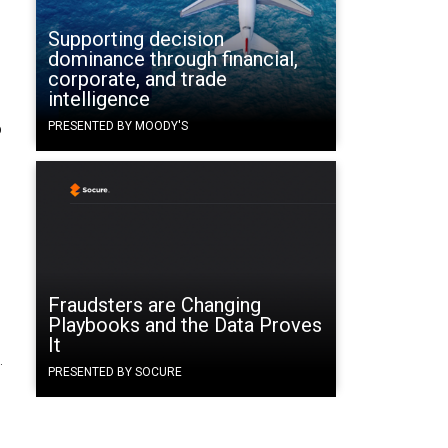
Supporting decision
dominance through financial,
corporate, and trade
intelligence
o
PRESENTED BY MOODY'S
Fraudsters are Changing
Playbooks and the Data Proves
It
.
PRESENTED BY SOCURE