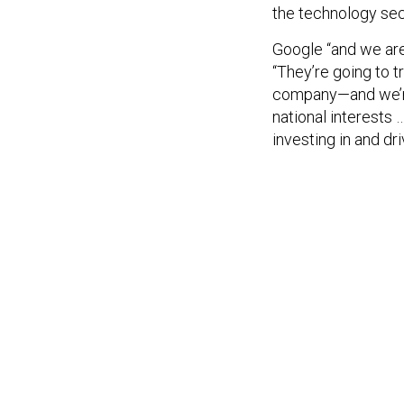
the technology sect
Google “and we are
“They’re going to 
company—and we’re 
national interests
investing in and dr