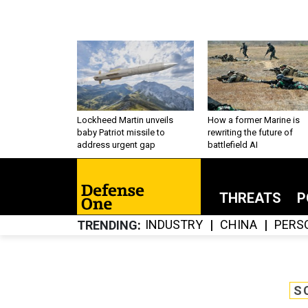
Lockheed Martin unveils
How a former Marine is
baby Patriot missile to
rewriting the future of
address urgent gap
battlefield AI
THREATS
P
INDUSTRY
CHINA
PERS
TRENDING
S