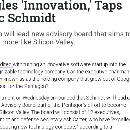
es 'Innovation,' Taps
c Schmidt
 will lead new advisory board that aims t
more like Silicon Valley.
edited
with turning an innovative software startup into the
gnizable technology company. Can the executive chairman
er known as
as the holding company that grew out of Goog
r feat for the Pentagon?
artment on Wednesday
announced
that Schmidt will head 
 Advisory Board, part of the Pentagon’s effort to become
 Silicon Valley. The board will consist of 12 executives,
idt and defense secretary Ash Carter, who have “excelle
 adopting new technology concepts," according to a