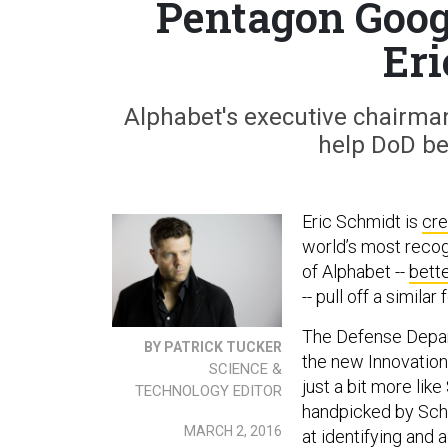
Pentagon Googl
Eri
Alphabet's executive chairman
help DoD be 
Eric Schmidt is
cr
world’s most reco
of Alphabet --
bett
-- pull off a simila
The Defense Dep
BY PATRICK TUCKER
the new Innovation
SCIENCE &
just a bit more like
TECHNOLOGY EDITOR
handpicked by Schm
MARCH 2, 2016
at identifying and