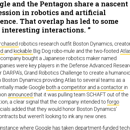
gle and the Pentagon share a nascent
ssion in robotics and artificial
gence. That overlap has led to some
interesting interactions.
rchased
robotics research outfit Boston Dynamics, creato
ud
and
kickable
Big Dog robo-mule and the two-footed
Atla
he company bought a Japanese robotics maker named
anies were key players in the Defense Advanced Resear
r DARPA’s, Grand Robotics Challenge to create a humanoi
th Boston Dynamics providing Atlas to several teams as a
entially made Google
both a competitor and a contactor
in
soon
announced
that it was pulling team SCHAFT out of the
tion, a clear signal that the company intended to
forgo
ficials added that they would honor Boston Dynamics’
ontracts but weren’t looking to ink any new ones.
y instance where Google has taken department-funded tech