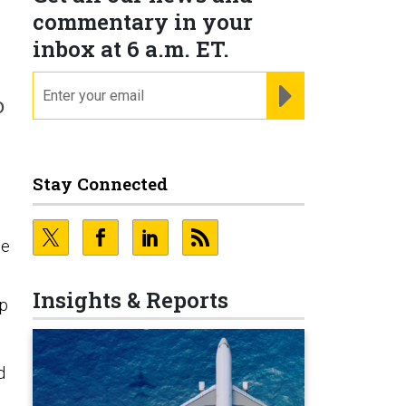
commentary in your
inbox at 6 a.m. ET.
email
REGISTER FOR NE
o
Stay Connected
le
Insights & Reports
up
d