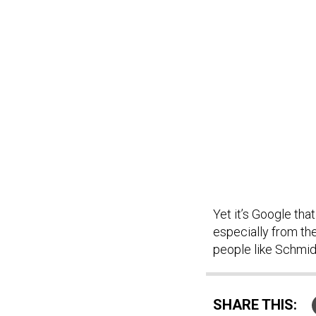
Yet it’s Google tha
especially from th
people like Schmid
SHARE THIS: