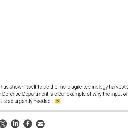
t has shown itself to be the more agile technology harveste
e Defense Department, a clear example of why the input of
t is so urgently needed.