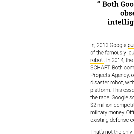
Both Goo
obse
intelli
In, 2013 Google
pu
of the famously
lo
robot
. In 2014, t
SCHAFT. Both comp
Projects Agency, o
disaster robot, wi
platform. This ess
the race. Google 
$2 million competi
military money. Of
existing defense c
That’s not the onl