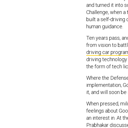
and turned it into
Challenge, when a 
built a self-drivin
human guidance.
Ten years pass, an
from vision to battl
driving car progra
driving technology
the form of tech l
Where the Defense
implementation, Go
it, and will soon be
When pressed, mili
feelings about Go
an interest in. At 
Prabhakar discusse