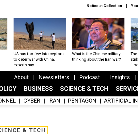
Notice at Collection
You
US has too few interceptors
What is the Chinese military
The 
to deter war with China,
thinking about the Iran war?
stri
experts say
it 
About
Newsletters
Podcast
Insights
OLICY
BUSINESS
SCIENCE & TECH
SERVI
ONNEL
CYBER
IRAN
PENTAGON
ARTIFICIAL 
CIENCE & TECH