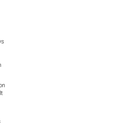
ys
n
on
lt
s