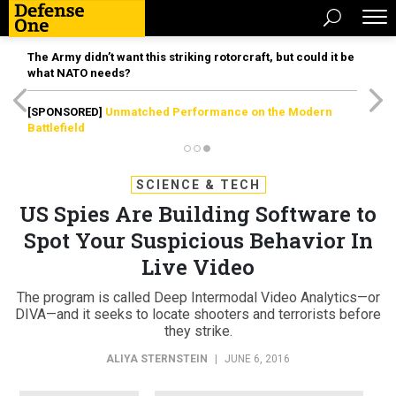
The Army didn’t want this striking rotorcraft, but could it be
what NATO needs?
[SPONSORED]
Unmatched Performance on the Modern
Battlefield
SCIENCE & TECH
US Spies Are Building Software to
Spot Your Suspicious Behavior In
Live Video
The program is called Deep Intermodal Video Analytics—or
DIVA—and it seeks to locate shooters and terrorists before
they strike.
ALIYA STERNSTEIN
|
JUNE 6, 2016