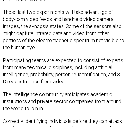
These last two experiments will take advantage of
body-cam video feeds and handheld video camera
images, the synopsis states. Some of the sensors also
might capture infrared data and video from other
portions of the electromagnetic spectrum not visible to
the human eye.
Participating teams are expected to consist of experts
from many technical disciplines, including artificial
intelligence, probability, person re-identification, and 3-
D reconstruction from video.
The intelligence community anticipates academic
institutions and private sector companies from around
the world to join in.
Correctly identifying individuals before they can attack
requires a system with not only keen recognition but