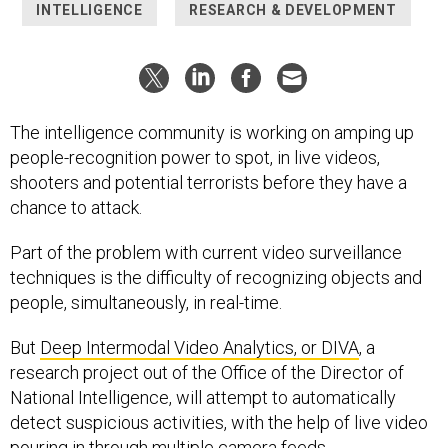
INTELLIGENCE
RESEARCH & DEVELOPMENT
The intelligence community is working on amping up
people-recognition power to spot, in live videos,
shooters and potential terrorists before they have a
chance to attack.
Part of the problem with current video surveillance
techniques is the difficulty of recognizing objects and
people, simultaneously, in real-time.
But
Deep Intermodal Video Analytics, or DIVA
, a
research project out of the Office of the Director of
National Intelligence, will attempt to automatically
detect suspicious activities, with the help of live video
pouring in through multiple camera feeds.