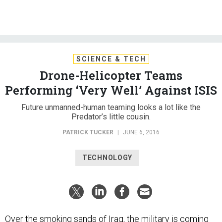
SCIENCE & TECH
Drone-Helicopter Teams
Performing ‘Very Well’ Against ISIS
Future unmanned-human teaming looks a lot like the
Predator’s little cousin.
PATRICK TUCKER
|
JUNE 6, 2016
TECHNOLOGY
Over the smoking sands of Iraq, the military is coming
to rely on formations of 20-foot drones, working with