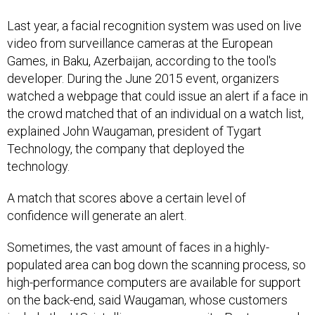
Last year, a facial recognition system was used on live
video from surveillance cameras at the European
Games, in Baku, Azerbaijan, according to the tool's
developer. During the June 2015 event, organizers
watched a webpage that could issue an alert if a face in
the crowd matched that of an individual on a watch list,
explained John Waugaman, president of Tygart
Technology, the company that deployed the
technology.
A match that scores above a certain level of
confidence will generate an alert.
Sometimes, the vast amount of faces in a highly-
populated area can bog down the scanning process, so
high-performance computers are available for support
on the back-end, said Waugaman, whose customers
include the U.S. intelligence community, Pentagon and