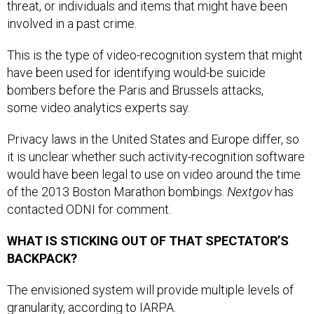
involved in a past crime.
This is the type of video-recognition system that might
have been used for identifying would-be suicide
bombers before the Paris and Brussels attacks,
some video analytics experts say.
Privacy laws in the United States and Europe differ, so
it is unclear whether such activity-recognition software
would have been legal to use on video around the time
of the 2013 Boston Marathon bombings.
Nextgov
has
contacted ODNI for comment.
WHAT IS STICKING OUT OF THAT SPECTATOR’S
BACKPACK?
The envisioned system will provide multiple levels of
granularity, according to IARPA.