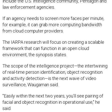
law enforcement agencies.
If an agency needs to screen more faces per minute,
for example, it can grab more computing bandwidth
from cloud computer providers.
The IARPA research will focus on creating a scalable
framework that can function in an open cloud
environment, the synopsis states.
The scope of the intelligence project—the intertwining
of real-time person identification, object recognition
and activity detection
—
is the next wave of video
surveillance, Waugaman said.
"Easily within the next two years, you’ll see pairing of
facial and object recognition in operational use," he
said.