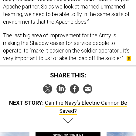
teaming, we need to be able to fly in the same sorts of
environments that the Apache does.”
The last big area of improvement for the Army is
making the Shadow easier for service people to
operate, to “make it easier on the soldier operator… It’s
very important to us to take the load off the soldier.”
SHARE THIS:
NEXT STORY:
Can the Navy’s Electric Cannon Be
Saved?
SPONSOR CONTENT