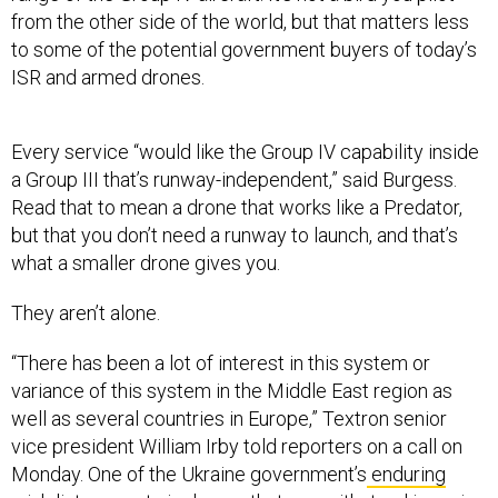
to some of the potential government buyers of today’s
ISR and armed drones.
Every service “would like the Group IV capability inside
a Group III that’s runway-independent,” said Burgess.
Read that to mean a drone that works like a Predator,
but that you don’t need a runway to launch, and that’s
what a smaller drone gives you.
They aren’t alone.
“There has been a lot of interest in this system or
variance of this system in the Middle East region as
well as several countries in Europe,” Textron senior
vice president William Irby told reporters on a call on
Monday. One of the Ukraine government’s
enduring
wish list requests
is drones that can
withstand
jamming