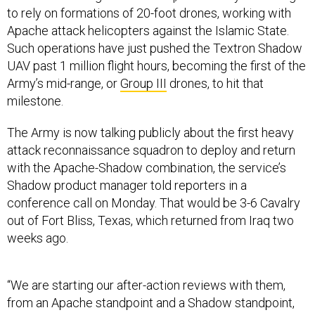
Apache attack helicopters against the Islamic State.
Such operations have just pushed the Textron Shadow
UAV past 1 million flight hours, becoming the first of the
Army’s mid-range, or
Group III
drones, to hit that
milestone.
The Army is now talking publicly about the first heavy
attack reconnaissance squadron to deploy and return
with the Apache-Shadow combination, the service’s
Shadow product manager told reporters in a
conference call on Monday. That would be 3-6 Cavalry
out of Fort Bliss, Texas, which returned from Iraq two
weeks ago.
“We are starting our after-action reviews with them,
from an Apache standpoint and a Shadow standpoint,
going and talking to the unit, how did the mission go,"