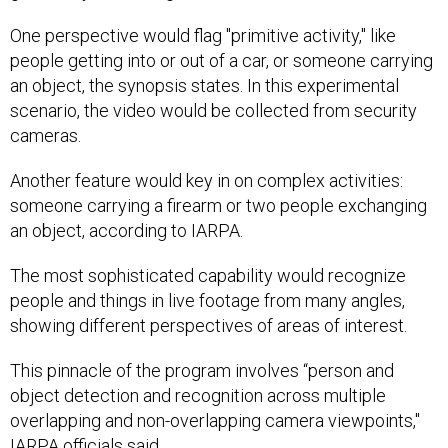
One perspective would flag "primitive activity," like
people getting into or out of a car, or someone carrying
an object, the synopsis states. In this experimental
scenario, the video would be collected from security
cameras.
Another feature would key in on complex activities:
someone carrying a firearm or two people exchanging
an object, according to IARPA.
The most sophisticated capability would recognize
people and things in live footage from many angles,
showing different perspectives of areas of interest.
This pinnacle of the program involves “person and
object detection and recognition across multiple
overlapping and non-overlapping camera viewpoints,"
IARPA officials said.