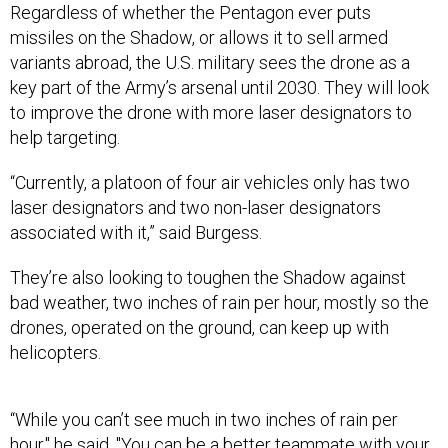
missiles on the Shadow, or allows it to sell armed
variants abroad, the U.S. military sees the drone as a
key part of the Army’s arsenal until 2030. They will look
to improve the drone with more laser designators to
help targeting.
“Currently, a platoon of four air vehicles only has two
laser designators and two non-laser designators
associated with it,” said Burgess.
They’re also looking to toughen the Shadow against
bad weather, two inches of rain per hour, mostly so the
drones, operated on the ground, can keep up with
helicopters.
“While you can’t see much in two inches of rain per
hour," he said. "You can be a better teammate with your
Apache partner. So as we look at
manned-unmanned