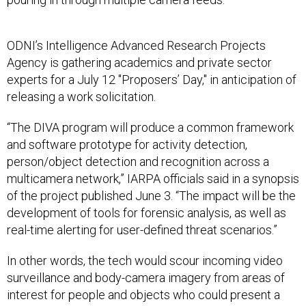
ODNI’s Intelligence Advanced Research Projects
Agency is gathering academics and private sector
experts for a July 12 "Proposers’ Day," in anticipation of
releasing a work solicitation.
“The DIVA program will produce a common framework
and software prototype for activity detection,
person/object detection and recognition across a
multicamera network,” IARPA officials said in a synopsis
of the project published June 3. “The impact will be the
development of tools for forensic analysis, as well as
real-time alerting for user-defined threat scenarios.”
In other words, the tech would scour incoming video
surveillance and body-camera imagery from areas of
interest for people and objects who could present a
threat, or individuals and items that might have been