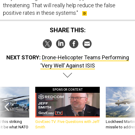
positive rates in these systems."
SHARE THIS:
NEXT STORY:
Drone-Helicopter Teams Performing
‘Very Well’ Against ISIS
SPONSOR CONTENT
 this striking
GovExec TV: Five Questions with Jeff
Lockheed Martin 
d it be what NATO
Smith
missile to addre