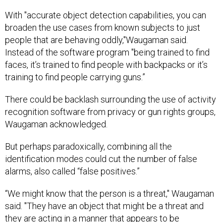
With "accurate object detection capabilities, you can
broaden the use cases from known subjects to just
people that are behaving oddly,"Waugaman said.
Instead of the software program "being trained to find
faces, it’s trained to find people with backpacks or it’s
training to find people carrying guns.”
There could be backlash surrounding the use of activity
recognition software from privacy or gun rights groups,
Waugaman acknowledged.
But perhaps paradoxically, combining all the
identification modes could cut the number of false
alarms, also called “false positives.”
“We might know that the person is a threat," Waugaman
said. "They have an object that might be a threat and
they are acting in a manner that appears to be
threatening. That will really help reduce the false