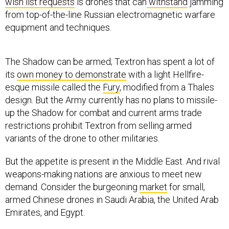
from top-of-the-line Russian electromagnetic warfare
equipment and techniques.
The Shadow can be armed; Textron has spent a lot of
its
own money to demonstrate
with a light Hellfire-
esque missile called the
Fury
, modified from a Thales
design. But the Army currently has no plans to missile-
up the Shadow for combat and current arms trade
restrictions prohibit Textron from selling armed
variants of the drone to other militaries.
But the appetite is present in the Middle East. And rival
weapons-making nations are anxious to meet new
demand. Consider the burgeoning
market
for small,
armed Chinese drones in Saudi Arabia, the United Arab
Emirates, and Egypt.
Regardless of whether the Pentagon ever puts