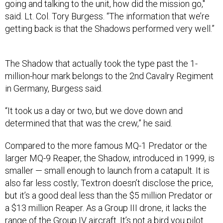
said. Lt. Col. Tory Burgess. “The information that we’re
getting back is that the Shadows performed very well.”
The Shadow that actually took the type past the 1-
million-hour mark belongs to the 2nd Cavalry Regiment
in Germany, Burgess said.
“It took us a day or two, but we dove down and
determined that that was the crew,” he said.
Compared to the more famous MQ-1 Predator or the
larger MQ-9 Reaper, the Shadow, introduced in 1999, is
smaller — small enough to launch from a catapult. It is
also far less costly; Textron doesn’t disclose the price,
but it’s a good deal less than the $5 million Predator or
a $13 million Reaper. As a Group III drone, it lacks the
range of the Group IV aircraft. It’s not a bird you pilot
from the other side of the world, but that matters less