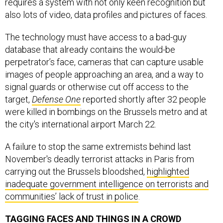
also lots of video, data profiles and pictures of faces.
The technology must have access to a bad-guy
database that already contains the would-be
perpetrator’s face, cameras that can capture usable
images of people approaching an area, and a way to
signal guards or otherwise cut off access to the
target,
Defense One
reported shortly after 32 people
were killed in bombings on the Brussels metro and at
the city's international airport March 22.
A failure to stop the same extremists behind last
November's deadly terrorist attacks in Paris from
carrying out the Brussels bloodshed,
highlighted
inadequate government intelligence on terrorists and
communities’ lack of trust in police
.
TAGGING FACES AND THINGS IN A CROWD